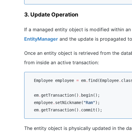
3. Update Operation
If a managed entity object is modified within a
EntityManager
and the update is propagated to
Once an entity object is retrieved from the dat
from inside an active transaction:
Employee
 employee 
=
 em
.
find(
Employee
.
clas
  em
.
getTransaction()
.
begin();

  employee
.
setNickname(
"
Ram
"
);

  em
.
getTransaction()
.
commit();
The entity object is physically updated in the d