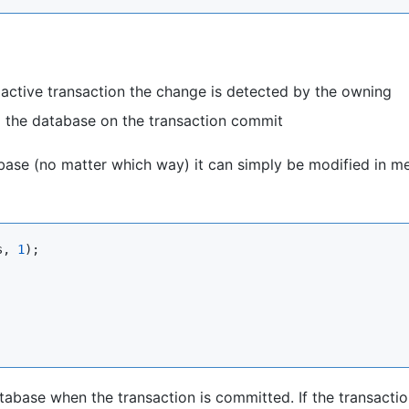
n active transaction the change is detected by the owning
 the database on the transaction commit
abase (no matter which way) it can simply be modified in 
s, 
1
);

atabase when the transaction is committed. If the transactio