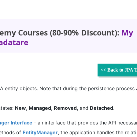
emy Courses (80-90% Discount):
My
adatare
<< Back to JPA T
 JPA entity objects. Note that during the persistence process
states:
New
,
Managed
,
Removed,
and
Detached
.
ger Interface
- an interface that provides the API necessa
methods of
EntityManager
, the application handles the relat