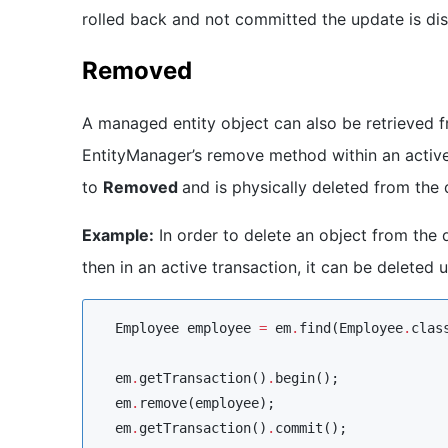
rolled back and not committed the update is di
Removed
A managed entity object can also be retrieved 
EntityManager’s remove method within an active 
to
Removed
and is physically deleted from the
Example:
In order to delete an object from the 
then in an active transaction, it can be deleted
Employee
 employee 
=
 em
.
find(
Employee
.
clas
  em
.
getTransaction()
.
begin();

  em
.
remove(employee);

  em
.
getTransaction()
.
commit();