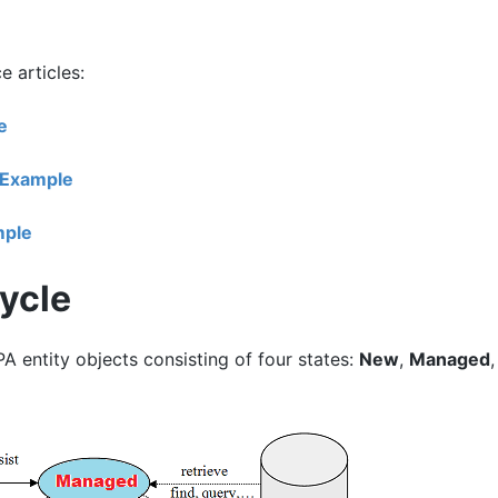
 articles:
e
 Example
mple
Cycle
PA entity objects consisting of four states:
New
,
Managed
,