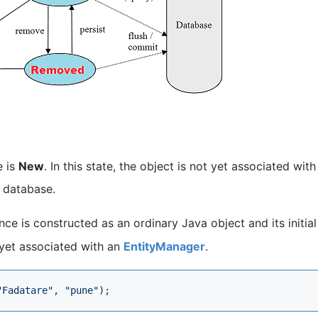
e is
New
. In this state, the object is not yet associated with
 database.
nce is constructed as an ordinary Java object and its initial
 yet associated with an
EntityManager
.
"
Fadatare
"
, 
"
pune
"
);