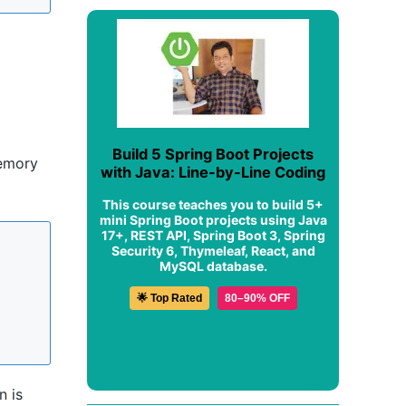
Build 5 Spring Boot Projects
memory
with Java: Line-by-Line Coding
This course teaches you to build 5+
mini Spring Boot projects using Java
17+, REST API, Spring Boot 3, Spring
Security 6, Thymeleaf, React, and
MySQL database.
🌟 Top Rated
80–90% OFF
n is