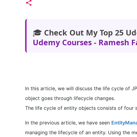
🎓
Check Out My Top 25 Ud
Udemy Courses - Ramesh F
In this article, we will discuss the life cycle of
object goes through lifecycle changes.
The life cycle of entity objects consists of four 
In the previous article, we have seen
EntityMana
managing the lifecycle of an entity. Using the 