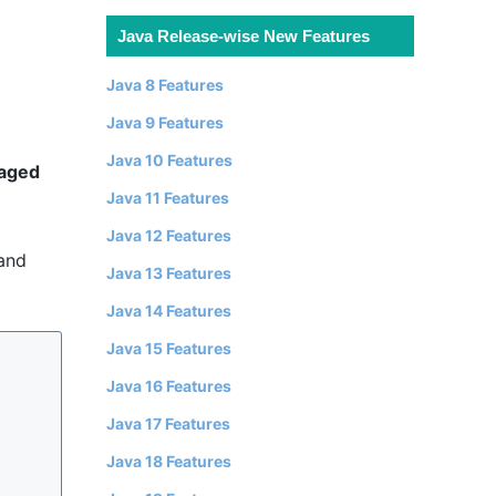
Java Release-wise New Features
Java 8 Features
Java 9 Features
Java 10 Features
aged
Java 11 Features
Java 12 Features
 and
Java 13 Features
Java 14 Features
Java 15 Features
Java 16 Features
Java 17 Features
Java 18 Features