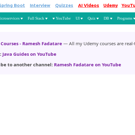
Spring Boot
Interview
Quizzes
AI Videos
Udemy
YouT
Skip to main content
icroservices
Full Stack
YouTube
UI
Quiz
DB
Programs
Courses - Ramesh Fadatare
— All my Udemy courses are real-t
:
Java Guides on YouTube
ibe to another channel:
Ramesh Fadatare on YouTube