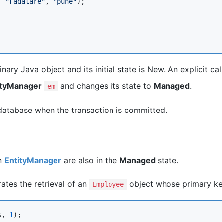
, 
"
Fadatare
"
, 
"
pune
"
);

ary Java object and its initial state is New. An explicit cal
ityManager
and changes its state to
Managed
.
em
e database when the transaction is committed.
an
EntityManager
are also in the
Managed
state.
tes the retrieval of an
object whose primary key
Employee
s, 
1
);