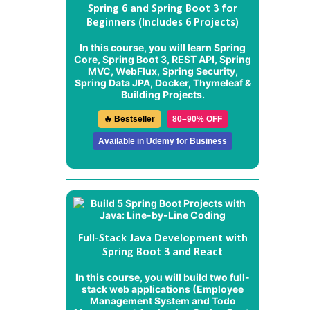
Spring 6 and Spring Boot 3 for
Beginners (Includes 6 Projects)
In this course, you will learn Spring
Core, Spring Boot 3, REST API, Spring
MVC, WebFlux, Spring Security,
Spring Data JPA, Docker, Thymeleaf &
Building Projects.
🔥 Bestseller
80–90% OFF
Available in Udemy for Business
Full-Stack Java Development with
Spring Boot 3 and React
In this course, you will build two full-
stack web applications (
Employee
Management System
and
Todo