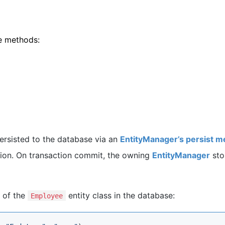
e methods:
ersisted to the database via an
EntityManager’s persist 
tion. On transaction commit, the owning
EntityManager
sto
 of the
entity class in the database:
Employee