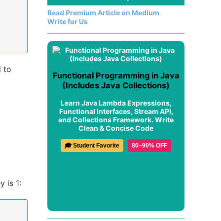
Read Premium Article on Medium
Write for Us
l to
Functional Programming in Java
(Includes Java Collections)
Learn Java Lambda Expressions,
Functional Interfaces, Stream API,
and Collections Framework. Write
Clean & Concise Code
🎓 Student Favorite
80–90% OFF
 is 1: