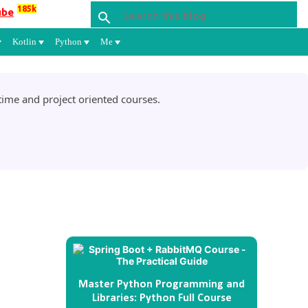
185k
ube
Kotlin
Python
Me
ime and project oriented courses.
Master Python Programming and
Libraries: Python Full Course