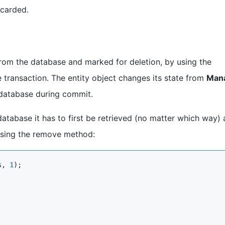
scarded.
from the database and marked for deletion, by using the
transaction. The entity object changes its state from
Man
 database during commit.
database it has to first be retrieved (no matter which way)
 using the remove method:
s, 
1
);
