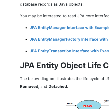
database records as Java objects.
You may be interested to read JPA core interface
JPA EntityManager Interface with Exampl
JPA EntityManagerFactory Interface with
JPA EntityTransaction Interface with Exa
JPA Entity Object Life 
The below diagram illustrates the life cycle of J
Removed,
and
Detached
.