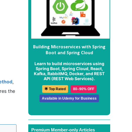
Building Microservices with Spring
Boot and Spring Cloud
Learn to build microservices using
Spring Boot, Spring Cloud, React,
Kafka, RabbitMQ, Docker, and REST
API (REST Web Services).
method
,
🌟 Top Rated
80–90% OFF
res the
Available in Udemy for Business
Premium Member-only Articles