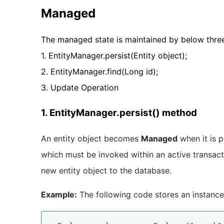
Managed
The managed state is maintained by below thre
1. EntityManager.persist(Entity object);
2. EntityManager.find(Long id);
3. Update Operation
1. EntityManager.persist() method
An entity object becomes
Managed
when it is p
which must be invoked within an active transac
new entity object to the database.
Example:
The following code stores an instance