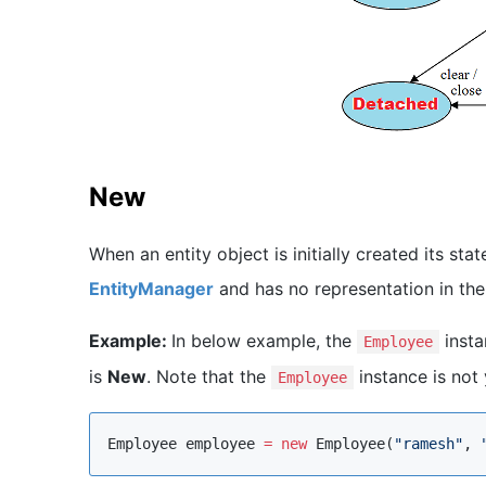
New
When an entity object is initially created its stat
EntityManager
and has no representation in the
Example:
In below example, the
insta
Employee
is
New
. Note that the
instance is not
Employee
Employee
 employee 
=
new
Employee
(
"
ramesh
"
, 