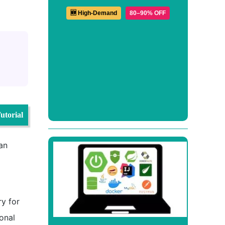
🆕 High-Demand
80–90% OFF
utorial
 an
ry for
ional