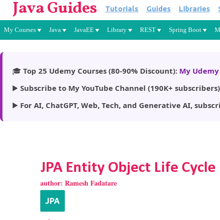
Java Guides
Tutorials
Guides
Libraries
My Courses
Java
JavaEE
Library
REST
Spring Boot
M
🎓
Top 25 Udemy Courses (80-90% Discount):
My Udemy 
▶️
Subscribe to My YouTube Channel (190K+ subscribers)
▶️
For AI, ChatGPT, Web, Tech, and Generative AI, subscr
JPA Entity Object Life Cycle
author:
Ramesh Fadatare
JPA