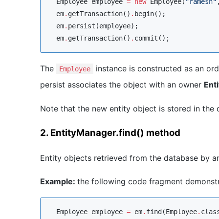
Employee
 employee 
=
new
Employee
(
"
ramesh
"
  em
.
getTransaction()
.
begin();

  em
.
persist(employee);

  em
.
getTransaction()
.
commit();
The
instance is constructed as an ordin
Employee
persist associates the object with an owner
Ent
Note that the new entity object is stored in th
2. EntityManager.find() method
Entity objects retrieved from the database by 
Example:
the following code fragment demonstra
Employee
 employee 
=
 em
.
find(
Employee
.
clas