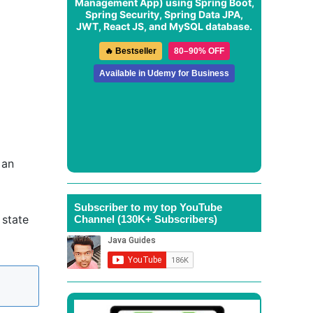
Management App
) using Spring Boot,
Spring Security, Spring Data JPA,
JWT, React JS, and MySQL database.
🔥 Bestseller
80–90% OFF
Available in Udemy for Business
 an
Subscriber to my top YouTube
 state
Channel (130K+ Subscribers)