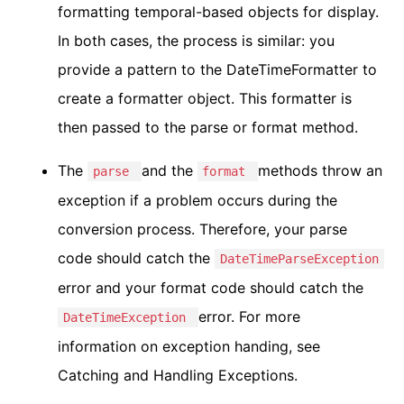
formatting temporal-based objects for display.
In both cases, the process is similar: you
provide a pattern to the DateTimeFormatter to
create a formatter object. This formatter is
then passed to the parse or format method.
The
and the
methods throw an
parse
format
exception if a problem occurs during the
conversion process. Therefore, your parse
code should catch the
DateTimeParseException
error and your format code should catch the
error. For more
DateTimeException
information on exception handing, see
Catching and Handling Exceptions.