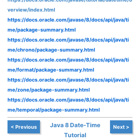
verview/index.html
https://docs.oracle.com/javase/8/docs/api/java/ti
me/package-summary.html
https://docs.oracle.com/javase/8/docs/api/java/ti
me/chrono/package-summary.html
https://docs.oracle.com/javase/8/docs/api/java/ti
me/format/package-summary.html
https://docs.oracle.com/javase/8/docs/api/java/ti
me/zone/package-summary.html
https://docs.oracle.com/javase/8/docs/api/java/ti
me/temporal/package-summary.html
Java 8 Date-Time
< Previous
Next >
Tutorial