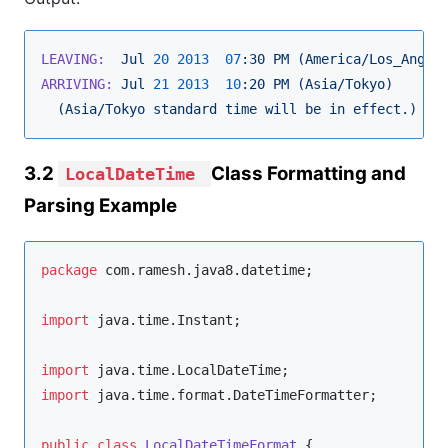
LEAVING:
Jul
20
2013  
07
:30
PM
(America/Los_Angel
ARRIVING:
Jul
21
2013  
10
:20
PM
(Asia/Tokyo)
(Asia/Tokyo
standard
time
will
be
in
effect.)
3.2
Class Formatting and
LocalDateTime
Parsing Example
package
com.ramesh.java8.datetime
;

import
java.time.Instant
;

import
java.time.LocalDateTime
import
java.time.format.DateTimeFormatter
;

public
class
LocalDateTimeFormat
 {
