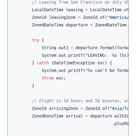
//
 Leaving from San Francisco on July 20, 
LocalDateTime
 leaving 
=
LocalDateTime
.
of(
2
ZoneId
 leavingZone 
=
ZoneId
.
of(
"
America/Lo
ZonedDateTime
 departure 
=
ZonedDateTime
.
of
try
 {

String
 out1 
=
 departure
.
format(format);
System
.
out
.
printf(
"
LEAVING:  %s (%s)%n
        } 
catch
 (
DateTimeException
 exc) {

System
.
out
.
printf(
"
%s can't be formatt
throw
 exc;

        }

//
 Flight is 10 hours and 50 minutes, or 6
ZoneId
 arrivingZone 
=
ZoneId
.
of(
"
Asia/Toky
ZonedDateTime
 arrival 
=
 departure
.
withZoneS
                                         .plusMinu