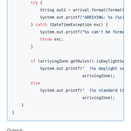
try
 {

String
 out2 
=
 arrival
.
format(format);

System
.
out
.
printf(
"
ARRIVING: %s (%s)%n
        } 
catch
 (
DateTimeException
 exc) {

System
.
out
.
printf(
"
%s can't be formatt
throw
 exc;

        }

if
 (arrivingZone
.
getRules()
.
isDaylightSavi
System
.
out
.
printf(
"
  (%s daylight savi
                              arrivingZone);

else
System
.
out
.
printf(
"
  (%s standard time
                              arrivingZone);

    }

}
Output: