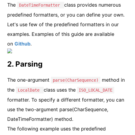
The
class provides numerous
DateTimeFormatter
predefined formatters, or you can define your own.
Let's use few of the predefined formatters in our
examples. Examples of this guide are available
on
Github
.
2. Parsing
The one-argument
method in
parse(CharSequence)
the
class uses the
LocalDate
ISO_LOCAL_DATE
formatter. To specify a different formatter, you can
use the two-argument parse(CharSequence,
DateTimeFormatter) method.
The following example uses the predefined