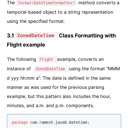
The
method converts a
format(DateTimeFormatter)
temporal-based object to a string representation
using the specified format.
3.1
Class Formatting with
ZonedDateTime
Flight example
The following
example, converts an
Flight
instance of
using the format "MMM
ZonedDateTime
d yyy hh:mm a". The date is defined in the same
manner as was used for the previous parsing
example, but this pattern also includes the hour,
minutes, and a.m. and p.m. components.
package
com.ramesh.java8.datetime
;
