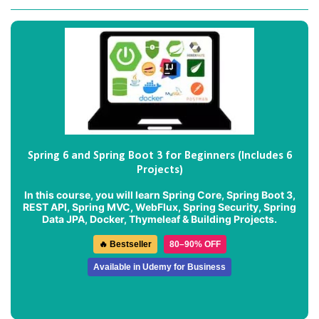
Spring 6 and Spring Boot 3 for Beginners (Includes 6
Projects)
In this course, you will learn Spring Core, Spring Boot 3,
REST API, Spring MVC, WebFlux, Spring Security, Spring
Data JPA, Docker, Thymeleaf & Building Projects.
🔥 Bestseller
80–90% OFF
Available in Udemy for Business