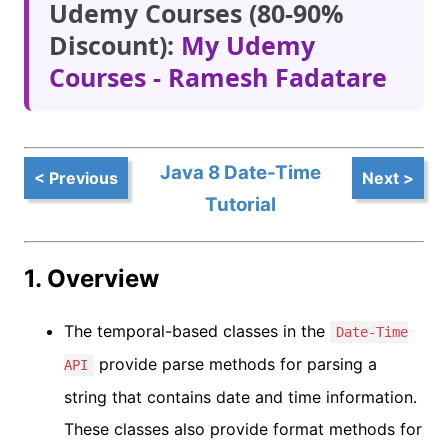
Udemy Courses (80-90%
Discount):
My Udemy
Courses - Ramesh Fadatare
Java 8 Date-Time
< Previous
Next >
Tutorial
1. Overview
The temporal-based classes in the
Date-Time
provide parse methods for parsing a
API
string that contains date and time information.
These classes also provide format methods for