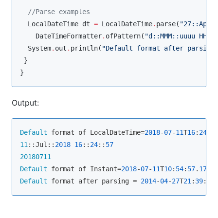
//
Parse examples
LocalDateTime
 dt 
=
LocalDateTime
.
parse(
"
27::Apr:
DateTimeFormatter
.
ofPattern(
"
d::MMM::uuuu HH::
System
.
out
.
println(
"
Default format after parsing
 }

}
Output:
Default
 format of LocalDateTime=
2018
-
07
-
11
T
16
:
24
:
5
11
::Jul::
2018
16
::
24
::
57
20180711
Default
 format of Instant=
2018
-
07
-
11
T
10
:
54
:
57
.
179
Default
 format after parsing = 
2014
-
04
-
27
T
21
:
39
:
48