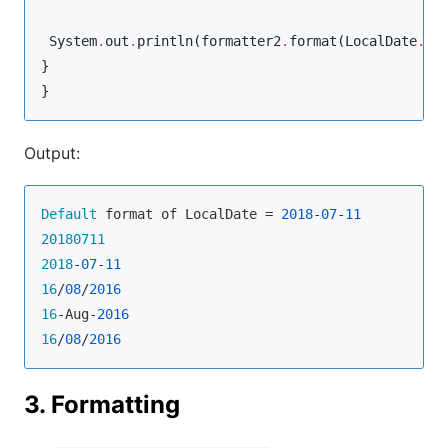
System
.
out
.
println(formatter2
.
format(
LocalDate
.
pa
}

}
Output:
Default
 format of LocalDate = 
2018
-
07
-
11
20180711
2018
-
07
-
11
16
/
08
/
2016
16
-Aug-
2016
16
/
08
/
2016
3. Formatting