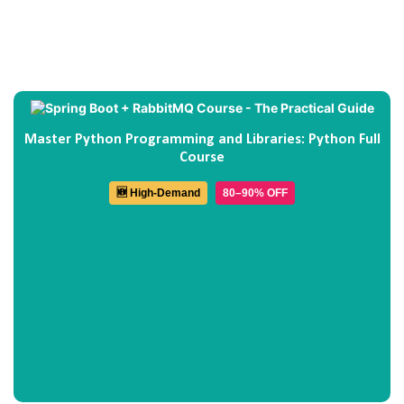
Master Python Programming and Libraries: Python Full
Course
🆕 High-Demand
80–90% OFF