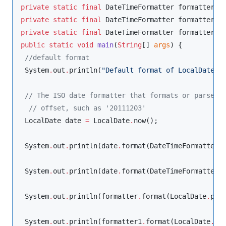
private
static
final
DateTimeFormatter
 formatter 
=
private
static
final
DateTimeFormatter
 formatter1 
private
static
final
DateTimeFormatter
 formatter2 
public
static
void
main
(
String
[] 
args
) {

//
default format
System
.
out
.
println(
"
Default format of LocalDate =
//
 The ISO date formatter that formats or parses 
//
 offset, such as '20111203'
LocalDate
 date 
=
LocalDate
.
now();

System
.
out
.
println(date
.
format(
DateTimeFormatter
.
System
.
out
.
println(date
.
format(
DateTimeFormatter
.
System
.
out
.
println(formatter
.
format(
LocalDate
.
par
System
.
out
.
println(formatter1
.
format(
LocalDate
.
pa