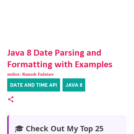
Java 8 Date Parsing and
Formatting with Examples
author:
Ramesh Fadatare
DATE AND TIME API
JAVA 8
🎓
Check Out My Top 25