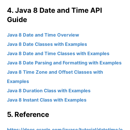
4. Java 8 Date and Time API
Guide
Java 8 Date and Time Overview
Java 8 Date Classes with Examples
Java 8 Date and Time Classes with Examples
Java 8 Date Parsing and Formatting with Examples
Java 8 Time Zone and Offset Classes with
Examples
Java 8 Duration Class with Examples
Java 8 Instant Class with Examples
5. Reference
https://docs.oracle.com/javase/tutorial/datetime/o