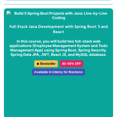
Full-Stack Java Development with Spring Boot 3 and
React
In this course, you will build two full-stack web
applications (
Employee Management System
and
Todo
Management App
) using Spring Boot, Spring Security,
Spring Data JPA, JWT, React JS, and MySQL database.
🔥 Bestseller
80–90% OFF
Available in Udemy for Business