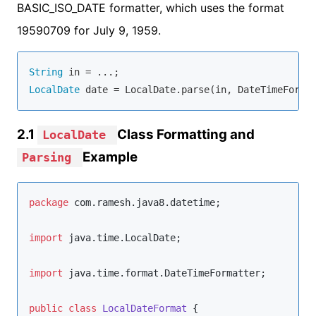
BASIC_ISO_DATE formatter, which uses the format
19590709 for July 9, 1959.
String
LocalDate
 date = LocalDate.parse(in, DateTimeForma
2.1
Class Formatting and
LocalDate
Example
Parsing
package
com.ramesh.java8.datetime
;

import
java.time.LocalDate
;

import
java.time.format.DateTimeFormatter
;

public
class
LocalDateFormat