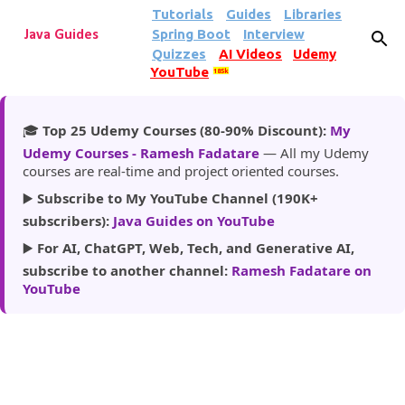
Tutorials
Guides
Libraries
Skip to main content
Spring Boot
Interview
Java Guides
Quizzes
AI Videos
Udemy
YouTube
185k
🎓
Top 25 Udemy Courses (80-90% Discount):
My
Udemy Courses - Ramesh Fadatare
— All my Udemy
courses are real-time and project oriented courses.
▶️
Subscribe to My YouTube Channel (190K+
subscribers):
Java Guides on YouTube
▶️
For AI, ChatGPT, Web, Tech, and Generative AI,
subscribe to another channel:
Ramesh Fadatare on
YouTube