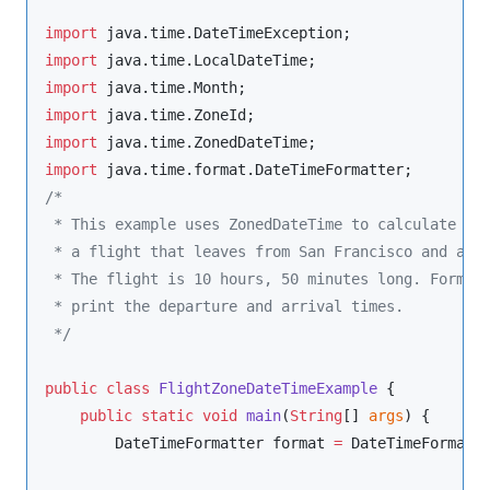
import
java.time.DateTimeException
import
java.time.LocalDateTime
import
java.time.Month
import
java.time.ZoneId
import
java.time.ZonedDateTime
import
java.time.format.DateTimeFormatter
/*
 * This example uses ZonedDateTime to calculate th
 * a flight that leaves from San Francisco and arr
 * The flight is 10 hours, 50 minutes long. Format
 * print the departure and arrival times.
*/
public
class
FlightZoneDateTimeExample
 {

public
static
void
main
(
String
[] 
args
) {

DateTimeFormatter
 format 
=
DateTimeFormatt