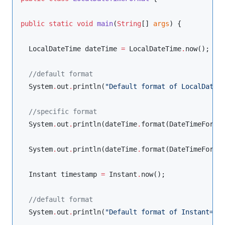
public
static
void
main
(
String
[] 
args
) {

LocalDateTime
 dateTime 
=
LocalDateTime
.
now();

//
default format
System
.
out
.
println(
"
Default format of LocalDateT
//
specific format
System
.
out
.
println(dateTime
.
format(
DateTimeForma
System
.
out
.
println(dateTime
.
format(
DateTimeForma
Instant
 timestamp 
=
Instant
.
now();

//
default format
System
.
out
.
println(
"
Default format of Instant=
"
+