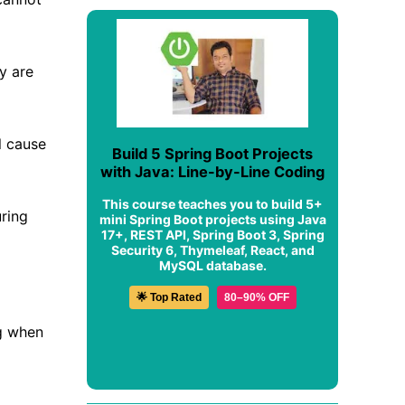
y are
ll cause
Build 5 Spring Boot Projects
with Java: Line-by-Line Coding
This course teaches you to build 5+
uring
mini Spring Boot projects using Java
17+, REST API, Spring Boot 3, Spring
Security 6, Thymeleaf, React, and
MySQL database.
🌟 Top Rated
80–90% OFF
ng when