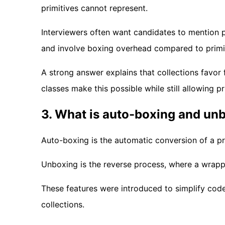
primitives cannot represent.
Interviewers often want candidates to mentio
and involve boxing overhead compared to primi
A strong answer explains that collections favor
classes make this possible while still allowing pr
3. What is auto-boxing and un
Auto-boxing is the automatic conversion of a pr
Unboxing is the reverse process, where a wrapper
These features were introduced to simplify cod
collections.