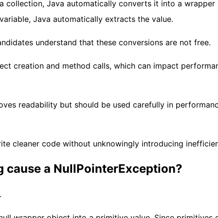
 collection, Java automatically converts it into a wrapper 
 variable, Java automatically extracts the value.
andidates understand that these conversions are not free.
ect creation and method calls, which can impact performa
ves readability but should be used carefully in performan
te cleaner code without unknowingly introducing inefficien
g cause a NullPointerException?
.
ll wrapper object into a primitive value. Since primitives 