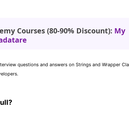
emy Courses (80-90% Discount):
My
adatare
a interview questions and answers on Strings and Wrapper Cla
velopers.
ull?