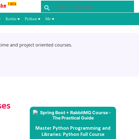
185k
ube
Kotlin
Python
Me
ime and project oriented courses.
ses
Master Python Programming and
Libraries: Python Full Course