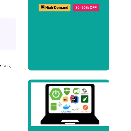
🆕 High-Demand
80–90% OFF
sses,