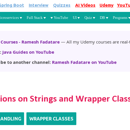
Spring Boot
Interview
Quizzes
AI Videos
Udemy
YouT
Skip to main content
icroservices
Full Stack
YouTube
UI
Quiz
DB
Programs
Courses - Ramesh Fadatare
— All my Udemy courses are real-t
:
Java Guides on YouTube
ibe to another channel:
Ramesh Fadatare on YouTube
tions on Strings and Wrapper Clas
HANDLING
WRAPPER CLASSES