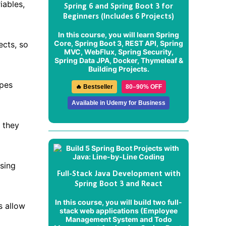
iables,
Spring 6 and Spring Boot 3 for
Beginners (Includes 6 Projects)
In this course, you will learn Spring
Core, Spring Boot 3, REST API, Spring
ects, so
MVC, WebFlux, Spring Security,
Spring Data JPA, Docker, Thymeleaf &
Building Projects.
ypes
🔥 Bestseller
80–90% OFF
Available in Udemy for Business
 they
ssing
Full-Stack Java Development with
Spring Boot 3 and React
In this course, you will build two full-
s allow
stack web applications (
Employee
Management System
and
Todo