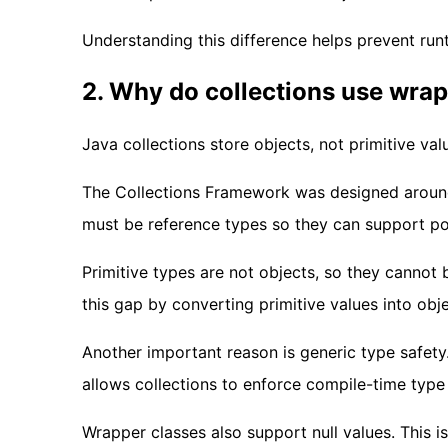
Understanding this difference helps prevent run
2. Why do collections use wrap
Java collections store objects, not primitive val
The Collections Framework was designed around o
must be reference types so they can support po
Primitive types are not objects, so they cannot b
this gap by converting primitive values into obje
Another important reason is generic type safety
allows collections to enforce compile-time type
Wrapper classes also support null values. This i