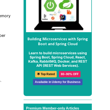
memory
per
Building Microservices with Spring
Boot and Spring Cloud
Learn to build microservices using
Spring Boot, Spring Cloud, React,
Kafka, RabbitMQ, Docker, and REST
API (REST Web Services).
🌟 Top Rated
80–90% OFF
.
Available in Udemy for Business
Premium Member-only Articles