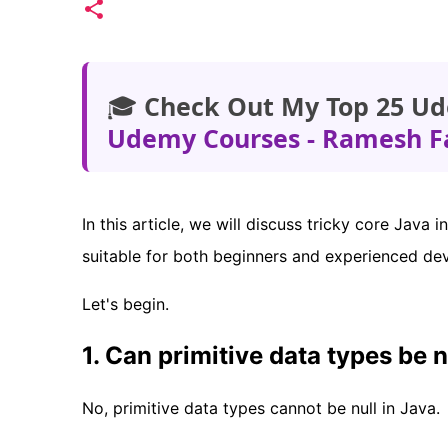
🎓
Check Out My Top 25 Ud
Udemy Courses - Ramesh F
In this article, we will discuss tricky core Jav
suitable for both beginners and experienced de
Let's begin.
1. Can primitive data types be n
No, primitive data types cannot be null in Java.