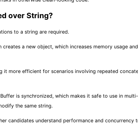
ed over String?
ions to a string are required.
on creates a new object, which increases memory usage and
g it more efficient for scenarios involving repeated concat
Buffer is synchronized, which makes it safe to use in multi-
odify the same string.
ether candidates understand performance and concurrency t