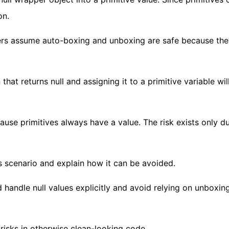
on.
ers assume auto-boxing and unboxing are safe because the
that returns null and assigning it to a primitive variable wi
ause primitives always have a value. The risk exists only d
s scenario and explain how it can be avoided.
 handle null values explicitly and avoid relying on unboxi
risks in otherwise clean-looking code.