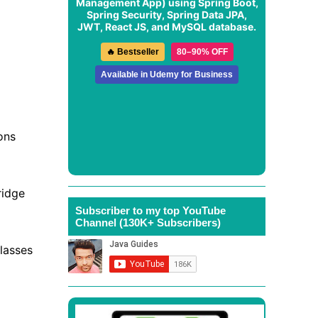
Management App
) using Spring Boot,
Spring Security, Spring Data JPA,
JWT, React JS, and MySQL database.
🔥 Bestseller
80–90% OFF
Available in Udemy for Business
ons
ridge
Subscriber to my top YouTube
Channel (130K+ Subscribers)
lasses