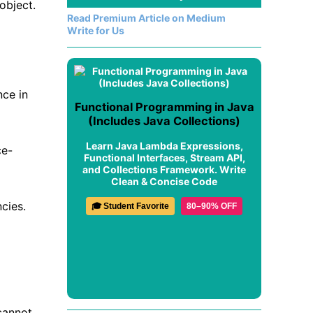
object.
Read Premium Article on Medium
Write for Us
nce in
Functional Programming in Java
(Includes Java Collections)
Learn Java Lambda Expressions,
ce-
Functional Interfaces, Stream API,
and Collections Framework. Write
Clean & Concise Code
cies.
🎓 Student Favorite
80–90% OFF
cannot