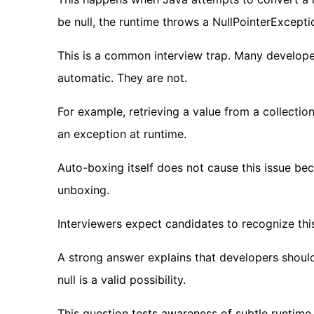
be null, the runtime throws a NullPointerExcepti
This is a common interview trap. Many develop
automatic. They are not.
For example, retrieving a value from a collection 
an exception at runtime.
Auto-boxing itself does not cause this issue bec
unboxing.
Interviewers expect candidates to recognize thi
A strong answer explains that developers should
null is a valid possibility.
This question tests awareness of subtle runtime 