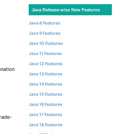
Java Release-wise New Features
Java 8 Features
Java 9 Features
Java 10 Features
Java 11 Features
Java 12 Features
enation
Java 13 Features
Java 14 Features
Java 15 Features
Java 16 Features
Java 17 Features
rade-
Java 18 Features