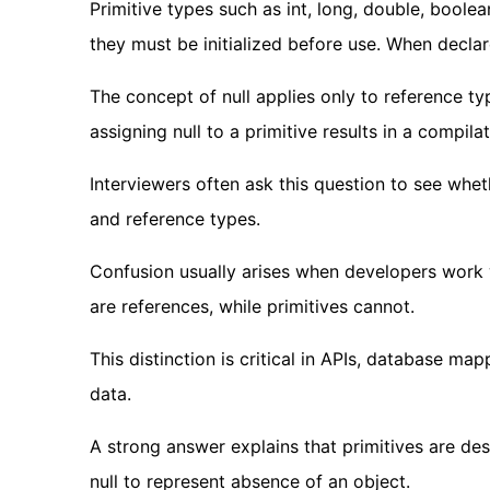
Primitive types such as int, long, double, boole
they must be initialized before use. When declare
The concept of null applies only to reference ty
assigning null to a primitive results in a compilat
Interviewers often ask this question to see whe
and reference types.
Confusion usually arises when developers work 
are references, while primitives cannot.
This distinction is critical in APIs, database m
data.
A strong answer explains that primitives are de
null to represent absence of an object.