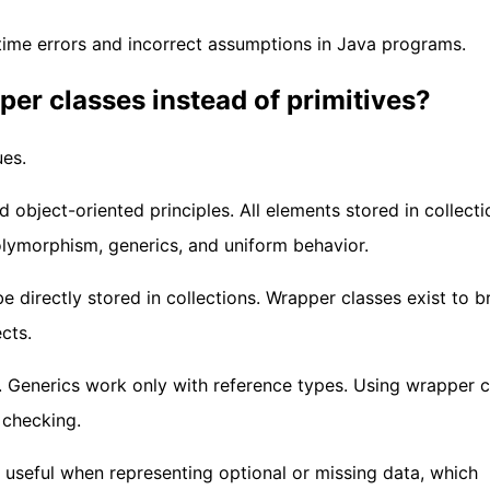
time errors and incorrect assumptions in Java programs.
per classes instead of primitives?
ues.
bject-oriented principles. All elements stored in collecti
lymorphism, generics, and uniform behavior.
e directly stored in collections. Wrapper classes exist to b
cts.
. Generics work only with reference types. Using wrapper c
 checking.
s useful when representing optional or missing data, which