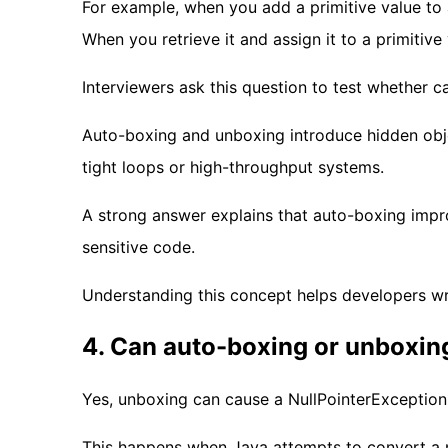
For example, when you add a primitive value to a
When you retrieve it and assign it to a primitive
Interviewers ask this question to test whether c
Auto-boxing and unboxing introduce hidden obj
tight loops or high-throughput systems.
A strong answer explains that auto-boxing impro
sensitive code.
Understanding this concept helps developers wri
4. Can auto-boxing or unboxin
Yes, unboxing can cause a NullPointerException
This happens when Java attempts to convert a nu