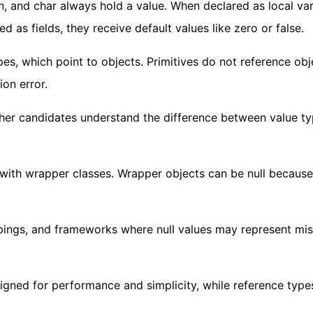
an, and char always hold a value. When declared as local var
d as fields, they receive default values like zero or false.
pes, which point to objects. Primitives do not reference obj
ion error.
ther candidates understand the difference between value t
with wrapper classes. Wrapper objects can be null because
appings, and frameworks where null values may represent mi
signed for performance and simplicity, while reference type