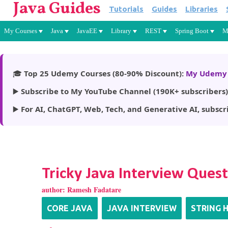
Java Guides
Tutorials
Guides
Libraries
My Courses
Java
JavaEE
Library
REST
Spring Boot
M
🎓
Top 25 Udemy Courses (80-90% Discount):
My Udemy 
▶️
Subscribe to My YouTube Channel (190K+ subscribers)
▶️
For AI, ChatGPT, Web, Tech, and Generative AI, subscr
Tricky Java Interview Ques
author:
Ramesh Fadatare
CORE JAVA
JAVA INTERVIEW
STRING 