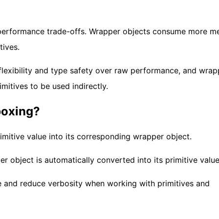
n performance trade-offs. Wrapper objects consume more 
tives.
 flexibility and type safety over raw performance, and wrap
imitives to be used indirectly.
boxing?
imitive value into its corresponding wrapper object.
 object is automatically converted into its primitive value
e and reduce verbosity when working with primitives and