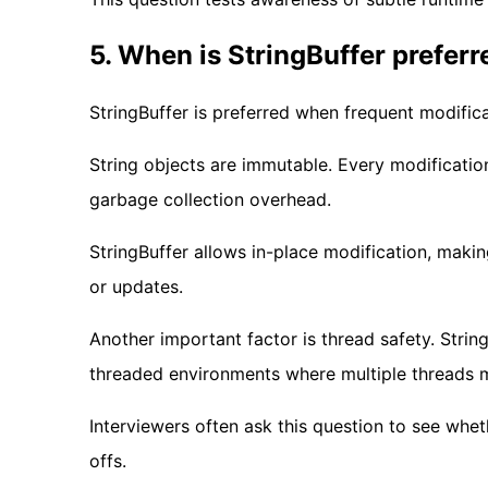
5. When is StringBuffer preferr
StringBuffer is preferred when frequent modificat
String objects are immutable. Every modificati
garbage collection overhead.
StringBuffer allows in-place modification, makin
or updates.
Another important factor is thread safety. String
threaded environments where multiple threads m
Interviewers often ask this question to see wh
offs.