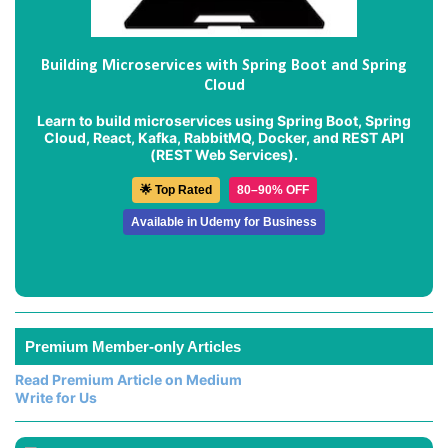
Building Microservices with Spring Boot and Spring
Cloud
Learn to build microservices using Spring Boot, Spring
Cloud, React, Kafka, RabbitMQ, Docker, and REST API
(REST Web Services).
🌟 Top Rated
80–90% OFF
Available in Udemy for Business
Premium Member-only Articles
Read Premium Article on Medium
Write for Us