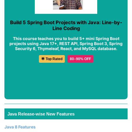
Build 5 Spring Boot Projects with Java: Line-by-
Line Coding
This course teaches you to build 5+ mini Spring Boot
projects using Java 17+, REST API, Spring Boot 3, Spring
Security 6, Thymeleaf, React, and MySQL database.
🌟 Top Rated
80–90% OFF
Java Release-wise New Features
Java 8 Features