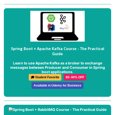
Spring Boot + Apache Kafka Course - The Practical
Guide
Learn to use Apache Kafka as a broker to exchange
messages between Producer and Consumer in Spring
boot applications.
🎓 Student Favorite
80–90% OFF
Available in Udemy for Business