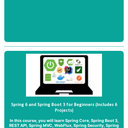
Spring 6 and Spring Boot 3 for Beginners (Includes 6
Projects)
In this course, you will learn Spring Core, Spring Boot 3,
REST API, Spring MVC, WebFlux, Spring Security, Spring