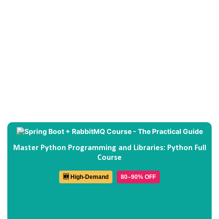
Master Python Programming and Libraries: Python Full
Course
🆕 High-Demand
80–90% OFF