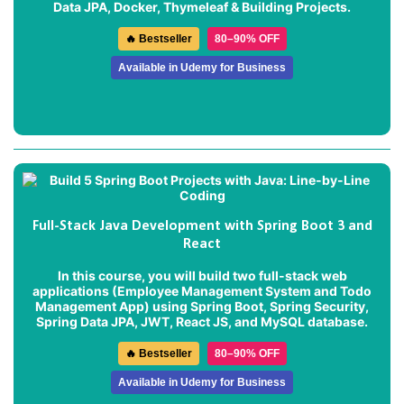
Data JPA, Docker, Thymeleaf & Building Projects.
🔥 Bestseller
80–90% OFF
Available in Udemy for Business
Full-Stack Java Development with Spring Boot 3 and
React
In this course, you will build two full-stack web
applications (
Employee Management System
and
Todo
Management App
) using Spring Boot, Spring Security,
Spring Data JPA, JWT, React JS, and MySQL database.
🔥 Bestseller
80–90% OFF
Available in Udemy for Business