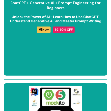
ChatGPT + Generative AI + Prompt Engineering for
Beginners
Unlock the Power of AI – Learn How to Use ChatGPT,
Understand Generative AI, and Master Prompt Writing
🆕 New
80–90% OFF