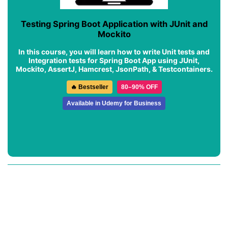
Testing Spring Boot Application with JUnit and
Mockito
In this course, you will learn how to write Unit tests and
Integration tests for Spring Boot App using JUnit,
Mockito, AssertJ, Hamcrest, JsonPath, & Testcontainers.
🔥 Bestseller
80–90% OFF
Available in Udemy for Business