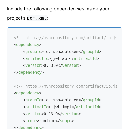
Include the following dependencies inside your
project’s
:
pom.xml
<!-- https://mvnrepository.com/artifact/io.jsonweb
<
dependency
>
<
groupId
>
io.jsonwebtoken
</
groupId
>
<
artifactId
>
jjwt-api
</
artifactId
>
<
version
>
0.13.0
</
version
>
</
dependency
>
<!-- https://mvnrepository.com/artifact/io.jsonweb
<
dependency
>
<
groupId
>
io.jsonwebtoken
</
groupId
>
<
artifactId
>
jjwt-impl
</
artifactId
>
<
version
>
0.13.0
</
version
>
<
scope
>
runtime
</
scope
>
</
dependency
>