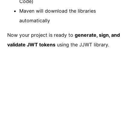
Code)
Maven will download the libraries
automatically
Now your project is ready to
generate, sign, and
validate JWT tokens
using the JJWT library.