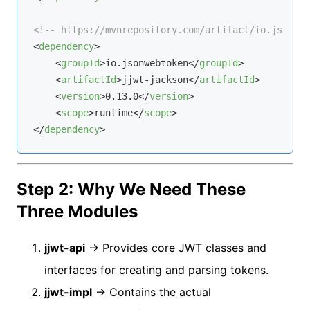
<!-- https://mvnrepository.com/artifact/io.jsonweb
<
dependency
>
<
groupId
>
io.jsonwebtoken
</
groupId
>
<
artifactId
>
jjwt-jackson
</
artifactId
>
<
version
>
0.13.0
</
version
>
<
scope
>
runtime
</
scope
>
</
dependency
>
Step 2: Why We Need These
Three Modules
jjwt-api
→ Provides core JWT classes and
interfaces for creating and parsing tokens.
jjwt-impl
→ Contains the actual