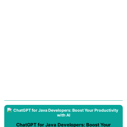
ChatGPT for Java Developers: Boost Your