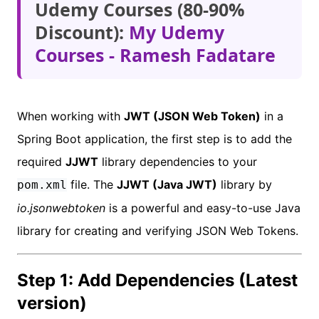
Udemy Courses (80-90%
Discount):
My Udemy
Courses - Ramesh Fadatare
When working with
JWT (JSON Web Token)
in a
Spring Boot application, the first step is to add the
required
JJWT
library dependencies to your
file. The
JJWT (Java JWT)
library by
pom.xml
io.jsonwebtoken
is a powerful and easy-to-use Java
library for creating and verifying JSON Web Tokens.
Step 1: Add Dependencies (Latest
version)