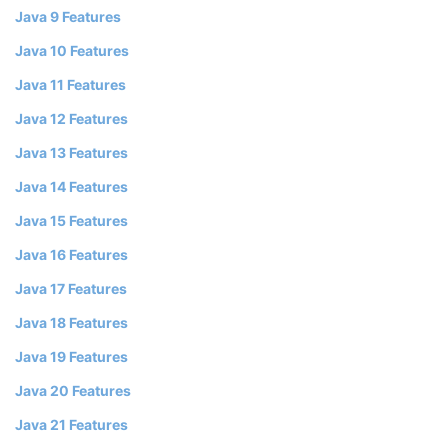
Java 9 Features
Java 10 Features
Java 11 Features
Java 12 Features
Java 13 Features
Java 14 Features
Java 15 Features
Java 16 Features
Java 17 Features
Java 18 Features
Java 19 Features
Java 20 Features
Java 21 Features