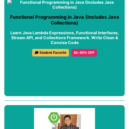
Functional Programming in Java (Includes Java
Collections)
Learn Java Lambda Expressions, Functional Interfaces,
Stream API, and Collections Framework. Write Clean &
Concise Code
🎓 Student Favorite
80–90% OFF