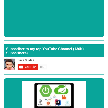
Subscriber to my top YouTube Channel (130K+
Subscribers)