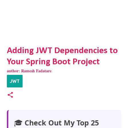
Adding JWT Dependencies to
Your Spring Boot Project
author:
Ramesh Fadatare
JWT
🎓
Check Out My Top 25