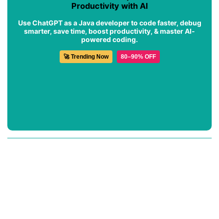
Productivity with AI
Use ChatGPT as a Java developer to code faster, debug
smarter, save time, boost productivity, & master AI-
powered coding.
🚀 Trending Now
80–90% OFF