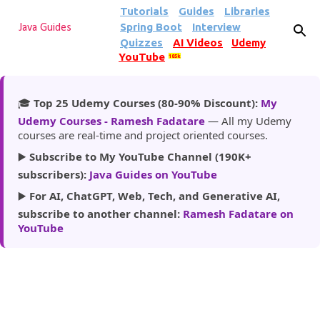
Tutorials
Guides
Libraries
Skip to main content
Spring Boot
Interview
Java Guides
Quizzes
AI Videos
Udemy
YouTube
185k
🎓
Top 25 Udemy Courses (80-90% Discount):
My
Udemy Courses - Ramesh Fadatare
— All my Udemy
courses are real-time and project oriented courses.
▶️
Subscribe to My YouTube Channel (190K+
subscribers):
Java Guides on YouTube
▶️
For AI, ChatGPT, Web, Tech, and Generative AI,
subscribe to another channel:
Ramesh Fadatare on
YouTube