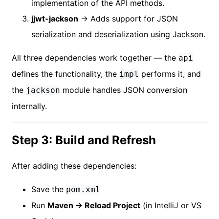
implementation of the API methods.
jjwt-jackson
→ Adds support for JSON
serialization and deserialization using Jackson.
All three dependencies work together — the
api
defines the functionality, the
performs it, and
impl
the
module handles JSON conversion
jackson
internally.
Step 3: Build and Refresh
After adding these dependencies:
Save the
pom.xml
Run
Maven → Reload Project
(in IntelliJ or VS