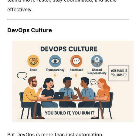
effectively.
DevOps Culture
But DevOps is more than just automation.