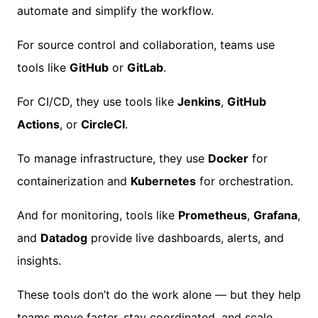
automate and simplify the workflow.
For source control and collaboration, teams use
tools like
GitHub
or
GitLab
.
For CI/CD, they use tools like
Jenkins
,
GitHub
Actions
, or
CircleCI
.
To manage infrastructure, they use
Docker
for
containerization and
Kubernetes
for orchestration.
And for monitoring, tools like
Prometheus
,
Grafana
,
and
Datadog
provide live dashboards, alerts, and
insights.
These tools don’t do the work alone — but they help
teams move faster, stay coordinated, and scale