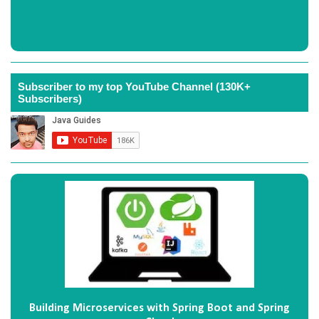
Subscriber to my top YouTube Channel (130K+
Subscribers)
Building Microservices with Spring Boot and Spring