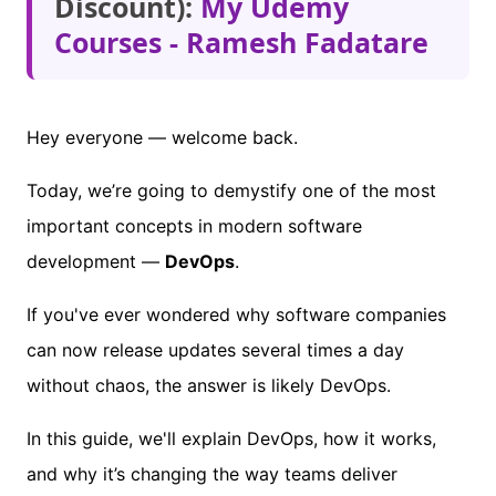
Discount):
My Udemy
Courses - Ramesh Fadatare
Hey everyone — welcome back.
Today, we’re going to demystify one of the most
important concepts in modern software
development —
DevOps
.
If you've ever wondered why software companies
can now release updates several times a day
without chaos, the answer is likely DevOps.
In this guide, we'll explain DevOps, how it works,
and why it’s changing the way teams deliver