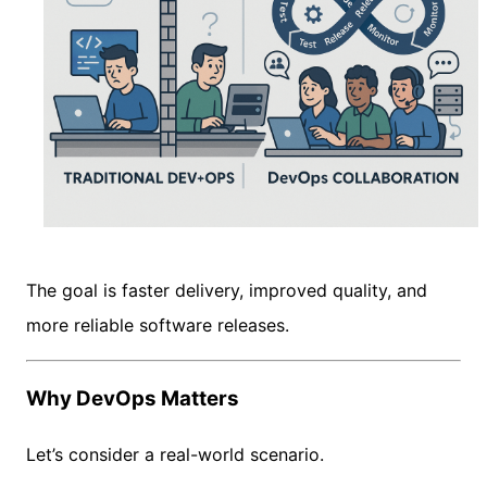
The goal is faster delivery, improved quality, and
more reliable software releases.
Why DevOps Matters
Let’s consider a real-world scenario.