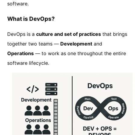
software.
What is DevOps?
DevOps is a
culture and set of practices
that brings
together two teams —
Development
and
Operations
— to work as one throughout the entire
software lifecycle.