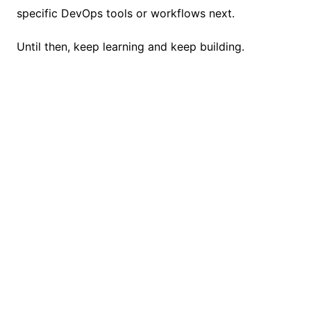
specific DevOps tools or workflows next.
Until then, keep learning and keep building.