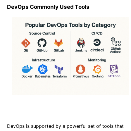
DevOps Commonly Used Tools
DevOps is supported by a powerful set of tools that