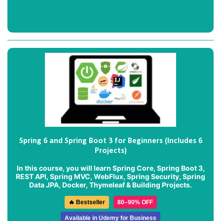
Spring 6 and Spring Boot 3 for Beginners (Includes 6
Projects)
In this course, you will learn Spring Core, Spring Boot 3,
REST API, Spring MVC, WebFlux, Spring Security, Spring
Data JPA, Docker, Thymeleaf & Building Projects.
🔥 Bestseller
80–90% OFF
Available in Udemy for Business