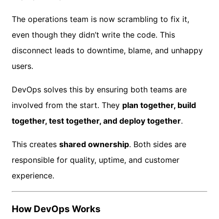
The operations team is now scrambling to fix it,
even though they didn’t write the code. This
disconnect leads to downtime, blame, and unhappy
users.
DevOps solves this by ensuring both teams are
involved from the start. They
plan together, build
together, test together, and deploy together
.
This creates
shared ownership
. Both sides are
responsible for quality, uptime, and customer
experience.
How DevOps Works