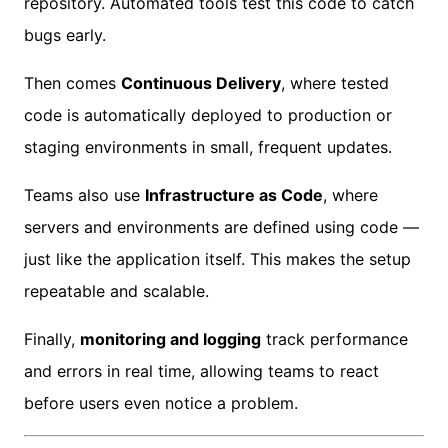
repository. Automated tools test this code to catch
bugs early.
Then comes
Continuous Delivery
, where tested
code is automatically deployed to production or
staging environments in small, frequent updates.
Teams also use
Infrastructure as Code
, where
servers and environments are defined using code —
just like the application itself. This makes the setup
repeatable and scalable.
Finally,
monitoring and logging
track performance
and errors in real time, allowing
teams to react
before users even notice a problem.