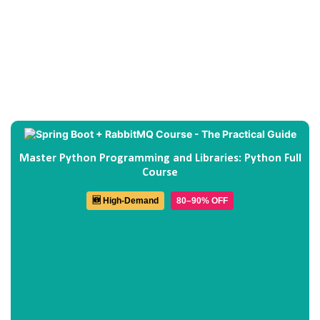
Master Python Programming and Libraries: Python Full
Course
🆕 High-Demand
80–90% OFF