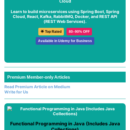
Cloud
Learn to build microservices using Spring Boot, Spring
Cloud, React, Kafka, RabbitMQ, Docker, and REST API
(REST Web Services).
🌟 Top Rated
80–90% OFF
Available in Udemy for Business
Premium Member-only Articles
Read Premium Article on Medium
Write for Us
Functional Programming in Java (Includes Java
Collections)