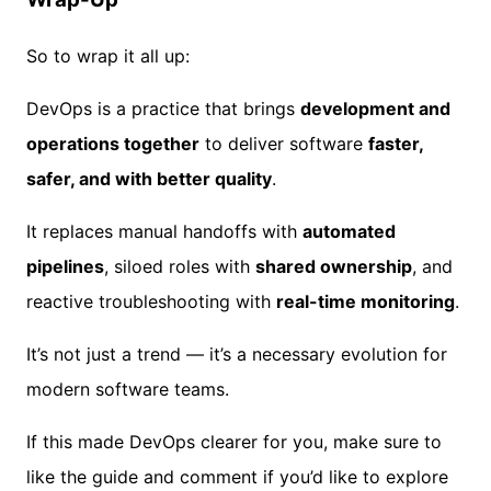
So to wrap it all up:
DevOps is a practice that brings
development and
operations together
to deliver software
faster,
safer, and with better quality
.
It replaces manual handoffs with
automated
pipelines
, siloed roles with
shared ownership
, and
reactive troubleshooting with
real-time monitoring
.
It’s not just a trend — it’s a necessary evolution for
modern software teams.
If this made DevOps clearer for you, make sure to
like the guide and comment if you’d like to explore