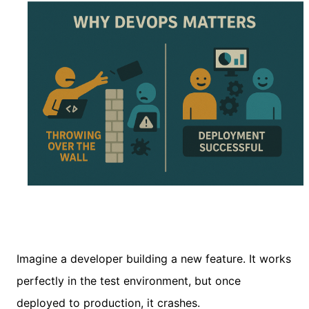
Imagine a developer building a new feature. It works
perfectly in the test environment, but once
deployed to production, it crashes.