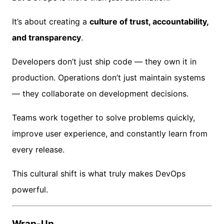
It’s about creating a
culture of trust, accountability,
and transparency
.
Developers don’t just ship code — they own it in
production. Operations don’t just maintain systems
— they collaborate on development decisions.
Teams work together to solve problems quickly,
improve user experience, and constantly learn from
every release.
This cultural shift is what truly makes DevOps
powerful.
Wrap-Up