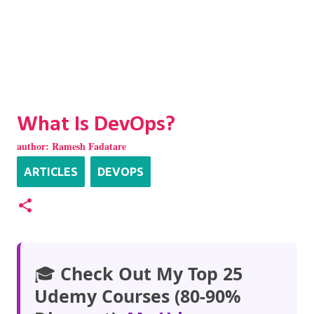
What Is DevOps?
author:
Ramesh Fadatare
ARTICLES
DEVOPS
🎓
Check Out My Top 25
Udemy Courses (80-90%