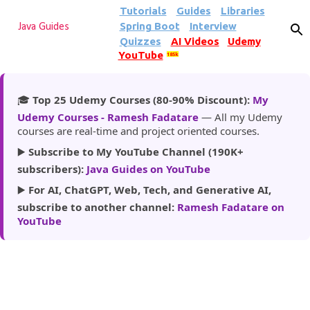
Tutorials
Guides
Libraries
Skip to main content
Spring Boot
Interview
Java Guides
Quizzes
AI Videos
Udemy
YouTube
185k
🎓
Top 25 Udemy Courses (80-90% Discount):
My
Udemy Courses - Ramesh Fadatare
— All my Udemy
courses are real-time and project oriented courses.
▶️
Subscribe to My YouTube Channel (190K+
subscribers):
Java Guides on YouTube
▶️
For AI, ChatGPT, Web, Tech, and Generative AI,
subscribe to another channel:
Ramesh Fadatare on
YouTube