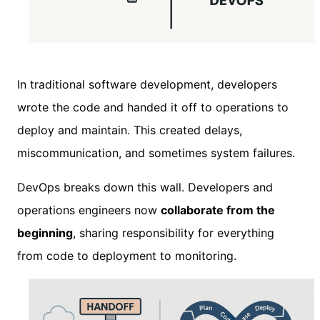
In traditional software development, developers
wrote the code and handed it off to operations to
deploy and maintain. This created delays,
miscommunication, and sometimes system failures.
DevOps breaks down this wall. Developers and
operations engineers now
collaborate from the
beginning
, sharing responsibility for everything
from code to deployment to monitoring.