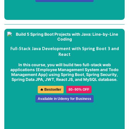
Full-Stack Java Development with Spring Boot 3 and
React
In this course, you will build two full-stack web
applications (
Employee Management System
and
Todo
Management App
) using Spring Boot, Spring Security,
Spring Data JPA, JWT, React JS, and MySQL database.
🔥 Bestseller
80–90% OFF
Available in Udemy for Business