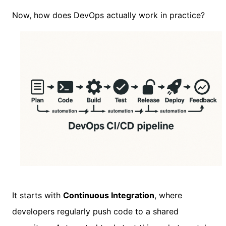
Now, how does DevOps actually work in practice?
It starts with
Continuous Integration
, where
developers regularly push code to a shared