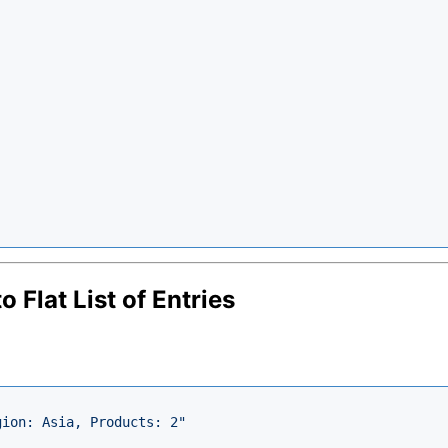
 Flat List of Entries
gion: Asia, Products: 2"