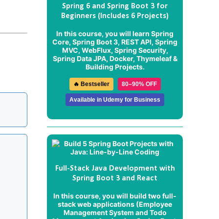
Spring 6 and Spring Boot 3 for
Beginners (Includes 6 Projects)
In this course, you will learn Spring
Core, Spring Boot 3, REST API, Spring
MVC, WebFlux, Spring Security,
Spring Data JPA, Docker, Thymeleaf &
Building Projects.
🔥 Bestseller
80–90% OFF
Available in Udemy for Business
Full-Stack Java Development with
Spring Boot 3 and React
In this course, you will build two full-
stack web applications (
Employee
Management System
and
Todo