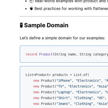
📦 Real-world examples with product and 
🧠 Best practices for working with flattene
🧪 Sample Domain
Let’s define a simple domain for our examples:
record
Product
(String name, String categor
List<Product> products = List.of(

new
 Product(
"iPhone"
, 
"Electronics"
, 
"
new
 Product(
"TV"
, 
"Electronics"
, 
"Asia
new
 Product(
"Laptop"
, 
"Electronics"
, 
"
new
 Product(
"Shirt"
, 
"Clothing"
, 
"US"
,
new
 Product(
"Jeans"
, 
"Clothing"
, 
"Asia