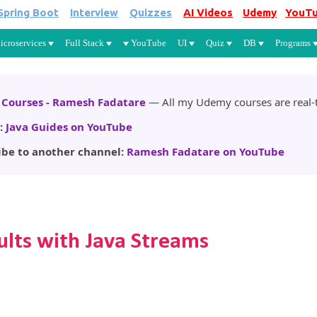
Spring Boot
Interview
Quizzes
AI Videos
Udemy
YouT
Skip to main content
icroservices
Full Stack
YouTube
UI
Quiz
DB
Programs
Courses - Ramesh Fadatare
— All my Udemy courses are real-t
:
Java Guides on YouTube
ibe to another channel:
Ramesh Fadatare on YouTube
lts with Java Streams