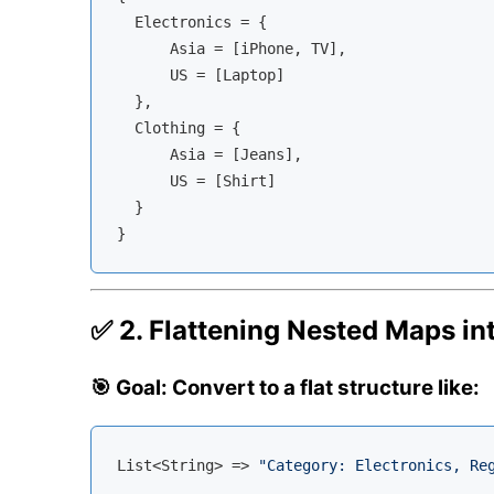
  Electronics = {

      Asia = [iPhone, TV],

      US = [Laptop]

  },

  Clothing = {

      Asia = [Jeans],

      US = [Shirt]

  }

✅ 2. Flattening Nested Maps into
🎯 Goal: Convert to a flat structure like:
List<String> => 
"Category: Electronics, Re