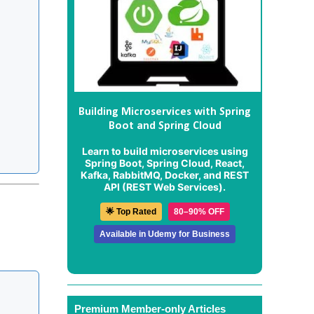
Building Microservices with Spring
Boot and Spring Cloud
Learn to build microservices using
Spring Boot, Spring Cloud, React,
Kafka, RabbitMQ, Docker, and REST
API (REST Web Services).
🌟 Top Rated
80–90% OFF
Available in Udemy for Business
Premium Member-only Articles