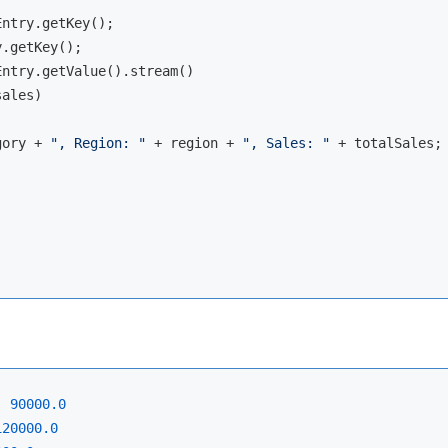
ntry.getKey();

.getKey();

ntry.getValue().stream()

ales)

gory + 
", Region: "
 + region + 
", Sales: "
 + totalSales;

:
90000.0
120000.0