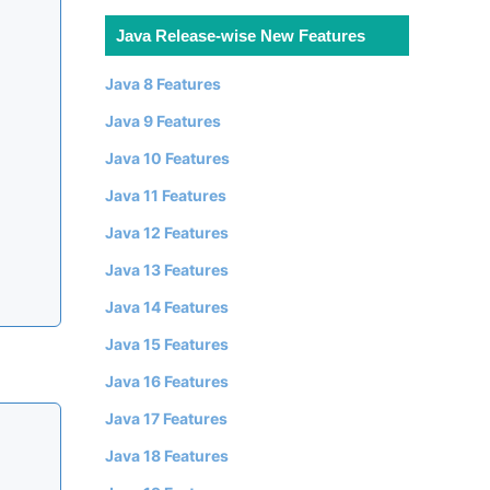
Java Release-wise New Features
Java 8 Features
Java 9 Features
Java 10 Features
Java 11 Features
Java 12 Features
Java 13 Features
Java 14 Features
Java 15 Features
Java 16 Features
Java 17 Features
Java 18 Features