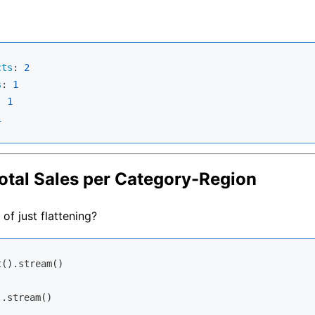
cts
: 
2
s
: 
1
: 
1
1
otal Sales per Category-Region
of just flattening?
().stream()

.stream()
