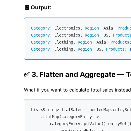
🧾 Output:
Category
: Electronics, 
Region
: Asia, 
Produ
Category
: Electronics, 
Region
: US, 
Product
Category
: Clothing, 
Region
: Asia, 
Products
Category
: Clothing, 
Region
: US, 
Products
: 
✅ 3. Flatten and Aggregate — T
What if you want to calculate total sales instead 
List<String> flatSales = nestedMap.entrySet
    .flatMap(categoryEntry -> 

        categoryEntry.getValue().entrySet()
            .map(regionEntry -> {
