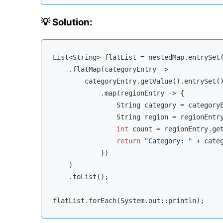
💡 Solution:
List<String> flatList = nestedMap.entrySet(
    .flatMap(categoryEntry -> 

        categoryEntry.getValue().entrySet()
            .map(regionEntry -> {

                String category = categoryE
                String region = regionEntry
int
 count = regionEntry.get
return
"Category: "
 + cate
            })

    )

    .toList();
