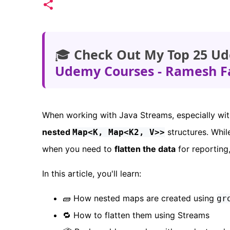
🎓
Check Out My Top 25 Ud
Udemy Courses - Ramesh F
When working with Java Streams, especially wi
nested
structures. Whil
Map<K, Map<K2, V>>
when you need to
flatten the data
for reporting,
In this article, you'll learn:
🧱 How nested maps are created using
gr
🔁 How to flatten them using Streams