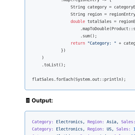
                String category = categoryE
                String region = regionEntry
double
 totalSales = regionE
                    .mapToDouble(Product::s
                    .sum();

return
"Category: "
 + cate
            })

    )

    .toList();

🧾 Output:
Category:
Electronics,
Region:
Asia,
Sales
Category:
Electronics,
Region:
US,
Sales: