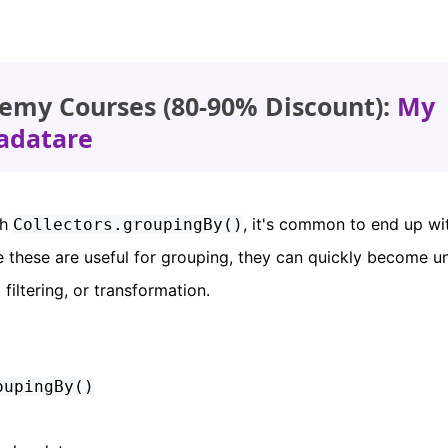
emy Courses (80-90% Discount):
My
adatare
th
, it's common to end up wi
Collectors.groupingBy()
e these are useful for grouping, they can quickly become u
 filtering, or transformation.
oupingBy()