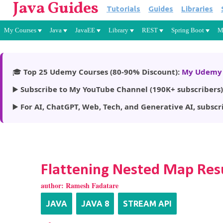
Java Guides
Tutorials
Guides
Libraries
My Courses
Java
JavaEE
Library
REST
Spring Boot
M
🎓
Top 25 Udemy Courses (80-90% Discount):
My Udemy 
▶️
Subscribe to My YouTube Channel (190K+ subscribers)
▶️
For AI, ChatGPT, Web, Tech, and Generative AI, subscr
Flattening Nested Map Resu
author:
Ramesh Fadatare
JAVA
JAVA 8
STREAM API