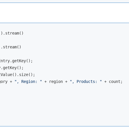
).stream()

.stream()

ntry.getKey();

.getKey();

Value().size();

gory + 
", Region: "
 + region + 
", Products: "
 + count;
