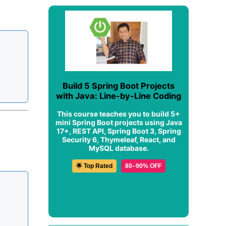
Build 5 Spring Boot Projects
with Java: Line-by-Line Coding
This course teaches you to build 5+
mini Spring Boot projects using Java
17+, REST API, Spring Boot 3, Spring
Security 6, Thymeleaf, React, and
MySQL database.
🌟 Top Rated
80–90% OFF