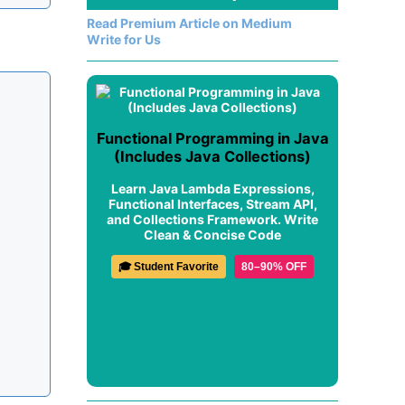
Read Premium Article on Medium
Write for Us
Functional Programming in Java
(Includes Java Collections)
Learn Java Lambda Expressions,
Functional Interfaces, Stream API,
and Collections Framework. Write
Clean & Concise Code
🎓 Student Favorite
80–90% OFF