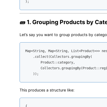
🧱 1. Grouping Products by Ca
Let’s say you want to group products by catego
Map<String, Map<String, List<Product>>> nes
    .collect(Collectors.groupingBy(

        Product::category,

        Collectors.groupingBy(Product::regi
This produces a structure like:
{
