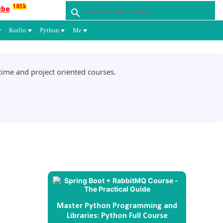
185k
ube
Kotlin
Python
Me
ime and project oriented courses.
Master Python Programming and
Libraries: Python Full Course