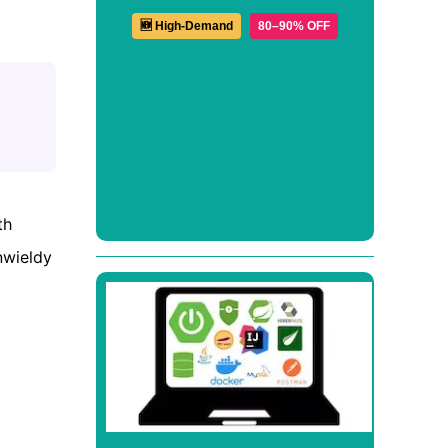
🆕 High-Demand
80–90% OFF
th
nwieldy