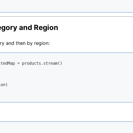
tegory and Region
ry and then by region:
tedMap = products.stream()

on)
