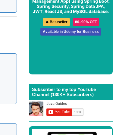
Management App
) using Spring Boot,
Spring Security, Spring Data JPA,
JWT, React JS, and MySQL database.
🔥 Bestseller
80–90% OFF
Available in Udemy for Business
Subscriber to my top YouTube
Channel (130K+ Subscribers)