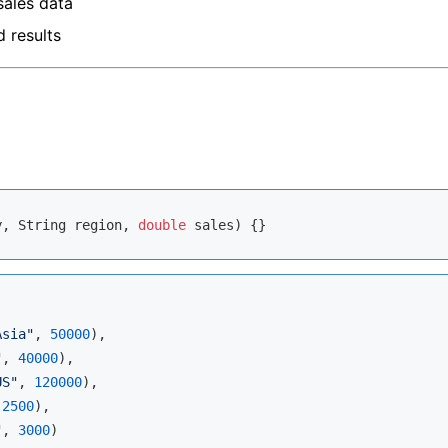
sales data
d results
y, String region, 
double
 sales)
Asia"
, 
50000
),

"
, 
40000
),

US"
, 
120000
),

 
2500
),

"
, 
3000
)
