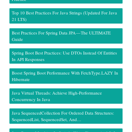
Top 10 Best Practices For Java Strings (Updated For Java
21 LTS)
Best Practices For Spring Data JPA — The ULTIMATE
Guide
Spring Boot Best Practices: Use DTOs Instead Of Entities
In API Responses
Boost Spring Boot Performance With FetchType.LAZY In
Hibernate
Java Virtual Threads: Achieve High-Performance
Concurrency In Java
Java SequencedCollection For Ordered Data Structures:
SequencedList, SequencedSet, And…