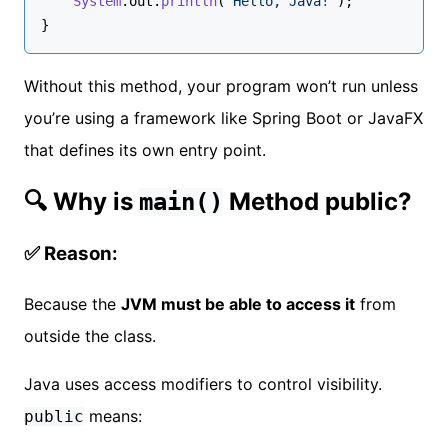
System
.
out
.
println
(
"Hello, Java!"
);
}
Without this method, your program won’t run unless
you’re using a framework like Spring Boot or JavaFX
that defines its own entry point.
🔍 Why is
Method public?
main()
✅ Reason:
Because the
JVM must be able to access it
from
outside the class.
Java uses access modifiers to control visibility.
means:
public