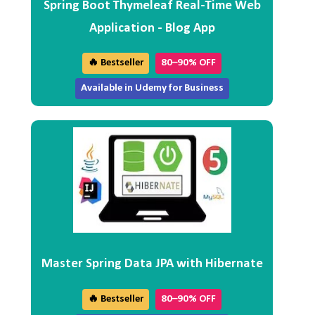
Spring Boot Thymeleaf Real-Time Web
Application - Blog App
🔥 Bestseller
80–90% OFF
Available in Udemy for Business
Master Spring Data JPA with Hibernate
🔥 Bestseller
80–90% OFF