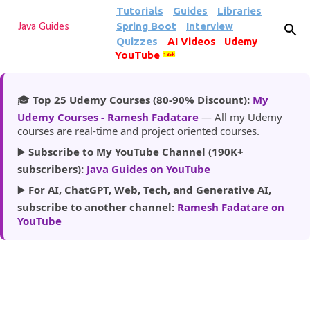
Tutorials
Guides
Libraries
Skip to main content
Spring Boot
Interview
Java Guides
Quizzes
AI Videos
Udemy
YouTube
185k
🎓
Top 25 Udemy Courses (80-90% Discount):
My
Udemy Courses - Ramesh Fadatare
— All my Udemy
courses are real-time and project oriented courses.
▶️
Subscribe to My YouTube Channel (190K+
subscribers):
Java Guides on YouTube
▶️
For AI, ChatGPT, Web, Tech, and Generative AI,
subscribe to another channel:
Ramesh Fadatare on
YouTube