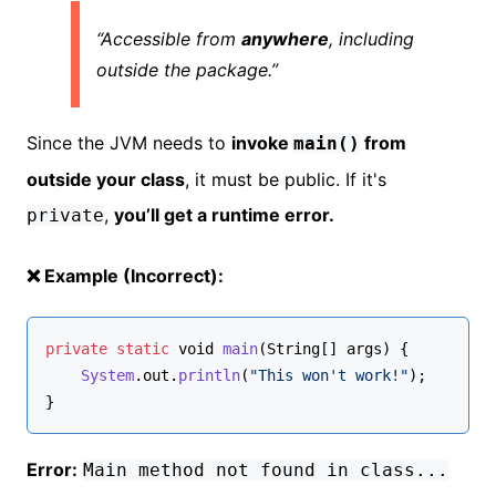
“Accessible from
anywhere
, including
outside the package.”
Since the JVM needs to
invoke
from
main()
outside your class
, it must be public. If it's
,
you’ll get a runtime error.
private
❌ Example (Incorrect):
private
static
void
main
(
String
[] args
) {
System
.
out
.
println
(
"This won't work!"
);
}
Error:
Main method not found in class...