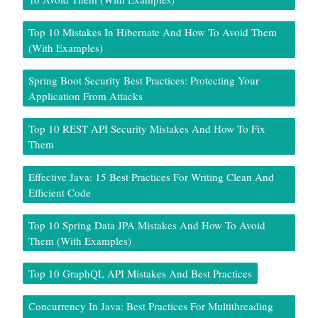
Top 10 Mistakes In Hibernate And How To Avoid Them
(With Examples)
Spring Boot Security Best Practices: Protecting Your
Application From Attacks
Top 10 REST API Security Mistakes And How To Fix
Them
Effective Java: 15 Best Practices For Writing Clean And
Efficient Code
Top 10 Spring Data JPA Mistakes And How To Avoid
Them (With Examples)
Top 10 GraphQL API Mistakes And Best Practices
Concurrency In Java: Best Practices For Multithreading