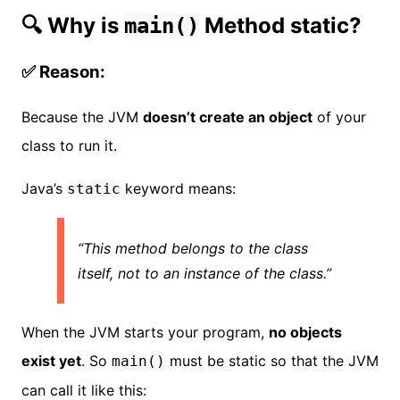
🔍 Why is
Method static?
main()
✅ Reason:
Because the JVM
doesn’t create an object
of your
class to run it.
Java’s
keyword means:
static
“This method belongs to the class
itself, not to an instance of the class.”
When the JVM starts your program,
no objects
exist yet
. So
must be static so that the JVM
main()
can call it like this: