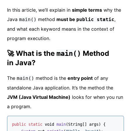
In this article, we’ll explain in
simple terms
why the
Java
method
must be
,
main()
public static
and what each keyword means in the context of
program execution.
🚀 What is the
Method
main()
in Java?
The
method is the
entry point
of any
main()
standalone Java application. It’s the method the
JVM (Java Virtual Machine)
looks for when you run
a program.
public
static
void
main
(
String
[] args
) {