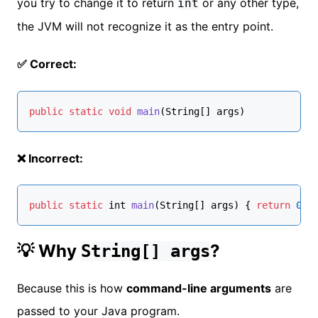
you try to change it to return
or any other type,
int
the JVM will not recognize it as the entry point.
✅ Correct:
public
static
void
main
(String[] args)
❌ Incorrect:
public
static
 int 
main
(
String
[] args
) { 
return
0
; 
💡 Why
?
String[] args
Because this is how
command-line arguments
are
passed to your Java program.