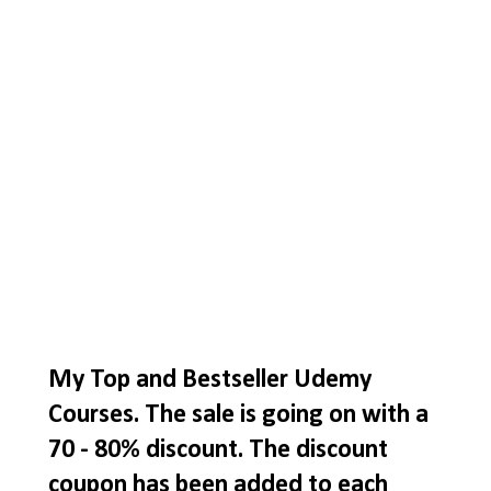
My Top and Bestseller Udemy
Courses. The sale is going on with a
70 - 80% discount. The discount
coupon has been added to each