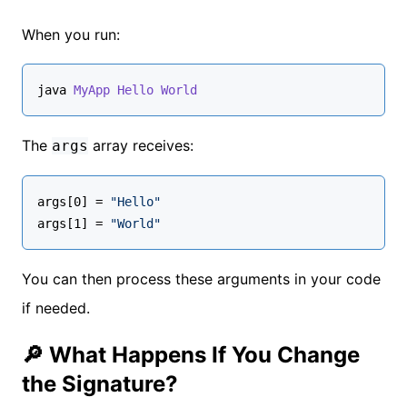
When you run:
java 
MyApp
Hello
World
The
array receives:
args
args[0] = 
"Hello"
args[1] = 
"World"
You can then process these arguments in your code
if needed.
🔎 What Happens If You Change
the Signature?