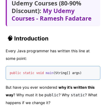
Udemy Courses (80-90%
Discount):
My Udemy
Courses - Ramesh Fadatare
🧠 Introduction
Every Java programmer has written this line at
some point:
public
static
void
main
(String[] args)
But have you ever wondered
why it’s written this
way
? Why must it be
? Why
? What
public
static
happens if we change it?