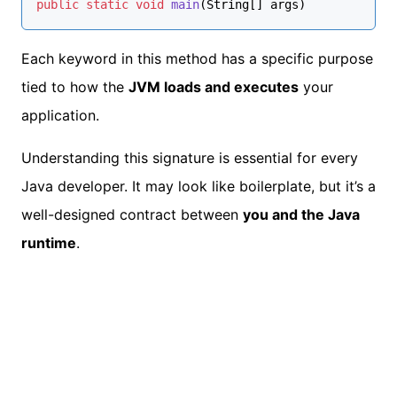
public
static
void
main
(String[] args)
Each keyword in this method has a specific purpose
tied to how the
JVM loads and executes
your
application.
Understanding this signature is essential for every
Java developer. It may look like boilerplate, but it’s a
well-designed contract between
you and the Java
runtime
.