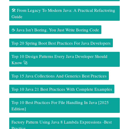
🛠️ From Legacy To Modern Java: A Practical Refactoring
Guide
☕ Java Isn’t Boring. You Just Write Boring Code
Top 20 Spring Boot Best Practices For Java Developers
Top 10 Design Patterns Every Java Developer Should
Know 🚀
Top 15 Java Collections And Generics Best Practices
Top 10 Java 21 Best Practices With Complete Examples
Top 10 Best Practices For File Handling In Java [2025
Edition]
Factory Pattern Using Java 8 Lambda Expressions -Best
Practice