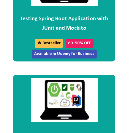
Testing Spring Boot Application with
JUnit and Mockito
🔥 Bestseller
80–90% OFF
Available in Udemy for Business