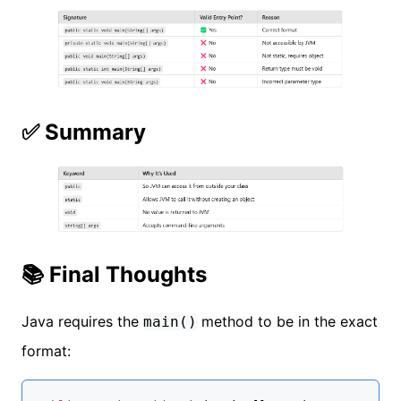
✅ Summary
📚 Final Thoughts
Java requires the
method to be in the exact
main()
format: