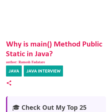
Why is main() Method Public
Static in Java?
author:
Ramesh Fadatare
JAVA
JAVA INTERVIEW
🎓
Check Out My Top 25