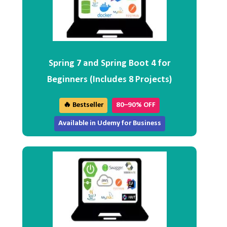
Spring 7 and Spring Boot 4 for
Beginners (Includes 8 Projects)
🔥 Bestseller
80–90% OFF
Available in Udemy for Business