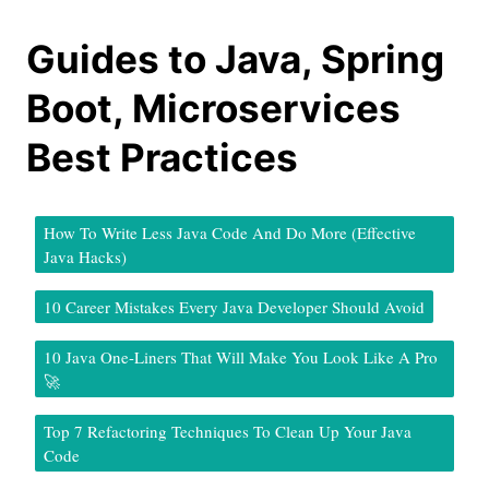
Guides to Java, Spring
Boot, Microservices
Best Practices
How To Write Less Java Code And Do More (Effective
Java Hacks)
10 Career Mistakes Every Java Developer Should Avoid
10 Java One-Liners That Will Make You Look Like A Pro
🚀
Top 7 Refactoring Techniques To Clean Up Your Java
Code