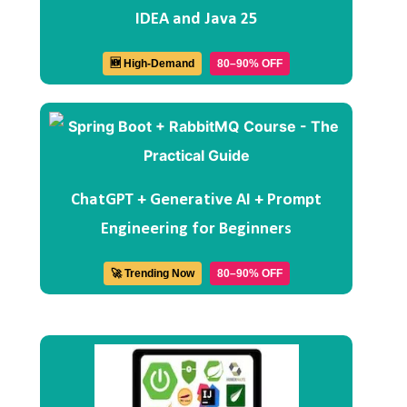
IDEA and Java 25
🆕 High-Demand
80–90% OFF
ChatGPT + Generative AI + Prompt
Engineering for Beginners
🚀 Trending Now
80–90% OFF