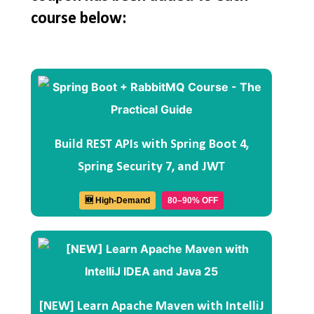
course below:
Build REST APIs with Spring Boot 4,
Spring Security 7, and JWT
🆕 High-Demand
80–90% OFF
[NEW] Learn Apache Maven with IntelliJ