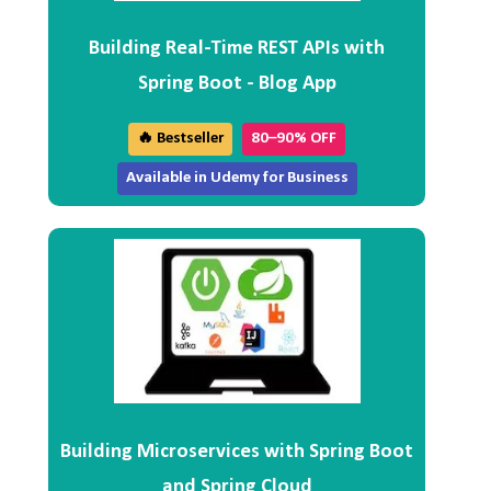
Building Real-Time REST APIs with
Spring Boot - Blog App
🔥 Bestseller
80–90% OFF
Available in Udemy for Business
Building Microservices with Spring Boot
and Spring Cloud