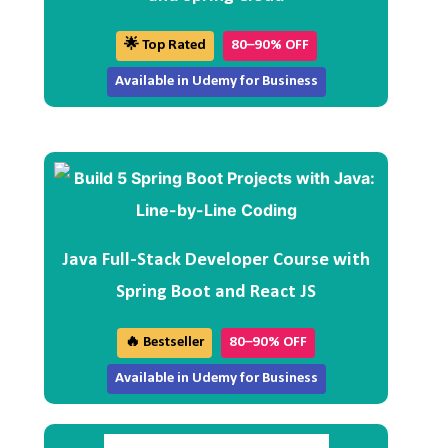
🌟 Top Rated
80–90% OFF
Available in Udemy for Business
Java Full-Stack Developer Course with
Spring Boot and React JS
🔥 Bestseller
80–90% OFF
Available in Udemy for Business