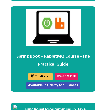
Spring Boot + RabbitMQ Course - The
Practical Guide
🌟 Top Rated
80–90% OFF
Available in Udemy for Business