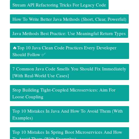
Stream API Refactoring Tricks For Legacy Code
How To Write Better Java Methods (Short, Clear, Powerful)
Java Methods Best Practice: Use Meaningful Return Types
🔥Top 10 Java Clean Code Practices Every Developer
Should Follow ✅
7 Common Java Code Smells You Should Fix Immediately
[With Real-World Use Cases]
Stop Building Tight-Coupled Microservices: Aim For
Loose Coupling
Top 10 Mistakes In Java And How To Avoid Them (With
Examples)
Top 10 Mistakes In Spring Boot Microservices And How
To Avoid Them (With Examples)