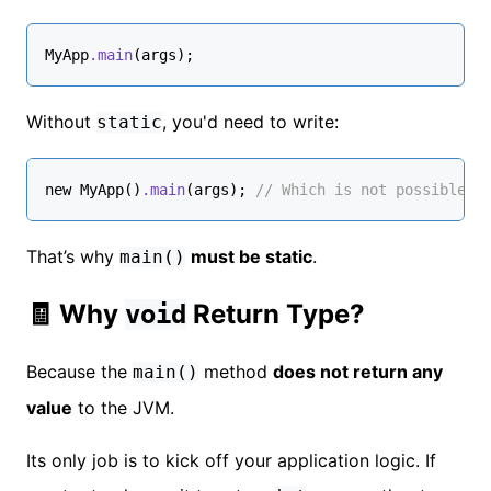
MyApp
.main
(args);
Without
, you'd need to write:
static
new 
MyApp
()
.main
(args); 
// Which is not possible b
That’s why
must be static
.
main()
🧾 Why
Return Type?
void
Because the
method
does not return any
main()
value
to the JVM.
Its only job is to kick off your application logic. If