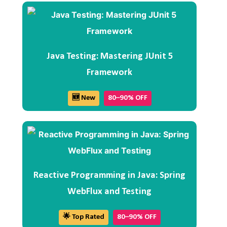
Java Testing: Mastering JUnit 5
Framework
🆕 New
80–90% OFF
Reactive Programming in Java: Spring
WebFlux and Testing
🌟 Top Rated
80–90% OFF