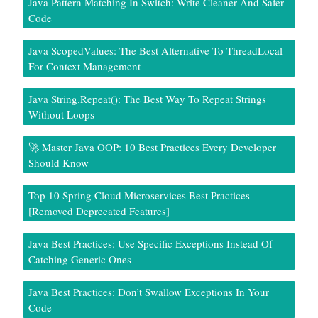
Java Pattern Matching In Switch: Write Cleaner And Safer
Code
Java ScopedValues: The Best Alternative To ThreadLocal
For Context Management
Java String.repeat(): The Best Way To Repeat Strings
Without Loops
🚀 Master Java OOP: 10 Best Practices Every Developer
Should Know
Top 10 Spring Cloud Microservices Best Practices
[Removed Deprecated Features]
Java Best Practices: Use Specific Exceptions Instead Of
Catching Generic Ones
Java Best Practices: Don’t Swallow Exceptions In Your
Code