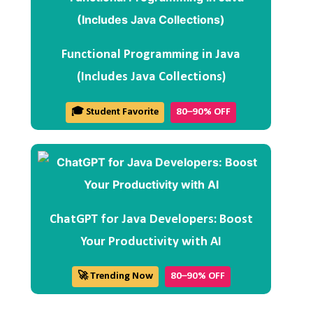
Functional Programming in Java
(Includes Java Collections)
🎓 Student Favorite
80–90% OFF
ChatGPT for Java Developers: Boost
Your Productivity with AI
🚀 Trending Now
80–90% OFF