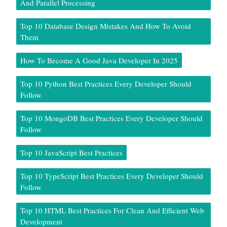
And Parallel Processing
Top 10 Database Design Mistakes And How To Avoid
Them
How To Become A Good Java Developer In 2025
Top 10 Python Best Practices Every Developer Should
Follow
Top 10 MongoDB Best Practices Every Developer Should
Follow
Top 10 JavaScript Best Practices
Top 10 TypeScript Best Practices Every Developer Should
Follow
Top 10 HTML Best Practices For Clean And Efficient Web
Development