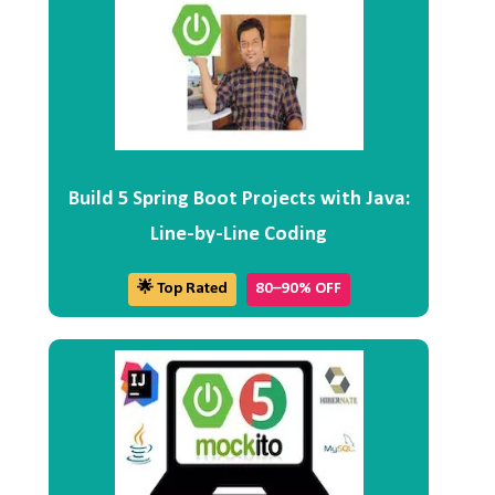
Build 5 Spring Boot Projects with Java:
Line-by-Line Coding
🌟 Top Rated
80–90% OFF