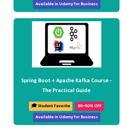
Available in Udemy for Business
Spring Boot + Apache Kafka Course -
The Practical Guide
🎓 Student Favorite
80–90% OFF
Available in Udemy for Business