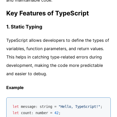
Key Features of TypeScript
1.
Static Typing
TypeScript allows developers to define the types of
variables, function parameters, and return values.
This helps in catching type-related errors during
development, making the code more predictable
and easier to debug.
Example
let
 message: 
string
 = 
"Hello, TypeScript!"
let
 count: 
number
 = 
42