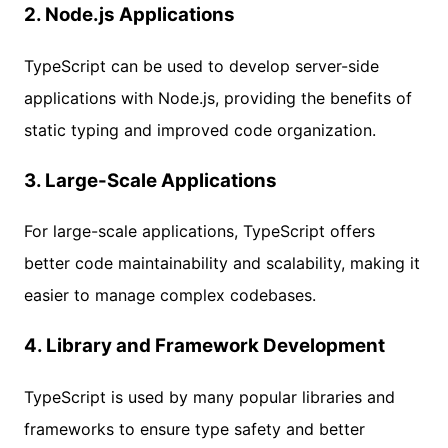
2.
Node.js Applications
TypeScript can be used to develop server-side
applications with Node.js, providing the benefits of
static typing and improved code organization.
3.
Large-Scale Applications
For large-scale applications, TypeScript offers
better code maintainability and scalability, making it
easier to manage complex codebases.
4.
Library and Framework Development
TypeScript is used by many popular libraries and
frameworks to ensure type safety and better