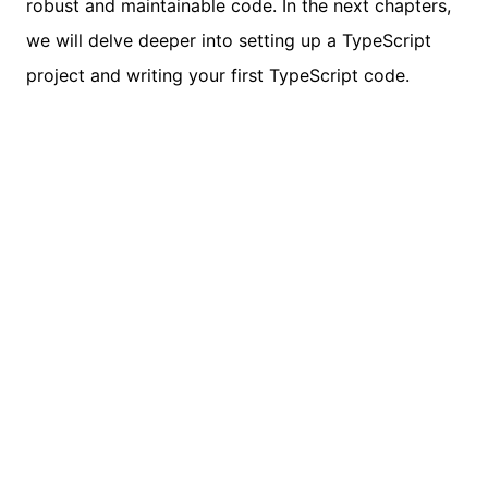
robust and maintainable code. In the next chapters,
we will delve deeper into setting up a TypeScript
project and writing your first TypeScript code.