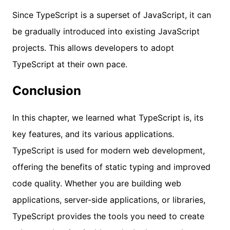
Since TypeScript is a superset of JavaScript, it can
be gradually introduced into existing JavaScript
projects. This allows developers to adopt
TypeScript at their own pace.
Conclusion
In this chapter, we learned what TypeScript is, its
key features, and its various applications.
TypeScript is used for modern web development,
offering the benefits of static typing and improved
code quality. Whether you are building web
applications, server-side applications, or libraries,
TypeScript provides the tools you need to create