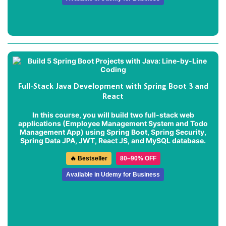
Full-Stack Java Development with Spring Boot 3 and
React
In this course, you will build two full-stack web
applications (
Employee Management System
and
Todo
Management App
) using Spring Boot, Spring Security,
Spring Data JPA, JWT, React JS, and MySQL database.
🔥 Bestseller
80–90% OFF
Available in Udemy for Business