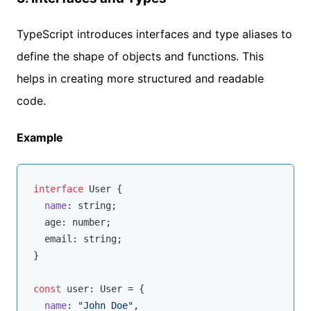
TypeScript introduces interfaces and type aliases to
define the shape of objects and functions. This
helps in creating more structured and readable
code.
Example
interface
 User {

name
: 
string
;

  age: 
number
;

  email: 
string
;

}

const
 user: User = {

name
: 
"John Doe"
,
