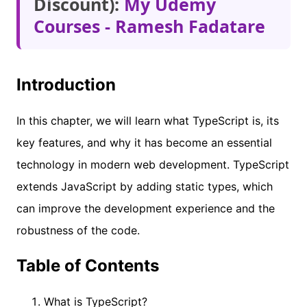
Discount):
My Udemy
Courses - Ramesh Fadatare
Introduction
In this chapter, we will learn what TypeScript is, its
key features, and why it has become an essential
technology in modern web development. TypeScript
extends JavaScript by adding static types, which
can improve the development experience and the
robustness of the code.
Table of Contents
What is TypeScript?