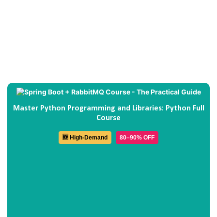
Master Python Programming and Libraries: Python Full
Course
🆕 High-Demand
80–90% OFF