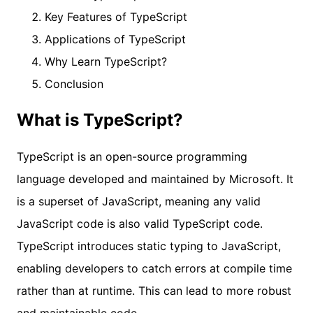
Key Features of TypeScript
Applications of TypeScript
Why Learn TypeScript?
Conclusion
What is TypeScript?
TypeScript is an open-source programming
language developed and maintained by Microsoft. It
is a superset of JavaScript, meaning any valid
JavaScript code is also valid TypeScript code.
TypeScript introduces static typing to JavaScript,
enabling developers to catch errors at compile time
rather than at runtime. This can lead to more robust
and maintainable code.