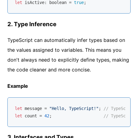
let
 isActive: 
boolean
 = 
true
2.
Type Inference
TypeScript can automatically infer types based on
the values assigned to variables. This means you
don't always need to explicitly define types, making
the code cleaner and more concise.
Example
let
 message = 
"Hello, TypeScript!"
; 
// TypeScript 
let
 count = 
42
;                     
// TypeScript 
3.
Interfaces and Types