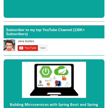
Subscriber to my top YouTube Channel (130K+
Subscribers)
Building Microservices with Spring Boot and Spring