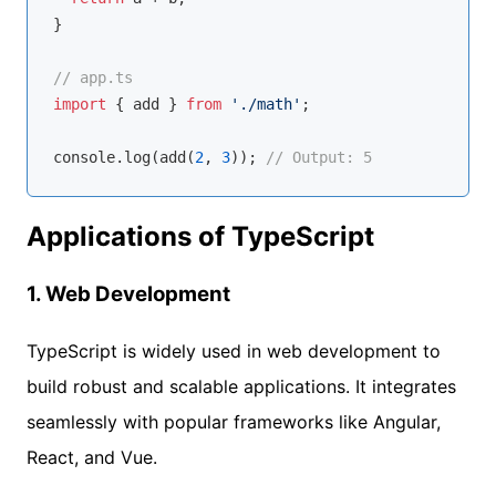
}

// app.ts
import
 { add } 
from
'./math'
;

console
.log(add(
2
, 
3
)); 
// Output: 5
Applications of TypeScript
1.
Web Development
TypeScript is widely used in web development to
build robust and scalable applications. It integrates
seamlessly with popular frameworks like Angular,
React, and Vue.