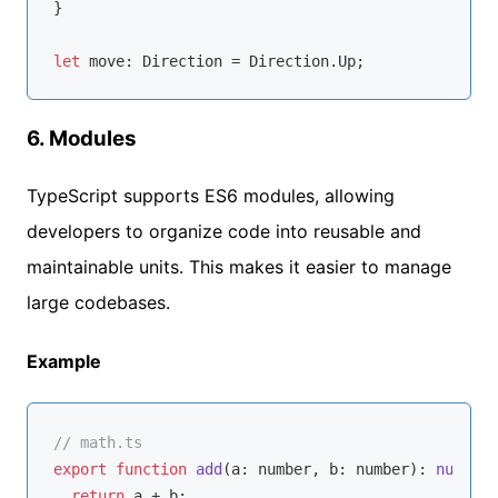
}

let
6.
Modules
TypeScript supports ES6 modules, allowing
developers to organize code into reusable and
maintainable units. This makes it easier to manage
large codebases.
Example
// math.ts
export
function
add
(
a: 
number
, b: 
number
): 
number
return
 a + b;
