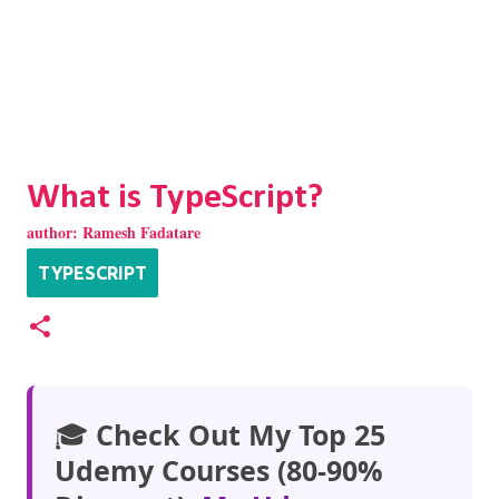
What is TypeScript?
author:
Ramesh Fadatare
TYPESCRIPT
🎓
Check Out My Top 25
Udemy Courses (80-90%