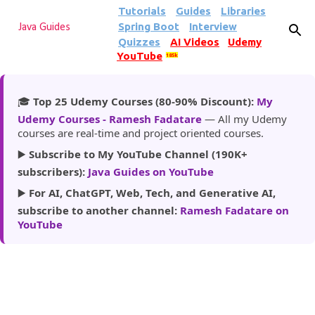
Tutorials
Guides
Libraries
Skip to main content
Spring Boot
Interview
Java Guides
Quizzes
AI Videos
Udemy
YouTube
185k
🎓
Top 25 Udemy Courses (80-90% Discount):
My
Udemy Courses - Ramesh Fadatare
— All my Udemy
courses are real-time and project oriented courses.
▶️
Subscribe to My YouTube Channel (190K+
subscribers):
Java Guides on YouTube
▶️
For AI, ChatGPT, Web, Tech, and Generative AI,
subscribe to another channel:
Ramesh Fadatare on
YouTube