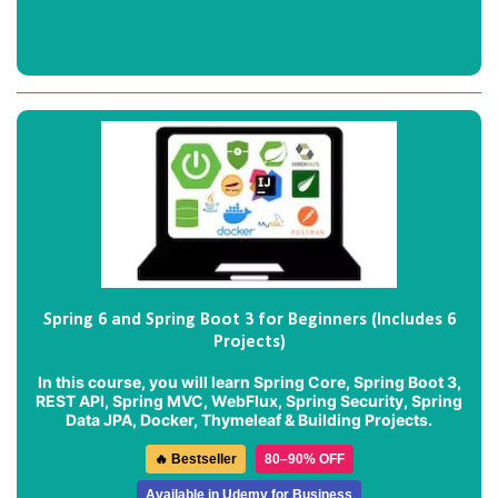
Spring 6 and Spring Boot 3 for Beginners (Includes 6
Projects)
In this course, you will learn Spring Core, Spring Boot 3,
REST API, Spring MVC, WebFlux, Spring Security, Spring
Data JPA, Docker, Thymeleaf & Building Projects.
🔥 Bestseller
80–90% OFF
Available in Udemy for Business