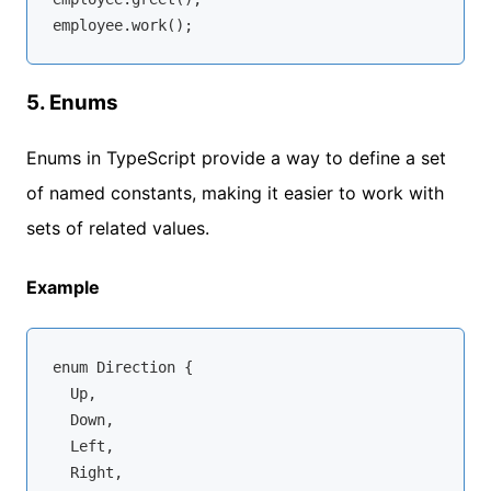
5.
Enums
Enums in TypeScript provide a way to define a set
of named constants, making it easier to work with
sets of related values.
Example
enum
 Direction {

  Up,

  Down,

  Left,

  Right,
