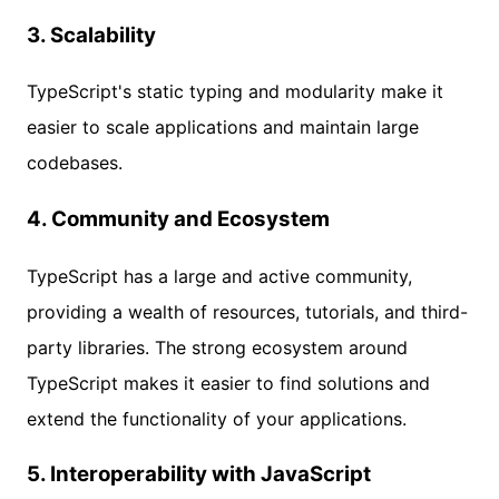
3.
Scalability
TypeScript's static typing and modularity make it
easier to scale applications and maintain large
codebases.
4.
Community and Ecosystem
TypeScript has a large and active community,
providing a wealth of resources, tutorials, and third-
party libraries. The strong ecosystem around
TypeScript makes it easier to find solutions and
extend the functionality of your applications.
5.
Interoperability with JavaScript