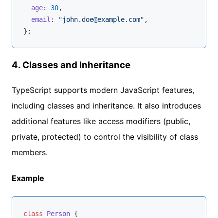
age
: 
30
,

email
: 
"john.doe@example.com"
,

4.
Classes and Inheritance
TypeScript supports modern JavaScript features,
including classes and inheritance. It also introduces
additional features like access modifiers (public,
private, protected) to control the visibility of class
members.
Example
class
Person
{
