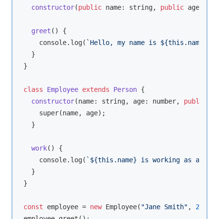
constructor
(
public
 name: 
string
, 
public
 age: 
num
greet
(
)
 {

console
.log(
`Hello, my name is 
${
this
.name}
.`
)
  }

}

class
Employee
extends
Person
{

constructor
(
name: 
string
, age: 
number
, 
public
 jo
super
(name, age);

  }

work
(
)
 {

console
.log(
`
${
this
.name}
 is working as a 
${
th
  }

}

const
 employee = 
new
 Employee(
"Jane Smith"
, 
28
, 
"S
employee.greet();
