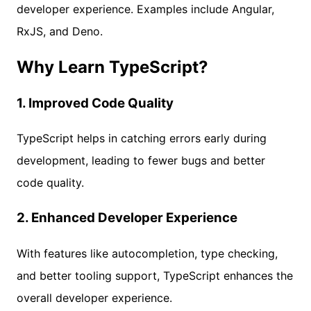
developer experience. Examples include Angular,
RxJS, and Deno.
Why Learn TypeScript?
1.
Improved Code Quality
TypeScript helps in catching errors early during
development, leading to fewer bugs and better
code quality.
2.
Enhanced Developer Experience
With features like autocompletion, type checking,
and better tooling support, TypeScript enhances the
overall developer experience.