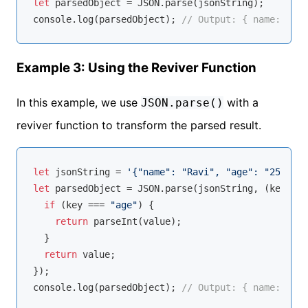
let
 parsedObject = 
JSON
console
.log(parsedObject); 
// Output: { name: 'Rav
Example 3: Using the Reviver Function
In this example, we use
with a
JSON.parse()
reviver function to transform the parsed result.
let
 jsonString = 
'{"name": "Ravi", "age": "25"}'
let
 parsedObject = 
JSON
.parse(jsonString, 
(
key, va
if
 (key === 
"age"
) {

return
parseInt
(value);

  }

return
 value;

console
.log(parsedObject); 
// Output: { name: 'Rav