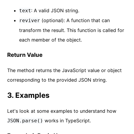
: A valid JSON string.
text
(optional): A function that can
reviver
transform the result. This function is called for
each member of the object.
Return Value
The method returns the JavaScript value or object
corresponding to the provided JSON string.
3. Examples
Let's look at some examples to understand how
works in TypeScript.
JSON.parse()