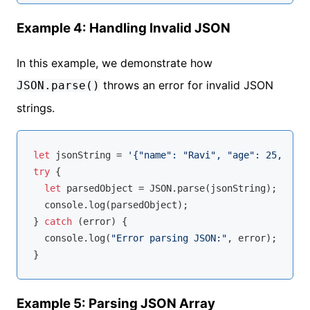
Example 4: Handling Invalid JSON
In this example, we demonstrate how
throws an error for invalid JSON
JSON.parse()
strings.
let
 jsonString = 
'{"name": "Ravi", "age": 25,}'
; 
/
try
 {

let
 parsedObject = 
JSON
.parse(jsonString);

console
.log(parsedObject);

} 
catch
 (error) {

console
.log(
"Error parsing JSON:"
, error); 
// Ou
Example 5: Parsing JSON Array