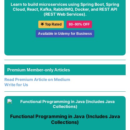
Learn to build microservices using Spring Boot, Spring
Cloud, React, Kafka, RabbitMQ, Docker, and REST API
(REST Web Services).
🌟 Top Rated
80–90% OFF
Available in Udemy for Business
Premium Member-only Articles
Read Premium Article on Medium
Write for Us
Functional Programming in Java (Includes Java
Collections)