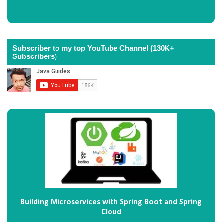
Subscriber to my top YouTube Channel (130K+
Subscribers)
Building Microservices with Spring Boot and Spring
Cloud