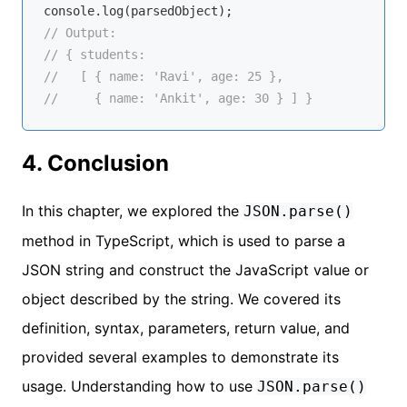
console
// Output:
// { students:
//   [ { name: 'Ravi', age: 25 },
//     { name: 'Ankit', age: 30 } ] }
4. Conclusion
In this chapter, we explored the
JSON.parse()
method in TypeScript, which is used to parse a
JSON string and construct the JavaScript value or
object described by the string. We covered its
definition, syntax, parameters, return value, and
provided several examples to demonstrate its
usage. Understanding how to use
JSON.parse()