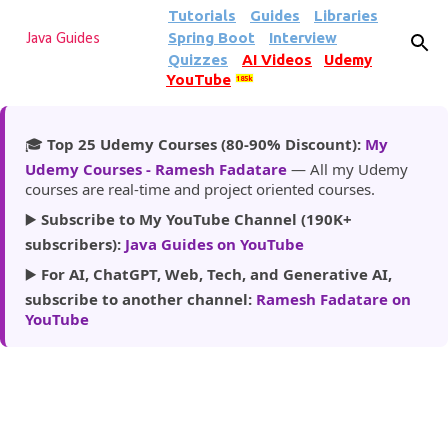
Tutorials
Guides
Libraries
Skip to main content
Spring Boot
Interview
Java Guides
Quizzes
AI Videos
Udemy
YouTube
185k
🎓
Top 25 Udemy Courses (80-90% Discount):
My
Udemy Courses - Ramesh Fadatare
— All my Udemy
courses are real-time and project oriented courses.
▶️
Subscribe to My YouTube Channel (190K+
subscribers):
Java Guides on YouTube
▶️
For AI, ChatGPT, Web, Tech, and Generative AI,
subscribe to another channel:
Ramesh Fadatare on
YouTube