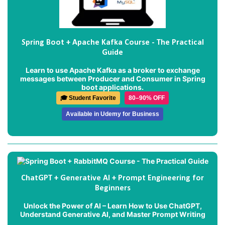
Spring Boot + Apache Kafka Course - The Practical
Guide
Learn to use Apache Kafka as a broker to exchange
messages between Producer and Consumer in Spring
boot applications.
🎓 Student Favorite
80–90% OFF
Available in Udemy for Business
ChatGPT + Generative AI + Prompt Engineering for
Beginners
Unlock the Power of AI – Learn How to Use ChatGPT,
Understand Generative AI, and Master Prompt Writing