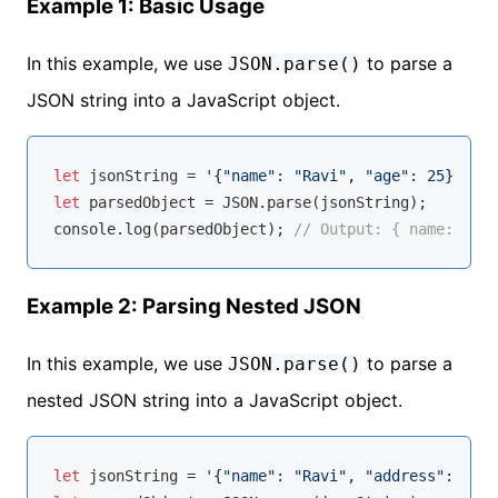
Example 1: Basic Usage
In this example, we use
to parse a
JSON.parse()
JSON string into a JavaScript object.
let
 jsonString = 
'{"name": "Ravi", "age": 25}'
let
 parsedObject = 
JSON
console
.log(parsedObject); 
// Output: { name: 'Rav
Example 2: Parsing Nested JSON
In this example, we use
to parse a
JSON.parse()
nested JSON string into a JavaScript object.
let
 jsonString = 
'{"name": "Ravi", "address": {"ci