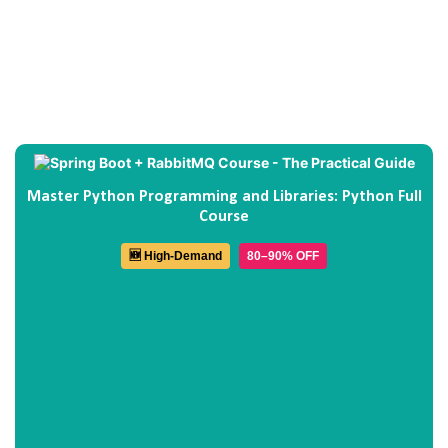
Master Python Programming and Libraries: Python Full
Course
🆕 High-Demand
80–90% OFF