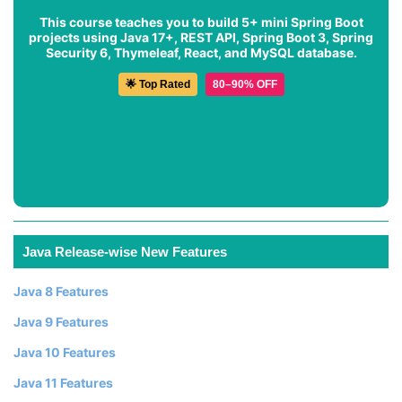
This course teaches you to build 5+ mini Spring Boot
projects using Java 17+, REST API, Spring Boot 3, Spring
Security 6, Thymeleaf, React, and MySQL database.
🌟 Top Rated
80–90% OFF
Java Release-wise New Features
Java 8 Features
Java 9 Features
Java 10 Features
Java 11 Features