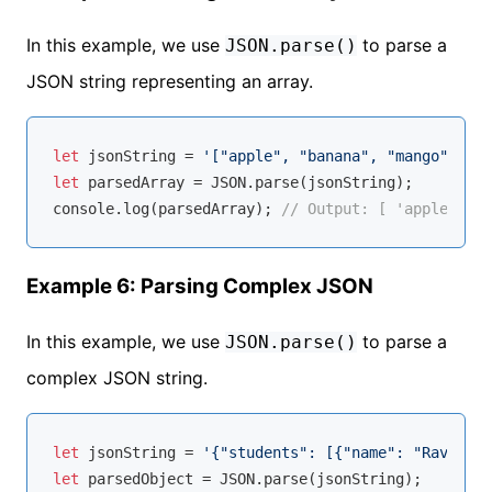
In this example, we use
to parse a
JSON.parse()
JSON string representing an array.
let
 jsonString = 
'["apple", "banana", "mango"]'
let
 parsedArray = 
JSON
console
.log(parsedArray); 
// Output: [ 'apple', 'b
Example 6: Parsing Complex JSON
In this example, we use
to parse a
JSON.parse()
complex JSON string.
let
 jsonString = 
'{"students": [{"name": "Ravi", "
let
 parsedObject = 
JSON