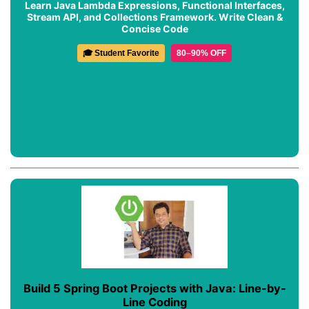
Learn Java Lambda Expressions, Functional Interfaces,
Stream API, and Collections Framework. Write Clean &
Concise Code
🎓 Student Favorite
80–90% OFF
Build 5 Spring Boot Projects with Java: Line-by-
Line Coding