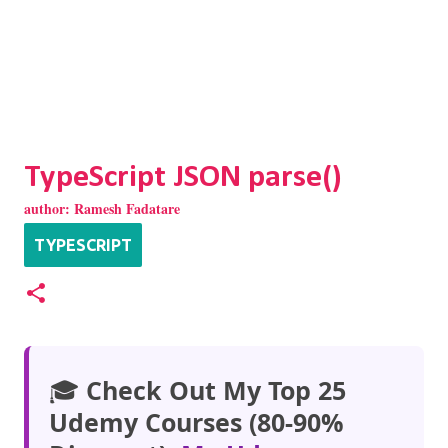
TypeScript JSON parse()
author:
Ramesh Fadatare
TYPESCRIPT
🎓
Check Out My Top 25
Udemy Courses (80-90%