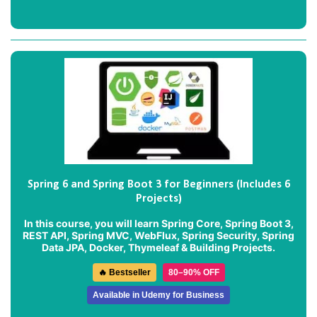
Spring 6 and Spring Boot 3 for Beginners (Includes 6
Projects)
In this course, you will learn Spring Core, Spring Boot 3,
REST API, Spring MVC, WebFlux, Spring Security, Spring
Data JPA, Docker, Thymeleaf & Building Projects.
🔥 Bestseller
80–90% OFF
Available in Udemy for Business