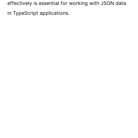
effectively is essential for working with JSON data
in TypeScript applications.