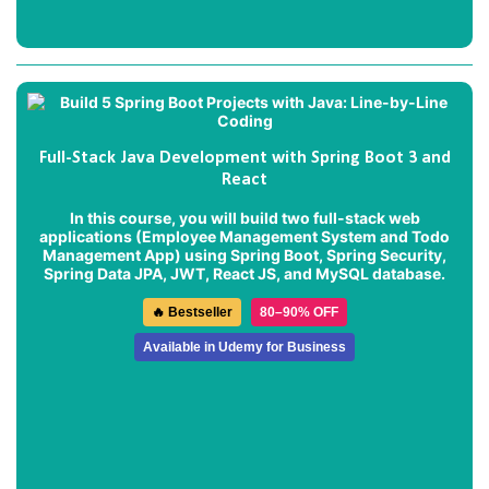
Full-Stack Java Development with Spring Boot 3 and
React
In this course, you will build two full-stack web
applications (
Employee Management System
and
Todo
Management App
) using Spring Boot, Spring Security,
Spring Data JPA, JWT, React JS, and MySQL database.
🔥 Bestseller
80–90% OFF
Available in Udemy for Business