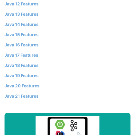
Java 12 Features
Java 13 Features
Java 14 Features
Java 15 Features
Java 16 Features
Java 17 Features
Java 18 Features
Java 19 Features
Java 20 Features
Java 21 Features