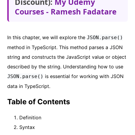
Discount):
My Udemy
Courses - Ramesh Fadatare
In this chapter, we will explore the
JSON.parse()
method in TypeScript. This method parses a JSON
string and constructs the JavaScript value or object
described by the string. Understanding how to use
is essential for working with JSON
JSON.parse()
data in TypeScript.
Table of Contents
Definition
Syntax