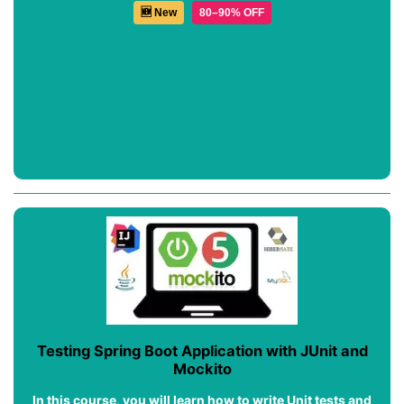
🆕 New
80–90% OFF
Testing Spring Boot Application with JUnit and
Mockito
In this course, you will learn how to write Unit tests and