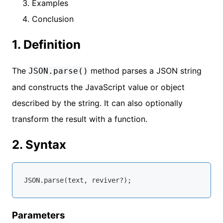
Examples
Conclusion
1. Definition
The
method parses a JSON string
JSON.parse()
and constructs the JavaScript value or object
described by the string. It can also optionally
transform the result with a function.
2. Syntax
JSON
Parameters