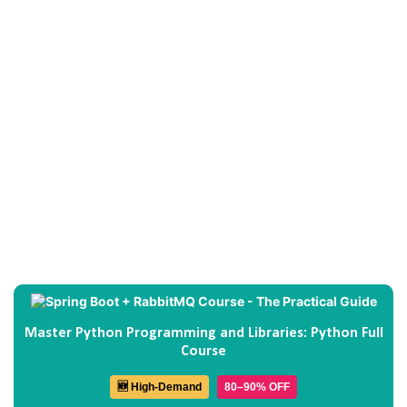
Master Python Programming and Libraries: Python Full
Course
🆕 High-Demand
80–90% OFF