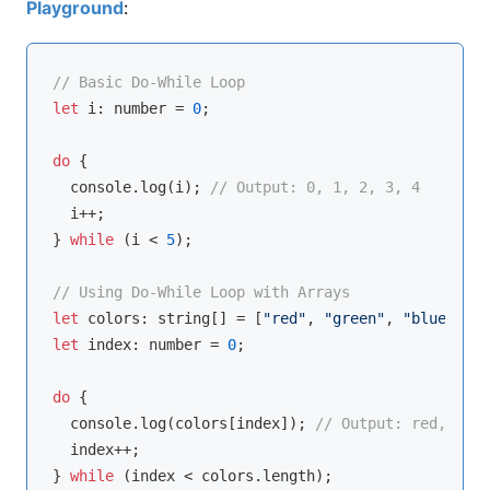
Playground
:
// Basic Do-While Loop
let
 i: 
number
 = 
0
;

do
 {

console
.log(i); 
// Output: 0, 1, 2, 3, 4
  i++;

} 
while
 (i < 
5
);

// Using Do-While Loop with Arrays
let
 colors: 
string
[] = [
"red"
, 
"green"
, 
"blue"
let
 index: 
number
 = 
0
;

do
 {

console
.log(colors[index]); 
// Output: red, gree
  index++;

} 
while
 (index < colors.length);
