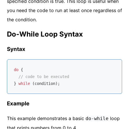
specified condition is true. This loop is useful when
you need the code to run at least once regardless of
the condition.
Do-While Loop Syntax
Syntax
do
 {

// code to be executed
} 
while
Example
This example demonstrates a basic
loop
do-while
that prints numbers from 0 to 4.