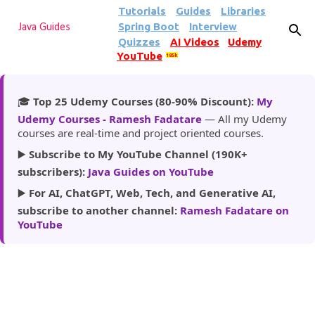
Tutorials
Guides
Libraries
Skip to main content
Spring Boot
Interview
Java Guides
Quizzes
AI Videos
Udemy
YouTube
185k
🎓
Top 25 Udemy Courses (80-90% Discount):
My
Udemy Courses - Ramesh Fadatare
— All my Udemy
courses are real-time and project oriented courses.
▶️
Subscribe to My YouTube Channel (190K+
subscribers):
Java Guides on YouTube
▶️
For AI, ChatGPT, Web, Tech, and Generative AI,
subscribe to another channel:
Ramesh Fadatare on
YouTube