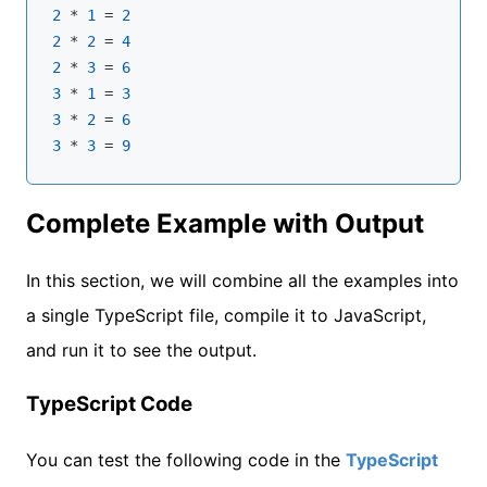
2
 * 
1
 = 
2
2
 * 
2
 = 
4
2
 * 
3
 = 
6
3
 * 
1
 = 
3
3
 * 
2
 = 
6
3
 * 
3
 = 
9
Complete Example with Output
In this section, we will combine all the examples into
a single TypeScript file, compile it to JavaScript,
and run it to see the output.
TypeScript Code
You can test the following code in the
TypeScript