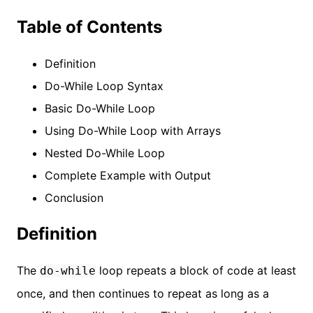
Table of Contents
Definition
Do-While Loop Syntax
Basic Do-While Loop
Using Do-While Loop with Arrays
Nested Do-While Loop
Complete Example with Output
Conclusion
Definition
The
loop repeats a block of code at least
do-while
once, and then continues to repeat as long as a