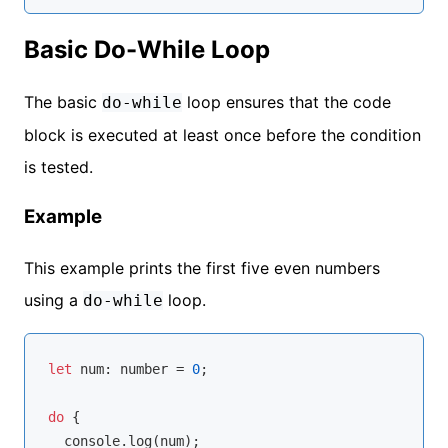
Basic Do-While Loop
The basic
loop ensures that the code
do-while
block is executed at least once before the condition
is tested.
Example
This example prints the first five even numbers
using a
loop.
do-while
let
 num: 
number
 = 
0
;

do
 {

console
.log(num);
