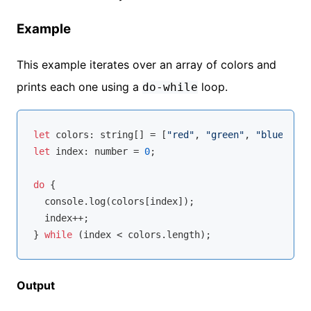
Example
This example iterates over an array of colors and
prints each one using a
loop.
do-while
let
 colors: 
string
[] = [
"red"
, 
"green"
, 
"blue"
let
 index: 
number
 = 
0
;

do
 {

console
.log(colors[index]);

  index++;

} 
while
Output