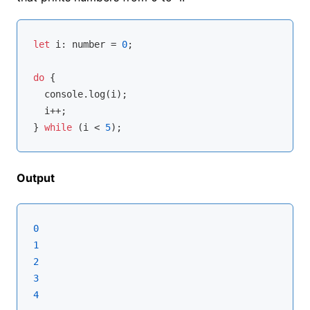
let
 i: 
number
 = 
0
;

do
 {

console
.log(i);

  i++;

} 
while
 (i < 
5
Output
0
1
2
3
4