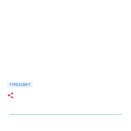
TYPESCRIPT
C