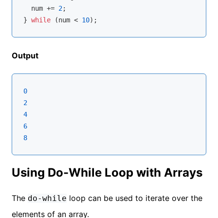
  num += 
2
;

} 
while
 (num < 
10
Output
0
2
4
6
8
Using Do-While Loop with Arrays
The
loop can be used to iterate over the
do-while
elements of an array.