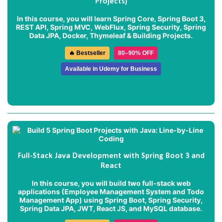
Projects)
In this course, you will learn Spring Core, Spring Boot 3,
REST API, Spring MVC, WebFlux, Spring Security, Spring
Data JPA, Docker, Thymeleaf & Building Projects.
🔥 Bestseller
80–90% OFF
Available in Udemy for Business
Full-Stack Java Development with Spring Boot 3 and
React
In this course, you will build two full-stack web
applications (
Employee Management System
and
Todo
Management App
) using Spring Boot, Spring Security,
Spring Data JPA, JWT, React JS, and MySQL database.