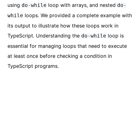
using
loop with arrays, and nested
do-while
do-
loops. We provided a complete example with
while
its output to illustrate how these loops work in
TypeScript. Understanding the
loop is
do-while
essential for managing loops that need to execute
at least once before checking a condition in
TypeScript programs.