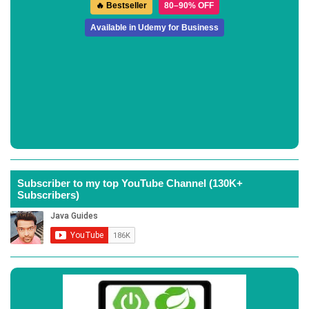
🔥 Bestseller
80–90% OFF
Available in Udemy for Business
Subscriber to my top YouTube Channel (130K+
Subscribers)