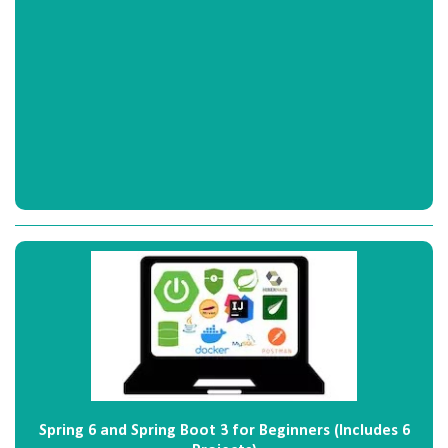
Spring 6 and Spring Boot 3 for Beginners (Includes 6