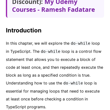
Discount):
My Udemy
Courses - Ramesh Fadatare
Introduction
In this chapter, we will explore the
loop
do-while
in TypeScript. The
loop is a control flow
do-while
statement that allows you to execute a block of
code at least once, and then repeatedly execute the
block as long as a specified condition is true.
Understanding how to use the
loop is
do-while
essential for managing loops that need to execute
at least once before checking a condition in
TypeScript programs.