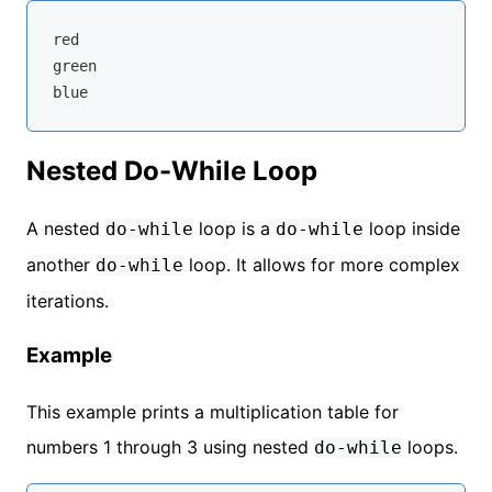
red

green

Nested Do-While Loop
A nested
loop is a
loop inside
do-while
do-while
another
loop. It allows for more complex
do-while
iterations.
Example
This example prints a multiplication table for
numbers 1 through 3 using nested
loops.
do-while