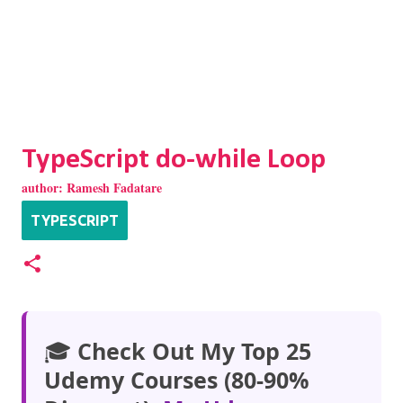
TypeScript do-while Loop
author:
Ramesh Fadatare
TYPESCRIPT
🎓
Check Out My Top 25
Udemy Courses (80-90%