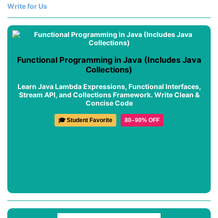
Write for Us
Functional Programming in Java (Includes Java
Collections)
Learn Java Lambda Expressions, Functional Interfaces,
Stream API, and Collections Framework. Write Clean &
Concise Code
🎓 Student Favorite
80–90% OFF