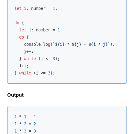
let
 i: 
number
 = 
1
;

do
 {

let
 j: 
number
 = 
1
;

do
 {

console
.log(
`
${i}
 * 
${j}
 = 
${i * j}
`
);

    j++;

  } 
while
 (j <= 
3
);

  i++;

} 
while
 (i <= 
3
Output
1
 * 
1
 = 
1
1
 * 
2
 = 
2
1
 * 
3
 = 
3