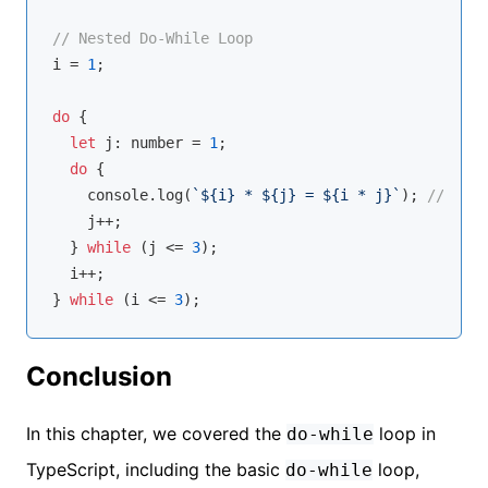
// Nested Do-While Loop
i = 
1
;

do
 {

let
 j: 
number
 = 
1
;

do
 {

console
.log(
`
${i}
 * 
${j}
 = 
${i * j}
`
); 
// Outp
    j++;

  } 
while
 (j <= 
3
);

  i++;

} 
while
 (i <= 
3
Conclusion
In this chapter, we covered the
loop in
do-while
TypeScript, including the basic
loop,
do-while