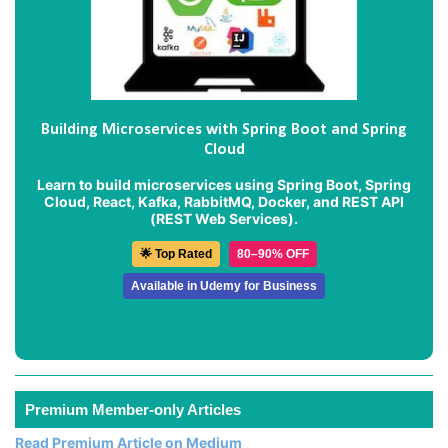
Building Microservices with Spring Boot and Spring
Cloud
Learn to build microservices using Spring Boot, Spring
Cloud, React, Kafka, RabbitMQ, Docker, and REST API
(REST Web Services).
🌟 Top Rated
80–90% OFF
Available in Udemy for Business
Premium Member-only Articles
Read Premium Article on Medium