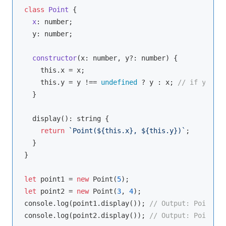
class
Point
{

x
: 
number
;

  y: 
number
;

constructor
(
x: 
number
, y?: 
number
)
 {

this
.x = x;

this
.y = y !== 
undefined
 ? y : x; 
// if y is n
  }

  display(): 
string
 {

return
`Point(
${
this
.x}
, 
${
this
.y}
)`
;

  }

}

let
 point1 = 
new
 Point(
5
let
 point2 = 
new
 Point(
3
, 
4
console
.log(point1.display()); 
// Output: Point(5,
console
.log(point2.display()); 
// Output: Point(3,