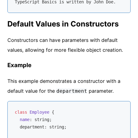
Default Values in Constructors
Constructors can have parameters with default
values, allowing for more flexible object creation.
Example
This example demonstrates a constructor with a
default value for the
parameter.
department
class
Employee
{

name
: 
string
;

  department: 
string
;
