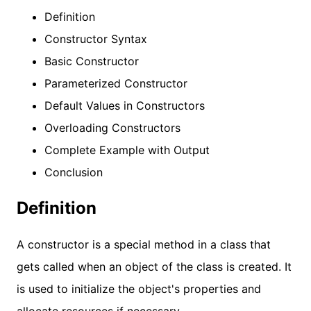
Definition
Constructor Syntax
Basic Constructor
Parameterized Constructor
Default Values in Constructors
Overloading Constructors
Complete Example with Output
Conclusion
Definition
A constructor is a special method in a class that
gets called when an object of the class is created. It
is used to initialize the object's properties and
allocate resources if necessary.