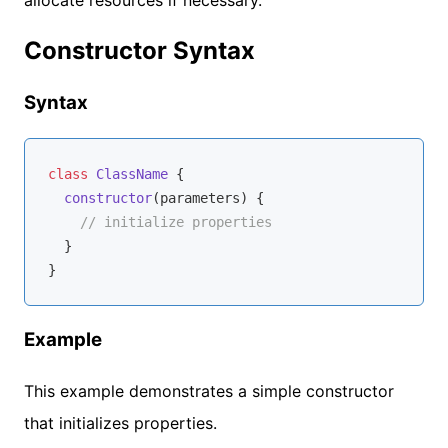
Constructor Syntax
Syntax
class
ClassName
{

constructor
(
parameters
)
 {

// initialize properties
  }

Example
This example demonstrates a simple constructor
that initializes properties.