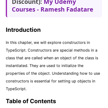
Discount):
My Udemy
Courses - Ramesh Fadatare
Introduction
In this chapter, we will explore constructors in
TypeScript. Constructors are special methods in a
class that are called when an object of the class is
instantiated. They are used to initialize the
properties of the object. Understanding how to use
constructors is essential for setting up objects in
TypeScript.
Table of Contents