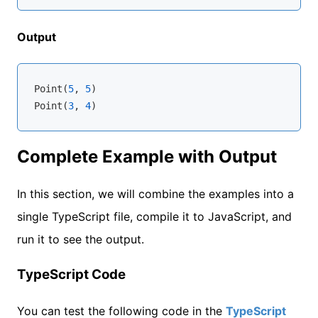
Output
Point(
5
, 
5
)

Point(
3
, 
4
Complete Example with Output
In this section, we will combine the examples into a
single TypeScript file, compile it to JavaScript, and
run it to see the output.
TypeScript Code
You can test the following code in the
TypeScript