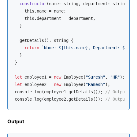
constructor
(
name: 
string
, department: 
string
 = 
"
this
.name = name;

this
.department = department;

  }

  getDetails(): 
string
 {

return
`Name: 
${
this
.name}
, Department: 
${
this
  }

}

let
 employee1 = 
new
 Employee(
"Suresh"
, 
"HR"
let
 employee2 = 
new
 Employee(
"Ramesh"
console
.log(employee1.getDetails()); 
// Output: Na
console
.log(employee2.getDetails()); 
// Output: Na
Output