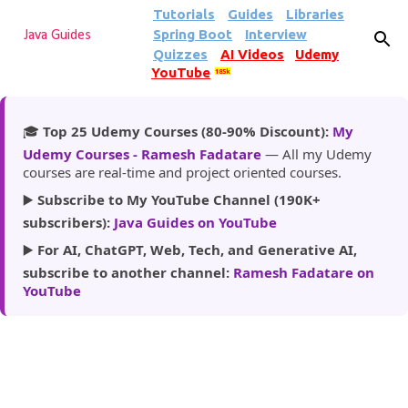
Tutorials
Guides
Libraries
Skip to main content
Spring Boot
Interview
Java Guides
Quizzes
AI Videos
Udemy
YouTube
185k
🎓
Top 25 Udemy Courses (80-90% Discount):
My
Udemy Courses - Ramesh Fadatare
— All my Udemy
courses are real-time and project oriented courses.
▶️
Subscribe to My YouTube Channel (190K+
subscribers):
Java Guides on YouTube
▶️
For AI, ChatGPT, Web, Tech, and Generative AI,
subscribe to another channel:
Ramesh Fadatare on
YouTube