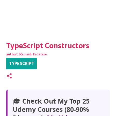
TypeScript Constructors
author:
Ramesh Fadatare
TYPESCRIPT
🎓
Check Out My Top 25
Udemy Courses (80-90%