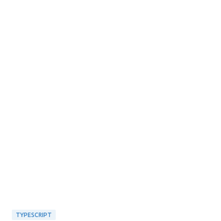
TYPESCRIPT