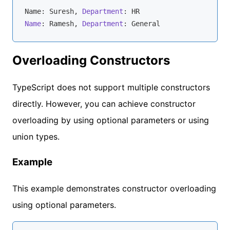
Name: Suresh, 
Department
Name
: Ramesh, 
Department
Overloading Constructors
TypeScript does not support multiple constructors
directly. However, you can achieve constructor
overloading by using optional parameters or using
union types.
Example
This example demonstrates constructor overloading
using optional parameters.