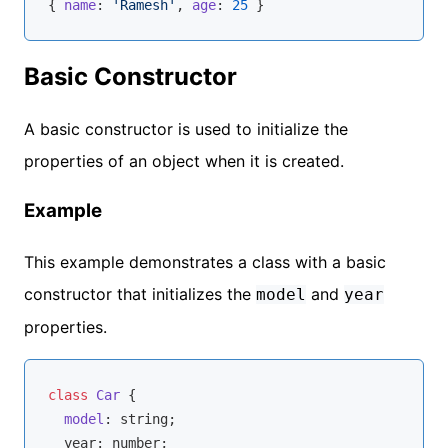
{ 
name
: 
'Ramesh'
, 
age
: 
25
Basic Constructor
A basic constructor is used to initialize the
properties of an object when it is created.
Example
This example demonstrates a class with a basic
constructor that initializes the
and
model
year
properties.
class
Car
{

model
: 
string
;

  year: 
number
;
