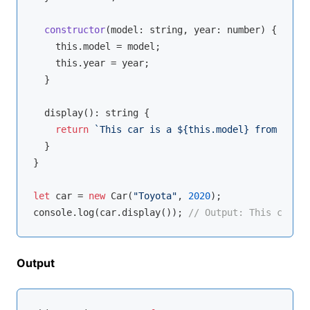
constructor
(
model: 
string
, year: 
number
)
 {

this
.model = model;

this
.year = year;

  }

  display(): 
string
 {

return
`This car is a 
${
this
.model}
 from 
${
thi
  }

}

let
 car = 
new
 Car(
"Toyota"
, 
2020
console
.log(car.display()); 
// Output: This car is
Output