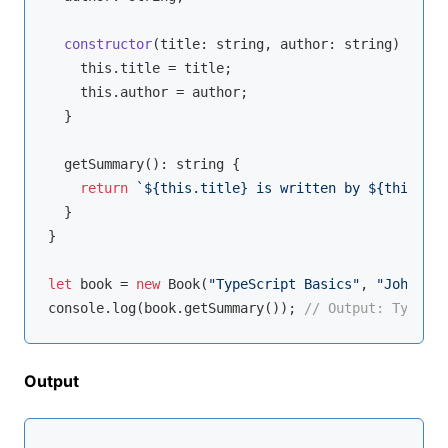
constructor
(
title: 
string
, author: 
string
)
 {

this
.title = title;

this
.author = author;

  }

  getSummary(): 
string
 {

return
`
${
this
.title}
 is written by 
${
this
.aut
  }

}

let
 book = 
new
 Book(
"TypeScript Basics"
, 
"John Doe
console
.log(book.getSummary()); 
// Output: TypeScr
Output