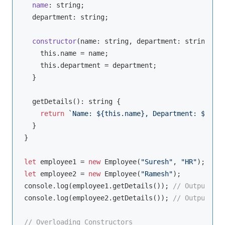
name
: 
string
;

  department: 
string
;

constructor
(
name: 
string
, department: 
string
 = 
"
this
.name = name;

this
.department = department;

  }

  getDetails(): 
string
 {

return
`Name: 
${
this
.name}
, Department: 
${
this
  }

}

let
 employee1 = 
new
 Employee(
"Suresh"
, 
"HR"
let
 employee2 = 
new
 Employee(
"Ramesh"
console
.log(employee1.getDetails()); 
// Output: Na
console
.log(employee2.getDetails()); 
// Output: Na
// Overloading Constructors