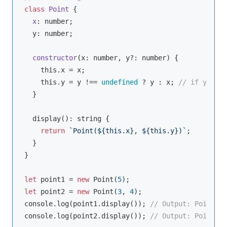
class
Point
{

x
: 
number
;

  y: 
number
;

constructor
(
x: 
number
, y?: 
number
)
 {

this
.x = x;

this
.y = y !== 
undefined
 ? y : x; 
// if y is n
  }

  display(): 
string
 {

return
`Point(
${
this
.x}
, 
${
this
.y}
)`
;

  }

}

let
 point1 = 
new
 Point(
5
let
 point2 = 
new
 Point(
3
, 
4
console
.log(point1.display()); 
// Output: Point(5,
console
.log(point2.display()); 
// Output: Point(3,