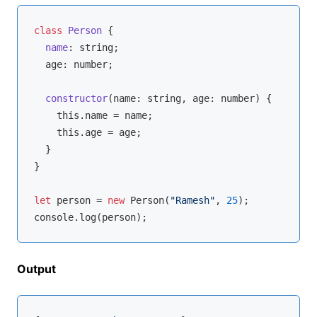
class
Person
{

name
: 
string
;

  age: 
number
;

constructor
(
name: 
string
, age: 
number
)
 {

this
.name = name;

this
.age = age;

  }

}

let
 person = 
new
 Person(
"Ramesh"
, 
25
console
Output