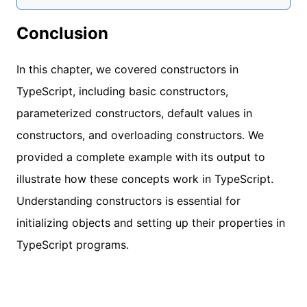
Conclusion
In this chapter, we covered constructors in
TypeScript, including basic constructors,
parameterized constructors, default values in
constructors, and overloading constructors. We
provided a complete example with its output to
illustrate how these concepts work in TypeScript.
Understanding constructors is essential for
initializing objects and setting up their properties in
TypeScript programs.