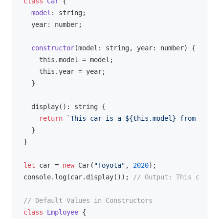
class
Car
{

model
: 
string
;

  year: 
number
;

constructor
(
model: 
string
, year: 
number
)
 {

this
.model = model;

this
.year = year;

  }

  display(): 
string
 {

return
`This car is a 
${
this
.model}
 from 
${
thi
  }

}

let
 car = 
new
 Car(
"Toyota"
, 
2020
console
.log(car.display()); 
// Output: This car is
// Default Values in Constructors
class
Employee
{
