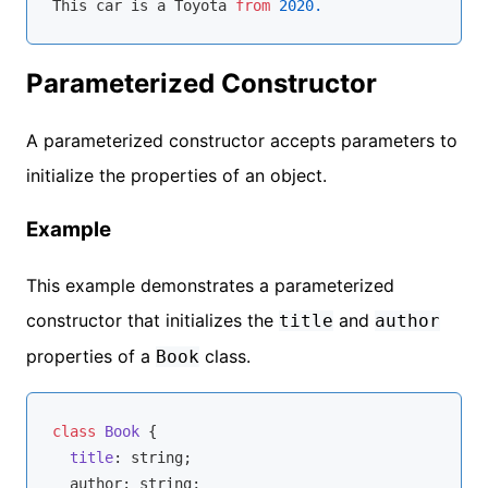
This car is a Toyota 
from
2020.
Parameterized Constructor
A parameterized constructor accepts parameters to
initialize the properties of an object.
Example
This example demonstrates a parameterized
constructor that initializes the
and
title
author
properties of a
class.
Book
class
Book
{

title
: 
string
;

  author: 
string
;
