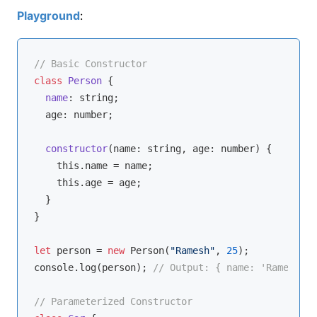
Playground
:
// Basic Constructor
class
Person
{

name
: 
string
;

  age: 
number
;

constructor
(
name: 
string
, age: 
number
)
 {

this
.name = name;

this
.age = age;

  }

}

let
 person = 
new
 Person(
"Ramesh"
, 
25
console
.log(person); 
// Output: { name: 'Ramesh', 
// Parameterized Constructor