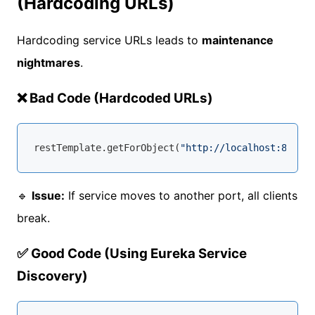
(Hardcoding URLs)
Hardcoding service URLs leads to
maintenance
nightmares
.
❌ Bad Code (Hardcoded URLs)
restTemplate.getForObject(
"http://localhost:8081/u
🔹
Issue:
If service moves to another port, all clients
break.
✅ Good Code (Using Eureka Service
Discovery)