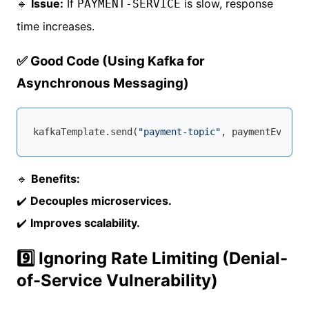
🔹
Issue:
If
is slow, response
PAYMENT-SERVICE
time increases.
✅ Good Code (Using Kafka for
Asynchronous Messaging)
kafkaTemplate.send(
"payment-topic"
🔹
Benefits:
✔️
Decouples microservices.
✔️
Improves scalability.
9️⃣ Ignoring Rate Limiting (Denial-
of-Service Vulnerability)