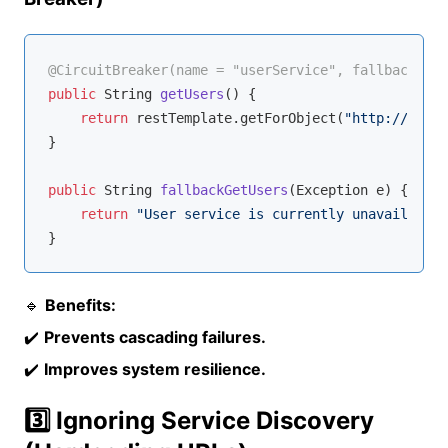
@CircuitBreaker(name = "userService", fallbackMeth
public
 String 
getUsers
()
{

return
 restTemplate.getForObject(
"http://USER-
}

public
 String 
fallbackGetUsers
(Exception e)
{

return
"User service is currently unavailable.
🔹
Benefits:
✔️
Prevents cascading failures.
✔️
Improves system resilience.
3️⃣ Ignoring Service Discovery