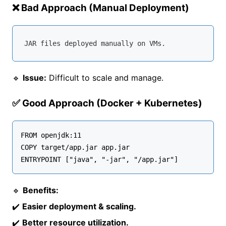
❌ Bad Approach (Manual Deployment)
🔹
Issue:
Difficult to scale and manage.
✅ Good Approach (Docker + Kubernetes)
FROM openjdk:11

COPY target/app.jar app.jar

🔹
Benefits:
✔️
Easier deployment & scaling.
✔️
Better resource utilization.