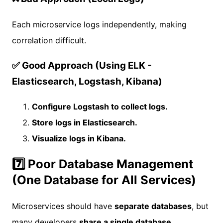
Each microservice logs independently, making
correlation difficult.
✅ Good Approach (Using ELK -
Elasticsearch, Logstash, Kibana)
Configure Logstash to collect logs.
Store logs in Elasticsearch.
Visualize logs in Kibana.
7️⃣ Poor Database Management
(One Database for All Services)
Microservices should have
separate databases
, but
many developers
share a single database
.