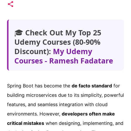
🎓
Check Out My Top 25
Udemy Courses (80-90%
Discount):
My Udemy
Courses - Ramesh Fadatare
Spring Boot has become the
de facto standard
for
building microservices due to its simplicity, powerful
features, and seamless integration with cloud
environments. However,
developers often make
critical mistakes
when designing, implementing, and