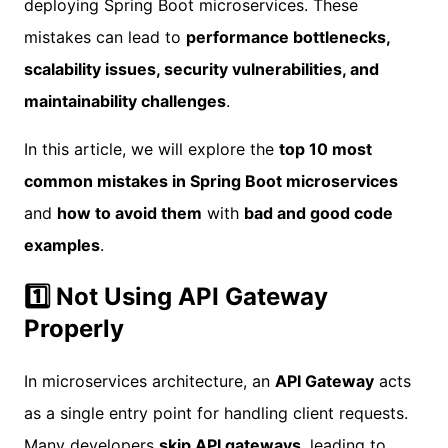
deploying Spring Boot microservices. These
mistakes can lead to
performance bottlenecks,
scalability issues, security vulnerabilities, and
maintainability challenges
.
In this article, we will explore the
top 10 most
common mistakes in Spring Boot microservices
and
how to avoid them
with
bad and good code
examples
.
1️⃣ Not Using API Gateway
Properly
In microservices architecture, an
API Gateway
acts
as a single entry point for handling client requests.
Many developers
skip API gateways
, leading to