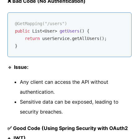
❌ Bad Code (No Authentication)
@GetMapping("/users")
public
 List<User> 
getUsers
()
{ 

return
 userService.getAllUsers(); 

🔹
Issue:
Any client can access the API without
authentication.
Sensitive data can be exposed, leading to
security breaches.
✅ Good Code (Using Spring Security with OAuth2
+ JWT)