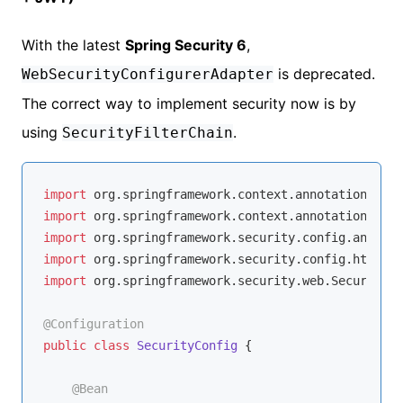
With the latest
Spring Security 6
,
is deprecated.
WebSecurityConfigurerAdapter
The correct way to implement security now is by
using
.
SecurityFilterChain
import
import
import
import
import
 org.springframework.security.web.SecurityFi
@Configuration
public
class
SecurityConfig
{

@Bean