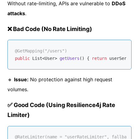
Without rate-limiting, APIs are vulnerable to
DDoS
attacks
.
❌ Bad Code (No Rate Limiting)
@GetMapping("/users")
public
 List<User> 
getUsers
()
{ 
return
🔹
Issue:
No protection against high request
volumes.
✅ Good Code (Using Resilience4j Rate
Limiter)
@RateLimiter(name = "userRateLimiter", fallbackMet