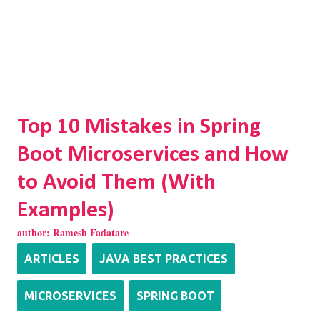
Top 10 Mistakes in Spring
Boot Microservices and How
to Avoid Them (With
Examples)
author:
Ramesh Fadatare
ARTICLES
JAVA BEST PRACTICES
MICROSERVICES
SPRING BOOT