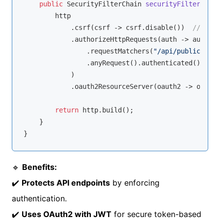
public
 SecurityFilterChain 
securityFilterChain
        http

            .csrf(csrf -> csrf.disable())  
// Disa
            .authorizeHttpRequests(auth -> auth

                .requestMatchers(
"/api/public/**"
)
                .anyRequest().authenticated()  
// 
            )

            .oauth2ResourceServer(oauth2 -> oauth2
return
 http.build();

    }

🔹
Benefits:
✔️
Protects API endpoints
by enforcing
authentication.
✔️
Uses OAuth2 with JWT
for secure token-based