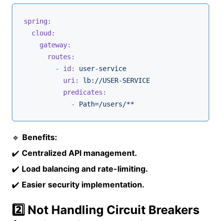
spring:
cloud:
gateway:
routes:
-
id:
user-service
uri:
lb://USER-SERVICE
predicates:
-
Path=/users/**
🔹
Benefits:
✔️
Centralized API management.
✔️
Load balancing and rate-limiting.
✔️
Easier security implementation.
2️⃣ Not Handling Circuit Breakers