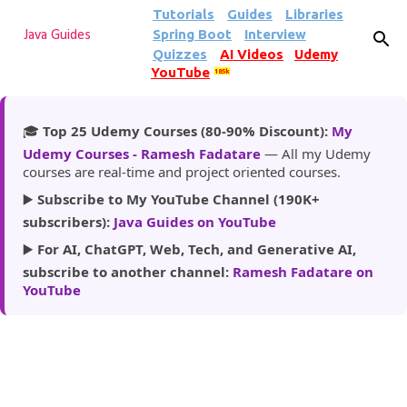
Tutorials
Guides
Libraries
Skip to main content
Spring Boot
Interview
Java Guides
Quizzes
AI Videos
Udemy
YouTube
185k
🎓
Top 25 Udemy Courses (80-90% Discount):
My
Udemy Courses - Ramesh Fadatare
— All my Udemy
courses are real-time and project oriented courses.
▶️
Subscribe to My YouTube Channel (190K+
subscribers):
Java Guides on YouTube
▶️
For AI, ChatGPT, Web, Tech, and Generative AI,
subscribe to another channel:
Ramesh Fadatare on
YouTube