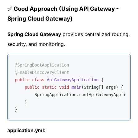
✅ Good Approach (Using API Gateway -
Spring Cloud Gateway)
Spring Cloud Gateway
provides centralized routing,
security, and monitoring.
@SpringBootApplication
@EnableDiscoveryClient
public
class
ApiGatewayApplication
{

public
static
void
main
(String[] args)
{

        SpringApplication.run(ApiGatewayApplicatio
    }

application.yml: