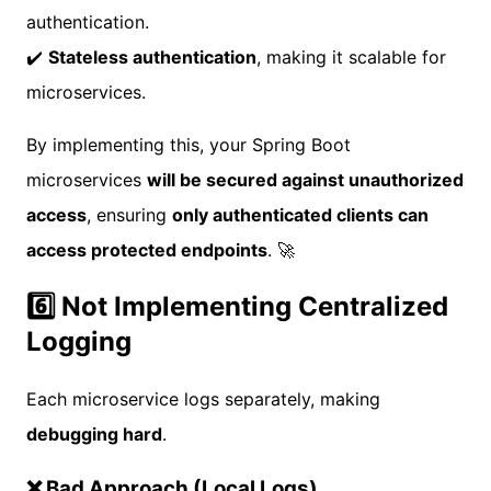
authentication.
✔️
Stateless authentication
, making it scalable for
microservices.
By implementing this, your Spring Boot
microservices
will be secured against unauthorized
access
, ensuring
only authenticated clients can
access protected endpoints
. 🚀
6️⃣ Not Implementing Centralized
Logging
Each microservice logs separately, making
debugging hard
.
❌ Bad Approach (Local Logs)