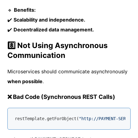
🔹
Benefits:
✔️
Scalability and independence.
✔️
Decentralized data management.
8️⃣ Not Using Asynchronous
Communication
Microservices should communicate asynchronously
when possible
.
❌ Bad Code (Synchronous REST Calls)
restTemplate.getForObject(
"http://PAYMENT-SERVICE/