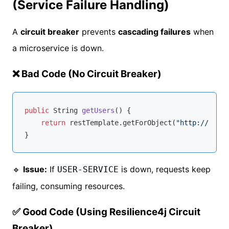
(Service Failure Handling)
A
circuit breaker
prevents
cascading failures
when
a microservice is down.
❌ Bad Code (No Circuit Breaker)
public
 String 
getUsers
()
{

return
 restTemplate.getForObject(
"http://USER-
🔹
Issue:
If
is down, requests keep
USER-SERVICE
failing, consuming resources.
✅ Good Code (Using Resilience4j Circuit
Breaker)