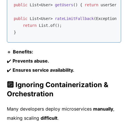
public
 List<User> 
getUsers
()
{ 
return
 userService.
public
 List<User> 
rateLimitFallback
(Exception e)
{

return
 List.of();

🔹
Benefits:
✔️
Prevents abuse.
✔️
Ensures service availability.
🔟 Ignoring Containerization &
Orchestration
Many developers deploy microservices
manually
,
making scaling
difficult
.