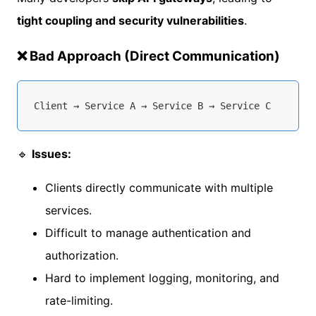
tight coupling and security vulnerabilities
.
❌ Bad Approach (Direct Communication)
🔹
Issues:
Clients directly communicate with multiple
services.
Difficult to manage authentication and
authorization.
Hard to implement logging, monitoring, and
rate-limiting.