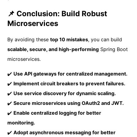
📌 Conclusion: Build Robust
Microservices
By avoiding these
top 10 mistakes
, you can build
scalable, secure, and high-performing
Spring Boot
microservices.
✔️
Use API gateways for centralized management.
✔️
Implement circuit breakers to prevent failures.
✔️
Use service discovery for dynamic scaling.
✔️
Secure microservices using OAuth2 and JWT.
✔️
Enable centralized logging for better
monitoring.
✔️
Adopt asynchronous messaging for better