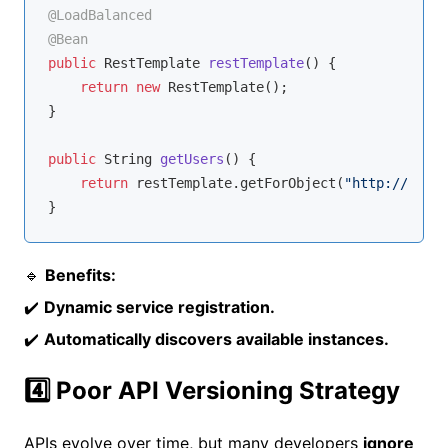
@LoadBalanced
@Bean
public
 RestTemplate 
restTemplate
()
{

return
new
 RestTemplate();

}

public
 String 
getUsers
()
{

return
 restTemplate.getForObject(
"http://USER-
🔹
Benefits:
✔️
Dynamic service registration.
✔️
Automatically discovers available instances.
4️⃣ Poor API Versioning Strategy
APIs evolve over time, but many developers
ignore