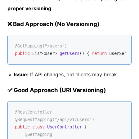
proper versioning
.
❌ Bad Approach (No Versioning)
@GetMapping("/users")
public
 List<User> 
getUsers
()
{ 
return
🔹
Issue:
If API changes, old clients may break.
✅ Good Approach (URI Versioning)
@RestController
@RequestMapping("/api/v1/users")
public
class
UserController
{

@GetMapping