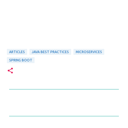
ARTICLES
JAVA BEST PRACTICES
MICROSERVICES
SPRING BOOT
C
o
m
m