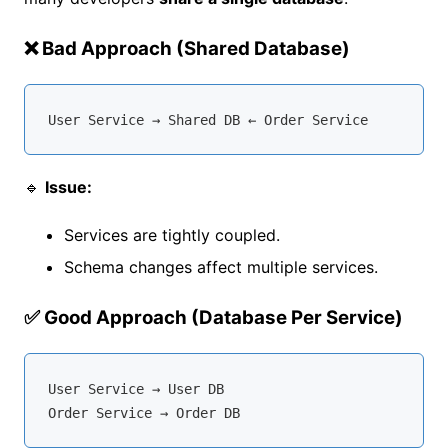
❌ Bad Approach (Shared Database)
🔹
Issue:
Services are tightly coupled.
Schema changes affect multiple services.
✅ Good Approach (Database Per Service)
User Service → User DB
