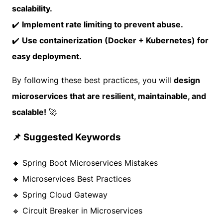
scalability.
✔️
Implement rate limiting to prevent abuse.
✔️
Use containerization (Docker + Kubernetes) for
easy deployment.
By following these best practices, you will
design
microservices that are resilient, maintainable, and
scalable!
🚀
📌 Suggested Keywords
🔹 Spring Boot Microservices Mistakes
🔹 Microservices Best Practices
🔹 Spring Cloud Gateway
🔹 Circuit Breaker in Microservices