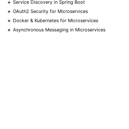
🔹 Service Discovery in Spring Boot
🔹 OAuth2 Security for Microservices
🔹 Docker & Kubernetes for Microservices
🔹 Asynchronous Messaging in Microservices