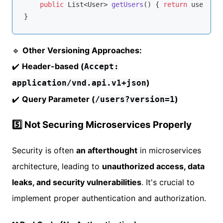
public
 List<User> 
getUsers
()
{ 
return
 userServ
🔹
Other Versioning Approaches:
✔️
Header-based (
Accept:
)
application/vnd.api.v1+json
✔️
Query Parameter (
)
/users?version=1
5️⃣ Not Securing Microservices Properly
Security is often
an afterthought
in microservices
architecture, leading to
unauthorized access, data
leaks, and security vulnerabilities
. It's crucial to
implement proper authentication and authorization.