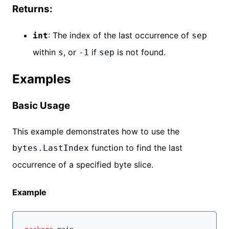
Returns:
: The index of the last occurrence of
int
sep
within
, or
if
is not found.
s
-1
sep
Examples
Basic Usage
This example demonstrates how to use the
function to find the last
bytes.LastIndex
occurrence of a specified byte slice.
Example