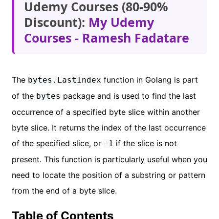
Udemy Courses (80-90%
Discount):
My Udemy
Courses - Ramesh Fadatare
The
function in Golang is part
bytes.LastIndex
of the
package and is used to find the last
bytes
occurrence of a specified byte slice within another
byte slice. It returns the index of the last occurrence
of the specified slice, or
if the slice is not
-1
present. This function is particularly useful when you
need to locate the position of a substring or pattern
from the end of a byte slice.
Table of Contents