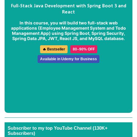
Full-Stack Java Development with Spring Boot 3 and
React
In this course, you will build two full-stack web
applications (
Employee Management System
and
Todo
Management App
) using Spring Boot, Spring Security,
Spring Data JPA, JWT, React JS, and MySQL database.
🔥 Bestseller
80–90% OFF
Available in Udemy for Business
Subscriber to my top YouTube Channel (130K+
Subscribers)