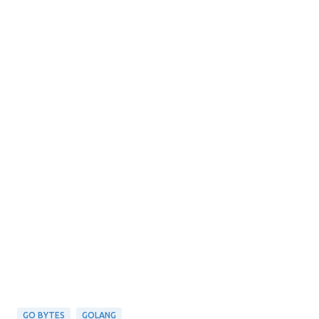
GO BYTES
GOLANG