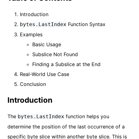
Introduction
Function Syntax
bytes.LastIndex
Examples
Basic Usage
Subslice Not Found
Finding a Subslice at the End
Real-World Use Case
Conclusion
Introduction
The
function helps you
bytes.LastIndex
determine the position of the last occurrence of a
specific byte slice within another byte slice. This is