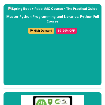
Master Python Programming and Libraries: Python Full
Course
🆕 High-Demand
80–90% OFF