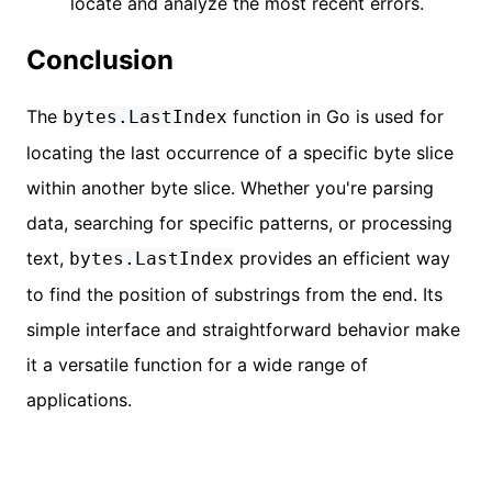
locate and analyze the most recent errors.
Conclusion
The
function in Go is used for
bytes.LastIndex
locating the last occurrence of a specific byte slice
within another byte slice. Whether you're parsing
data, searching for specific patterns, or processing
text,
provides an efficient way
bytes.LastIndex
to find the position of substrings from the end. Its
simple interface and straightforward behavior make
it a versatile function for a wide range of
applications.