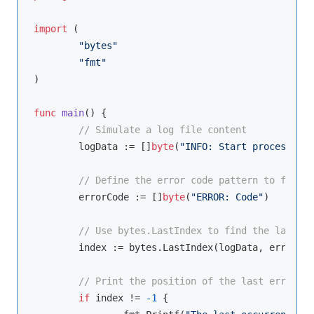
import
 (

"bytes"
"fmt"
)

func
main
()
 {

// Simulate a log file content
	logData := []
byte
(
"INFO: Start process\nER
// Define the error code pattern to find
	errorCode := []
byte
(
"ERROR: Code"
)

// Use bytes.LastIndex to find the last oc
	index := bytes.LastIndex(logData, errorCode)

// Print the position of the last error co
if
 index != 
-1
 {
