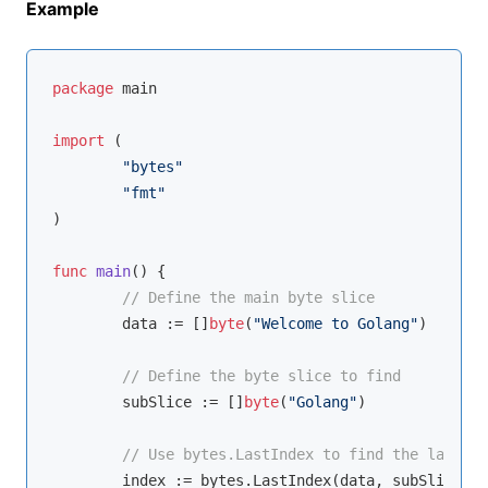
Example
package
 main

import
 (

"bytes"
"fmt"
)

func
main
()
 {

// Define the main byte slice
	data := []
byte
(
"Welcome to Golang"
)

// Define the byte slice to find
	subSlice := []
byte
(
"Golang"
)

// Use bytes.LastIndex to find the last oc
	index := bytes.LastIndex(data, subSlice)
