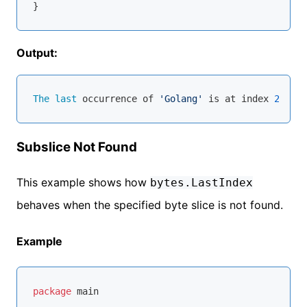
Output:
The
last
 occurrence of 
'Golang'
 is at index 
23
Subslice Not Found
This example shows how
bytes.LastIndex
behaves when the specified byte slice is not found.
Example
package
 main
