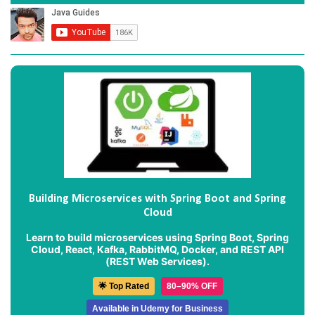
Building Microservices with Spring Boot and Spring
Cloud
Learn to build microservices using Spring Boot, Spring
Cloud, React, Kafka, RabbitMQ, Docker, and REST API
(REST Web Services).
🌟 Top Rated
80–90% OFF
Available in Udemy for Business