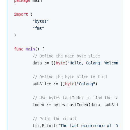
package
 main

import
 (

"bytes"
"fmt"
)

func
main
()
 {

// Define the main byte slice
	data := []
byte
(
"Hello, Golang! Welcome to 
// Define the byte slice to find
	subSlice := []
byte
(
"Golang"
)

// Use bytes.LastIndex to find the last oc
	index := bytes.LastIndex(data, subSlice)

// Print the result
	fmt.Printf(
"The last occurrence of '%s' is