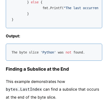
	} 
else
 {

		fmt.Printf(
"The last occurrence of
	}

Output:
The 
byte
 slice 
'Python'
 was 
not
Finding a Subslice at the End
This example demonstrates how
can find a subslice that occurs
bytes.LastIndex
at the end of the byte slice.