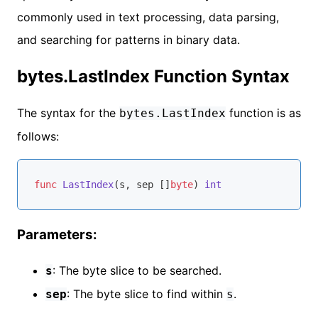
commonly used in text processing, data parsing,
and searching for patterns in binary data.
bytes.LastIndex Function Syntax
The syntax for the
function is as
bytes.LastIndex
follows:
func
LastIndex
(s, sep []
byte
)
int
Parameters:
: The byte slice to be searched.
s
: The byte slice to find within
.
sep
s