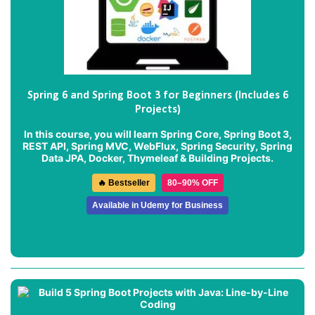
Spring 6 and Spring Boot 3 for Beginners (Includes 6
Projects)
In this course, you will learn Spring Core, Spring Boot 3,
REST API, Spring MVC, WebFlux, Spring Security, Spring
Data JPA, Docker, Thymeleaf & Building Projects.
🔥 Bestseller
80–90% OFF
Available in Udemy for Business