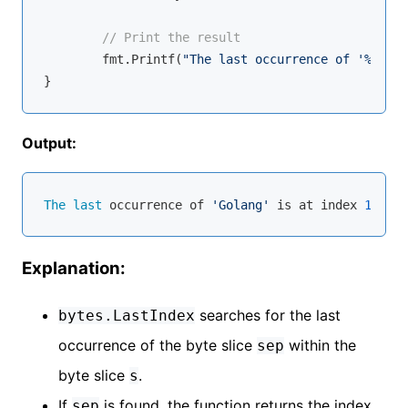
// Print the result
	fmt.Printf(
"The last occurrence of '%s' is
Output:
The
last
 occurrence of 
'Golang'
 is at index 
11
Explanation:
searches for the last
bytes.LastIndex
occurrence of the byte slice
within the
sep
byte slice
.
s
If
is found, the function returns the index
sep