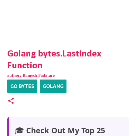
Golang bytes.LastIndex
Function
author:
Ramesh Fadatare
GO BYTES
GOLANG
🎓
Check Out My Top 25