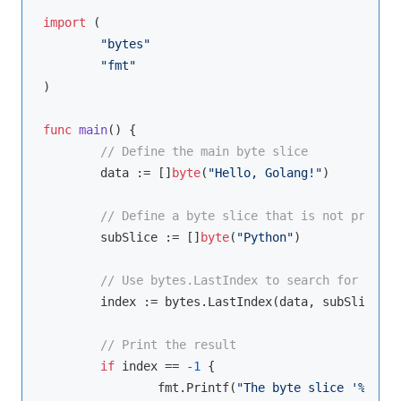
import
 (

"bytes"
"fmt"
)

func
main
()
 {

// Define the main byte slice
	data := []
byte
(
"Hello, Golang!"
)

// Define a byte slice that is not present
	subSlice := []
byte
(
"Python"
)

// Use bytes.LastIndex to search for the b
	index := bytes.LastIndex(data, subSlice)

// Print the result
if
 index == 
-1
 {

		fmt.Printf(
"The byte slice '%s' wa