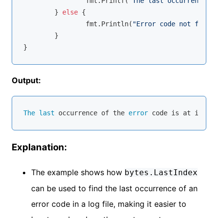
		fmt.Printf(
"The last occurrence of
	} 
else
 {

		fmt.Println(
"Error code not found.
	}

Output:
The
last
 occurrence of the 
error
 code is at index 
Explanation:
The example shows how
bytes.LastIndex
can be used to find the last occurrence of an
error code in a log file, making it easier to