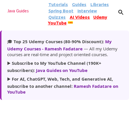
Tutorials
Guides
Libraries
Skip to main content
Spring Boot
Interview
Java Guides
Quizzes
AI Videos
Udemy
YouTube
185k
🎓
Top 25 Udemy Courses (80-90% Discount):
My
Udemy Courses - Ramesh Fadatare
— All my Udemy
courses are real-time and project oriented courses.
▶️
Subscribe to My YouTube Channel (190K+
subscribers):
Java Guides on YouTube
▶️
For AI, ChatGPT, Web, Tech, and Generative AI,
subscribe to another channel:
Ramesh Fadatare on
YouTube