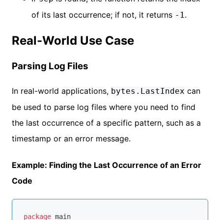
of its last occurrence; if not, it returns
.
-1
Real-World Use Case
Parsing Log Files
In real-world applications,
can
bytes.LastIndex
be used to parse log files where you need to find
the last occurrence of a specific pattern, such as a
timestamp or an error message.
Example: Finding the Last Occurrence of an Error
Code
package
 main
