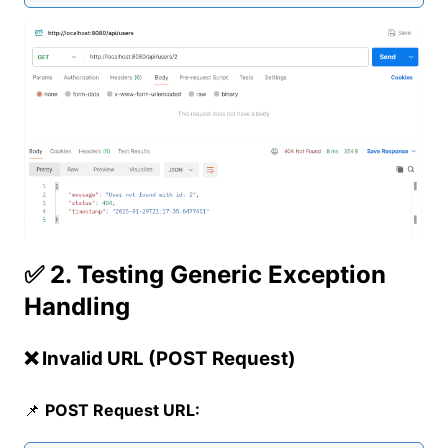
✅ 2. Testing Generic Exception
Handling
❌ Invalid URL (POST Request)
📌
POST Request URL: