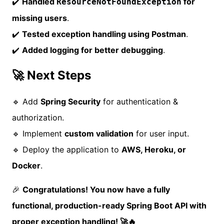
✔️
Handled
for
ResourceNotFoundException
missing users
.
✔️
Tested exception handling using Postman
.
✔️
Added logging for better debugging
.
🚀 Next Steps
🔹 Add
Spring Security
for authentication &
authorization.
🔹 Implement
custom validation
for user input.
🔹 Deploy the application to
AWS, Heroku, or
Docker
.
🎉
Congratulations! You now have a fully
functional, production-ready Spring Boot API with
proper exception handling! 🚀🔥