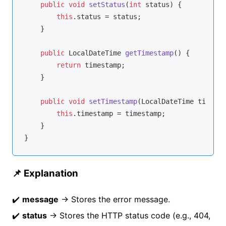
public
void
setStatus
(
int
 status)
{

this
.status = status;

    }

public
 LocalDateTime 
getTimestamp
()
{

return
 timestamp;

    }

public
void
setTimestamp
(LocalDateTime timesta
this
.timestamp = timestamp;

    }

📌 Explanation
✔️
message
→ Stores the error message.
✔️
status
→ Stores the HTTP status code (e.g., 404,