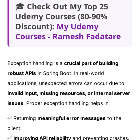
🎓
Check Out My Top 25
Udemy Courses (80-90%
Discount):
My Udemy
Courses - Ramesh Fadatare
Exception handling is a
crucial part of building
robust APIs
in Spring Boot. In real-world
applications, unexpected errors can occur due to
invalid input, missing resources, or internal server
issues
. Proper exception handling helps in:
✅ Returning
meaningful error messages
to the
client.
✅
Improving API reliability
and preventing crashes.