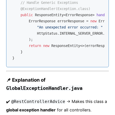
// Handle Generic Exceptions
@ExceptionHandler(Exception.class)
public
 ResponseEntity<ErrorResponse> 
handleGen
        ErrorResponse errorResponse = 
new
 ErrorRes
"An unexpected error occurred: "
 + ex.
            HttpStatus.INTERNAL_SERVER_ERROR.value
        );

return
new
 ResponseEntity<>(errorResponse,
    }

📌 Explanation of
GlobalExceptionHandler.java
✔️
→ Makes this class a
@RestControllerAdvice
global exception handler
for all controllers.