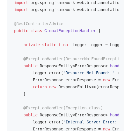
import
import
 org.springframework.web.bind.annotation.Res
@RestControllerAdvice
public
class
GlobalExceptionHandler
{

private
static
final
 Logger logger = LoggerFac
@ExceptionHandler(ResourceNotFoundException.cl
public
 ResponseEntity<ErrorResponse> 
handleRes
        logger.error(
"Resource Not Found: "
 + ex.g
        ErrorResponse errorResponse = 
new
 ErrorRes
return
new
 ResponseEntity<>(errorResponse,
    }

@ExceptionHandler(Exception.class)
public
 ResponseEntity<ErrorResponse> 
handleGen
        logger.error(
"Internal Server Error: "
 + e
        ErrorResponse errorResponse = 
new
 ErrorRes