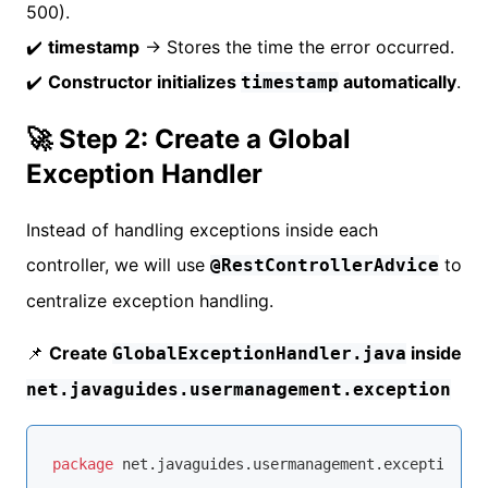
500).
✔️
timestamp
→ Stores the time the error occurred.
✔️
Constructor initializes
automatically
.
timestamp
🚀 Step 2: Create a Global
Exception Handler
Instead of handling exceptions inside each
controller, we will use
to
@RestControllerAdvice
centralize exception handling.
📌
Create
inside
GlobalExceptionHandler.java
net.javaguides.usermanagement.exception
package
 net.javaguides.usermanagement.exception;
