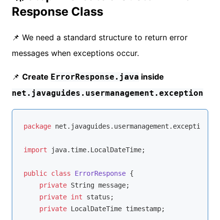
Response Class
📌 We need a standard structure to return error
messages when exceptions occur.
📌
Create
inside
ErrorResponse.java
net.javaguides.usermanagement.exception
package
 net.javaguides.usermanagement.exception;

import
 java.time.LocalDateTime;

public
class
ErrorResponse
{

private
 String message;

private
int
 status;

private
 LocalDateTime timestamp;
