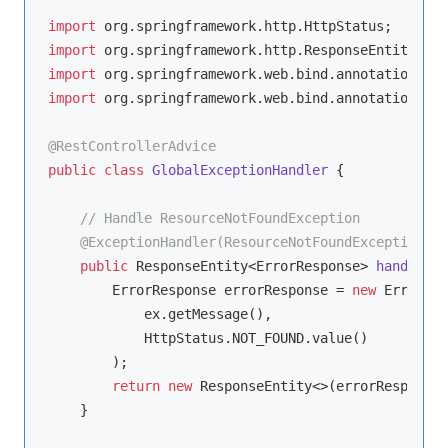
import
import
import
import
 org.springframework.web.bind.annotation.Res
@RestControllerAdvice
public
class
GlobalExceptionHandler
{

// Handle ResourceNotFoundException
@ExceptionHandler(ResourceNotFoundException.cl
public
 ResponseEntity<ErrorResponse> 
handleRes
        ErrorResponse errorResponse = 
new
 ErrorRes
            ex.getMessage(),

            HttpStatus.NOT_FOUND.value()

        );

return
new
 ResponseEntity<>(errorResponse,
    }
