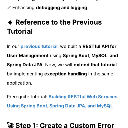
✅ Enhancing
debugging and logging
.
🔹 Reference to the Previous
Tutorial
In our
previous tutorial
, we built a
RESTful API for
User Management
using
Spring Boot, MySQL, and
Spring Data JPA
. Now, we will
extend that tutorial
by implementing
exception handling
in the same
application.
Prerequite tutorial:
Building RESTful Web Services
Using Spring Boot, Spring Data JPA, and MySQL
🚀 Step 1: Create a Custom Error