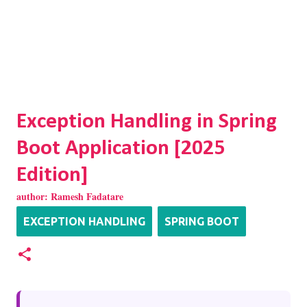
Exception Handling in Spring
Boot Application [2025
Edition]
author:
Ramesh Fadatare
EXCEPTION HANDLING
SPRING BOOT