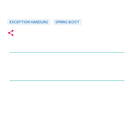
EXCEPTION HANDLING
SPRING BOOT
C
o
m
m
e
n
t
s