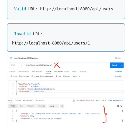
Valid
Invalid
 URL: 
http://localhost:8080/api/users/1