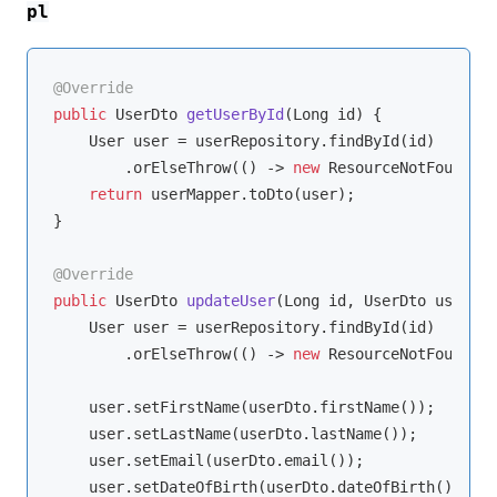
pl
@Override
public
 UserDto 
getUserById
(Long id)
{

    User user = userRepository.findById(id)

        .orElseThrow(() -> 
new
 ResourceNotFoundExc
return
 userMapper.toDto(user);

}

@Override
public
 UserDto 
updateUser
(Long id, UserDto userDto
    User user = userRepository.findById(id)

        .orElseThrow(() -> 
new
 ResourceNotFoundExc
    user.setFirstName(userDto.firstName());

    user.setLastName(userDto.lastName());

    user.setEmail(userDto.email());

    user.setDateOfBirth(userDto.dateOfBirth());
