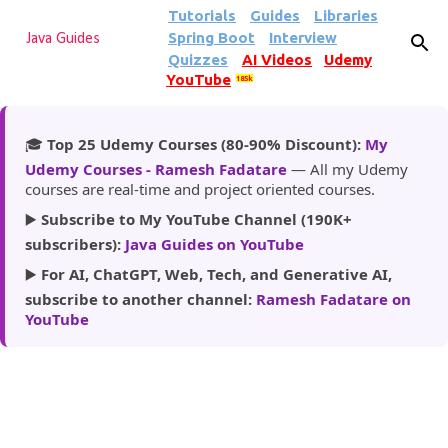
Tutorials
Guides
Libraries
Skip to main content
Spring Boot
Interview
Java Guides
Quizzes
AI Videos
Udemy
YouTube
185k
🎓
Top 25 Udemy Courses (80-90% Discount):
My
Udemy Courses - Ramesh Fadatare
— All my Udemy
courses are real-time and project oriented courses.
▶️
Subscribe to My YouTube Channel (190K+
subscribers):
Java Guides on YouTube
▶️
For AI, ChatGPT, Web, Tech, and Generative AI,
subscribe to another channel:
Ramesh Fadatare on
YouTube