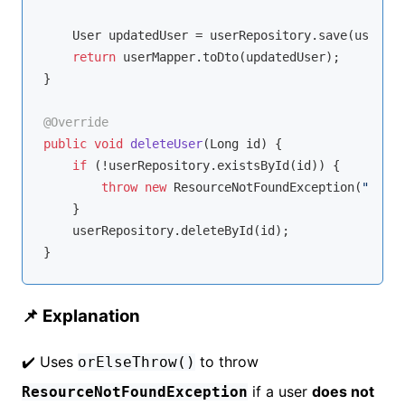
    User updatedUser = userRepository.save(user);

return
 userMapper.toDto(updatedUser);

}

@Override
public
void
deleteUser
(Long id)
{

if
 (!userRepository.existsById(id)) {

throw
new
 ResourceNotFoundException(
"User 
    }

    userRepository.deleteById(id);

📌 Explanation
✔️ Uses
to throw
orElseThrow()
if a user
does not
ResourceNotFoundException