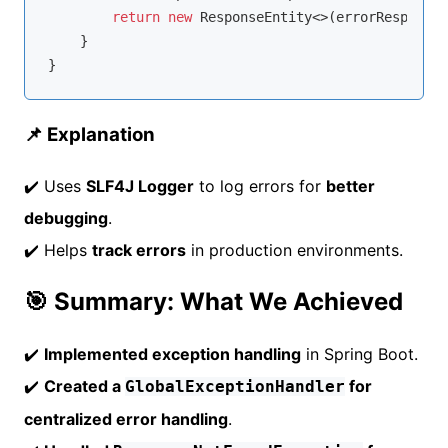
return
new
 ResponseEntity<>(errorResponse,
    }

📌 Explanation
✔️ Uses
SLF4J Logger
to log errors for
better
debugging
.
✔️ Helps
track errors
in production environments.
🎯 Summary: What We Achieved
✔️
Implemented exception handling
in Spring Boot.
✔️
Created a
for
GlobalExceptionHandler
centralized error handling
.