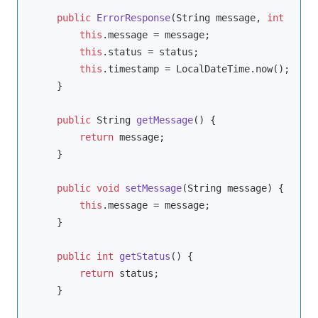
public
ErrorResponse
(String message, 
int
 statu
this
.message = message;

this
.status = status;

this
.timestamp = LocalDateTime.now();

    }

public
 String 
getMessage
()
{

return
 message;

    }

public
void
setMessage
(String message)
{

this
.message = message;

    }

public
int
getStatus
()
{

return
 status;

    }
