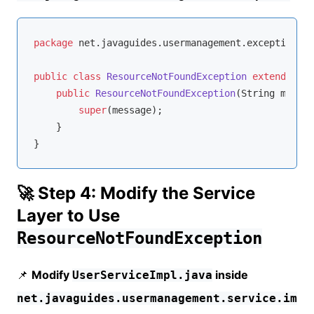
package
 net.javaguides.usermanagement.exception;

public
class
ResourceNotFoundException
extends
Run
public
ResourceNotFoundException
(String messag
super
(message);

    }

}
🚀 Step 4: Modify the Service
Layer to Use
ResourceNotFoundException
📌
Modify
inside
UserServiceImpl.java
net.javaguides.usermanagement.service.im