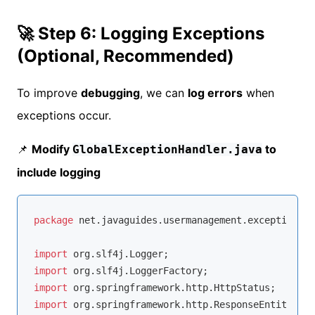
🚀 Step 6: Logging Exceptions
(Optional, Recommended)
To improve
debugging
, we can
log errors
when
exceptions occur.
📌
Modify
to
GlobalExceptionHandler.java
include logging
package
 net.javaguides.usermanagement.exception;

import
import
import
import