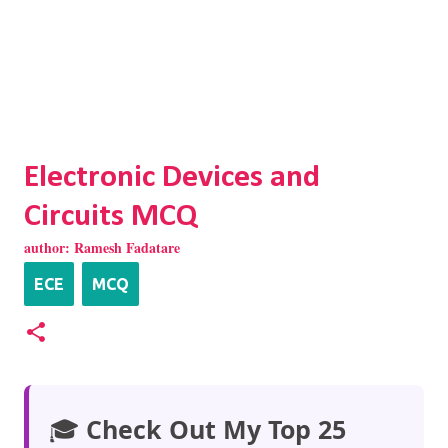
Electronic Devices and
Circuits MCQ
author:
Ramesh Fadatare
ECE
MCQ
🎓
Check Out My Top 25