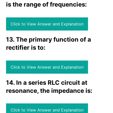
is the range of frequencies:
Click to View Answer and Explanation
13. The primary function of a
rectifier is to:
Click to View Answer and Explanation
14. In a series RLC circuit at
resonance, the impedance is:
Click to View Answer and Explanation