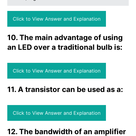
Click to View Answer and Explanation
10. The main advantage of using
an LED over a traditional bulb is:
Click to View Answer and Explanation
11. A transistor can be used as a:
Click to View Answer and Explanation
12. The bandwidth of an amplifier