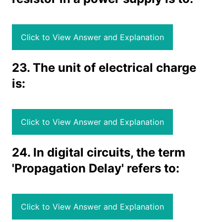
Click to View Answer and Explanation
23. The unit of electrical charge
is:
Click to View Answer and Explanation
24. In digital circuits, the term
'Propagation Delay' refers to:
Click to View Answer and Explanation