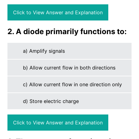
Click to View Answer and Explanation
2. A diode primarily functions to:
a) Amplify signals
b) Allow current flow in both directions
c) Allow current flow in one direction only
d) Store electric charge
Click to View Answer and Explanation