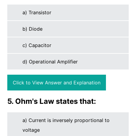
a) Transistor
b) Diode
c) Capacitor
d) Operational Amplifier
Click to View Answer and Explanation
5. Ohm's Law states that:
a) Current is inversely proportional to
voltage