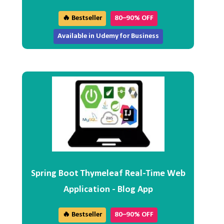
🔥 Bestseller
80–90% OFF
Available in Udemy for Business
Spring Boot Thymeleaf Real-Time Web
Application - Blog App
🔥 Bestseller
80–90% OFF