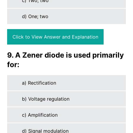
c) Two; two
d) One; two
Click to View Answer and Explanation
9. A Zener diode is used primarily
for:
a) Rectification
b) Voltage regulation
c) Amplification
d) Signal modulation