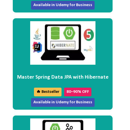
Available in Udemy for Business
Master Spring Data JPA with Hibernate
🔥 Bestseller
80–90% OFF
Available in Udemy for Business