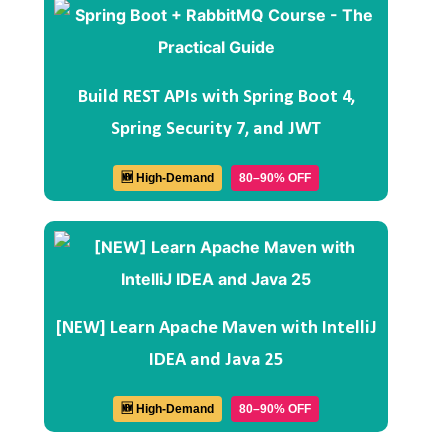
Build REST APIs with Spring Boot 4,
Spring Security 7, and JWT
🆕 High-Demand
80–90% OFF
[NEW] Learn Apache Maven with IntelliJ
IDEA and Java 25
🆕 High-Demand
80–90% OFF