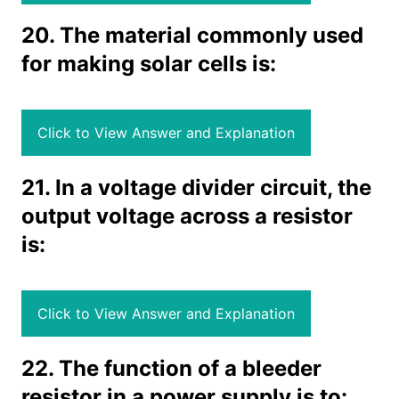
20. The material commonly used
for making solar cells is:
Click to View Answer and Explanation
21. In a voltage divider circuit, the
output voltage across a resistor
is:
Click to View Answer and Explanation
22. The function of a bleeder
resistor in a power supply is to: