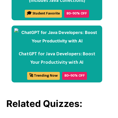
(Includes Java Collections)
🎓 Student Favorite
80–90% OFF
ChatGPT for Java Developers: Boost
Your Productivity with AI
🚀 Trending Now
80–90% OFF
Related Quizzes: