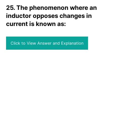
25. The phenomenon where an
inductor opposes changes in
current is known as:
Click to View Answer and Explanation