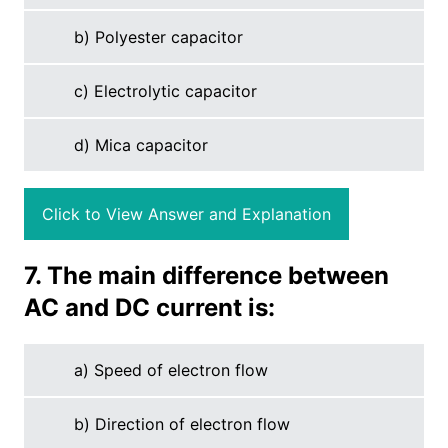
b) Polyester capacitor
c) Electrolytic capacitor
d) Mica capacitor
Click to View Answer and Explanation
7. The main difference between
AC and DC current is:
a) Speed of electron flow
b) Direction of electron flow