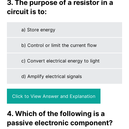
3. The purpose of a resistor in a
circuit is to:
a) Store energy
b) Control or limit the current flow
c) Convert electrical energy to light
d) Amplify electrical signals
Click to View Answer and Explanation
4. Which of the following is a
passive electronic component?