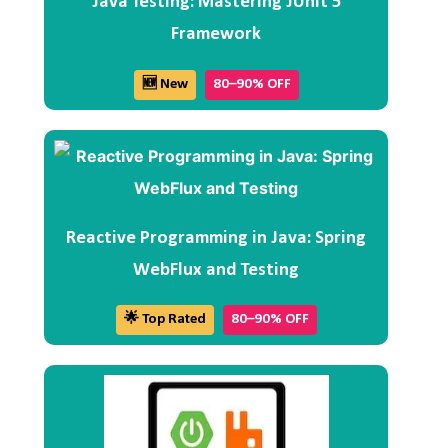
Java Testing: Mastering JUnit 5
Framework
🆕 New
80–90% OFF
Reactive Programming in Java: Spring
WebFlux and Testing
🌟 Top Rated
80–90% OFF