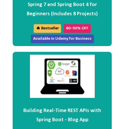
Spring 7 and Spring Boot 4 for
Beginners (Includes 8 Projects)
🔥 Bestseller
80–90% OFF
Available in Udemy for Business
Building Real-Time REST APIs with
Spring Boot - Blog App