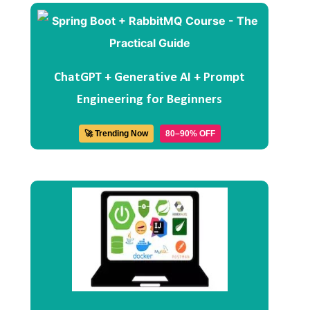
ChatGPT + Generative AI + Prompt
Engineering for Beginners
🚀 Trending Now
80–90% OFF