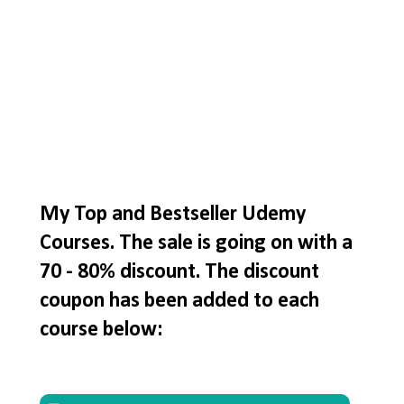
My Top and Bestseller Udemy
Courses. The sale is going on with a
70 - 80% discount. The discount
coupon has been added to each
course below: