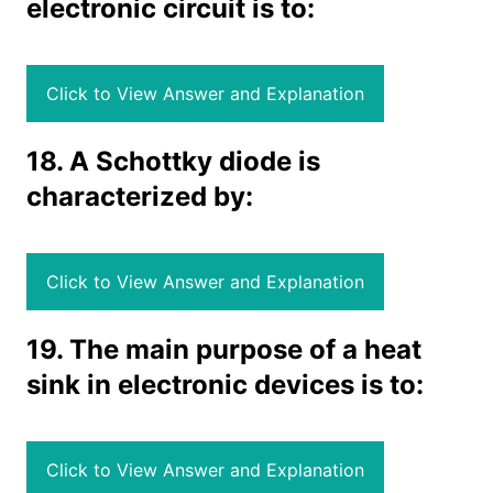
electronic circuit is to:
Click to View Answer and Explanation
18. A Schottky diode is
characterized by:
Click to View Answer and Explanation
19. The main purpose of a heat
sink in electronic devices is to:
Click to View Answer and Explanation