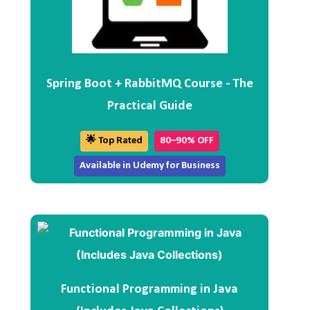
Spring Boot + RabbitMQ Course - The
Practical Guide
🌟 Top Rated
80–90% OFF
Available in Udemy for Business
Functional Programming in Java