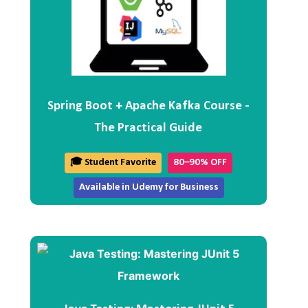
Spring Boot + Apache Kafka Course -
The Practical Guide
🎓 Student Favorite
80–90% OFF
Available in Udemy for Business