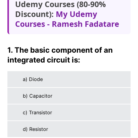
Udemy Courses (80-90%
Discount):
My Udemy
Courses - Ramesh Fadatare
1. The basic component of an
integrated circuit is:
a) Diode
b) Capacitor
c) Transistor
d) Resistor