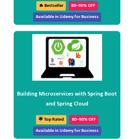
🔥 Bestseller
80–90% OFF
Available in Udemy for Business
Building Microservices with Spring Boot
and Spring Cloud
🌟 Top Rated
80–90% OFF
Available in Udemy for Business