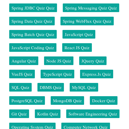
Spring JDBC Quiz Quiz
Spring Messaging Quiz Quiz
Spring Data Quiz Quiz
Spring WebFlux Quiz Quiz
Spring Batch Quiz Quiz
JavaScript Quiz
JavaScript Coding Quiz
React JS Quiz
Angular Quiz
Node JS Quiz
JQuery Quiz
VueJS Quiz
TypeScript Quiz
Express.js Quiz
SQL Quiz
DBMS Quiz
MySQL Quiz
PostgreSQL Quiz
MongoDB Quiz
Docker Quiz
Git Quiz
Kotlin Quiz
Software Engineering Quiz
Operating System Quiz
Computer Network Quiz