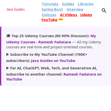
Tutorials
Guides
Libraries
Skip to main content
Spring Boot
Interview
Java Guides
Quizzes
AI Videos
Udemy
YouTube
185k
🎓
Top 25 Udemy Courses (80-90% Discount):
My
Udemy Courses - Ramesh Fadatare
— All my Udemy
courses are real-time and project oriented courses.
▶️
Subscribe to My YouTube Channel (190K+
subscribers):
Java Guides on YouTube
▶️
For AI, ChatGPT, Web, Tech, and Generative AI,
subscribe to another channel:
Ramesh Fadatare on
YouTube