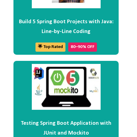
Build 5 Spring Boot Projects with Java:
Line-by-Line Coding
🌟 Top Rated
80–90% OFF
Testing Spring Boot Application with
JUnit and Mockito