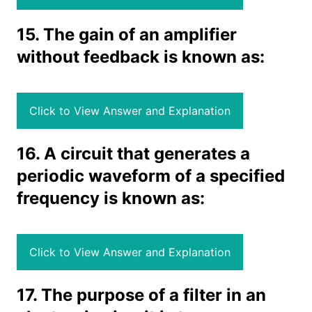
15. The gain of an amplifier
without feedback is known as:
Click to View Answer and Explanation
16. A circuit that generates a
periodic waveform of a specified
frequency is known as:
Click to View Answer and Explanation
17. The purpose of a filter in an