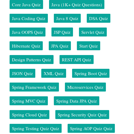
Core Java Quiz
Java (1K+ Quiz Questions)
Java Coding Quiz
Java 8 Quiz
DSA Quiz
Java OOPS Quiz
JSP Quiz
Servlet Quiz
Hibernate Quiz
JPA Quiz
Start Quiz
Design Patterns Quiz
REST API Quiz
JSON Quiz
XML Quiz
Spring Boot Quiz
Spring Framework Quiz
Microservices Quiz
Spring MVC Quiz
Spring Data JPA Quiz
Spring Cloud Quiz
Spring Security Quiz Quiz
Spring Testing Quiz Quiz
Spring AOP Quiz Quiz