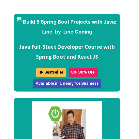
Java Full-Stack Developer Course with
Spring Boot and React JS
🔥 Bestseller
80–90% OFF
Available in Udemy for Business