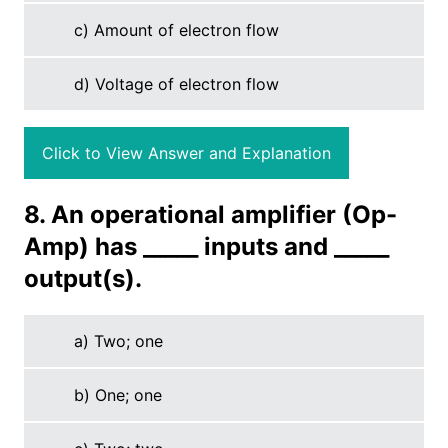
c) Amount of electron flow
d) Voltage of electron flow
Click to View Answer and Explanation
8. An operational amplifier (Op-
Amp) has _____ inputs and _____
output(s).
a) Two; one
b) One; one