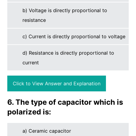
b) Voltage is directly proportional to
resistance
c) Current is directly proportional to voltage
d) Resistance is directly proportional to
current
Click to View Answer and Explanation
6. The type of capacitor which is
polarized is:
a) Ceramic capacitor