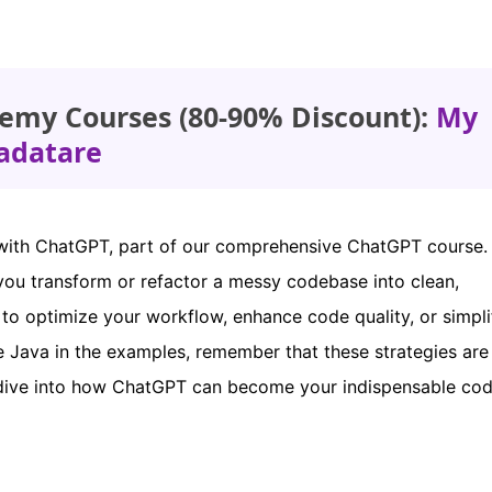
emy Courses (80-90% Discount):
My
adatare
with ChatGPT, part of our comprehensive ChatGPT course. I
you transform or refactor a messy codebase into clean,
 to optimize your workflow, enhance code quality, or simpli
use Java in the examples, remember that these strategies are
 dive into how ChatGPT can become your indispensable cod