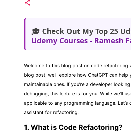
🎓
Check Out My Top 25 Ud
Udemy Courses - Ramesh F
Welcome to this blog post on code refactoring 
blog post, we’ll explore how ChatGPT can help 
maintainable ones. If you’re a developer looking
debugging, this lecture is for you. While we’ll 
applicable to any programming language. Let’s
assistant for refactoring.
1. What is Code Refactoring?