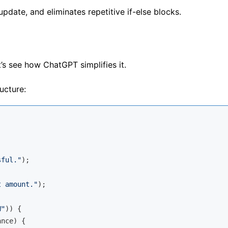
pdate, and eliminates repetitive if-else blocks.
s see how ChatGPT simplifies it.
ucture:
sful."
);

t amount."
);

W"
)) {

nce) {
