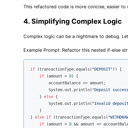
This refactored code is more concise, easier to u
4. Simplifying Complex Logic
Complex logic can be a nightmare to debug. Let’
Example Prompt: Refactor this nested if-else str
if
 (transactionType.equals(
"DEPOSIT"
)) {

if
 (amount > 
0
) {

        accountBalance += amount;

        System.out.println(
"Deposit succes
    } 
else
 {

        System.out.println(
"Invalid deposi
    }

} 
else
if
 (transactionType.equals(
"WITHDRA
if
 (amount > 
0
 && amount <= accountBala