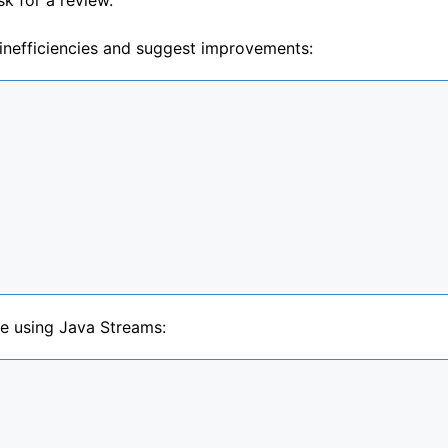
 inefficiencies and suggest improvements:
de using Java Streams: