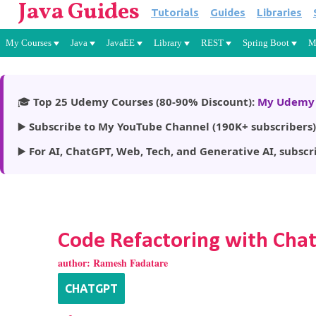
Java Guides
Tutorials
Guides
Libraries
My Courses
Java
JavaEE
Library
REST
Spring Boot
M
🎓
Top 25 Udemy Courses (80-90% Discount):
My Udemy 
▶️
Subscribe to My YouTube Channel (190K+ subscribers)
▶️
For AI, ChatGPT, Web, Tech, and Generative AI, subscr
Code Refactoring with Cha
author:
Ramesh Fadatare
CHATGPT