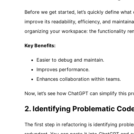
Before we get started, let’s quickly define what
improve its readability, efficiency, and maintaina
organizing your workspace: the functionality re
Key Benefits:
Easier to debug and maintain.
Improves performance.
Enhances collaboration within teams.
Now, let’s see how ChatGPT can simplify this pr
2. Identifying Problematic Cod
The first step in refactoring is identifying prob
redundant. You can paste it into ChatGPT and as