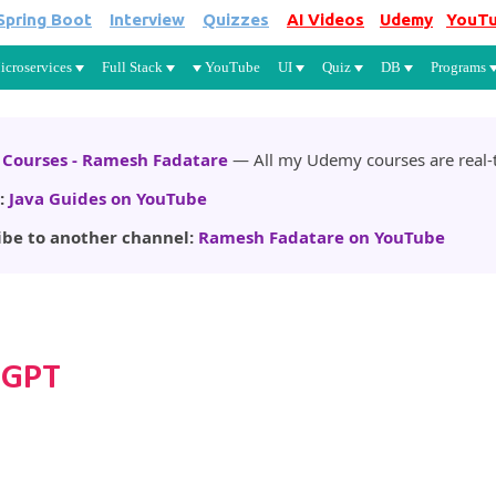
Spring Boot
Interview
Quizzes
AI Videos
Udemy
YouT
Skip to main content
icroservices
Full Stack
YouTube
UI
Quiz
DB
Programs
Courses - Ramesh Fadatare
— All my Udemy courses are real-t
:
Java Guides on YouTube
ibe to another channel:
Ramesh Fadatare on YouTube
tGPT