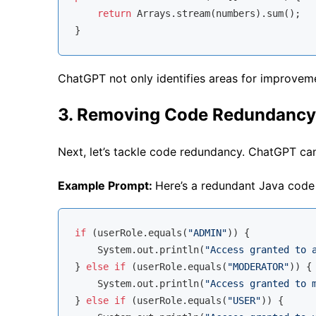
return
 Arrays.stream(numbers).sum();

ChatGPT not only identifies areas for improveme
3. Removing Code Redundancy
Next, let’s tackle code redundancy. ChatGPT can
Example Prompt:
Here’s a redundant Java code 
if
 (userRole.equals(
"ADMIN"
)) {

    System.out.println(
"Access granted to 
} 
else
if
 (userRole.equals(
"MODERATOR"
)) {

    System.out.println(
"Access granted to 
} 
else
if
 (userRole.equals(
"USER"
)) {
