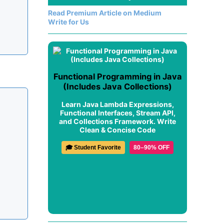
Read Premium Article on Medium
Write for Us
Functional Programming in Java
(Includes Java Collections)
Learn Java Lambda Expressions,
Functional Interfaces, Stream API,
and Collections Framework. Write
Clean & Concise Code
🎓 Student Favorite
80–90% OFF