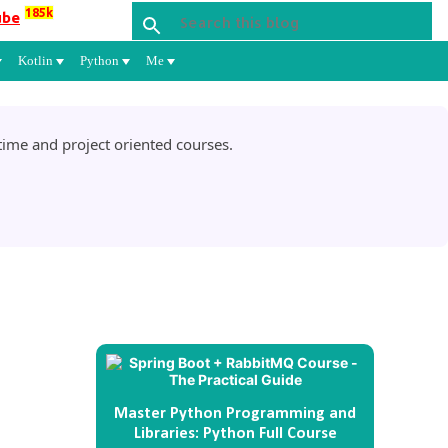
185k
ube
Kotlin
Python
Me
ime and project oriented courses.
Master Python Programming and
Libraries: Python Full Course