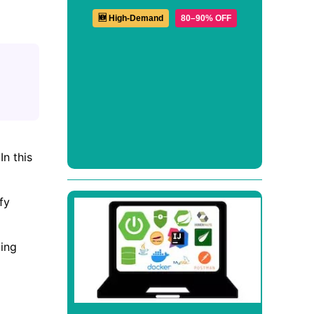
🆕 High-Demand
80–90% OFF
n this
fy
ing