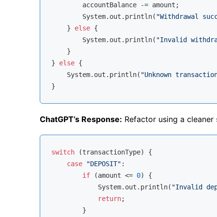
        accountBalance -= amount;

        System.out.println(
"Withdrawal suc
    } 
else
 {

        System.out.println(
"Invalid withdr
    }

} 
else
 {

    System.out.println(
"Unknown transactio
ChatGPT’s Response:
Refactor using a cleaner s
switch
 (transactionType) {

case
"DEPOSIT"
:

if
 (amount <= 
0
) {

            System.out.println(
"Invalid de
return
;

        }
