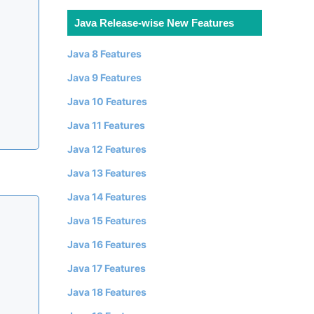
Java Release-wise New Features
Java 8 Features
Java 9 Features
Java 10 Features
Java 11 Features
Java 12 Features
Java 13 Features
Java 14 Features
Java 15 Features
Java 16 Features
Java 17 Features
Java 18 Features