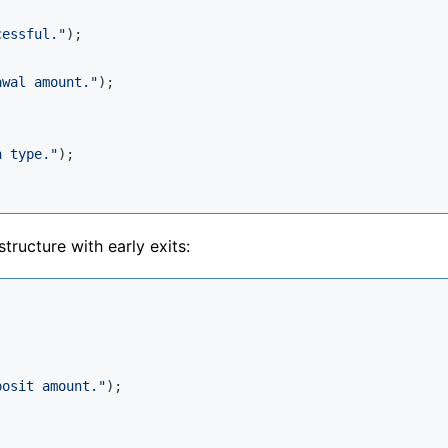
cessful."
);

awal amount."
);

n type."
);

tructure with early exits:
posit amount."
);
