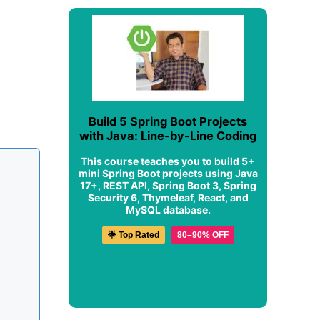
Build 5 Spring Boot Projects
with Java: Line-by-Line Coding
This course teaches you to build 5+
mini Spring Boot projects using Java
17+, REST API, Spring Boot 3, Spring
Security 6, Thymeleaf, React, and
MySQL database.
🌟 Top Rated
80–90% OFF