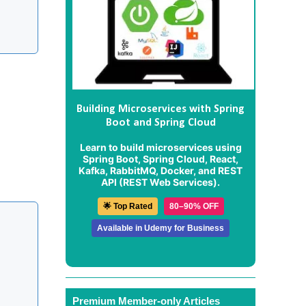
Building Microservices with Spring
Boot and Spring Cloud
Learn to build microservices using
Spring Boot, Spring Cloud, React,
Kafka, RabbitMQ, Docker, and REST
API (REST Web Services).
🌟 Top Rated
80–90% OFF
Available in Udemy for Business
Premium Member-only Articles