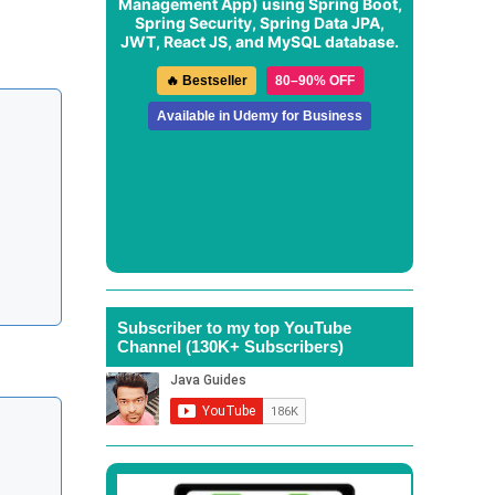
Management App
) using Spring Boot,
Spring Security, Spring Data JPA,
JWT, React JS, and MySQL database.
🔥 Bestseller
80–90% OFF
Available in Udemy for Business
Subscriber to my top YouTube
Channel (130K+ Subscribers)