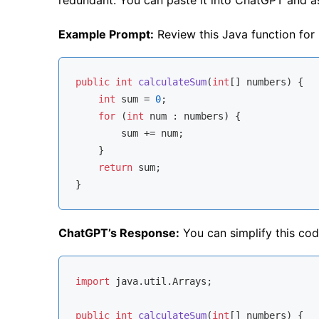
Example Prompt:
Review this Java function for
public
int
calculateSum
(
int
[] numbers)
{

int
 sum = 
0
;

for
 (
int
 num : numbers) {

        sum += num;

    }

return
 sum;

ChatGPT’s Response:
You can simplify this co
import
 java.util.Arrays;

public
int
calculateSum
(
int
[] numbers)
{
