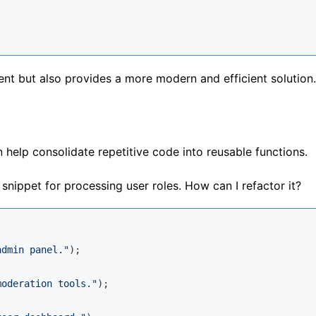
nt but also provides a more modern and efficient solution.
 help consolidate repetitive code into reusable functions.
snippet for processing user roles. How can I refactor it?
admin panel."
);

moderation tools."
);
