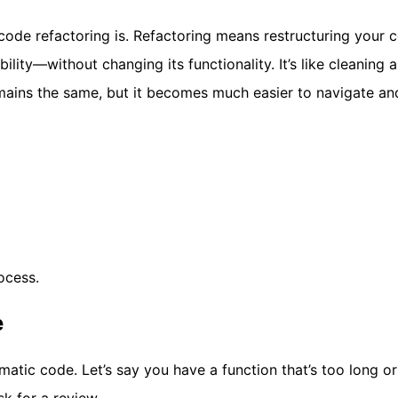
 code refactoring is. Refactoring means restructuring your 
bility—without changing its functionality. It’s like cleaning 
mains the same, but it becomes much easier to navigate an
ocess.
e
lematic code. Let’s say you have a function that’s too long or
k for a review.