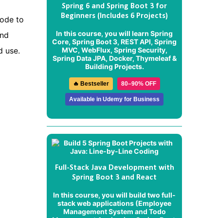
Spring 6 and Spring Boot 3 for
Beginners (Includes 6 Projects)
code to
In this course, you will learn Spring
and
Core, Spring Boot 3, REST API, Spring
MVC, WebFlux, Spring Security,
d use.
Spring Data JPA, Docker, Thymeleaf &
Building Projects.
🔥 Bestseller
80–90% OFF
Available in Udemy for Business
Full-Stack Java Development with
Spring Boot 3 and React
In this course, you will build two full-
stack web applications (
Employee
Management System
and
Todo