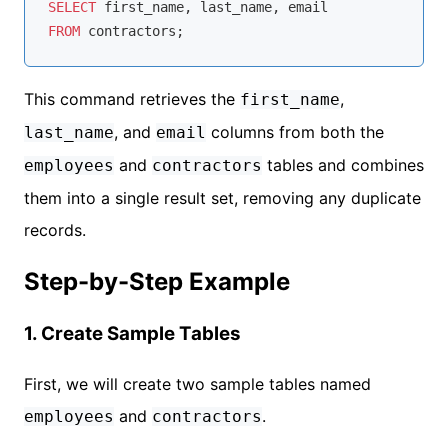
SELECT
FROM
This command retrieves the
,
first_name
, and
columns from both the
last_name
email
and
tables and combines
employees
contractors
them into a single result set, removing any duplicate
records.
Step-by-Step Example
1. Create Sample Tables
First, we will create two sample tables named
and
.
employees
contractors