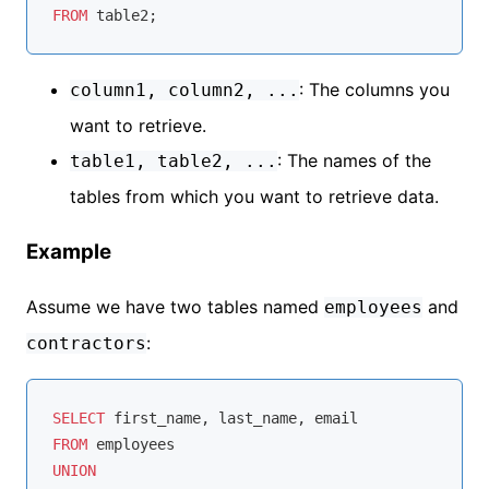
FROM
: The columns you
column1, column2, ...
want to retrieve.
: The names of the
table1, table2, ...
tables from which you want to retrieve data.
Example
Assume we have two tables named
and
employees
:
contractors
SELECT
FROM
UNION