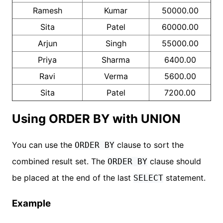
Ramesh
Kumar
50000.00
Sita
Patel
60000.00
Arjun
Singh
55000.00
Priya
Sharma
6400.00
Ravi
Verma
5600.00
Sita
Patel
7200.00
Using ORDER BY with UNION
You can use the
clause to sort the
ORDER BY
combined result set. The
clause should
ORDER BY
be placed at the end of the last
statement.
SELECT
Example