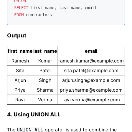
UNION
SELECT
FROM
Output
first_name
last_name
email
Ramesh
Kumar
ramesh.kumar@example.com
Sita
Patel
sita.patel@example.com
Arjun
Singh
arjun.singh@example.com
Priya
Sharma
priya.sharma@example.com
Ravi
Verma
ravi.verma@example.com
4. Using UNION ALL
The
operator is used to combine the
UNION ALL