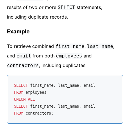
results of two or more
statements,
SELECT
including duplicate records.
Example
To retrieve combined
,
,
first_name
last_name
and
from both
and
email
employees
, including duplicates:
contractors
SELECT
FROM
UNION
ALL
SELECT
FROM