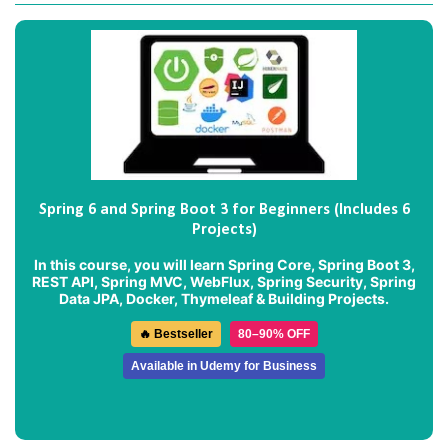
Spring 6 and Spring Boot 3 for Beginners (Includes 6
Projects)
In this course, you will learn Spring Core, Spring Boot 3,
REST API, Spring MVC, WebFlux, Spring Security, Spring
Data JPA, Docker, Thymeleaf & Building Projects.
🔥 Bestseller
80–90% OFF
Available in Udemy for Business