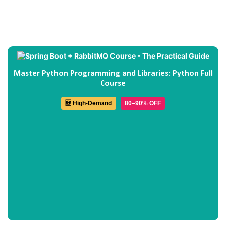
Master Python Programming and Libraries: Python Full
Course
🆕 High-Demand
80–90% OFF