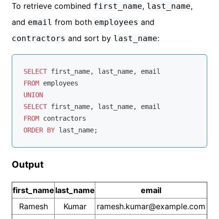
To retrieve combined
,
,
first_name
last_name
and
from both
and
email
employees
and sort by
:
contractors
last_name
SELECT
FROM
UNION
SELECT
FROM
ORDER
BY
Output
first_name
last_name
email
Ramesh
Kumar
ramesh.kumar@example.com