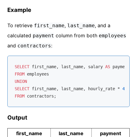
Example
To retrieve
,
, and a
first_name
last_name
calculated
column from both
payment
employees
and
:
contractors
SELECT
 first_name, last_name, salary 
AS
FROM
UNION
SELECT
 first_name, last_name, hourly_rate 
*
40
*
4
FROM
Output
first_name
last_name
payment