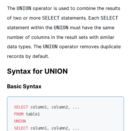
The
operator is used to combine the results
UNION
of two or more
statements. Each
SELECT
SELECT
statement within the
must have the same
UNION
number of columns in the result sets with similar
data types. The
operator removes duplicate
UNION
records by default.
Syntax for UNION
Basic Syntax
SELECT
FROM
UNION
SELECT