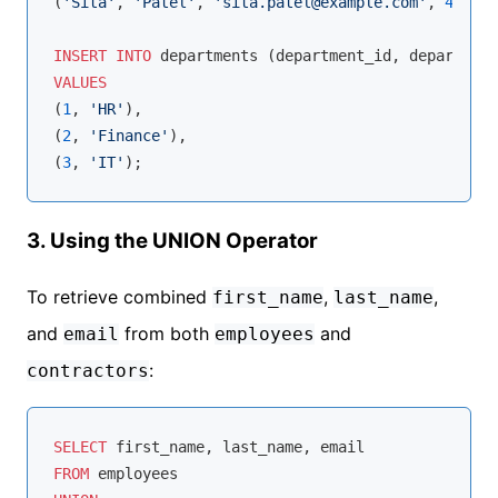
(
'Sita'
, 
'Patel'
, 
'sita.patel@example.com'
, 
45
);

INSERT
INTO
VALUES
(
1
, 
'HR'
),

(
2
, 
'Finance'
),

(
3
, 
'IT'
3. Using the UNION Operator
To retrieve combined
,
,
first_name
last_name
and
from both
and
email
employees
:
contractors
SELECT
FROM