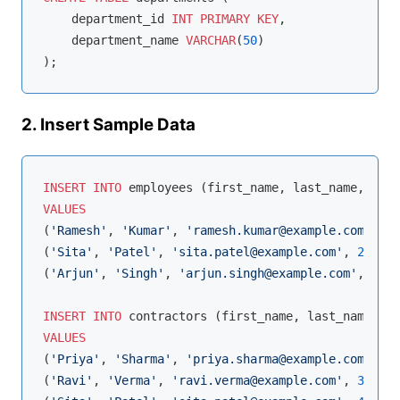
    department_id 
INT
PRIMARY
KEY
,

    department_name 
VARCHAR
(
50
)

2. Insert Sample Data
INSERT
INTO
VALUES
(
'Ramesh'
, 
'Kumar'
, 
'ramesh.kumar@example.com'
, 
1
,
(
'Sita'
, 
'Patel'
, 
'sita.patel@example.com'
, 
2
, 
600
(
'Arjun'
, 
'Singh'
, 
'arjun.singh@example.com'
, 
1
, 
5
INSERT
INTO
VALUES
(
'Priya'
, 
'Sharma'
, 
'priya.sharma@example.com'
, 
40
(
'Ravi'
, 
'Verma'
, 
'ravi.verma@example.com'
, 
35
),
