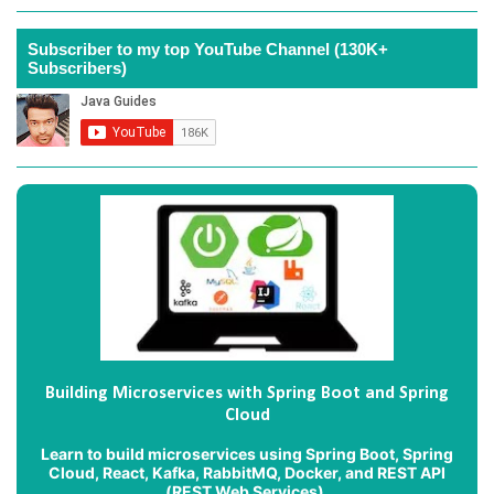
Subscriber to my top YouTube Channel (130K+
Subscribers)
Building Microservices with Spring Boot and Spring
Cloud
Learn to build microservices using Spring Boot, Spring
Cloud, React, Kafka, RabbitMQ, Docker, and REST API
(REST Web Services).