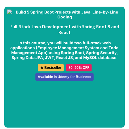
Full-Stack Java Development with Spring Boot 3 and
React
In this course, you will build two full-stack web
applications (
Employee Management System
and
Todo
Management App
) using Spring Boot, Spring Security,
Spring Data JPA, JWT, React JS, and MySQL database.
🔥 Bestseller
80–90% OFF
Available in Udemy for Business