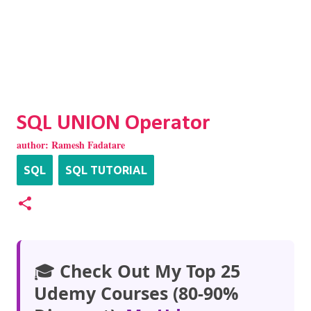
SQL UNION Operator
author:
Ramesh Fadatare
SQL
SQL TUTORIAL
🎓
Check Out My Top 25
Udemy Courses (80-90%