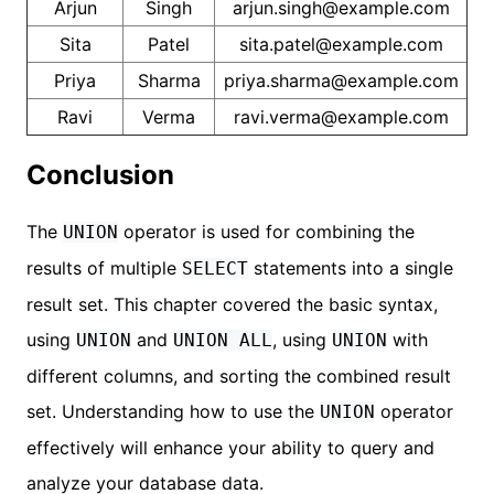
Arjun
Singh
arjun.singh@example.com
Sita
Patel
sita.patel@example.com
Priya
Sharma
priya.sharma@example.com
Ravi
Verma
ravi.verma@example.com
Conclusion
The
operator is used for combining the
UNION
results of multiple
statements into a single
SELECT
result set. This chapter covered the basic syntax,
using
and
, using
with
UNION
UNION ALL
UNION
different columns, and sorting the combined result
set. Understanding how to use the
operator
UNION
effectively will enhance your ability to query and
analyze your database data.