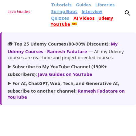
Tutorials
Guides
Libraries
Skip to main content
Spring Boot
Interview
Java Guides
Quizzes
AI Videos
Udemy
YouTube
185k
🎓
Top 25 Udemy Courses (80-90% Discount):
My
Udemy Courses - Ramesh Fadatare
— All my Udemy
courses are real-time and project oriented courses.
▶️
Subscribe to My YouTube Channel (190K+
subscribers):
Java Guides on YouTube
▶️
For AI, ChatGPT, Web, Tech, and Generative AI,
subscribe to another channel:
Ramesh Fadatare on
YouTube