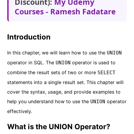
Discount):
My Udemy
Courses - Ramesh Fadatare
Introduction
In this chapter, we will learn how to use the
UNION
operator in SQL. The
operator is used to
UNION
combine the result sets of two or more
SELECT
statements into a single result set. This chapter will
cover the syntax, usage, and provide examples to
help you understand how to use the
operator
UNION
effectively.
What is the UNION Operator?