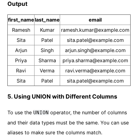
Output
first_name
last_name
email
Ramesh
Kumar
ramesh.kumar@example.com
Sita
Patel
sita.patel@example.com
Arjun
Singh
arjun.singh@example.com
Priya
Sharma
priya.sharma@example.com
Ravi
Verma
ravi.verma@example.com
Sita
Patel
sita.patel@example.com
5. Using UNION with Different Columns
To use the
operator, the number of columns
UNION
and their data types must be the same. You can use
aliases to make sure the columns match.