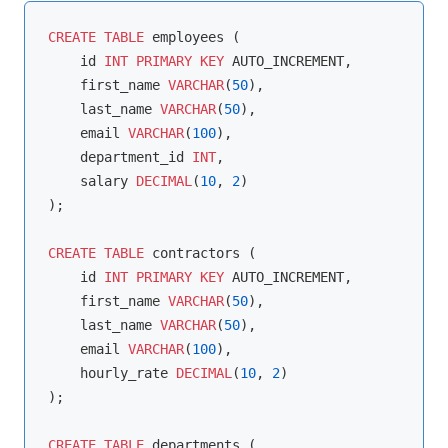
CREATE
TABLE
 employees (

    id 
INT
PRIMARY
KEY
 AUTO_INCREMENT,

    first_name 
VARCHAR
(
50
),

    last_name 
VARCHAR
(
50
),

    email 
VARCHAR
(
100
),

    department_id 
INT
,

    salary 
DECIMAL
(
10
, 
2
)

);

CREATE
TABLE
 contractors (

    id 
INT
PRIMARY
KEY
 AUTO_INCREMENT,

    first_name 
VARCHAR
(
50
),

    last_name 
VARCHAR
(
50
),

    email 
VARCHAR
(
100
),

    hourly_rate 
DECIMAL
(
10
, 
2
)

);

CREATE
TABLE
 departments (
