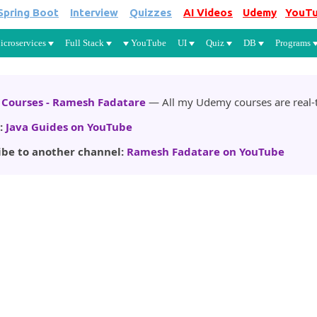
Spring Boot
Interview
Quizzes
AI Videos
Udemy
YouT
Skip to main content
icroservices
Full Stack
YouTube
UI
Quiz
DB
Programs
Courses - Ramesh Fadatare
— All my Udemy courses are real-t
:
Java Guides on YouTube
ibe to another channel:
Ramesh Fadatare on YouTube