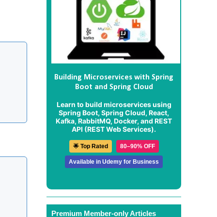
Building Microservices with Spring
Boot and Spring Cloud
Learn to build microservices using
Spring Boot, Spring Cloud, React,
Kafka, RabbitMQ, Docker, and REST
API (REST Web Services).
🌟 Top Rated
80–90% OFF
Available in Udemy for Business
Premium Member-only Articles