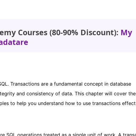
emy Courses (80-90% Discount):
My
adatare
n SQL. Transactions are a fundamental concept in database
grity and consistency of data. This chapter will cover the
ples to help you understand how to use transactions effecti
re SQL operations treated as a single unit of work. A trans