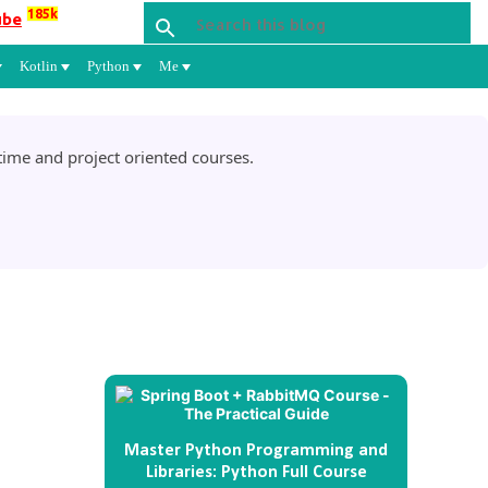
185k
ube
Kotlin
Python
Me
ime and project oriented courses.
Master Python Programming and
Libraries: Python Full Course