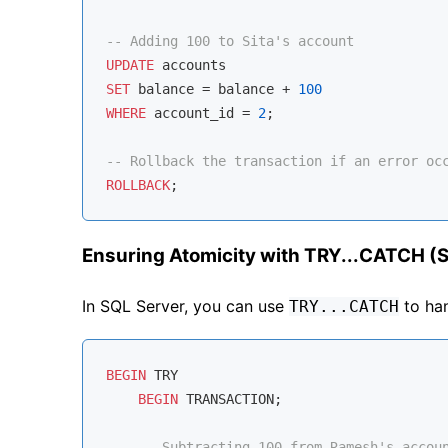
-- Adding 100 to Sita's account
UPDATE
SET
 balance 
=
 balance 
+
100
WHERE
 account_id 
=
2
;

-- Rollback the transaction if an error oc
ROLLBACK
Ensuring Atomicity with TRY...CATCH (
In SQL Server, you can use
to han
TRY...CATCH
BEGIN
 TRY

BEGIN
 TRANSACTION;

-- Subtracting 100 from Ramesh's accou