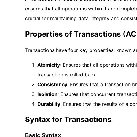
ensures that all operations within it are complet
crucial for maintaining data integrity and consis
Properties of Transactions (AC
Transactions have four key properties, known a
Atomicity
: Ensures that all operations with
transaction is rolled back.
Consistency
: Ensures that a transaction b
Isolation
: Ensures that concurrent transact
Durability
: Ensures that the results of a c
Syntax for Transactions
Basic Syntax