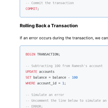
-- Commit the transaction
COMMIT
Rolling Back a Transaction
If an error occurs during the transaction, we can 
BEGIN
 TRANSACTION;

-- Subtracting 100 from Ramesh's account
UPDATE
SET
 balance 
=
 balance 
-
100
WHERE
 account_id 
=
1
;

-- Simulate an error
-- Uncomment the line below to simulate an
-- ERROR;