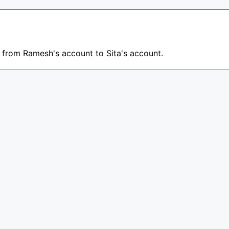
s from Ramesh's account to Sita's account.