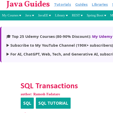
Java Guides
Tutorials
Guides
Libraries
My Courses
Java
JavaEE
Library
REST
Spring Boot
M
🎓
Top 25 Udemy Courses (80-90% Discount):
My Udemy 
▶️
Subscribe to My YouTube Channel (190K+ subscribers)
▶️
For AI, ChatGPT, Web, Tech, and Generative AI, subscr
SQL Transactions
author:
Ramesh Fadatare
SQL
SQL TUTORIAL