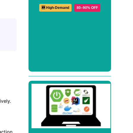
🆕 High-Demand
80–90% OFF
vely.
action