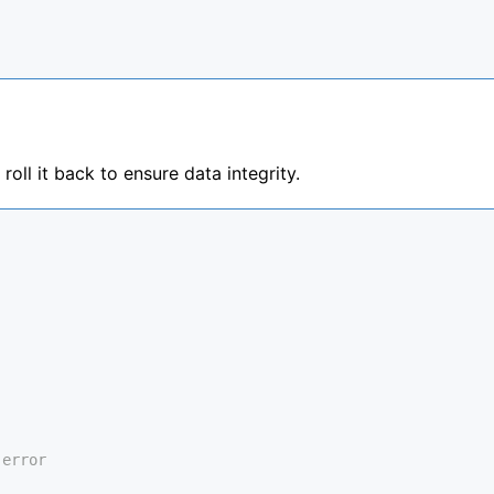
roll it back to ensure data integrity.
 error