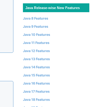
Java Release-wise New Features
Java 8 Features
Java 9 Features
Java 10 Features
Java 11 Features
Java 12 Features
Java 13 Features
Java 14 Features
Java 15 Features
Java 16 Features
Java 17 Features
Java 18 Features