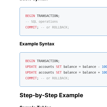
BEGIN
-- SQL operations
COMMIT
; 
-- or ROLLBACK;
Example Syntax
BEGIN
UPDATE
 accounts 
SET
 balance 
=
 balance 
-
10
UPDATE
 accounts 
SET
 balance 
=
 balance 
+
10
COMMIT
; 
-- or ROLLBACK;
Step-by-Step Example