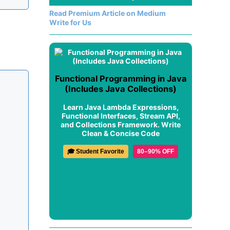
Read Premium Article on Medium
Write for Us
Functional Programming in Java
(Includes Java Collections)
Learn Java Lambda Expressions,
Functional Interfaces, Stream API,
and Collections Framework. Write
Clean & Concise Code
🎓 Student Favorite
80–90% OFF