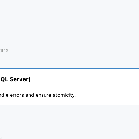
curs
SQL Server)
dle errors and ensure atomicity.
nt