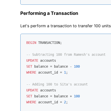
Performing a Transaction
Let's perform a transaction to transfer 100 unit
BEGIN
 TRANSACTION;

-- Subtracting 100 from Ramesh's account
UPDATE
SET
 balance 
=
 balance 
-
100
WHERE
 account_id 
=
1
;

-- Adding 100 to Sita's account
UPDATE
SET
 balance 
=
 balance 
+
100
WHERE
 account_id 
=
2
;
