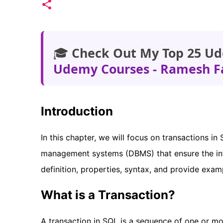
🎓
Check Out My Top 25 Ud
Udemy Courses - Ramesh F
Introduction
In this chapter, we will focus on transactions i
management systems (DBMS) that ensure the inte
definition, properties, syntax, and provide exam
What is a Transaction?
A transaction in SQL is a sequence of one or mo