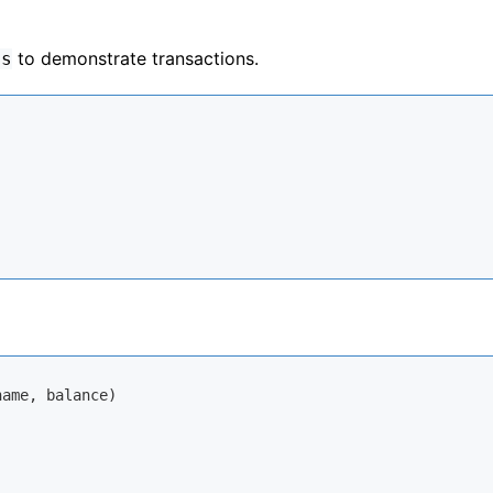
to demonstrate transactions.
ts