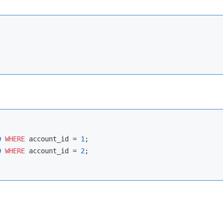
0
WHERE
 account_id 
=
1
0
WHERE
 account_id 
=
2