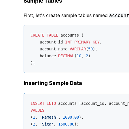
Sample Tables
First, let's create sample tables named
accoun
CREATE
TABLE
 accounts (

    account_id 
INT
PRIMARY
KEY
,

    account_name 
VARCHAR
(
50
),

    balance 
DECIMAL
(
10
, 
2
)

Inserting Sample Data
INSERT
INTO
VALUES
(
1
, 
'Ramesh'
, 
1000.00
),

(
2
, 
'Sita'
, 
1500.00