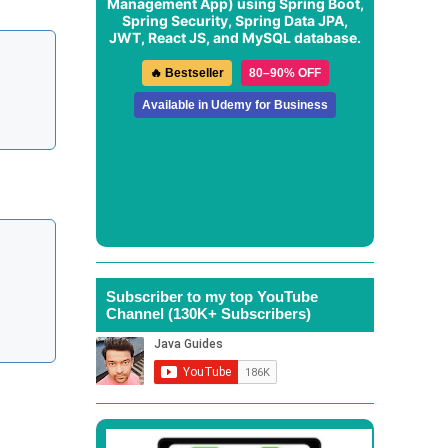
Management App
) using Spring Boot,
Spring Security, Spring Data JPA,
JWT, React JS, and MySQL database.
🔥 Bestseller
80–90% OFF
Available in Udemy for Business
Subscriber to my top YouTube
Channel (130K+ Subscribers)