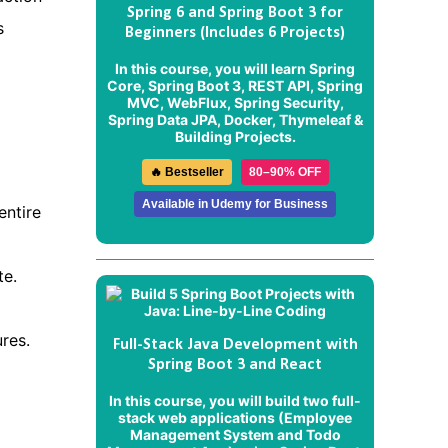
Spring 6 and Spring Boot 3 for
s
Beginners (Includes 6 Projects)
In this course, you will learn Spring
Core, Spring Boot 3, REST API, Spring
MVC, WebFlux, Spring Security,
Spring Data JPA, Docker, Thymeleaf &
Building Projects.
🔥 Bestseller
80–90% OFF
Available in Udemy for Business
entire
te.
res.
Full-Stack Java Development with
Spring Boot 3 and React
In this course, you will build two full-
stack web applications (
Employee
Management System
and
Todo