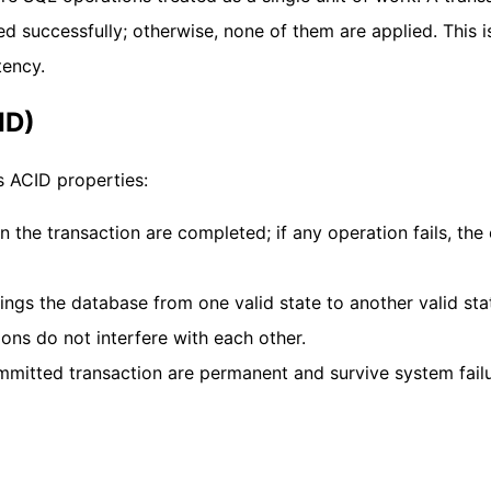
ed successfully; otherwise, none of them are applied. This i
tency.
ID)
s ACID properties:
in the transaction are completed; if any operation fails, the 
rings the database from one valid state to another valid sta
ions do not interfere with each other.
ommitted transaction are permanent and survive system failu