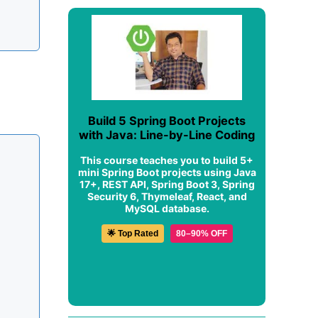
Build 5 Spring Boot Projects
with Java: Line-by-Line Coding
This course teaches you to build 5+
mini Spring Boot projects using Java
17+, REST API, Spring Boot 3, Spring
Security 6, Thymeleaf, React, and
MySQL database.
🌟 Top Rated
80–90% OFF