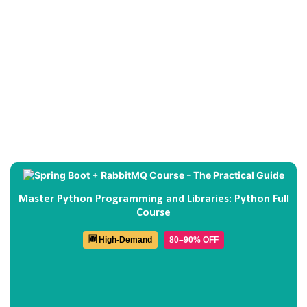
Master Python Programming and Libraries: Python Full
Course
🆕 High-Demand
80–90% OFF