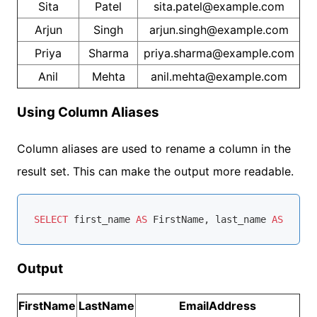
Sita
Patel
sita.patel@example.com
Arjun
Singh
arjun.singh@example.com
Priya
Sharma
priya.sharma@example.com
Anil
Mehta
anil.mehta@example.com
Using Column Aliases
Column aliases are used to rename a column in the
result set. This can make the output more readable.
SELECT
 first_name 
AS
 FirstName, last_name 
AS
 LastN
Output
FirstName
LastName
EmailAddress