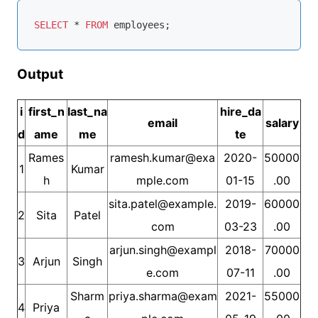
SELECT
*
FROM
Output
i
first_n
last_na
hire_da
email
salary
d
ame
me
te
Rames
ramesh.kumar@exa
2020-
50000
1
Kumar
h
mple.com
01-15
.00
sita.patel@example.
2019-
60000
2
Sita
Patel
com
03-23
.00
arjun.singh@exampl
2018-
70000
3
Arjun
Singh
e.com
07-11
.00
Sharm
priya.sharma@exam
2021-
55000
4
Priya