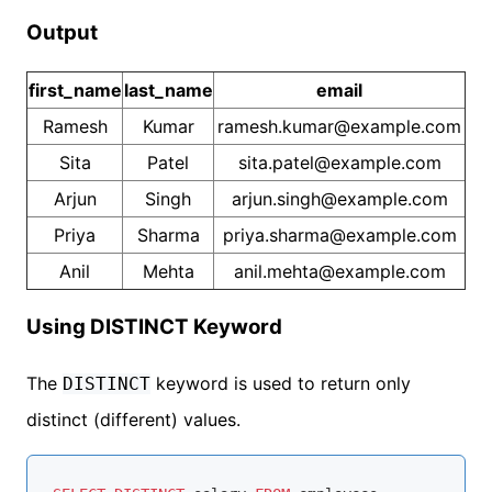
Output
first_name
last_name
email
Ramesh
Kumar
ramesh.kumar@example.com
Sita
Patel
sita.patel@example.com
Arjun
Singh
arjun.singh@example.com
Priya
Sharma
priya.sharma@example.com
Anil
Mehta
anil.mehta@example.com
Using DISTINCT Keyword
The
keyword is used to return only
DISTINCT
distinct (different) values.