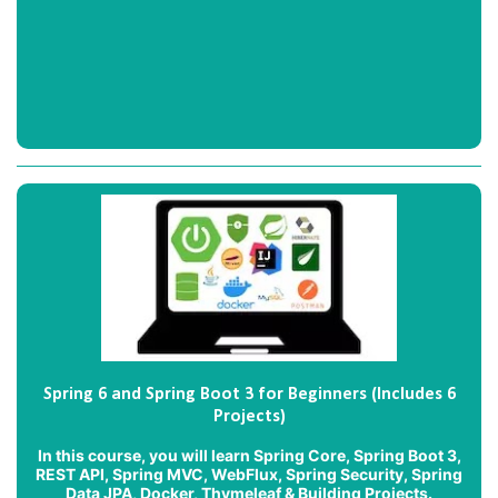
Spring 6 and Spring Boot 3 for Beginners (Includes 6
Projects)
In this course, you will learn Spring Core, Spring Boot 3,
REST API, Spring MVC, WebFlux, Spring Security, Spring
Data JPA, Docker, Thymeleaf & Building Projects.