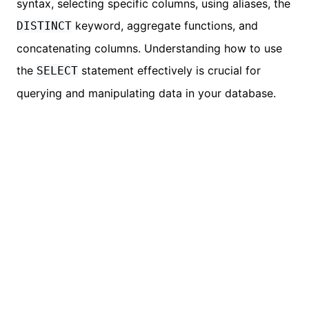
syntax, selecting specific columns, using aliases, the
keyword, aggregate functions, and
DISTINCT
concatenating columns. Understanding how to use
the
statement effectively is crucial for
SELECT
querying and manipulating data in your database.