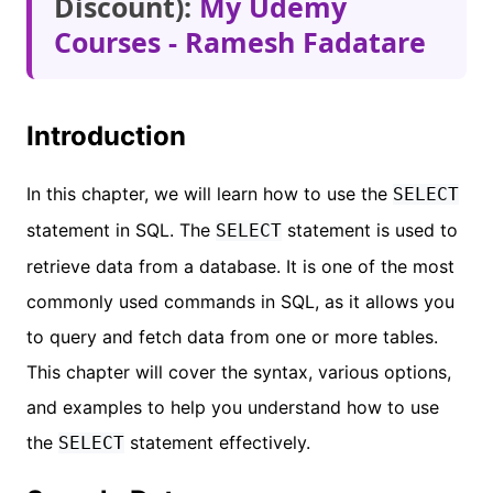
Discount):
My Udemy
Courses - Ramesh Fadatare
Introduction
In this chapter, we will learn how to use the
SELECT
statement in SQL. The
statement is used to
SELECT
retrieve data from a database. It is one of the most
commonly used commands in SQL, as it allows you
to query and fetch data from one or more tables.
This chapter will cover the syntax, various options,
and examples to help you understand how to use
the
statement effectively.
SELECT