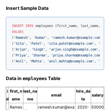
Insert Sample Data
INSERT
INTO
VALUES
(
'Ramesh'
, 
'Kumar'
, 
'ramesh.kumar@example.com'
, 
'2
(
'Sita'
, 
'Patel'
, 
'sita.patel@example.com'
, 
'2019-
(
'Arjun'
, 
'Singh'
, 
'arjun.singh@example.com'
, 
'201
(
'Priya'
, 
'Sharma'
, 
'priya.sharma@example.com'
, 
'2
(
'Anil'
, 
'Mehta'
, 
'anil.mehta@example.com'
, 
'2020-
Data in
Table
employees
i
first_n
last_na
hire_da
email
salary
d
ame
me
te
Rames
ramesh.kumar@exa
2020-
50000