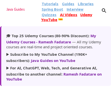
Tutorials
Guides
Libraries
Skip to main content
Spring Boot
Interview
Java Guides
Quizzes
AI Videos
Udemy
YouTube
185k
🎓
Top 25 Udemy Courses (80-90% Discount):
My
Udemy Courses - Ramesh Fadatare
— All my Udemy
courses are real-time and project oriented courses.
▶️
Subscribe to My YouTube Channel (190K+
subscribers):
Java Guides on YouTube
▶️
For AI, ChatGPT, Web, Tech, and Generative AI,
subscribe to another channel:
Ramesh Fadatare on
YouTube