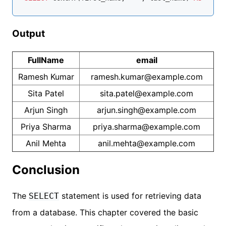
Output
FullName
email
Ramesh Kumar
ramesh.kumar@example.com
Sita Patel
sita.patel@example.com
Arjun Singh
arjun.singh@example.com
Priya Sharma
priya.sharma@example.com
Anil Mehta
anil.mehta@example.com
Conclusion
The
statement is used for retrieving data
SELECT
from a database. This chapter covered the basic