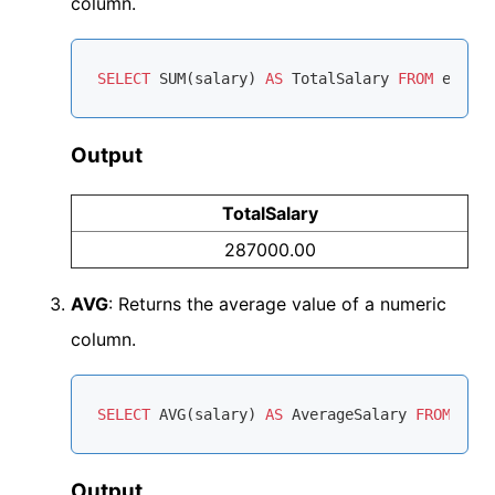
column.
SELECT
SUM
(salary) 
AS
 TotalSalary 
FROM
Output
TotalSalary
287000.00
AVG
: Returns the average value of a numeric
column.
SELECT
AVG
(salary) 
AS
 AverageSalary 
FROM
Output