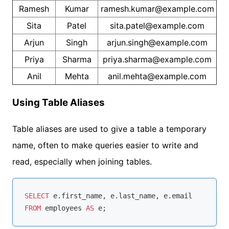
Ramesh
Kumar
ramesh.kumar@example.com
Sita
Patel
sita.patel@example.com
Arjun
Singh
arjun.singh@example.com
Priya
Sharma
priya.sharma@example.com
Anil
Mehta
anil.mehta@example.com
Using Table Aliases
Table aliases are used to give a table a temporary
name, often to make queries easier to write and
read, especially when joining tables.
SELECT
FROM
 employees 
AS