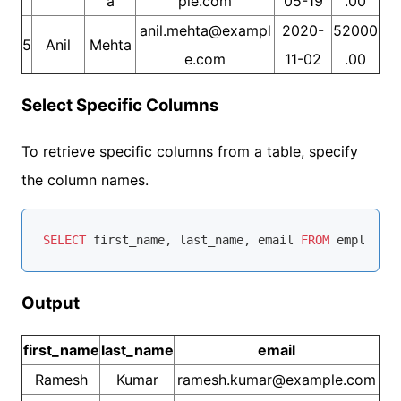
a
ple.com
05-19
.00
anil.mehta@exampl
2020-
52000
5
Anil
Mehta
e.com
11-02
.00
Select Specific Columns
To retrieve specific columns from a table, specify
the column names.
SELECT
 first_name, last_name, email 
FROM
Output
first_name
last_name
email
Ramesh
Kumar
ramesh.kumar@example.com