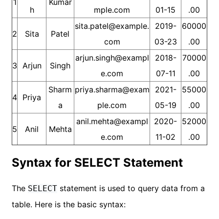
1
Kumar
h
mple.com
01-15
.00
sita.patel@example.
2019-
60000
2
Sita
Patel
com
03-23
.00
arjun.singh@exampl
2018-
70000
3
Arjun
Singh
e.com
07-11
.00
Sharm
priya.sharma@exam
2021-
55000
4
Priya
a
ple.com
05-19
.00
anil.mehta@exampl
2020-
52000
5
Anil
Mehta
e.com
11-02
.00
Syntax for SELECT Statement
The
statement is used to query data from a
SELECT
table. Here is the basic syntax: