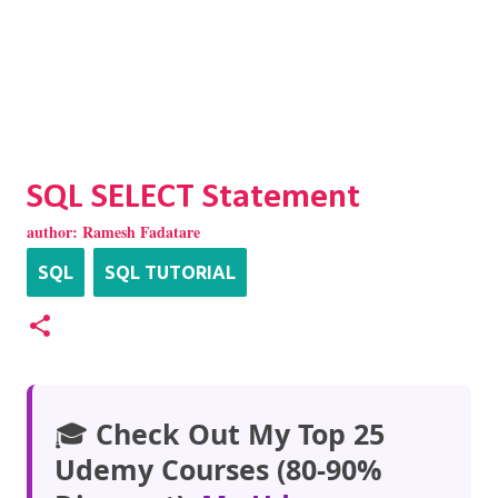
SQL SELECT Statement
author:
Ramesh Fadatare
SQL
SQL TUTORIAL
🎓
Check Out My Top 25
Udemy Courses (80-90%