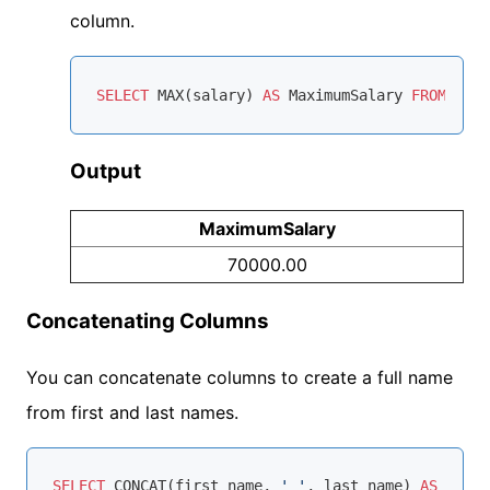
column.
SELECT
MAX
(salary) 
AS
 MaximumSalary 
FROM
Output
MaximumSalary
70000.00
Concatenating Columns
You can concatenate columns to create a full name
from first and last names.
SELECT
 CONCAT(first_name, 
' '
, last_name) 
AS
 FullN