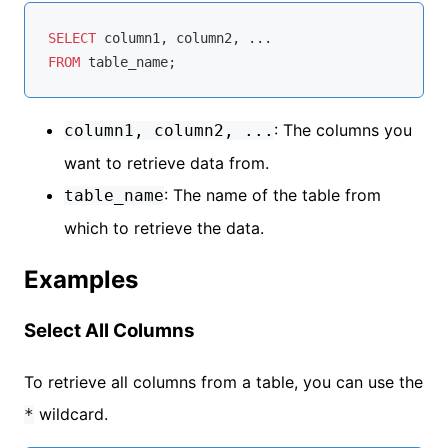
SELECT
FROM
: The columns you
column1, column2, ...
want to retrieve data from.
: The name of the table from
table_name
which to retrieve the data.
Examples
Select All Columns
To retrieve all columns from a table, you can use the
wildcard.
*