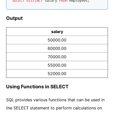
SELECT
DISTINCT
 salary 
FROM
Output
salary
50000.00
60000.00
70000.00
55000.00
52000.00
Using Functions in SELECT
SQL provides various functions that can be used in
the
statement to perform calculations on
SELECT