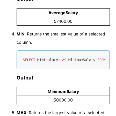
AverageSalary
57400.00
MIN
: Returns the smallest value of a selected
column.
SELECT
MIN
(salary) 
AS
 MinimumSalary 
FROM
Output
MinimumSalary
50000.00
MAX
: Returns the largest value of a selected