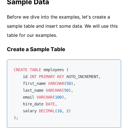
Sample Data
Before we dive into the examples, let's create a
sample table and insert some data. We will use this
table for our examples.
Create a Sample Table
CREATE
TABLE
 employees (

    id 
INT
PRIMARY
KEY
 AUTO_INCREMENT,

    first_name 
VARCHAR
(
50
),

    last_name 
VARCHAR
(
50
),

    email 
VARCHAR
(
100
),

    hire_date 
DATE
,

    salary 
DECIMAL
(
10
, 
2
)
