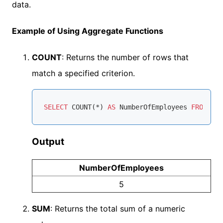
data.
Example of Using Aggregate Functions
COUNT
: Returns the number of rows that
match a specified criterion.
SELECT
COUNT
(
*
) 
AS
 NumberOfEmployees 
FROM
Output
NumberOfEmployees
5
SUM
: Returns the total sum of a numeric