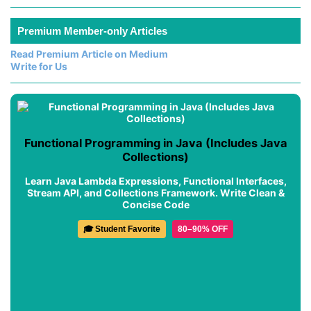
Premium Member-only Articles
Read Premium Article on Medium
Write for Us
Functional Programming in Java (Includes Java
Collections)
Learn Java Lambda Expressions, Functional Interfaces,
Stream API, and Collections Framework. Write Clean &
Concise Code
🎓 Student Favorite
80–90% OFF