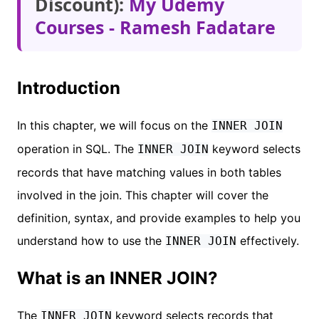
Discount):
My Udemy
Courses - Ramesh Fadatare
Introduction
In this chapter, we will focus on the
INNER JOIN
operation in SQL. The
keyword selects
INNER JOIN
records that have matching values in both tables
involved in the join. This chapter will cover the
definition, syntax, and provide examples to help you
understand how to use the
effectively.
INNER JOIN
What is an INNER JOIN?
The
keyword selects records that
INNER JOIN