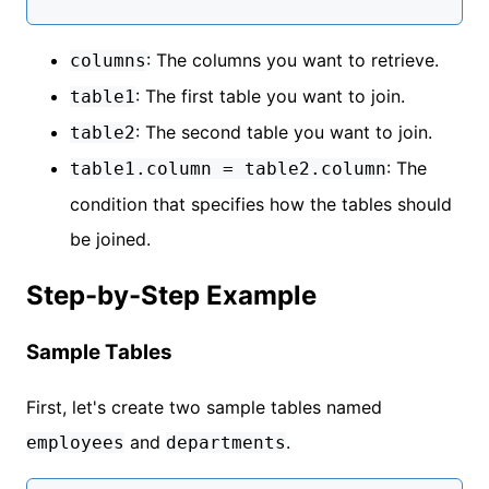
: The columns you want to retrieve.
columns
: The first table you want to join.
table1
: The second table you want to join.
table2
: The
table1.column = table2.column
condition that specifies how the tables should
be joined.
Step-by-Step Example
Sample Tables
First, let's create two sample tables named
and
.
employees
departments