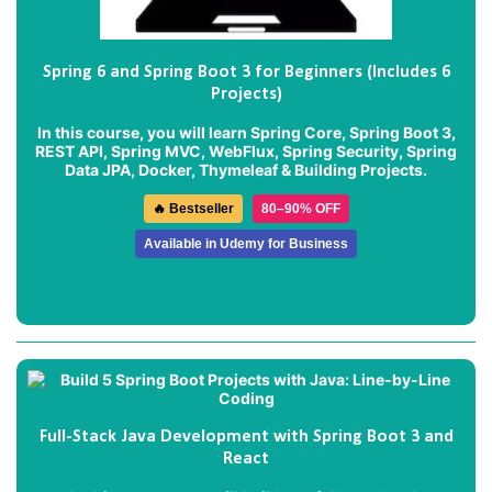
Spring 6 and Spring Boot 3 for Beginners (Includes 6
Projects)
In this course, you will learn Spring Core, Spring Boot 3,
REST API, Spring MVC, WebFlux, Spring Security, Spring
Data JPA, Docker, Thymeleaf & Building Projects.
🔥 Bestseller
80–90% OFF
Available in Udemy for Business
Full-Stack Java Development with Spring Boot 3 and
React