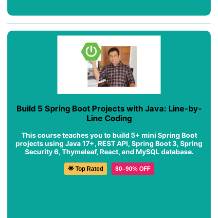
Build 5 Spring Boot Projects with Java: Line-by-
Line Coding
This course teaches you to build 5+ mini Spring Boot
projects using Java 17+, REST API, Spring Boot 3, Spring
Security 6, Thymeleaf, React, and MySQL database.
🌟 Top Rated
80–90% OFF