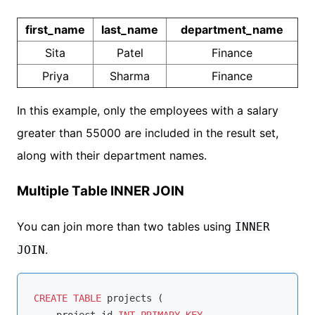
first_name
last_name
department_name
Sita
Patel
Finance
Priya
Sharma
Finance
In this example, only the employees with a salary
greater than 55000 are included in the result set,
along with their department names.
Multiple Table INNER JOIN
You can join more than two tables using
INNER
.
JOIN
CREATE
TABLE
 projects (
