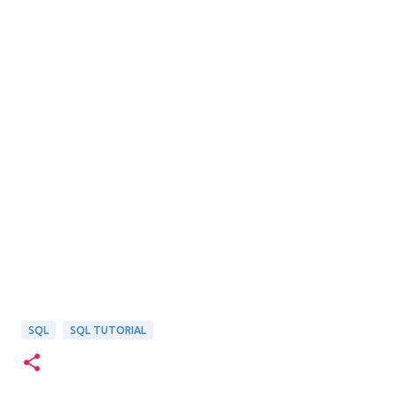
SQL
SQL TUTORIAL