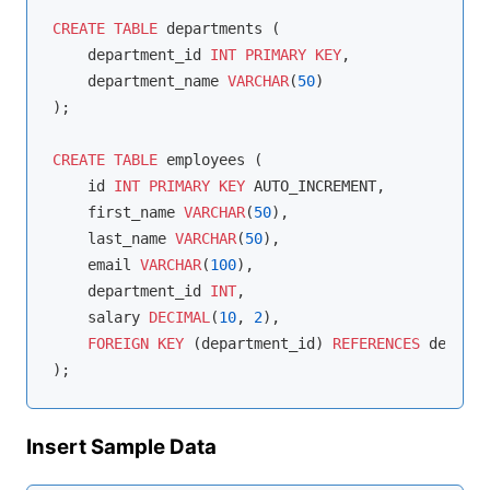
CREATE
TABLE
 departments (

    department_id 
INT
PRIMARY
KEY
,

    department_name 
VARCHAR
(
50
)

);

CREATE
TABLE
 employees (

    id 
INT
PRIMARY
KEY
 AUTO_INCREMENT,

    first_name 
VARCHAR
(
50
),

    last_name 
VARCHAR
(
50
),

    email 
VARCHAR
(
100
),

    department_id 
INT
,

    salary 
DECIMAL
(
10
, 
2
),

FOREIGN
KEY
 (department_id) 
REFERENCES
 departm
Insert Sample Data