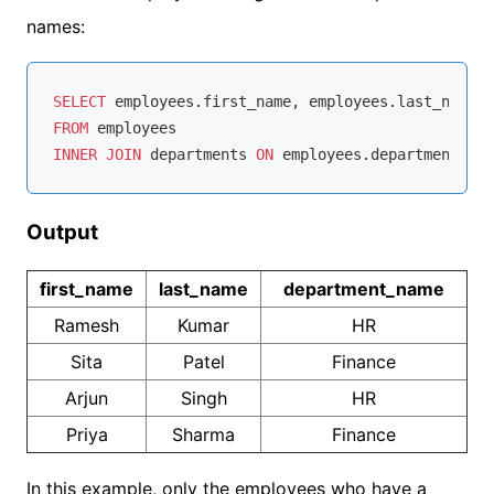
names:
SELECT
FROM
INNER
JOIN
 departments 
ON
 employees.department_id 
Output
first_name
last_name
department_name
Ramesh
Kumar
HR
Sita
Patel
Finance
Arjun
Singh
HR
Priya
Sharma
Finance
In this example, only the employees who have a