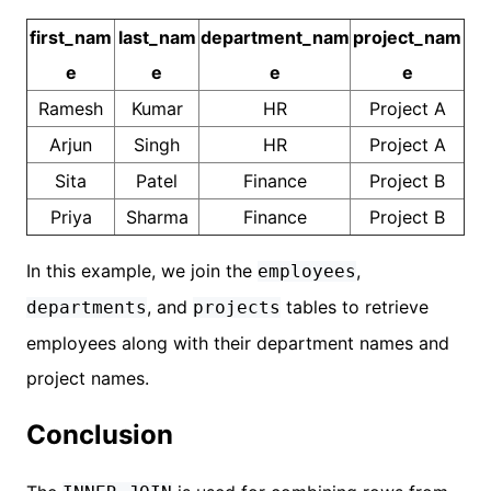
first_nam
last_nam
department_nam
project_nam
e
e
e
e
Ramesh
Kumar
HR
Project A
Arjun
Singh
HR
Project A
Sita
Patel
Finance
Project B
Priya
Sharma
Finance
Project B
In this example, we join the
,
employees
, and
tables to retrieve
departments
projects
employees along with their department names and
project names.
Conclusion