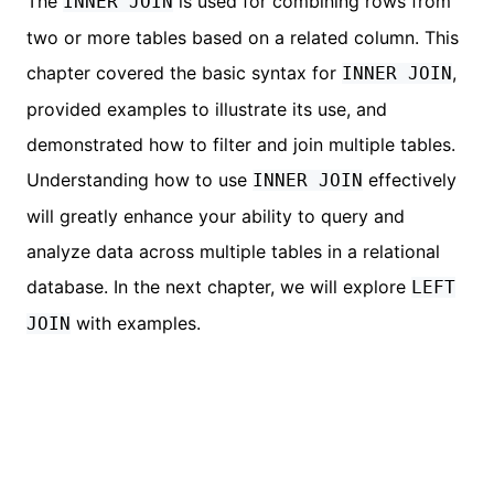
The
is used for combining rows from
INNER JOIN
two or more tables based on a related column. This
chapter covered the basic syntax for
,
INNER JOIN
provided examples to illustrate its use, and
demonstrated how to filter and join multiple tables.
Understanding how to use
effectively
INNER JOIN
will greatly enhance your ability to query and
analyze data across multiple tables in a relational
database. In the next chapter, we will explore
LEFT
with examples.
JOIN