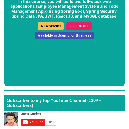
In this course, you will build two full-stack web
applications (
Employee Management System
and
Todo
Management App
) using Spring Boot, Spring Security,
Spring Data JPA, JWT, React JS, and MySQL database.
🔥 Bestseller
80–90% OFF
Available in Udemy for Business
Subscriber to my top YouTube Channel (130K+
Subscribers)