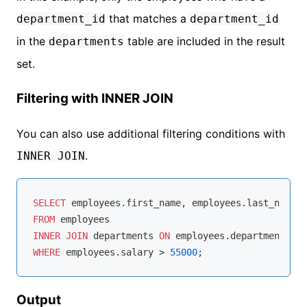
that matches a
department_id
department_id
in the
table are included in the result
departments
set.
Filtering with INNER JOIN
You can also use additional filtering conditions with
.
INNER JOIN
SELECT
FROM
INNER
JOIN
 departments 
ON
 employees.department_id 
WHERE
 employees.salary 
>
55000
Output