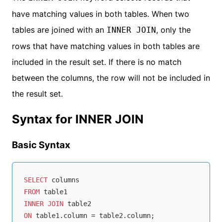
have matching values in both tables. When two
tables are joined with an
, only the
INNER JOIN
rows that have matching values in both tables are
included in the result set. If there is no match
between the columns, the row will not be included in
the result set.
Syntax for INNER JOIN
Basic Syntax
SELECT
FROM
INNER
JOIN
ON
 table1.column 
=