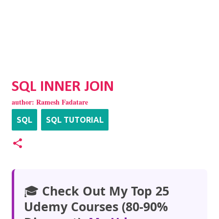
SQL INNER JOIN
author:
Ramesh Fadatare
SQL
SQL TUTORIAL
🎓
Check Out My Top 25
Udemy Courses (80-90%