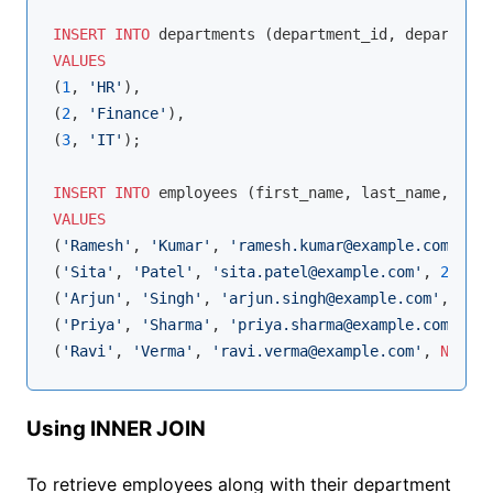
INSERT
INTO
VALUES
(
1
, 
'HR'
),

(
2
, 
'Finance'
),

(
3
, 
'IT'
);

INSERT
INTO
VALUES
(
'Ramesh'
, 
'Kumar'
, 
'ramesh.kumar@example.com'
, 
1
,
(
'Sita'
, 
'Patel'
, 
'sita.patel@example.com'
, 
2
, 
600
(
'Arjun'
, 
'Singh'
, 
'arjun.singh@example.com'
, 
1
, 
5
(
'Priya'
, 
'Sharma'
, 
'priya.sharma@example.com'
, 
2
,
(
'Ravi'
, 
'Verma'
, 
'ravi.verma@example.com'
, 
NULL
, 
Using INNER JOIN
To retrieve employees along with their department