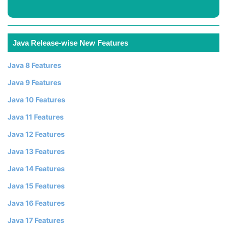
Java Release-wise New Features
Java 8 Features
Java 9 Features
Java 10 Features
Java 11 Features
Java 12 Features
Java 13 Features
Java 14 Features
Java 15 Features
Java 16 Features
Java 17 Features