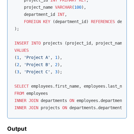
    project_id 
INT
PRIMARY
KEY
,

    project_name 
VARCHAR
(
100
),

    department_id 
INT
,

FOREIGN
KEY
 (department_id) 
REFERENCES
 departm
);

INSERT
INTO
VALUES
(
1
, 
'Project A'
, 
1
),

(
2
, 
'Project B'
, 
2
),

(
3
, 
'Project C'
, 
3
);

SELECT
FROM
INNER
JOIN
 departments 
ON
 employees.department_id 
INNER
JOIN
 projects 
ON
 departments.department_id 
=
Output