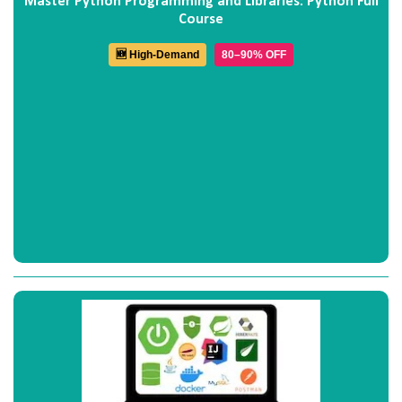
Master Python Programming and Libraries: Python Full
Course
🆕 High-Demand
80–90% OFF