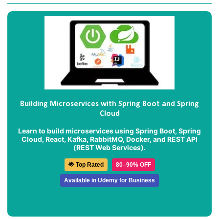
Building Microservices with Spring Boot and Spring
Cloud
Learn to build microservices using Spring Boot, Spring
Cloud, React, Kafka, RabbitMQ, Docker, and REST API
(REST Web Services).
🌟 Top Rated
80–90% OFF
Available in Udemy for Business