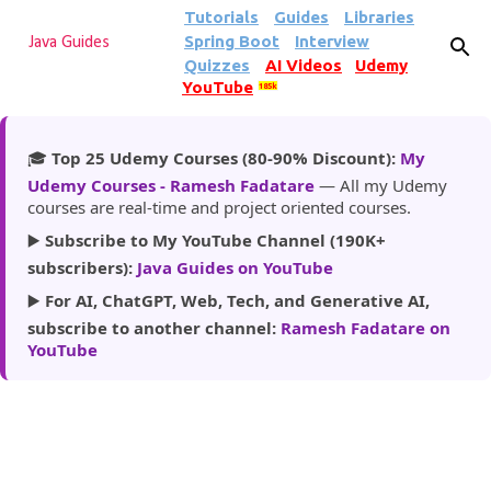
Tutorials
Guides
Libraries
Skip to main content
Spring Boot
Interview
Java Guides
Quizzes
AI Videos
Udemy
YouTube
185k
🎓
Top 25 Udemy Courses (80-90% Discount):
My
Udemy Courses - Ramesh Fadatare
— All my Udemy
courses are real-time and project oriented courses.
▶️
Subscribe to My YouTube Channel (190K+
subscribers):
Java Guides on YouTube
▶️
For AI, ChatGPT, Web, Tech, and Generative AI,
subscribe to another channel:
Ramesh Fadatare on
YouTube