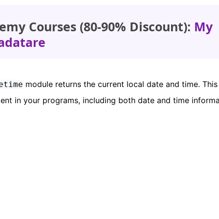
emy Courses (80-90% Discount):
My
adatare
module returns the current local date and time. This
etime
ment in your programs, including both date and time informa