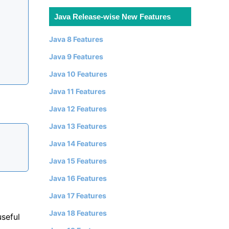
Java Release-wise New Features
Java 8 Features
Java 9 Features
Java 10 Features
Java 11 Features
Java 12 Features
Java 13 Features
Java 14 Features
Java 15 Features
Java 16 Features
Java 17 Features
Java 18 Features
useful