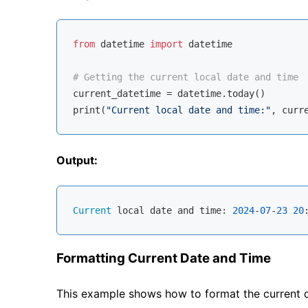
from
 datetime 
import
 datetime

# Getting the current local date and time
current_datetime = datetime.today()

print(
"Current local date and time:"
Output:
Current
 local date and time: 
2024
-
07
-
23
20
Formatting Current Date and Time
This example shows how to format the current 