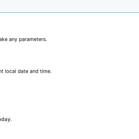
ake any parameters.
t local date and time.
.
oday