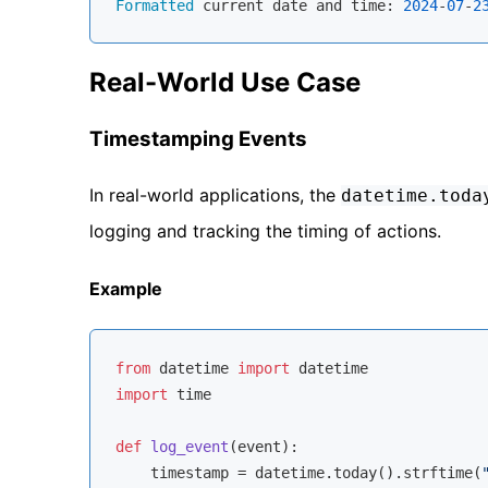
Formatted
 current date and time: 
2024
-
07
-
2
Real-World Use Case
Timestamping Events
In real-world applications, the
datetime.toda
logging and tracking the timing of actions.
Example
from
 datetime 
import
import
 time

def
log_event
(
event
):
    timestamp = datetime.today().strftime(