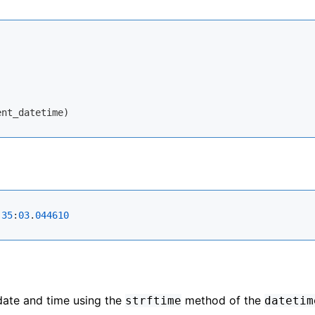
:
35
:
03
.
044610
date and time using the
method of the
strftime
datetim