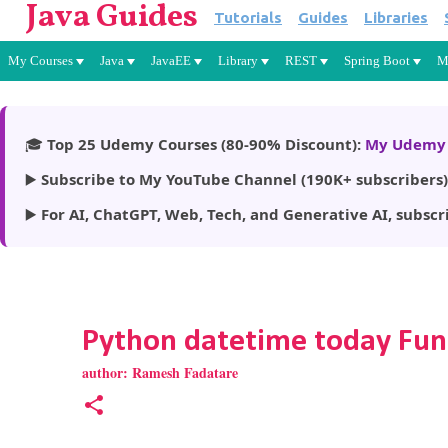
Java Guides
Tutorials
Guides
Libraries
My Courses
Java
JavaEE
Library
REST
Spring Boot
M
🎓
Top 25 Udemy Courses (80-90% Discount):
My Udemy 
▶️
Subscribe to My YouTube Channel (190K+ subscribers)
▶️
For AI, ChatGPT, Web, Tech, and Generative AI, subscr
Python datetime today Fun
author:
Ramesh Fadatare