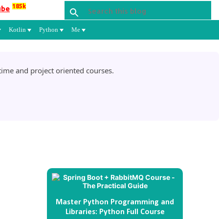
185k
ube
Kotlin
Python
Me
ime and project oriented courses.
Master Python Programming and
Libraries: Python Full Course