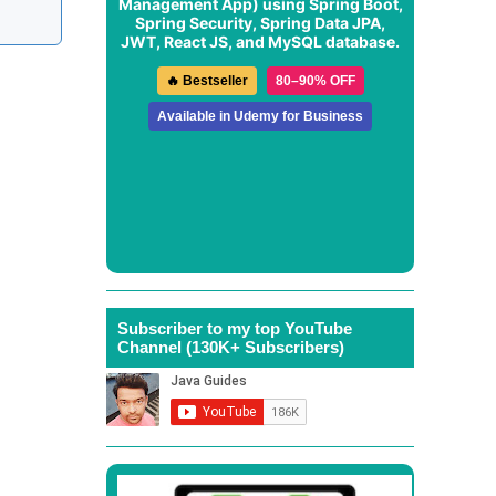
Management App
) using Spring Boot,
Spring Security, Spring Data JPA,
JWT, React JS, and MySQL database.
🔥 Bestseller
80–90% OFF
Available in Udemy for Business
Subscriber to my top YouTube
Channel (130K+ Subscribers)