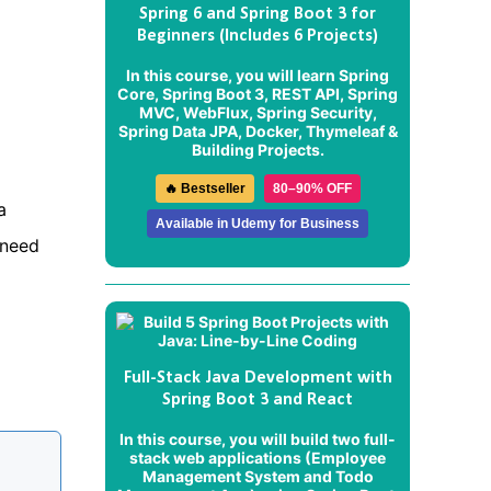
Spring 6 and Spring Boot 3 for
Beginners (Includes 6 Projects)
In this course, you will learn Spring
Core, Spring Boot 3, REST API, Spring
MVC, WebFlux, Spring Security,
Spring Data JPA, Docker, Thymeleaf &
Building Projects.
🔥 Bestseller
80–90% OFF
a
Available in Udemy for Business
 need
Full-Stack Java Development with
Spring Boot 3 and React
In this course, you will build two full-
stack web applications (
Employee
Management System
and
Todo