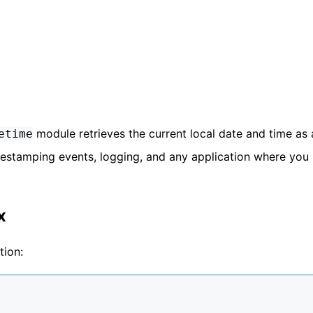
module retrieves the current local date and time as 
etime
 timestamping events, logging, and any application where you
x
tion: