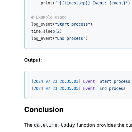
    print(
f"[
{timestamp}
] Event: 
{event}
"
)

# Example usage
log_event(
"Start process"
)

time.sleep(
2
)

log_event(
"End process"
Output:
[
2024-07-23 20:35:03
] 
Event:
Start
process
[
2024-07-23 20:35:05
] 
Event:
End
process
Conclusion
The
function provides the cu
datetime.today