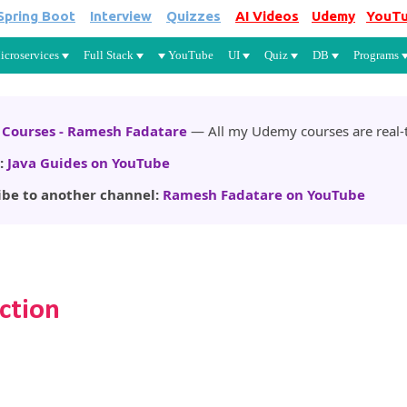
Spring Boot
Interview
Quizzes
AI Videos
Udemy
YouT
Skip to main content
icroservices
Full Stack
YouTube
UI
Quiz
DB
Programs
Courses - Ramesh Fadatare
— All my Udemy courses are real-t
:
Java Guides on YouTube
ibe to another channel:
Ramesh Fadatare on YouTube
ction