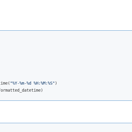
time(
"%Y-%m-%d %H:%M:%S"
)
