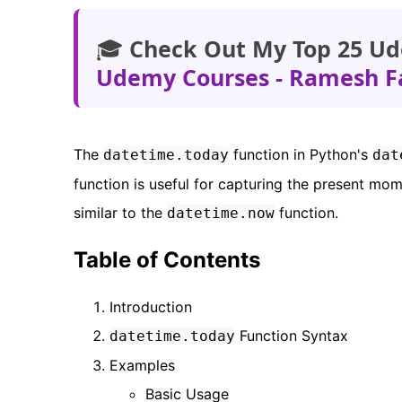
🎓
Check Out My Top 25 Ud
Udemy Courses - Ramesh F
The
function in Python's
datetime.today
dat
function is useful for capturing the present mo
similar to the
function.
datetime.now
Table of Contents
Introduction
Function Syntax
datetime.today
Examples
Basic Usage