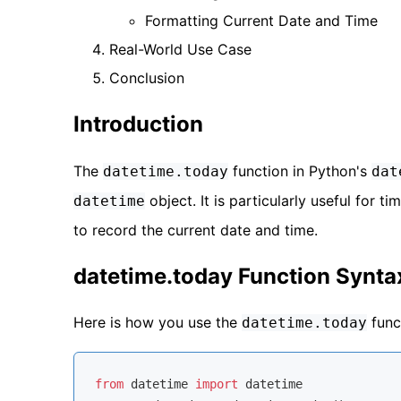
Formatting Current Date and Time
Real-World Use Case
Conclusion
Introduction
The
function in Python's
datetime.today
dat
object. It is particularly useful for
datetime
to record the current date and time.
datetime.today Function Synta
Here is how you use the
func
datetime.today
from
 datetime 
import
 datetime
