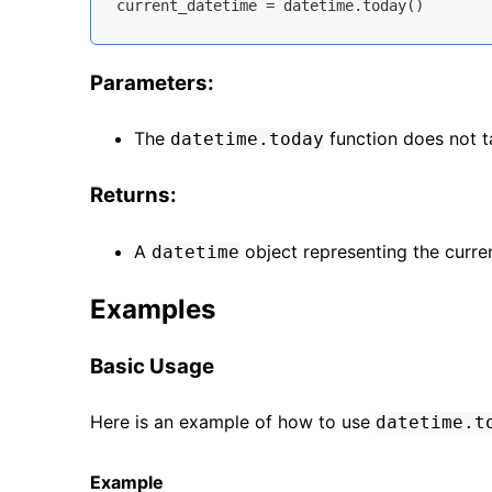
Parameters:
The
function does not t
datetime.today
Returns:
A
object representing the curren
datetime
Examples
Basic Usage
Here is an example of how to use
datetime.t
Example