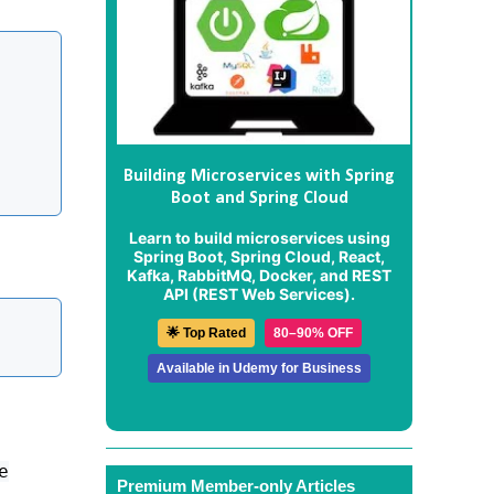
Building Microservices with Spring
Boot and Spring Cloud
Learn to build microservices using
Spring Boot, Spring Cloud, React,
Kafka, RabbitMQ, Docker, and REST
API (REST Web Services).
🌟 Top Rated
80–90% OFF
Available in Udemy for Business
e
Premium Member-only Articles