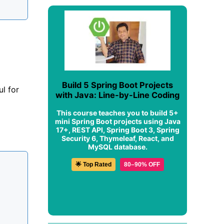
Build 5 Spring Boot Projects
l for
with Java: Line-by-Line Coding
This course teaches you to build 5+
mini Spring Boot projects using Java
17+, REST API, Spring Boot 3, Spring
Security 6, Thymeleaf, React, and
MySQL database.
🌟 Top Rated
80–90% OFF