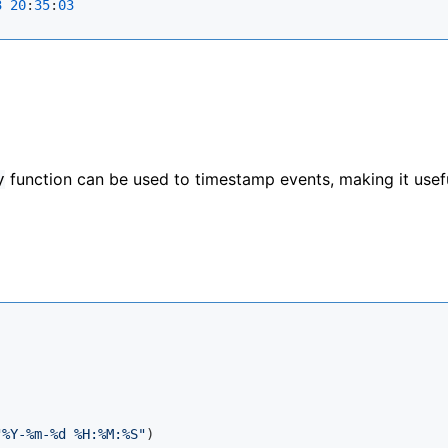
3
20
:
35
:
03
function can be used to timestamp events, making it usefu
y
"%Y-%m-%d %H:%M:%S"
)
