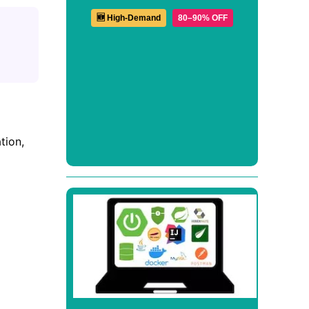
🆕 High-Demand
80–90% OFF
tion,