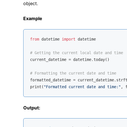
object.
Example
from
 datetime 
import
 datetime

# Getting the current local date and time
current_datetime = datetime.today()

# Formatting the current date and time
formatted_datetime = current_datetime.strf
print(
"Formatted current date and time:"
Output: