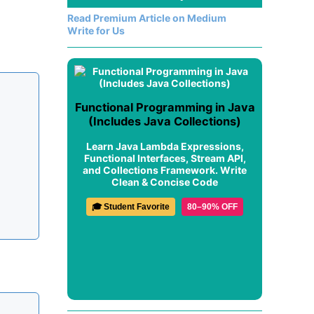
Read Premium Article on Medium
Write for Us
Functional Programming in Java
(Includes Java Collections)
Learn Java Lambda Expressions,
Functional Interfaces, Stream API,
and Collections Framework. Write
Clean & Concise Code
🎓 Student Favorite
80–90% OFF