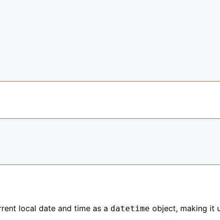
rrent local date and time as a
object, making it 
datetime