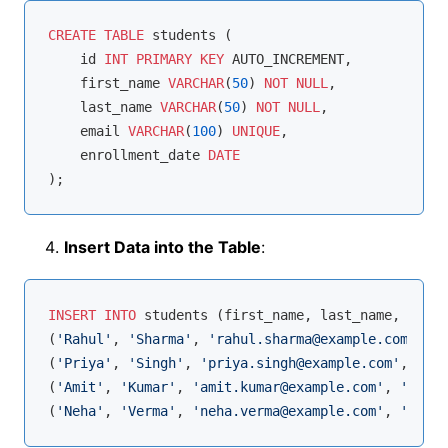
CREATE
TABLE
 students (

    id 
INT
PRIMARY
KEY
 AUTO_INCREMENT,

    first_name 
VARCHAR
(
50
) 
NOT
NULL
,

    last_name 
VARCHAR
(
50
) 
NOT
NULL
,

    email 
VARCHAR
(
100
) 
UNIQUE
,

    enrollment_date 
DATE
Insert Data into the Table
:
INSERT
INTO
 students (first_name, last_name, email
(
'Rahul'
, 
'Sharma'
, 
'rahul.sharma@example.com'
, 
'2
(
'Priya'
, 
'Singh'
, 
'priya.singh@example.com'
, 
'202
(
'Amit'
, 
'Kumar'
, 
'amit.kumar@example.com'
, 
'2023-
(
'Neha'
, 
'Verma'
, 
'neha.verma@example.com'
, 
'2023-