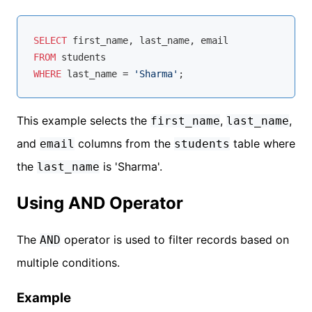
SELECT
FROM
WHERE
 last_name 
=
'Sharma'
This example selects the
,
,
first_name
last_name
and
columns from the
table where
email
students
the
is 'Sharma'.
last_name
Using AND Operator
The
operator is used to filter records based on
AND
multiple conditions.
Example