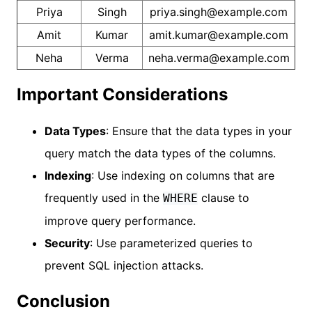
Priya
Singh
priya.singh@example.com
Amit
Kumar
amit.kumar@example.com
Neha
Verma
neha.verma@example.com
Important Considerations
Data Types
: Ensure that the data types in your
query match the data types of the columns.
Indexing
: Use indexing on columns that are
frequently used in the
clause to
WHERE
improve query performance.
Security
: Use parameterized queries to
prevent SQL injection attacks.
Conclusion