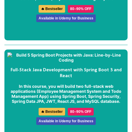
🔥 Bestseller
80–90% OFF
Available in Udemy for Business
Full-Stack Java Development with Spring Boot 3 and
React
In this course, you will build two full-stack web
applications (
Employee Management System
and
Todo
Management App
) using Spring Boot, Spring Security,
Spring Data JPA, JWT, React JS, and MySQL database.
🔥 Bestseller
80–90% OFF
Available in Udemy for Business