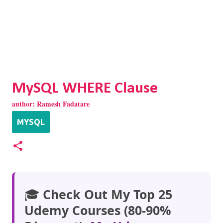
MySQL WHERE Clause
author:
Ramesh Fadatare
MYSQL
🎓
Check Out My Top 25
Udemy Courses (80-90%