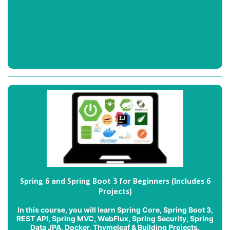
Spring 6 and Spring Boot 3 for Beginners (Includes 6
Projects)
In this course, you will learn Spring Core, Spring Boot 3,
REST API, Spring MVC, WebFlux, Spring Security, Spring
Data JPA, Docker, Thymeleaf & Building Projects.