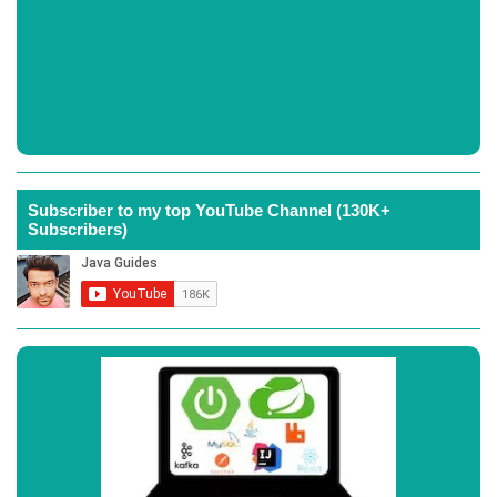
Subscriber to my top YouTube Channel (130K+
Subscribers)