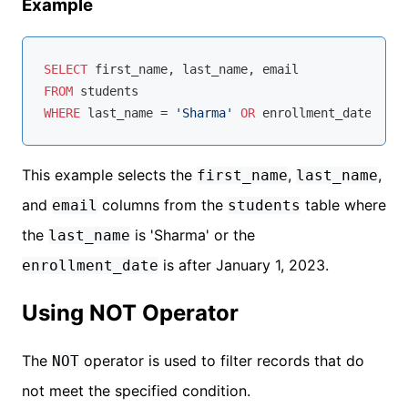
Example
SELECT
FROM
WHERE
 last_name 
=
'Sharma'
OR
 enrollment_date 
>
'2
This example selects the
,
,
first_name
last_name
and
columns from the
table where
email
students
the
is 'Sharma' or the
last_name
is after January 1, 2023.
enrollment_date
Using NOT Operator
The
operator is used to filter records that do
NOT
not meet the specified condition.