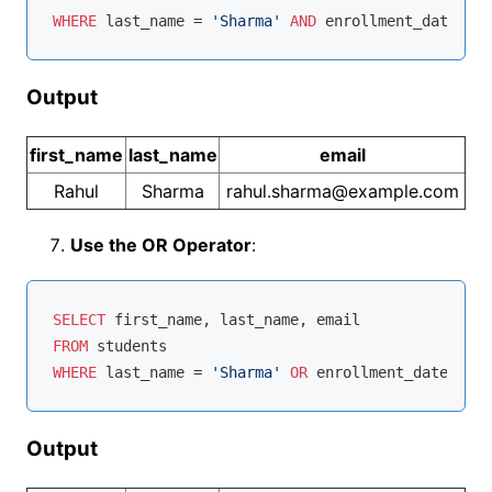
WHERE
 last_name 
=
'Sharma'
AND
 enrollment_date 
>
'
Output
first_name
last_name
email
Rahul
Sharma
rahul.sharma@example.com
Use the OR Operator
:
SELECT
FROM
WHERE
 last_name 
=
'Sharma'
OR
 enrollment_date 
>
'2
Output