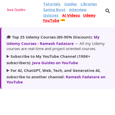
Tutorials
Guides
Libraries
Skip to main content
Spring Boot
Interview
Java Guides
Quizzes
AI Videos
Udemy
YouTube
185k
🎓
Top 25 Udemy Courses (80-90% Discount):
My
Udemy Courses - Ramesh Fadatare
— All my Udemy
courses are real-time and project oriented courses.
▶️
Subscribe to My YouTube Channel (190K+
subscribers):
Java Guides on YouTube
▶️
For AI, ChatGPT, Web, Tech, and Generative AI,
subscribe to another channel:
Ramesh Fadatare on
YouTube