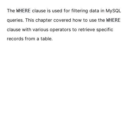
The
clause is used for filtering data in MySQL
WHERE
queries. This chapter covered how to use the
WHERE
clause with various operators to retrieve specific
records from a table.