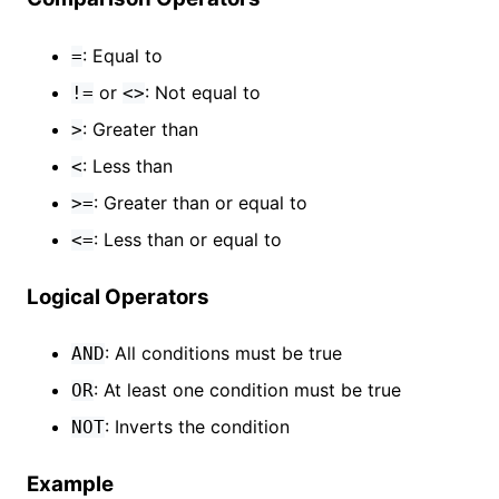
: Equal to
=
or
: Not equal to
!=
<>
: Greater than
>
: Less than
<
: Greater than or equal to
>=
: Less than or equal to
<=
Logical Operators
: All conditions must be true
AND
: At least one condition must be true
OR
: Inverts the condition
NOT
Example