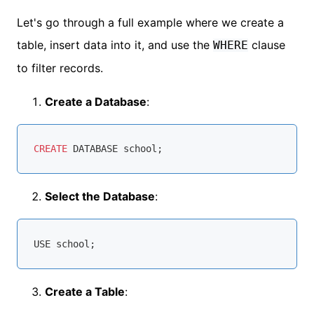
Let's go through a full example where we create a
table, insert data into it, and use the
clause
WHERE
to filter records.
Create a Database
:
CREATE
Select the Database
:
Create a Table
: