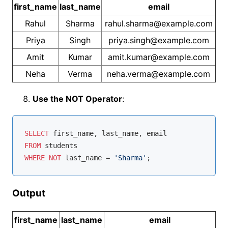
first_name
last_name
email
Rahul
Sharma
rahul.sharma@example.com
Priya
Singh
priya.singh@example.com
Amit
Kumar
amit.kumar@example.com
Neha
Verma
neha.verma@example.com
Use the NOT Operator
:
SELECT
FROM
WHERE
NOT
 last_name 
=
'Sharma'
Output
first_name
last_name
email