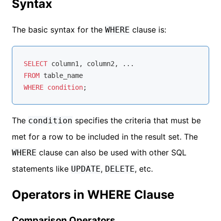
Syntax
The basic syntax for the
clause is:
WHERE
SELECT
FROM
WHERE
condition
The
specifies the criteria that must be
condition
met for a row to be included in the result set. The
clause can also be used with other SQL
WHERE
statements like
,
, etc.
UPDATE
DELETE
Operators in WHERE Clause
Comparison Operators