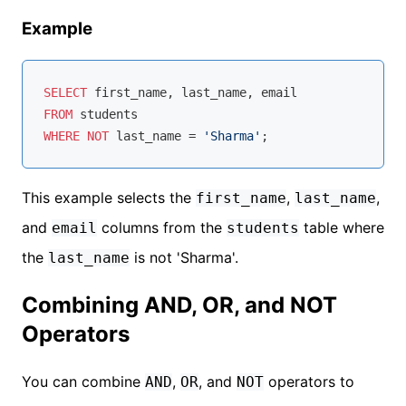
Example
SELECT
FROM
WHERE
NOT
 last_name 
=
'Sharma'
This example selects the
,
,
first_name
last_name
and
columns from the
table where
email
students
the
is not 'Sharma'.
last_name
Combining AND, OR, and NOT
Operators
You can combine
,
, and
operators to
AND
OR
NOT