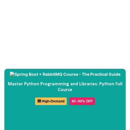
Master Python Programming and Libraries: Python Full
Course
🆕 High-Demand
80–90% OFF