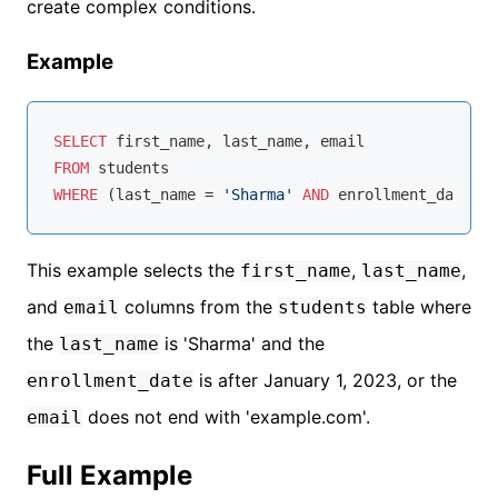
create complex conditions.
Example
SELECT
FROM
WHERE
 (last_name 
=
'Sharma'
AND
 enrollment_date 
>
This example selects the
,
,
first_name
last_name
and
columns from the
table where
email
students
the
is 'Sharma' and the
last_name
is after January 1, 2023, or the
enrollment_date
does not end with 'example.com'.
email
Full Example