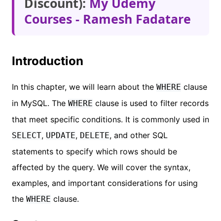
Discount):
My Udemy
Courses - Ramesh Fadatare
Introduction
In this chapter, we will learn about the
clause
WHERE
in MySQL. The
clause is used to filter records
WHERE
that meet specific conditions. It is commonly used in
,
,
, and other SQL
SELECT
UPDATE
DELETE
statements to specify which rows should be
affected by the query. We will cover the syntax,
examples, and important considerations for using
the
clause.
WHERE