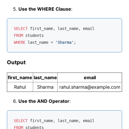
Use the WHERE Clause
:
SELECT
FROM
WHERE
 last_name 
=
'Sharma'
Output
first_name
last_name
email
Rahul
Sharma
rahul.sharma@example.com
Use the AND Operator
:
SELECT
FROM