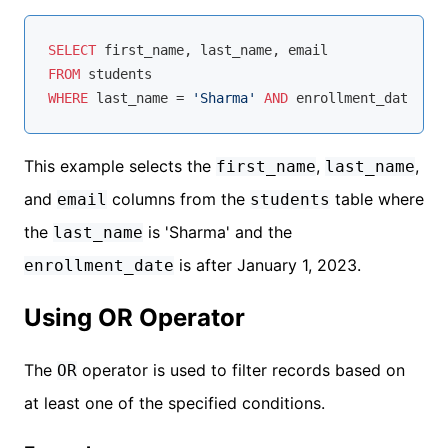
SELECT
FROM
WHERE
 last_name 
=
'Sharma'
AND
 enrollment_date 
>
'
This example selects the
,
,
first_name
last_name
and
columns from the
table where
email
students
the
is 'Sharma' and the
last_name
is after January 1, 2023.
enrollment_date
Using OR Operator
The
operator is used to filter records based on
OR
at least one of the specified conditions.