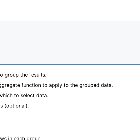
o group the results.
ggregate function to apply to the grouped data.
which to select data.
s (optional).
ows in each group.