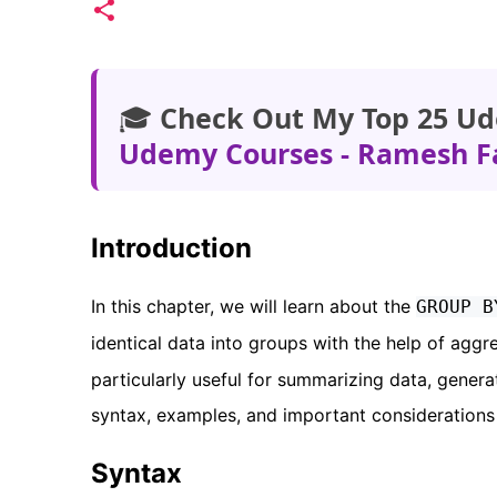
🎓
Check Out My Top 25 Ud
Udemy Courses - Ramesh F
Introduction
In this chapter, we will learn about the
GROUP B
identical data into groups with the help of agg
particularly useful for summarizing data, genera
syntax, examples, and important considerations
Syntax