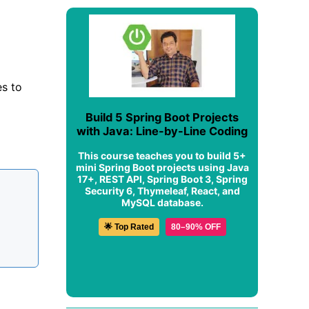
es to
Build 5 Spring Boot Projects
with Java: Line-by-Line Coding
This course teaches you to build 5+
mini Spring Boot projects using Java
17+, REST API, Spring Boot 3, Spring
Security 6, Thymeleaf, React, and
MySQL database.
🌟 Top Rated
80–90% OFF