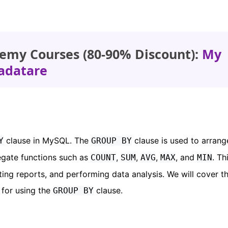
emy Courses (80-90% Discount):
My
adatare
clause in MySQL. The
clause is used to arrang
Y
GROUP BY
regate functions such as
,
,
,
, and
. Th
COUNT
SUM
AVG
MAX
MIN
ting reports, and performing data analysis. We will cover t
 for using the
clause.
GROUP BY