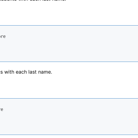
ts with each last name.