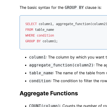
The basic syntax for the
clause is:
GROUP BY
SELECT
FROM
WHERE
condition
GROUP
BY
: The column by which you want t
column1
: The a
aggregate_function(column2)
: The name of the table from 
table_name
: The condition to filter the row
condition
Aggregate Functions
: Counts the number of r
COUNT(column)