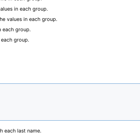
values in each group.
the values in each group.
n each group.
n each group.
h each last name.