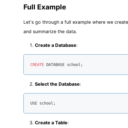
Full Example
Let's go through a full example where we create 
and summarize the data.
Create a Database
:
CREATE
Select the Database
:
Create a Table
: