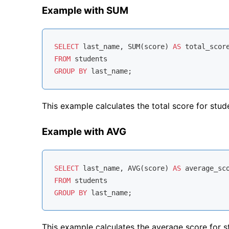
Example with SUM
SELECT
 last_name, 
SUM
(score) 
AS
FROM
GROUP
BY
This example calculates the total score for stud
Example with AVG
SELECT
 last_name, 
AVG
(score) 
AS
FROM
GROUP
BY
This example calculates the average score for s