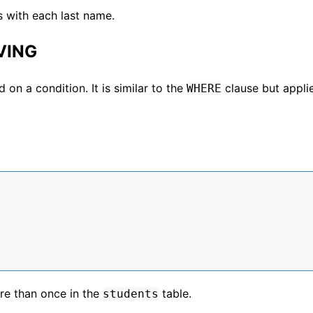
s with each last name.
VING
 on a condition. It is similar to the
clause but appli
WHERE
re than once in the
table.
students