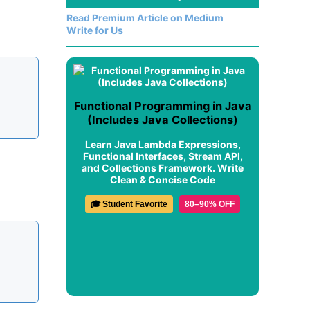
Read Premium Article on Medium
Write for Us
Functional Programming in Java
(Includes Java Collections)
Learn Java Lambda Expressions,
Functional Interfaces, Stream API,
and Collections Framework. Write
Clean & Concise Code
🎓 Student Favorite
80–90% OFF