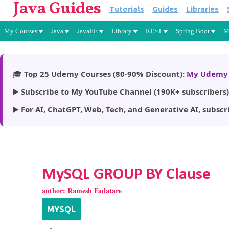
Java Guides
Tutorials
Guides
Libraries
My Courses
Java
JavaEE
Library
REST
Spring Boot
M
🎓
Top 25 Udemy Courses (80-90% Discount):
My Udemy 
▶️
Subscribe to My YouTube Channel (190K+ subscribers)
▶️
For AI, ChatGPT, Web, Tech, and Generative AI, subscr
MySQL GROUP BY Clause
author:
Ramesh Fadatare
MYSQL