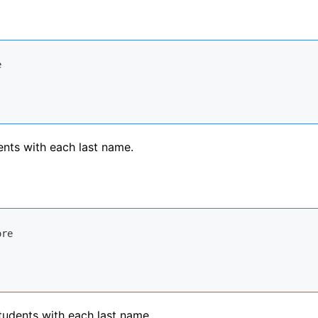
ents with each last name.
tudents with each last name.