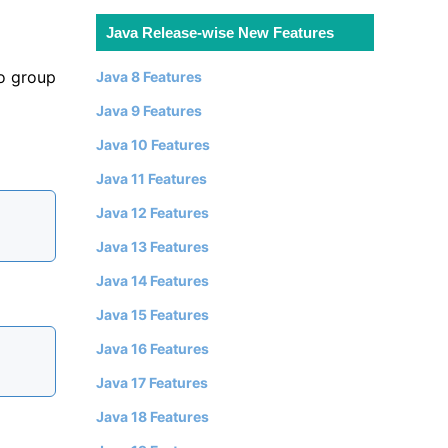
Java Release-wise New Features
o group
Java 8 Features
Java 9 Features
Java 10 Features
Java 11 Features
Java 12 Features
Java 13 Features
Java 14 Features
Java 15 Features
Java 16 Features
Java 17 Features
Java 18 Features