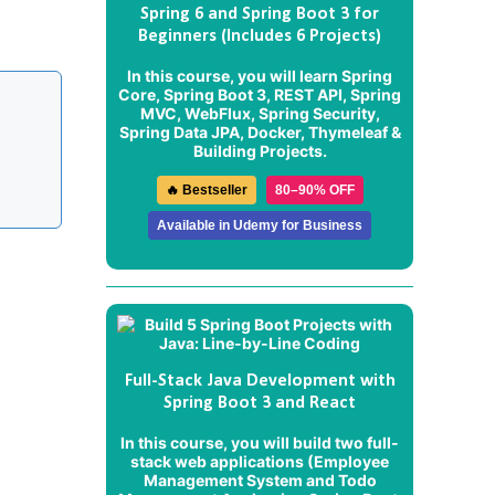
Spring 6 and Spring Boot 3 for
Beginners (Includes 6 Projects)
In this course, you will learn Spring
Core, Spring Boot 3, REST API, Spring
MVC, WebFlux, Spring Security,
Spring Data JPA, Docker, Thymeleaf &
Building Projects.
🔥 Bestseller
80–90% OFF
Available in Udemy for Business
Full-Stack Java Development with
Spring Boot 3 and React
In this course, you will build two full-
stack web applications (
Employee
Management System
and
Todo