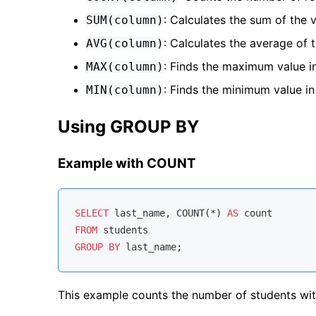
: Calculates the sum of the 
SUM(column)
: Calculates the average of 
AVG(column)
: Finds the maximum value i
MAX(column)
: Finds the minimum value i
MIN(column)
Using GROUP BY
Example with COUNT
SELECT
 last_name, 
COUNT
(
*
) 
AS
FROM
GROUP
BY
This example counts the number of students wit