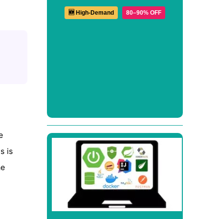
🆕 High-Demand
80–90% OFF
e
is is
he