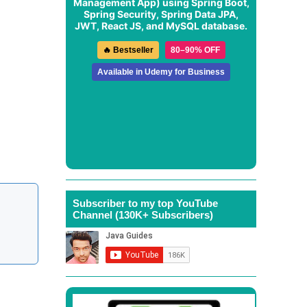
Management App
) using Spring Boot,
Spring Security, Spring Data JPA,
JWT, React JS, and MySQL database.
🔥 Bestseller
80–90% OFF
Available in Udemy for Business
Subscriber to my top YouTube
Channel (130K+ Subscribers)