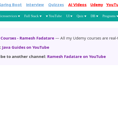
Spring Boot
Interview
Quizzes
AI Videos
Udemy
YouT
Skip to main content
icroservices
Full Stack
YouTube
UI
Quiz
DB
Programs
Courses - Ramesh Fadatare
— All my Udemy courses are real-t
:
Java Guides on YouTube
ibe to another channel:
Ramesh Fadatare on YouTube