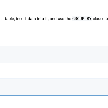
a table, insert data into it, and use the
clause t
GROUP BY