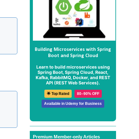
Building Microservices with Spring
Boot and Spring Cloud
Learn to build microservices using
Spring Boot, Spring Cloud, React,
Kafka, RabbitMQ, Docker, and REST
API (REST Web Services).
🌟 Top Rated
80–90% OFF
Available in Udemy for Business
Premium Member-only Articles