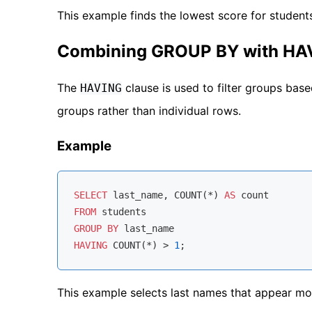
This example finds the lowest score for student
Combining GROUP BY with HA
The
clause is used to filter groups based
HAVING
groups rather than individual rows.
Example
SELECT
 last_name, 
COUNT
(
*
) 
AS
FROM
GROUP
BY
HAVING
COUNT
(
*
) 
>
1
This example selects last names that appear mo