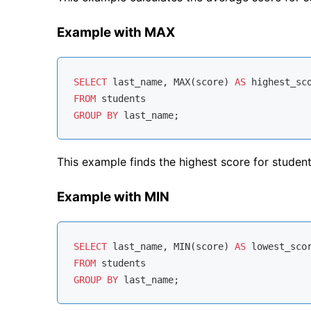
Example with MAX
SELECT
 last_name, 
MAX
(score) 
AS
FROM
GROUP
BY
This example finds the highest score for studen
Example with MIN
SELECT
 last_name, 
MIN
(score) 
AS
FROM
GROUP
BY