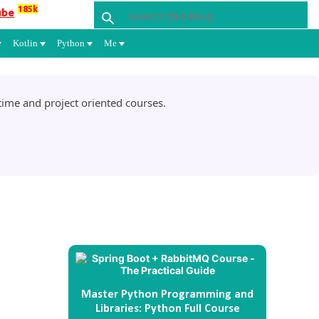
185k
ube
Kotlin
Python
Me
ime and project oriented courses.
Master Python Programming and
Libraries: Python Full Course