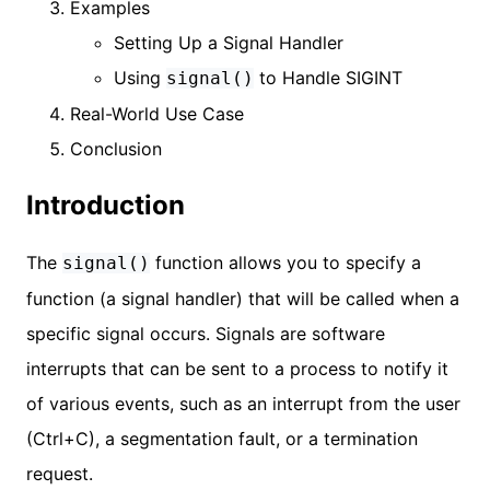
Examples
Setting Up a Signal Handler
Using
to Handle SIGINT
signal()
Real-World Use Case
Conclusion
Introduction
The
function allows you to specify a
signal()
function (a signal handler) that will be called when a
specific signal occurs. Signals are software
interrupts that can be sent to a process to notify it
of various events, such as an interrupt from the user
(Ctrl+C), a segmentation fault, or a termination
request.