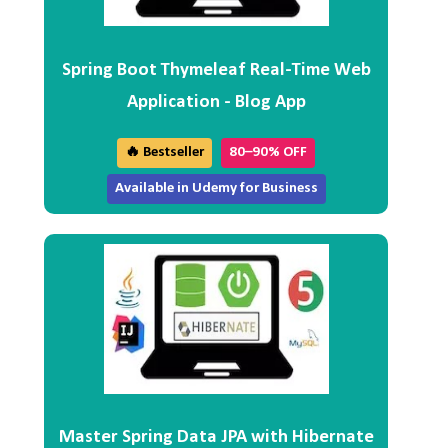
Spring Boot Thymeleaf Real-Time Web
Application - Blog App
🔥 Bestseller
80–90% OFF
Available in Udemy for Business
Master Spring Data JPA with Hibernate