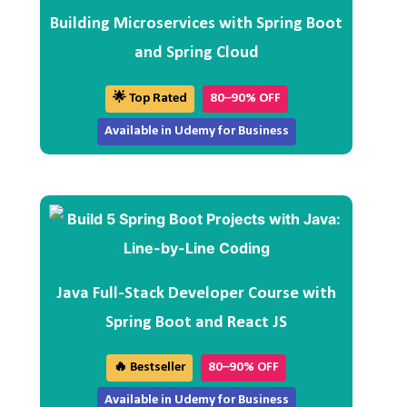
Building Microservices with Spring Boot
and Spring Cloud
🌟 Top Rated
80–90% OFF
Available in Udemy for Business
Java Full-Stack Developer Course with
Spring Boot and React JS
🔥 Bestseller
80–90% OFF
Available in Udemy for Business