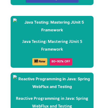
Java Testing: Mastering JUnit 5
Framework
🆕 New
80–90% OFF
Reactive Programming in Java: Spring
WebFlux and Testing