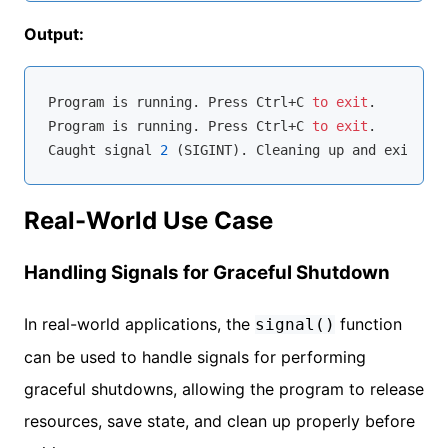
Output:
Program 
is
 running. Press Ctrl+C 
to
exit
.

Program 
is
 running. Press Ctrl+C 
to
exit
.

Caught signal 
2
 (SIGINT). Cleaning up 
and
Real-World Use Case
Handling Signals for Graceful Shutdown
In real-world applications, the
function
signal()
can be used to handle signals for performing
graceful shutdowns, allowing the program to release
resources, save state, and clean up properly before