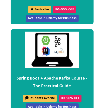
🔥 Bestseller
80–90% OFF
Available in Udemy for Business
Spring Boot + Apache Kafka Course -
The Practical Guide
🎓 Student Favorite
80–90% OFF
Available in Udemy for Business