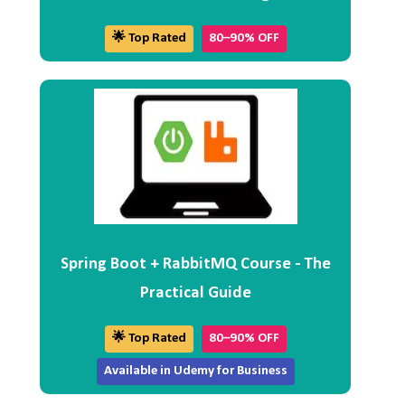
🌟 Top Rated
80–90% OFF
Spring Boot + RabbitMQ Course - The
Practical Guide
🌟 Top Rated
80–90% OFF
Available in Udemy for Business