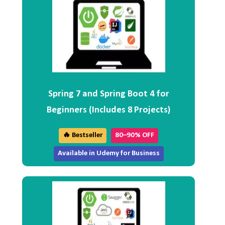
Spring 7 and Spring Boot 4 for
Beginners (Includes 8 Projects)
🔥 Bestseller
80–90% OFF
Available in Udemy for Business