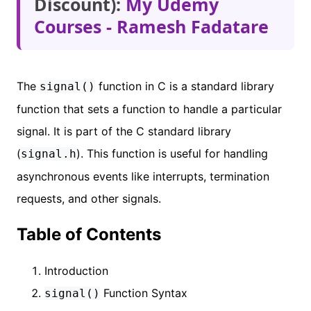
Discount):
My Udemy
Courses - Ramesh Fadatare
The
function in C is a standard library
signal()
function that sets a function to handle a particular
signal. It is part of the C standard library
(
). This function is useful for handling
signal.h
asynchronous events like interrupts, termination
requests, and other signals.
Table of Contents
Introduction
Function Syntax
signal()