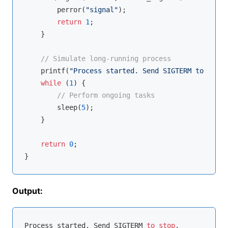
        perror(
"signal"
);

return
1
;

    }

// Simulate long-running process
printf
(
"Process started. Send SIGTERM to stop.
while
 (
1
) {

// Perform ongoing tasks
        sleep(
5
);

    }

return
0
;

Output:
Process started. Send SIGTERM 
to
stop
.
