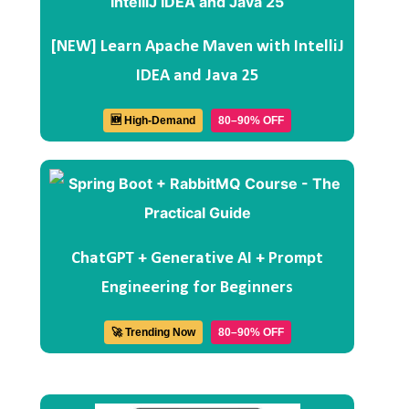
[NEW] Learn Apache Maven with IntelliJ
IDEA and Java 25
🆕 High-Demand
80–90% OFF
ChatGPT + Generative AI + Prompt
Engineering for Beginners
🚀 Trending Now
80–90% OFF