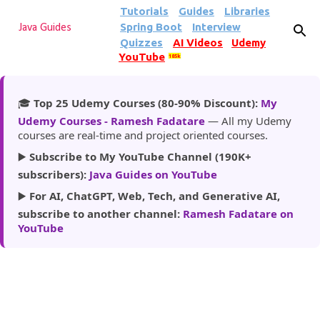
Tutorials
Guides
Libraries
Skip to main content
Spring Boot
Interview
Java Guides
Quizzes
AI Videos
Udemy
YouTube
185k
🎓
Top 25 Udemy Courses (80-90% Discount):
My
Udemy Courses - Ramesh Fadatare
— All my Udemy
courses are real-time and project oriented courses.
▶️
Subscribe to My YouTube Channel (190K+
subscribers):
Java Guides on YouTube
▶️
For AI, ChatGPT, Web, Tech, and Generative AI,
subscribe to another channel:
Ramesh Fadatare on
YouTube