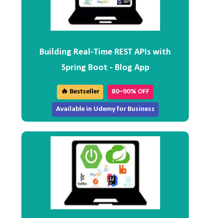
Building Real-Time REST APIs with
Spring Boot - Blog App
🔥 Bestseller
80–90% OFF
Available in Udemy for Business