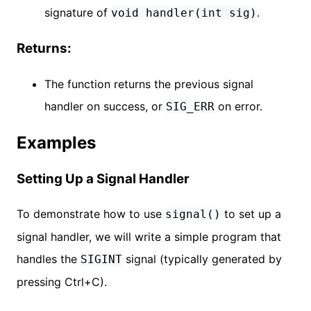
signature of
.
void handler(int sig)
Returns:
The function returns the previous signal
handler on success, or
on error.
SIG_ERR
Examples
Setting Up a Signal Handler
To demonstrate how to use
to set up a
signal()
signal handler, we will write a simple program that
handles the
signal (typically generated by
SIGINT
pressing Ctrl+C).