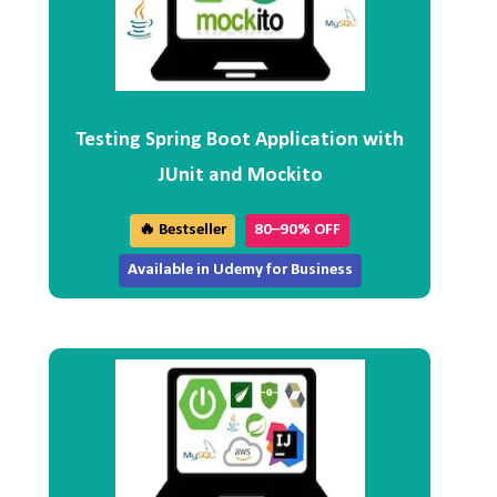
Testing Spring Boot Application with
JUnit and Mockito
🔥 Bestseller
80–90% OFF
Available in Udemy for Business