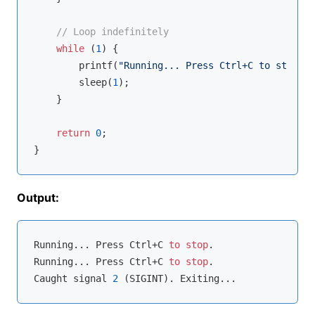
// Loop indefinitely
while
 (
1
) {

printf
(
"Running... Press Ctrl+C to stop.\n
        sleep(
1
);

    }

return
0
;

Output:
Running... Press Ctrl+C 
to
stop
.

Running... Press Ctrl+C 
to
stop
.

Caught signal 
2