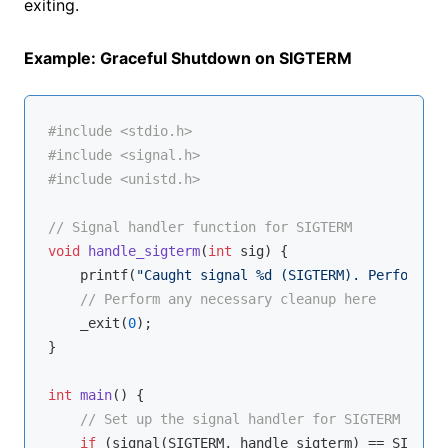
exiting.
Example: Graceful Shutdown on SIGTERM
#
include
<stdio.h>
#
include
<signal.h>
#
include
<unistd.h>
// Signal handler function for SIGTERM
void
handle_sigterm
(
int
 sig)
{

printf
(
"Caught signal %d (SIGTERM). Performing
// Perform any necessary cleanup here
    _exit(
0
);

}

int
main
()
{

// Set up the signal handler for SIGTERM
if
 (signal(SIGTERM, handle_sigterm) == SIG_ERR