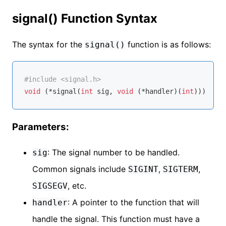
signal() Function Syntax
The syntax for the
function is as follows:
signal()
#
include
<signal.h>
void
 (*signal(
int
 sig, 
void
 (*handler)(
int
)))(
int
Parameters:
: The signal number to be handled.
sig
Common signals include
,
,
SIGINT
SIGTERM
, etc.
SIGSEGV
: A pointer to the function that will
handler
handle the signal. This function must have a