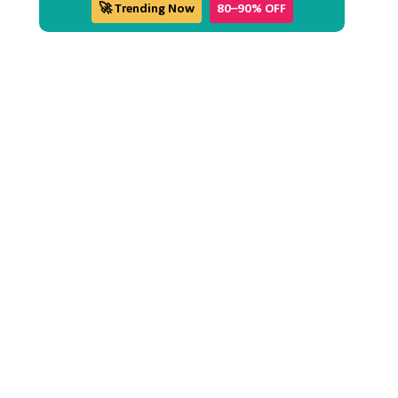
🚀 Trending Now
80–90% OFF