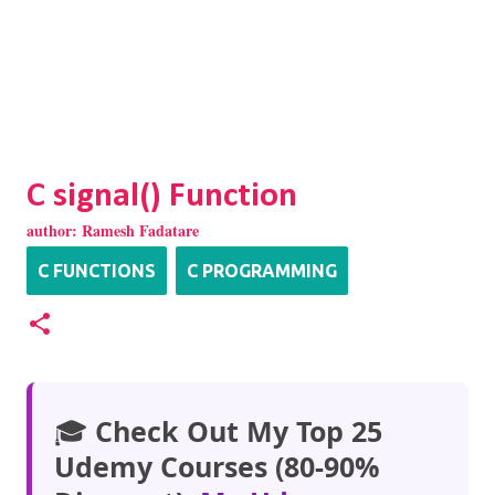
C signal() Function
author:
Ramesh Fadatare
C FUNCTIONS
C PROGRAMMING
🎓
Check Out My Top 25
Udemy Courses (80-90%