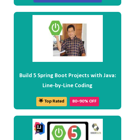
Build 5 Spring Boot Projects with Java:
Line-by-Line Coding
🌟 Top Rated
80–90% OFF