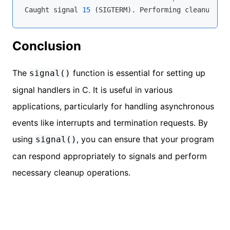
Caught signal 
15
Conclusion
The
function is essential for setting up
signal()
signal handlers in C. It is useful in various
applications, particularly for handling asynchronous
events like interrupts and termination requests. By
using
, you can ensure that your program
signal()
can respond appropriately to signals and perform
necessary cleanup operations.