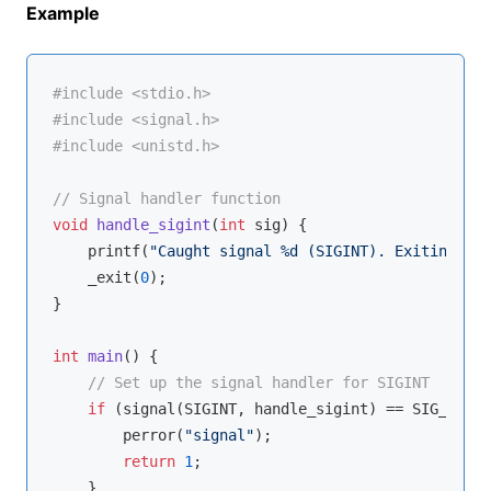
Example
#
include
<stdio.h>
#
include
<signal.h>
#
include
<unistd.h>
// Signal handler function
void
handle_sigint
(
int
 sig)
{

printf
(
"Caught signal %d (SIGINT). Exiting...\
    _exit(
0
);

}

int
main
()
{

// Set up the signal handler for SIGINT
if
 (signal(SIGINT, handle_sigint) == SIG_ERR) {
        perror(
"signal"
);

return
1
;

    }
