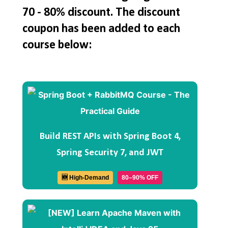
70 - 80% discount. The discount
coupon has been added to each
course below:
Build REST APIs with Spring Boot 4,
Spring Security 7, and JWT
🆕 High-Demand
80–90% OFF