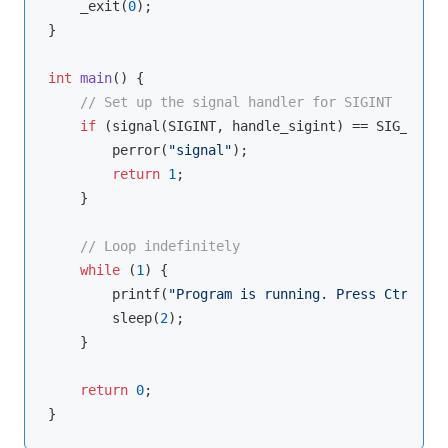
    _exit(
0
);

}

int
main
()
{

// Set up the signal handler for SIGINT
if
 (signal(SIGINT, handle_sigint) == SIG_ERR) {
        perror(
"signal"
);

return
1
;

    }

// Loop indefinitely
while
 (
1
) {

printf
(
"Program is running. Press Ctrl+C t
        sleep(
2
);

    }

return
0
;
