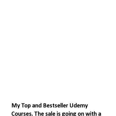
My Top and Bestseller Udemy
Courses. The sale is going on with a