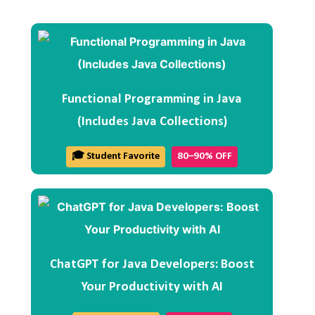
Functional Programming in Java
(Includes Java Collections)
🎓 Student Favorite
80–90% OFF
ChatGPT for Java Developers: Boost
Your Productivity with AI