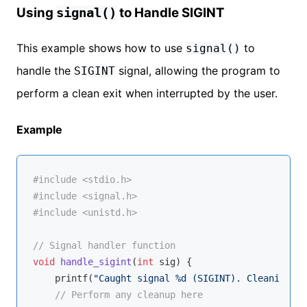
Using
to Handle SIGINT
signal()
This example shows how to use
to
signal()
handle the
signal, allowing the program to
SIGINT
perform a clean exit when interrupted by the user.
Example
#
include
<stdio.h>
#
include
<signal.h>
#
include
<unistd.h>
// Signal handler function
void
handle_sigint
(
int
 sig)
{

printf
(
"Caught signal %d (SIGINT). Cleaning up
// Perform any cleanup here