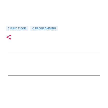
C FUNCTIONS
C PROGRAMMING
C
o
m
m
e
n
t
s