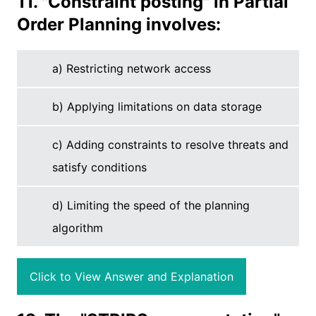
11. "Constraint posting" in Partial
Order Planning involves:
a) Restricting network access
b) Applying limitations on data storage
c) Adding constraints to resolve threats and
satisfy conditions
d) Limiting the speed of the planning
algorithm
Click to View Answer and Explanation