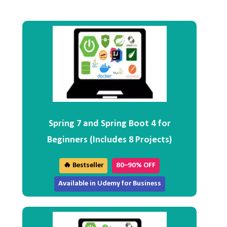
Spring 7 and Spring Boot 4 for
Beginners (Includes 8 Projects)
🔥 Bestseller
80–90% OFF
Available in Udemy for Business