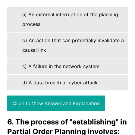
a) An external interruption of the planning
process
b) An action that can potentially invalidate a
causal link
c) A failure in the network system
d) A data breach or cyber attack
Click to View Answer and Explanation
6. The process of "establishing" in
Partial Order Planning involves: