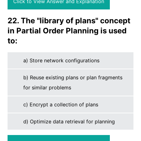
Click to View Answer and Explanation
22. The "library of plans" concept
in Partial Order Planning is used
to:
a) Store network configurations
b) Reuse existing plans or plan fragments
for similar problems
c) Encrypt a collection of plans
d) Optimize data retrieval for planning