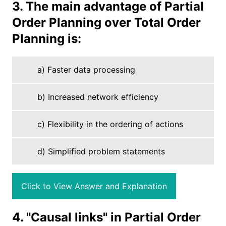
3. The main advantage of Partial
Order Planning over Total Order
Planning is:
a) Faster data processing
b) Increased network efficiency
c) Flexibility in the ordering of actions
d) Simplified problem statements
Click to View Answer and Explanation
4. "Causal links" in Partial Order