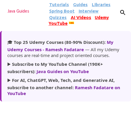
Tutorials
Guides
Libraries
Skip to main content
Spring Boot
Interview
Java Guides
Quizzes
AI Videos
Udemy
YouTube
185k
🎓
Top 25 Udemy Courses (80-90% Discount):
My
Udemy Courses - Ramesh Fadatare
— All my Udemy
courses are real-time and project oriented courses.
▶️
Subscribe to My YouTube Channel (190K+
subscribers):
Java Guides on YouTube
▶️
For AI, ChatGPT, Web, Tech, and Generative AI,
subscribe to another channel:
Ramesh Fadatare on
YouTube