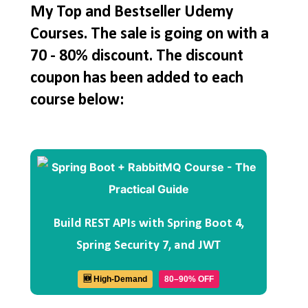
My Top and Bestseller Udemy
Courses. The sale is going on with a
70 - 80% discount. The discount
coupon has been added to each
course below:
Build REST APIs with Spring Boot 4,
Spring Security 7, and JWT
🆕 High-Demand
80–90% OFF