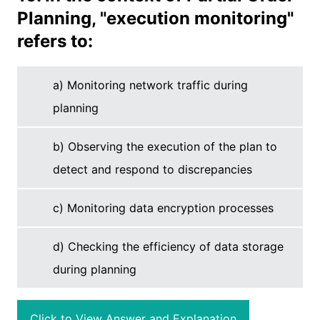
Planning, "execution monitoring"
refers to:
a) Monitoring network traffic during
planning
b) Observing the execution of the plan to
detect and respond to discrepancies
c) Monitoring data encryption processes
d) Checking the efficiency of data storage
during planning
Click to View Answer and Explanation