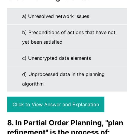
a) Unresolved network issues
b) Preconditions of actions that have not
yet been satisfied
c) Unencrypted data elements
d) Unprocessed data in the planning
algorithm
Click to View Answer and Explanation
8. In Partial Order Planning, "plan
refinement" is the process of: