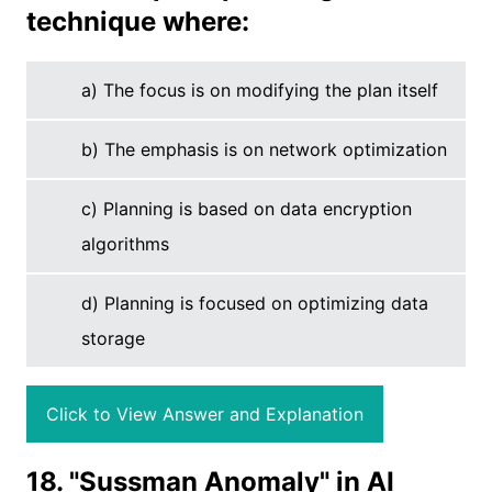
technique where:
a) The focus is on modifying the plan itself
b) The emphasis is on network optimization
c) Planning is based on data encryption
algorithms
d) Planning is focused on optimizing data
storage
Click to View Answer and Explanation
18. "Sussman Anomaly" in AI