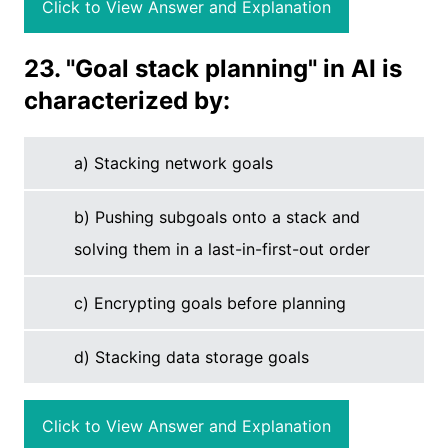
Click to View Answer and Explanation
23. "Goal stack planning" in AI is
characterized by:
a) Stacking network goals
b) Pushing subgoals onto a stack and
solving them in a last-in-first-out order
c) Encrypting goals before planning
d) Stacking data storage goals
Click to View Answer and Explanation