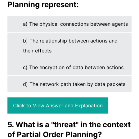
Planning represent:
a) The physical connections between agents
b) The relationship between actions and
their effects
c) The encryption of data between actions
d) The network path taken by data packets
Click to View Answer and Explanation
5. What is a "threat" in the context
of Partial Order Planning?