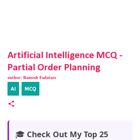
Artificial Intelligence MCQ -
Partial Order Planning
author:
Ramesh Fadatare
AI
MCQ
🎓
Check Out My Top 25