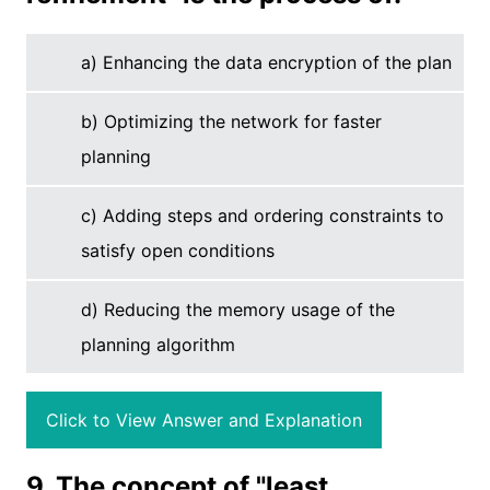
a) Enhancing the data encryption of the plan
b) Optimizing the network for faster
planning
c) Adding steps and ordering constraints to
satisfy open conditions
d) Reducing the memory usage of the
planning algorithm
Click to View Answer and Explanation
9. The concept of "least