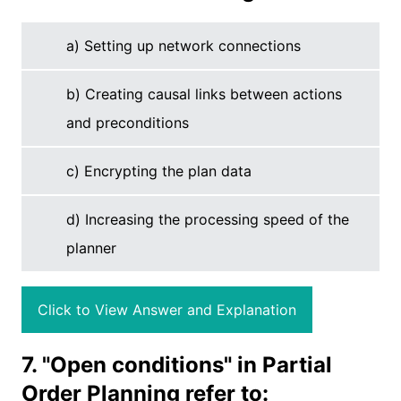
a) Setting up network connections
b) Creating causal links between actions
and preconditions
c) Encrypting the plan data
d) Increasing the processing speed of the
planner
Click to View Answer and Explanation
7. "Open conditions" in Partial
Order Planning refer to: