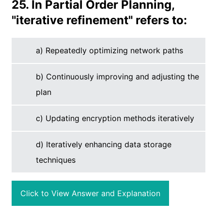
25. In Partial Order Planning,
"iterative refinement" refers to:
a) Repeatedly optimizing network paths
b) Continuously improving and adjusting the
plan
c) Updating encryption methods iteratively
d) Iteratively enhancing data storage
techniques
Click to View Answer and Explanation