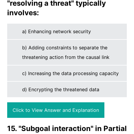
"resolving a threat" typically
involves:
a) Enhancing network security
b) Adding constraints to separate the
threatening action from the causal link
c) Increasing the data processing capacity
d) Encrypting the threatened data
Click to View Answer and Explanation
15. "Subgoal interaction" in Partial