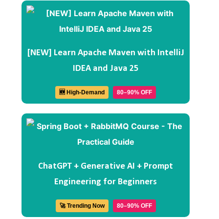
[NEW] Learn Apache Maven with IntelliJ
IDEA and Java 25
🆕 High-Demand
80–90% OFF
ChatGPT + Generative AI + Prompt
Engineering for Beginners
🚀 Trending Now
80–90% OFF