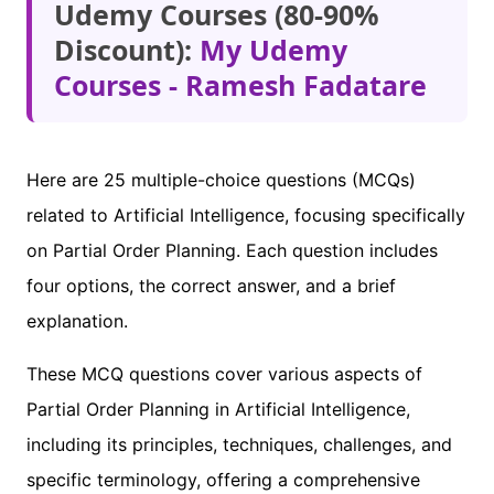
Udemy Courses (80-90%
Discount):
My Udemy
Courses - Ramesh Fadatare
Here are 25 multiple-choice questions (MCQs)
related to Artificial Intelligence, focusing specifically
on Partial Order Planning. Each question includes
four options, the correct answer, and a brief
explanation.
These MCQ questions cover various aspects of
Partial Order Planning in Artificial Intelligence,
including its principles, techniques, challenges, and
specific terminology, offering a comprehensive