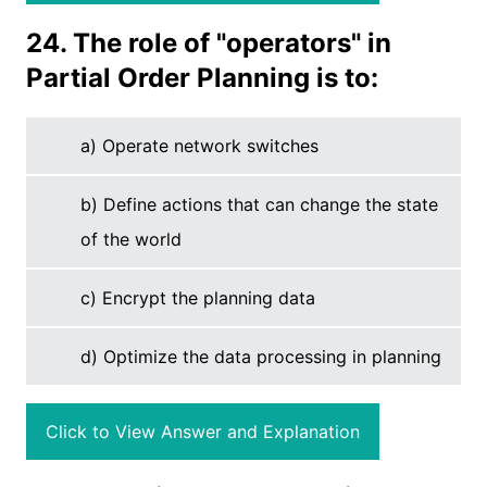
24. The role of "operators" in
Partial Order Planning is to:
a) Operate network switches
b) Define actions that can change the state
of the world
c) Encrypt the planning data
d) Optimize the data processing in planning
Click to View Answer and Explanation