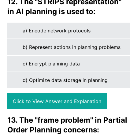
12. The "STRIPS representation"
in AI planning is used to:
a) Encode network protocols
b) Represent actions in planning problems
c) Encrypt planning data
d) Optimize data storage in planning
Click to View Answer and Explanation
13. The "frame problem" in Partial
Order Planning concerns: