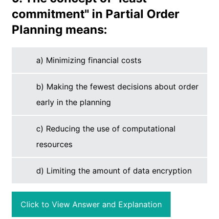
commitment" in Partial Order
Planning means:
a) Minimizing financial costs
b) Making the fewest decisions about order
early in the planning
c) Reducing the use of computational
resources
d) Limiting the amount of data encryption
Click to View Answer and Explanation