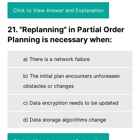
Click to View Answer and Explanation
21. "Replanning" in Partial Order
Planning is necessary when:
a) There is a network failure
b) The initial plan encounters unforeseen
obstacles or changes
c) Data encryption needs to be updated
d) Data storage algorithms change