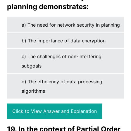
planning demonstrates:
a) The need for network security in planning
b) The importance of data encryption
c) The challenges of non-interfering
subgoals
d) The efficiency of data processing
algorithms
Click to View Answer and Explanation
19. In the context of Partial Order