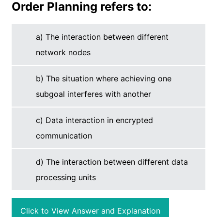
Order Planning refers to:
a) The interaction between different
network nodes
b) The situation where achieving one
subgoal interferes with another
c) Data interaction in encrypted
communication
d) The interaction between different data
processing units
Click to View Answer and Explanation