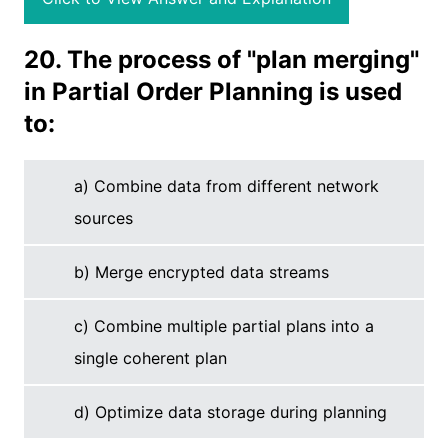
20. The process of "plan merging"
in Partial Order Planning is used
to:
a) Combine data from different network
sources
b) Merge encrypted data streams
c) Combine multiple partial plans into a
single coherent plan
d) Optimize data storage during planning