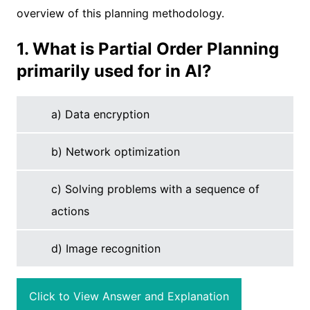
overview of this planning methodology.
1. What is Partial Order Planning
primarily used for in AI?
a) Data encryption
b) Network optimization
c) Solving problems with a sequence of
actions
d) Image recognition
Click to View Answer and Explanation