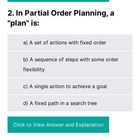
2. In Partial Order Planning, a
"plan" is:
a) A set of actions with fixed order
b) A sequence of steps with some order
flexibility
c) A single action to achieve a goal
d) A fixed path in a search tree
Click to View Answer and Explanation