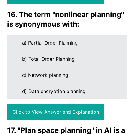
16. The term "nonlinear planning"
is synonymous with:
a) Partial Order Planning
b) Total Order Planning
c) Network planning
d) Data encryption planning
Click to View Answer and Explanation
17. "Plan space planning" in AI is a