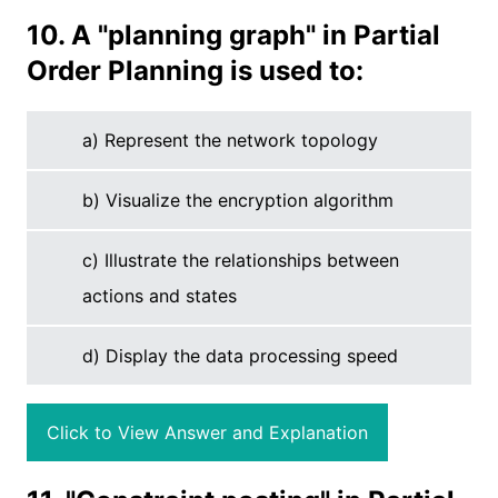
10. A "planning graph" in Partial
Order Planning is used to:
a) Represent the network topology
b) Visualize the encryption algorithm
c) Illustrate the relationships between
actions and states
d) Display the data processing speed
Click to View Answer and Explanation