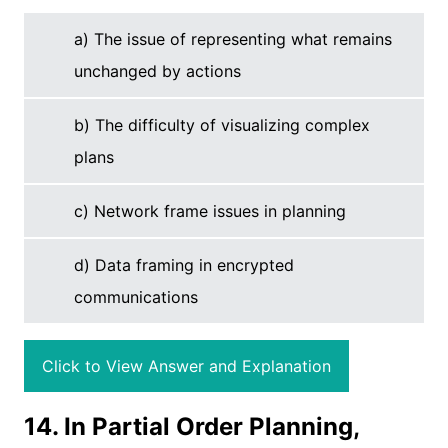
a) The issue of representing what remains
unchanged by actions
b) The difficulty of visualizing complex
plans
c) Network frame issues in planning
d) Data framing in encrypted
communications
Click to View Answer and Explanation
14. In Partial Order Planning,