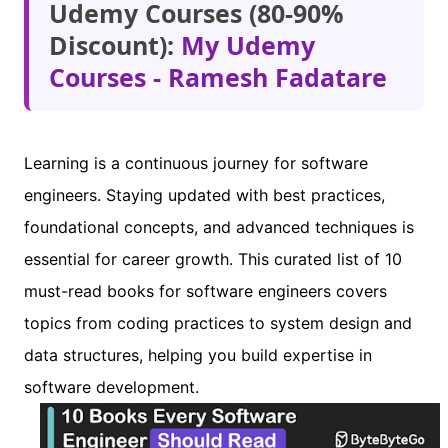
Udemy Courses (80-90%
Discount):
My Udemy
Courses - Ramesh Fadatare
Learning is a continuous journey for software
engineers. Staying updated with best practices,
foundational concepts, and advanced techniques is
essential for career growth. This curated list of 10
must-read books for software engineers covers
topics from coding practices to system design and
data structures, helping you build expertise in
software development.