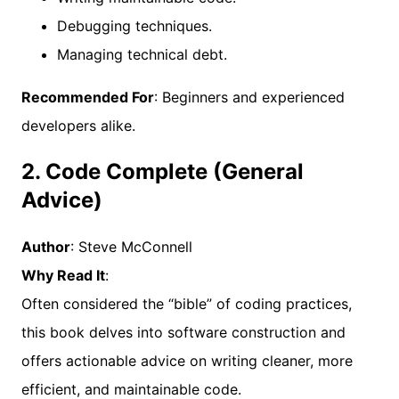
Debugging techniques.
Managing technical debt.
Recommended For
: Beginners and experienced
developers alike.
2. Code Complete (General
Advice)
Author
: Steve McConnell
Why Read It
:
Often considered the “bible” of coding practices,
this book delves into software construction and
offers actionable advice on writing cleaner, more
efficient, and maintainable code.