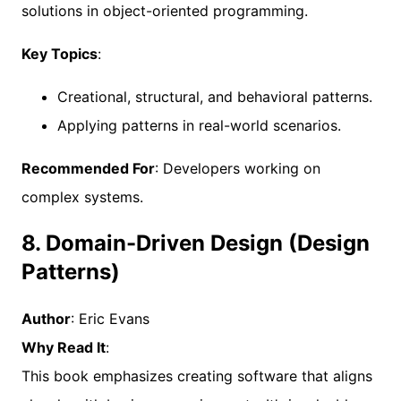
solutions in object-oriented programming.
Key Topics
:
Creational, structural, and behavioral patterns.
Applying patterns in real-world scenarios.
Recommended For
: Developers working on
complex systems.
8. Domain-Driven Design (Design
Patterns)
Author
: Eric Evans
Why Read It
:
This book emphasizes creating software that aligns