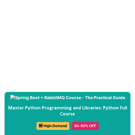
Master Python Programming and Libraries: Python Full
Course
🆕 High-Demand
80–90% OFF