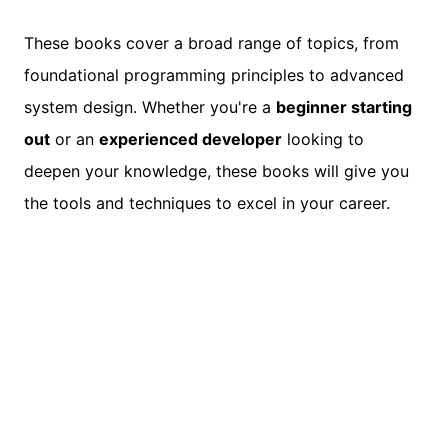
These books cover a broad range of topics, from
foundational programming principles to advanced
system design. Whether you're a
beginner starting
out
or an
experienced developer
looking to
deepen your knowledge, these books will give you
the tools and techniques to excel in your career.