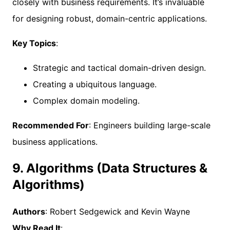
closely with business requirements. It’s invaluable
for designing robust, domain-centric applications.
Key Topics
:
Strategic and tactical domain-driven design.
Creating a ubiquitous language.
Complex domain modeling.
Recommended For
: Engineers building large-scale
business applications.
9. Algorithms (Data Structures &
Algorithms)
Authors
: Robert Sedgewick and Kevin Wayne
Why Read It
: