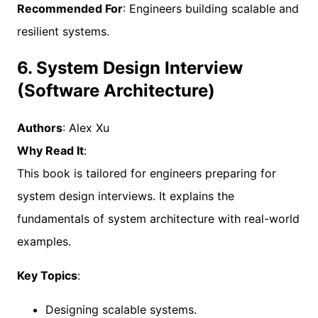
Recommended For
: Engineers building scalable and
resilient systems.
6. System Design Interview
(Software Architecture)
Authors
: Alex Xu
Why Read It
:
This book is tailored for engineers preparing for
system design interviews. It explains the
fundamentals of system architecture with real-world
examples.
Key Topics
:
Designing scalable systems.