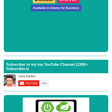
🔥 Bestseller
80–90% OFF
Available in Udemy for Business
Subscriber to my top YouTube Channel (130K+
Subscribers)