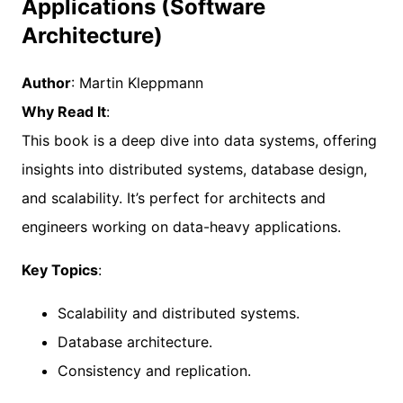
Applications (Software
Architecture)
Author
: Martin Kleppmann
Why Read It
:
This book is a deep dive into data systems, offering
insights into distributed systems, database design,
and scalability. It’s perfect for architects and
engineers working on data-heavy applications.
Key Topics
:
Scalability and distributed systems.
Database architecture.
Consistency and replication.