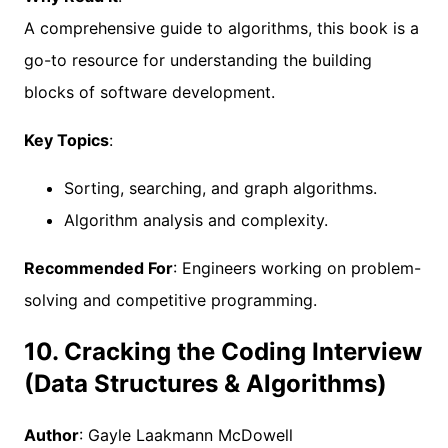
A comprehensive guide to algorithms, this book is a
go-to resource for understanding the building
blocks of software development.
Key Topics
:
Sorting, searching, and graph algorithms.
Algorithm analysis and complexity.
Recommended For
: Engineers working on problem-
solving and competitive programming.
10. Cracking the Coding Interview
(Data Structures & Algorithms)
Author
: Gayle Laakmann McDowell