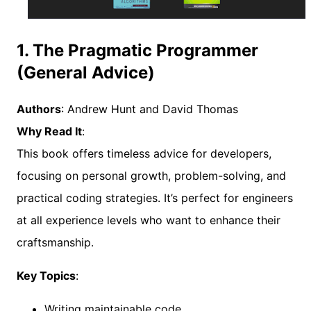
1. The Pragmatic Programmer
(General Advice)
Authors
: Andrew Hunt and David Thomas
Why Read It
:
This book offers timeless advice for developers,
focusing on personal growth, problem-solving, and
practical coding strategies. It’s perfect for engineers
at all experience levels who want to enhance their
craftsmanship.
Key Topics
:
Writing maintainable code.