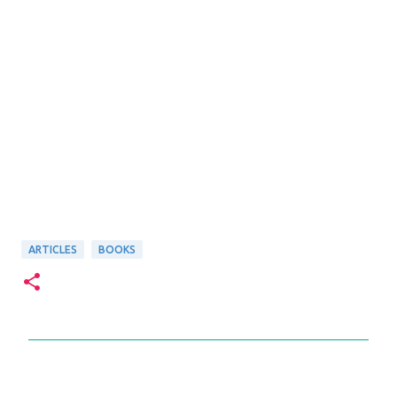
ARTICLES
BOOKS
C
o