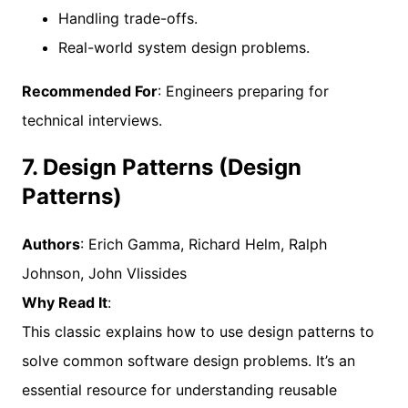
Handling trade-offs.
Real-world system design problems.
Recommended For
: Engineers preparing for
technical interviews.
7. Design Patterns (Design
Patterns)
Authors
: Erich Gamma, Richard Helm, Ralph
Johnson, John Vlissides
Why Read It
:
This classic explains how to use design patterns to
solve common software design problems. It’s an
essential resource for understanding reusable