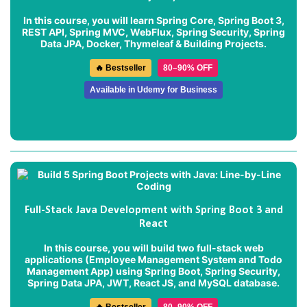
In this course, you will learn Spring Core, Spring Boot 3,
REST API, Spring MVC, WebFlux, Spring Security, Spring
Data JPA, Docker, Thymeleaf & Building Projects.
🔥 Bestseller
80–90% OFF
Available in Udemy for Business
Full-Stack Java Development with Spring Boot 3 and
React
In this course, you will build two full-stack web
applications (
Employee Management System
and
Todo
Management App
) using Spring Boot, Spring Security,
Spring Data JPA, JWT, React JS, and MySQL database.