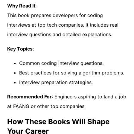
Why Read It
:
This book prepares developers for coding
interviews at top tech companies. It includes real
interview questions and detailed explanations.
Key Topics
:
Common coding interview questions.
Best practices for solving algorithm problems.
Interview preparation strategies.
Recommended For
: Engineers aspiring to land a job
at FAANG or other top companies.
How These Books Will Shape
Your Career