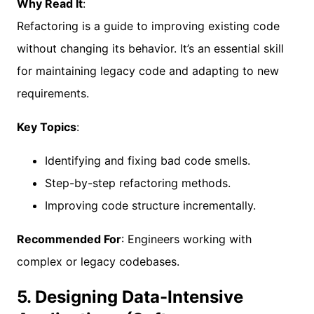
Why Read It
:
Refactoring is a guide to improving existing code
without changing its behavior. It’s an essential skill
for maintaining legacy code and adapting to new
requirements.
Key Topics
:
Identifying and fixing bad code smells.
Step-by-step refactoring methods.
Improving code structure incrementally.
Recommended For
: Engineers working with
complex or legacy codebases.
5. Designing Data-Intensive