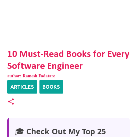
10 Must-Read Books for Every
Software Engineer
author:
Ramesh Fadatare
ARTICLES
BOOKS
🎓
Check Out My Top 25