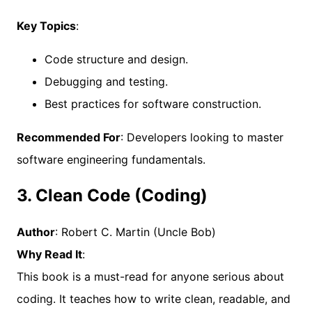
Key Topics
:
Code structure and design.
Debugging and testing.
Best practices for software construction.
Recommended For
: Developers looking to master
software engineering fundamentals.
3. Clean Code (Coding)
Author
: Robert C. Martin (Uncle Bob)
Why Read It
:
This book is a must-read for anyone serious about
coding. It teaches how to write clean, readable, and