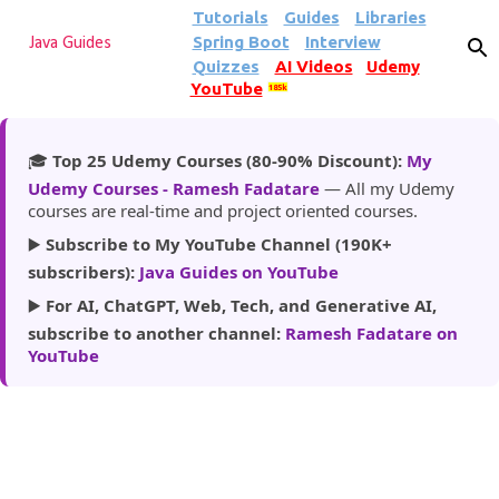
Tutorials
Guides
Libraries
Skip to main content
Spring Boot
Interview
Java Guides
Quizzes
AI Videos
Udemy
YouTube
185k
🎓
Top 25 Udemy Courses (80-90% Discount):
My
Udemy Courses - Ramesh Fadatare
— All my Udemy
courses are real-time and project oriented courses.
▶️
Subscribe to My YouTube Channel (190K+
subscribers):
Java Guides on YouTube
▶️
For AI, ChatGPT, Web, Tech, and Generative AI,
subscribe to another channel:
Ramesh Fadatare on
YouTube