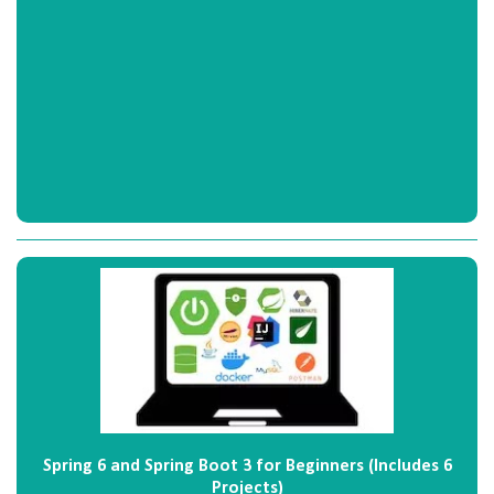
Spring 6 and Spring Boot 3 for Beginners (Includes 6
Projects)