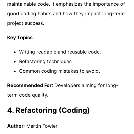
maintainable code. It emphasizes the importance of
good coding habits and how they impact long-term
project success.
Key Topics
:
Writing readable and reusable code.
Refactoring techniques.
Common coding mistakes to avoid.
Recommended For
: Developers aiming for long-
term code quality.
4. Refactoring (Coding)
Author
: Martin Fowler