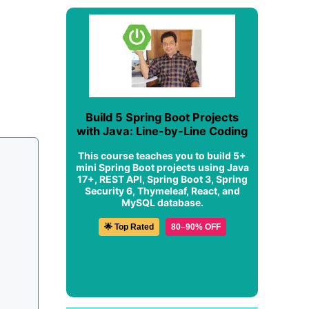
Build 5 Spring Boot Projects
with Java: Line-by-Line Coding
This course teaches you to build 5+
mini Spring Boot projects using Java
17+, REST API, Spring Boot 3, Spring
Security 6, Thymeleaf, React, and
MySQL database.
🌟 Top Rated
80–90% OFF