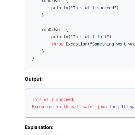
    runOrFail {

        println(
"This will succeed"
)

    }

    runOrFail {

        println(
"This will fail"
)

throw
 Exception(
"Something went wr
    }

Output:
This
will
succeed
Exception
in
thread
 "
main
" 
java
.lang
.Illeg
Explanation: