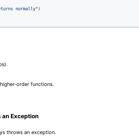
eturns normally"
)

ps).
 higher-order functions.
 an Exception
ys throws an exception.