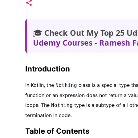
🎓
Check Out My Top 25 Ud
Udemy Courses - Ramesh F
Introduction
In Kotlin, the
class is a special type tha
Nothing
function or an expression does not return a valu
loops. The
type is a subtype of all oth
Nothing
termination in code.
Table of Contents