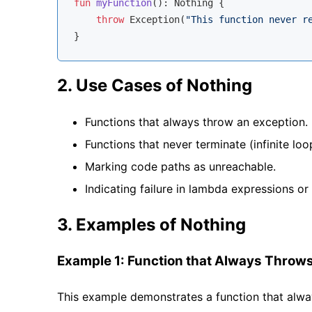
fun
myFunction
()
: 
Nothing
 {

throw
 Exception(
"This function never r
2. Use Cases of Nothing
Functions that always throw an exception.
Functions that never terminate (infinite loo
Marking code paths as unreachable.
Indicating failure in lambda expressions or
3. Examples of Nothing
Example 1: Function that Always Throws
This example demonstrates a function that alwa