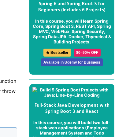
Spring 6 and Spring Boot 3 for
Beginners (Includes 6 Projects)
In this course, you will learn Spring
Core, Spring Boot 3, REST API, Spring
MVC, WebFlux, Spring Security,
Spring Data JPA, Docker, Thymeleaf &
Building Projects.
🔥 Bestseller
80–90% OFF
Available in Udemy for Business
function
r throw
Full-Stack Java Development with
Spring Boot 3 and React
In this course, you will build two full-
stack web applications (
Employee
Management System
and
Todo