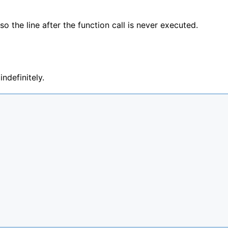
 the line after the function call is never executed.
ndefinitely.