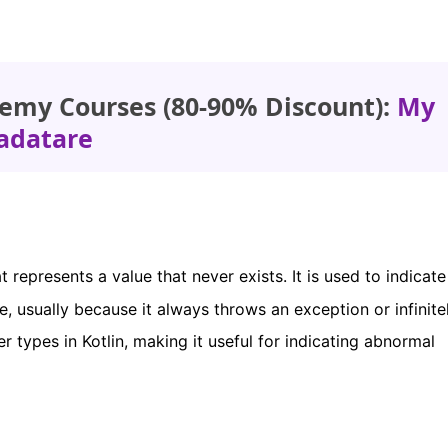
emy Courses (80-90% Discount):
My
adatare
t represents a value that never exists. It is used to indicate
e, usually because it always throws an exception or infinite
er types in Kotlin, making it useful for indicating abnormal