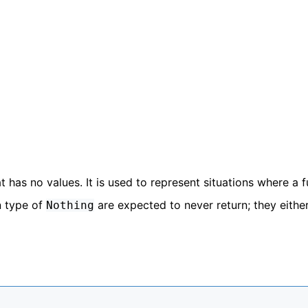
at has no values. It is used to represent situations where a 
n type of
are expected to never return; they eithe
Nothing