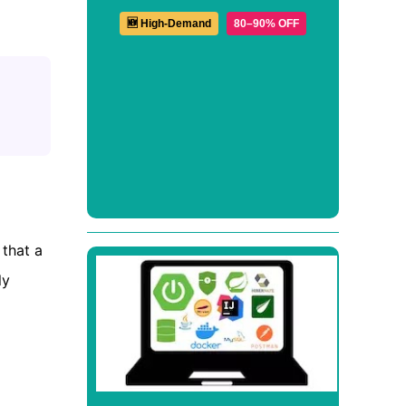
🆕 High-Demand
80–90% OFF
 that a
ly