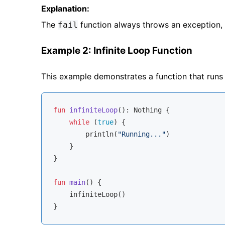
Explanation:
The
function always throws an exception, so
fail
Example 2: Infinite Loop Function
This example demonstrates a function that runs i
fun
infiniteLoop
()
: 
Nothing
 {

while
 (
true
) {

        println(
"Running..."
)

    }

}

fun
main
()
 {

    infiniteLoop()
