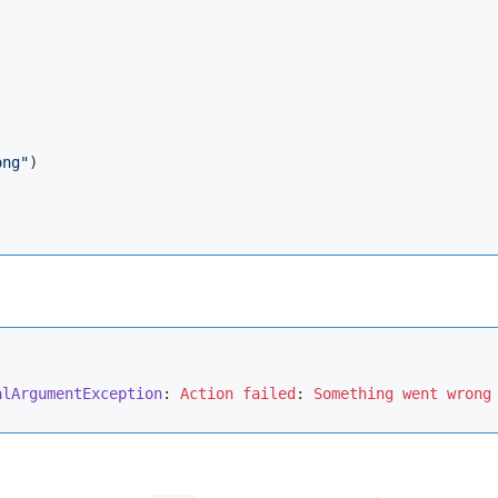
ong"
)

alArgumentException
: 
Action
failed
: 
Something
went
wrong