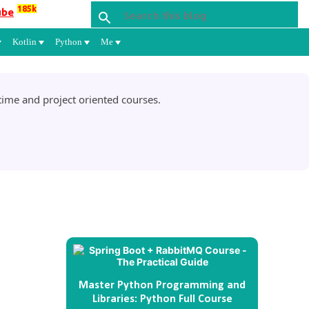
185k
ube
Kotlin
Python
Me
ime and project oriented courses.
Master Python Programming and
Libraries: Python Full Course