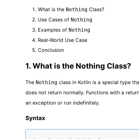
What is the
Class?
Nothing
Use Cases of
Nothing
Examples of
Nothing
Real-World Use Case
Conclusion
1. What is the Nothing Class?
The
class in Kotlin is a special type th
Nothing
does not return normally. Functions with a retur
an exception or run indefinitely.
Syntax