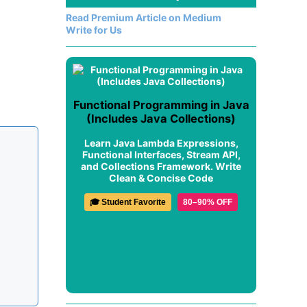
Read Premium Article on Medium
Write for Us
Functional Programming in Java
(Includes Java Collections)
Learn Java Lambda Expressions,
Functional Interfaces, Stream API,
and Collections Framework. Write
Clean & Concise Code
🎓 Student Favorite
80–90% OFF