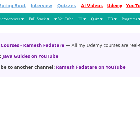
Spring Boot
Interview
Quizzes
AI Videos
Udemy
YouT
Skip to main content
icroservices
Full Stack
YouTube
UI
Quiz
DB
Programs
Courses - Ramesh Fadatare
— All my Udemy courses are real-t
:
Java Guides on YouTube
ibe to another channel:
Ramesh Fadatare on YouTube