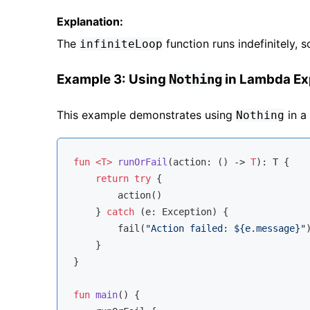
Explanation:
The
function runs indefinitely, s
infiniteLoop
Example 3: Using
in Lambda Ex
Nothing
This example demonstrates using
in a
Nothing
fun
<T>
runOrFail
(action: () -> 
T
)
: T {

return
try
 {

        action()

    } 
catch
 (e: Exception) {

        fail(
"Action failed: 
${e.message}
"
)
    }

}

fun
main
()
 {
