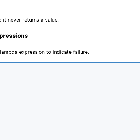
o it never returns a value.
pressions
 lambda expression to indicate failure.

