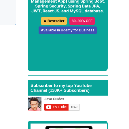
Management App
) using Spring Boot,
Spring Security, Spring Data JPA,
JWT, React JS, and MySQL database.
🔥 Bestseller
80–90% OFF
Available in Udemy for Business
Subscriber to my top YouTube
Channel (130K+ Subscribers)