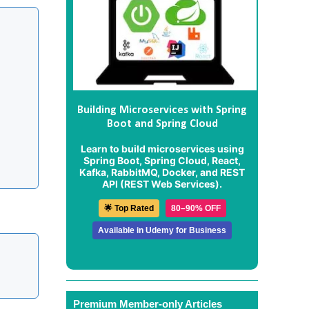
Building Microservices with Spring
Boot and Spring Cloud
Learn to build microservices using
Spring Boot, Spring Cloud, React,
Kafka, RabbitMQ, Docker, and REST
API (REST Web Services).
🌟 Top Rated
80–90% OFF
Available in Udemy for Business
Premium Member-only Articles