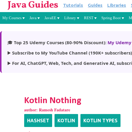
Java Guides
Tutorials
Guides
Libraries
My Courses
Java
JavaEE
Library
REST
Spring Boot
M
🎓
Top 25 Udemy Courses (80-90% Discount):
My Udemy 
▶️
Subscribe to My YouTube Channel (190K+ subscribers)
▶️
For AI, ChatGPT, Web, Tech, and Generative AI, subscr
Kotlin Nothing
author:
Ramesh Fadatare
HASHSET
KOTLIN
KOTLIN TYPES