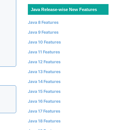
Java Release-wise New Features
Java 8 Features
Java 9 Features
Java 10 Features
Java 11 Features
Java 12 Features
Java 13 Features
Java 14 Features
Java 15 Features
Java 16 Features
Java 17 Features
Java 18 Features