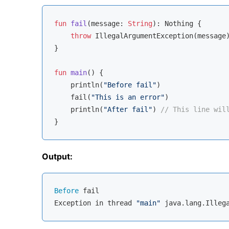
fun
fail
(message: 
String
)
: 
Nothing
 {

throw
 IllegalArgumentException(message)
}

fun
main
()
 {

    println(
"Before fail"
)

    fail(
"This is an error"
)

    println(
"After fail"
) 
// This line wil
Output:
Before
 fail

Exception in thread 
"main"
 java.lang.Illeg