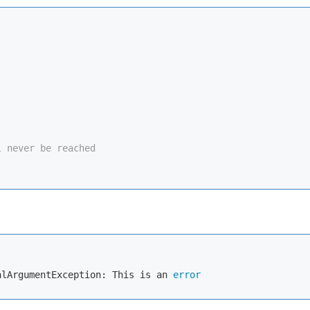


l never be reached
alArgumentException: This is an 
error