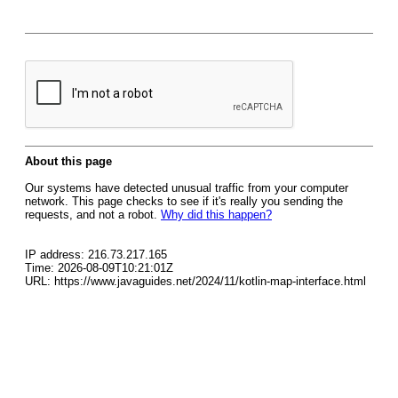
About this page
Our systems have detected unusual traffic from your computer
network. This page checks to see if it's really you sending the
requests, and not a robot.
Why did this happen?
IP address: 216.73.217.165
Time: 2026-08-09T10:21:01Z
URL: https://www.javaguides.net/2024/11/kotlin-map-interface.html