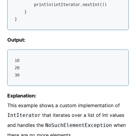
        println(intIterator.nextInt())

    }

Output:
10

20

Explanation:
This example shows a custom implementation of
that iterates over a list of Int values
IntIterator
and handles the
when
NoSuchElementException
there are no more elements.