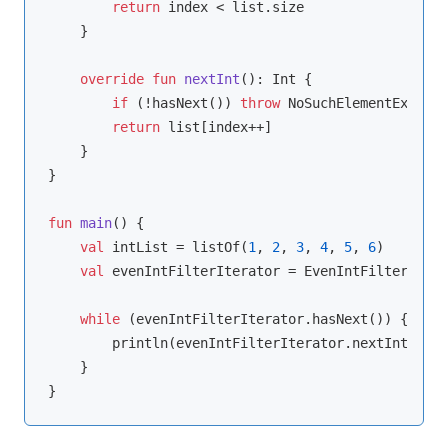
return
 index < list.size

    }

override
fun
nextInt
()
: 
Int
 {

if
 (!hasNext()) 
throw
 NoSuchElementExcepti
return
 list[index++]

    }

}

fun
main
()
 {

val
 intList = listOf(
1
, 
2
, 
3
, 
4
, 
5
, 
6
)

val
 evenIntFilterIterator = EvenIntFilterItera
while
 (evenIntFilterIterator.hasNext()) {

        println(evenIntFilterIterator.nextInt())

    }
