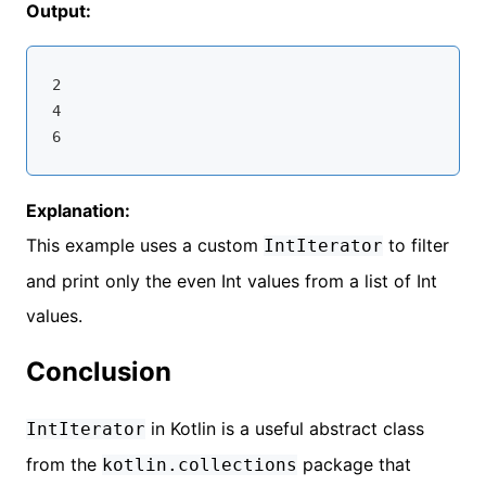
Output:
2

4

Explanation:
This example uses a custom
to filter
IntIterator
and print only the even Int values from a list of Int
values.
Conclusion
in Kotlin is a useful abstract class
IntIterator
from the
package that
kotlin.collections