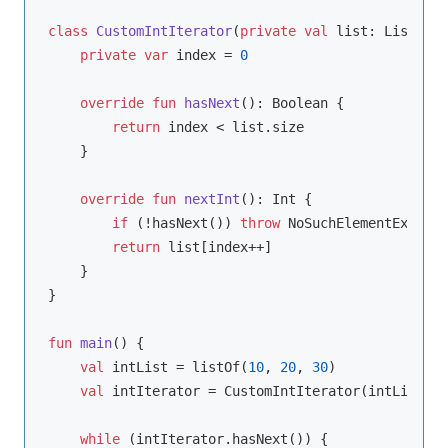
class
CustomIntIterator
(
private
val
 list: List<
Int
private
var
 index = 
0
override
fun
hasNext
()
: 
Boolean
 {

return
 index < list.size

    }

override
fun
nextInt
()
: 
Int
 {

if
 (!hasNext()) 
throw
 NoSuchElementExcepti
return
 list[index++]

    }

}

fun
main
()
 {

val
 intList = listOf(
10
, 
20
, 
30
)

val
 intIterator = CustomIntIterator(intList)

while
 (intIterator.hasNext()) {
