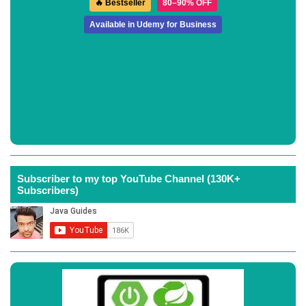
🔥 Bestseller
80–90% OFF
Available in Udemy for Business
Subscriber to my top YouTube Channel (130K+
Subscribers)