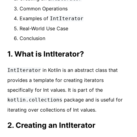
Common Operations
Examples of
IntIterator
Real-World Use Case
Conclusion
1. What is IntIterator?
in Kotlin is an abstract class that
IntIterator
provides a template for creating iterators
specifically for Int values. It is part of the
package and is useful for
kotlin.collections
iterating over collections of Int values.
2. Creating an IntIterator