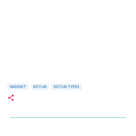
HASHSET
KOTLIN
KOTLIN TYPES
C
o