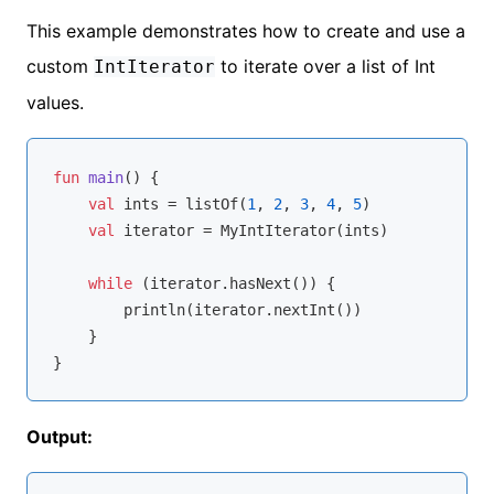
This example demonstrates how to create and use a
custom
to iterate over a list of Int
IntIterator
values.
fun
main
()
 {

val
 ints = listOf(
1
, 
2
, 
3
, 
4
, 
5
)

val
 iterator = MyIntIterator(ints)

while
 (iterator.hasNext()) {

        println(iterator.nextInt())

    }

Output: