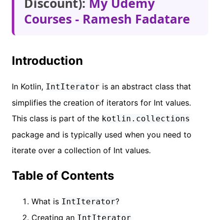
Discount):
My Udemy
Courses - Ramesh Fadatare
Introduction
In Kotlin,
is an abstract class that
IntIterator
simplifies the creation of iterators for Int values.
This class is part of the
kotlin.collections
package and is typically used when you need to
iterate over a collection of Int values.
Table of Contents
What is
?
IntIterator
Creating an
IntIterator