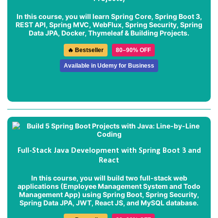
In this course, you will learn Spring Core, Spring Boot 3,
REST API, Spring MVC, WebFlux, Spring Security, Spring
Data JPA, Docker, Thymeleaf & Building Projects.
🔥 Bestseller
80–90% OFF
Available in Udemy for Business
Full-Stack Java Development with Spring Boot 3 and
React
In this course, you will build two full-stack web
applications (
Employee Management System
and
Todo
Management App
) using Spring Boot, Spring Security,
Spring Data JPA, JWT, React JS, and MySQL database.