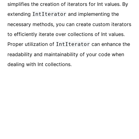
simplifies the creation of iterators for Int values. By
extending
and implementing the
IntIterator
necessary methods, you can create custom iterators
to efficiently iterate over collections of Int values.
Proper utilization of
can enhance the
IntIterator
readability and maintainability of your code when
dealing with Int collections.