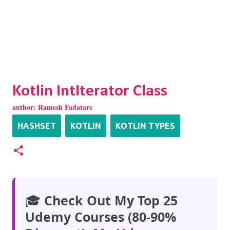
Kotlin IntIterator Class
author:
Ramesh Fadatare
HASHSET
KOTLIN
KOTLIN TYPES
🎓
Check Out My Top 25
Udemy Courses (80-90%