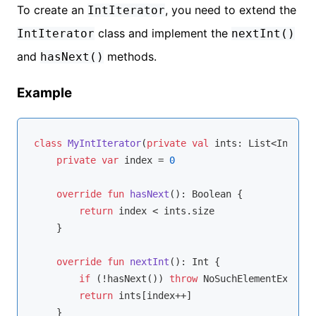
To create an
, you need to extend the
IntIterator
class and implement the
IntIterator
nextInt()
and
methods.
hasNext()
Example
class
MyIntIterator
(
private
val
 ints: List<
Int
>) :
private
var
 index = 
0
override
fun
hasNext
()
: 
Boolean
 {

return
 index < ints.size

    }

override
fun
nextInt
()
: 
Int
 {

if
 (!hasNext()) 
throw
 NoSuchElementExcepti
return
 ints[index++]

    }
