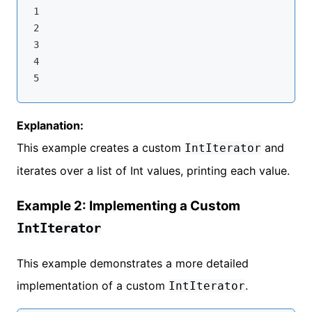
1

2

3

4

Explanation:
This example creates a custom
and
IntIterator
iterates over a list of Int values, printing each value.
Example 2: Implementing a Custom
IntIterator
This example demonstrates a more detailed
implementation of a custom
.
IntIterator