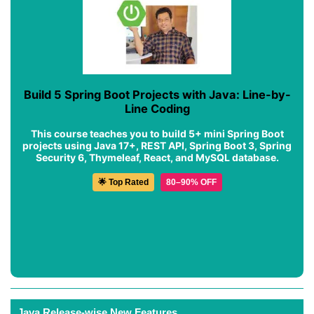
Build 5 Spring Boot Projects with Java: Line-by-
Line Coding
This course teaches you to build 5+ mini Spring Boot
projects using Java 17+, REST API, Spring Boot 3, Spring
Security 6, Thymeleaf, React, and MySQL database.
🌟 Top Rated
80–90% OFF
Java Release-wise New Features