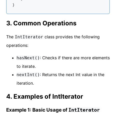
3. Common Operations
The
class provides the following
IntIterator
operations:
: Checks if there are more elements
hasNext()
to iterate.
: Returns the next Int value in the
nextInt()
iteration.
4. Examples of IntIterator
Example 1: Basic Usage of
IntIterator