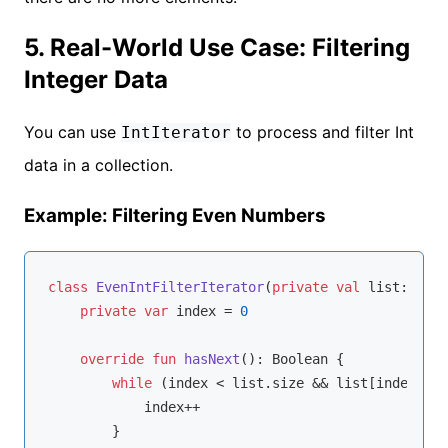
5. Real-World Use Case: Filtering
Integer Data
You can use
to process and filter Int
IntIterator
data in a collection.
Example: Filtering Even Numbers
class
EvenIntFilterIterator
(
private
val
 list: List
private
var
 index = 
0
override
fun
hasNext
()
: 
Boolean
 {

while
 (index < list.size && list[index] % 
            index++

        }
