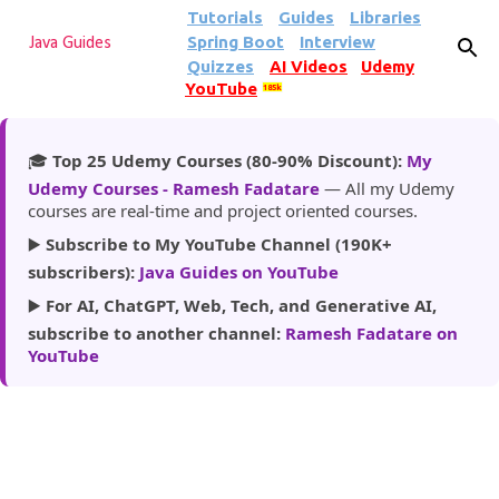
Tutorials
Guides
Libraries
Skip to main content
Spring Boot
Interview
Java Guides
Quizzes
AI Videos
Udemy
YouTube
185k
🎓
Top 25 Udemy Courses (80-90% Discount):
My
Udemy Courses - Ramesh Fadatare
— All my Udemy
courses are real-time and project oriented courses.
▶️
Subscribe to My YouTube Channel (190K+
subscribers):
Java Guides on YouTube
▶️
For AI, ChatGPT, Web, Tech, and Generative AI,
subscribe to another channel:
Ramesh Fadatare on
YouTube