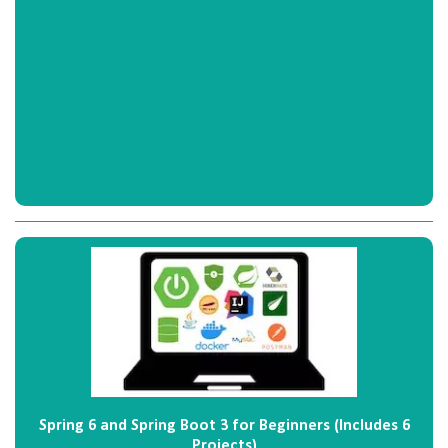
Spring 6 and Spring Boot 3 for Beginners (Includes 6
Projects)