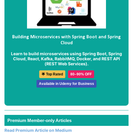
Building Microservices with Spring Boot and Spring
Cloud
Learn to build microservices using Spring Boot, Spring
Cloud, React, Kafka, RabbitMQ, Docker, and REST API
(REST Web Services).
🌟 Top Rated
80–90% OFF
Available in Udemy for Business
Premium Member-only Articles
Read Premium Article on Medium