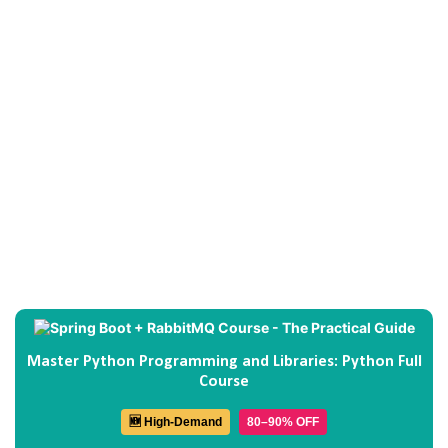
Master Python Programming and Libraries: Python Full
Course
🆕 High-Demand
80–90% OFF