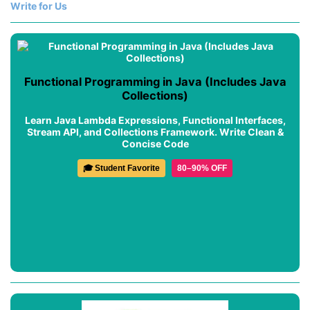
Write for Us
Functional Programming in Java (Includes Java
Collections)
Learn Java Lambda Expressions, Functional Interfaces,
Stream API, and Collections Framework. Write Clean &
Concise Code
🎓 Student Favorite
80–90% OFF