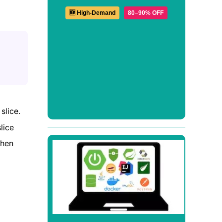
🆕 High-Demand
80–90% OFF
slice.
lice
when