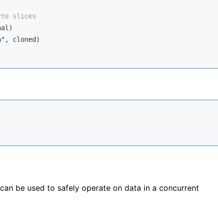
yte slices
al)

n"
, cloned)

can be used to safely operate on data in a concurrent