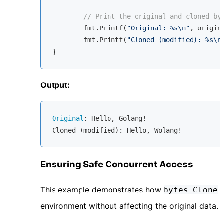
// Print the original and cloned b
	fmt.Printf(
"Original: %s\n"
, origin
	fmt.Printf(
"Cloned (modified): %s\
Output:
Original
: Hello, Golang!

Ensuring Safe Concurrent Access
This example demonstrates how
bytes.Clone
environment without affecting the original data.