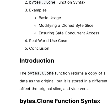
Function Syntax
bytes.Clone
Examples
Basic Usage
Modifying a Cloned Byte Slice
Ensuring Safe Concurrent Access
Real-World Use Case
Conclusion
Introduction
The
function returns a copy of a 
bytes.Clone
data as the original, but it is stored in a diffe
affect the original slice, and vice versa.
bytes.Clone Function Syntax