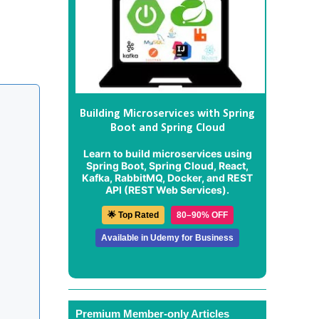
Building Microservices with Spring
Boot and Spring Cloud
Learn to build microservices using
Spring Boot, Spring Cloud, React,
Kafka, RabbitMQ, Docker, and REST
API (REST Web Services).
🌟 Top Rated
80–90% OFF
Available in Udemy for Business
Premium Member-only Articles