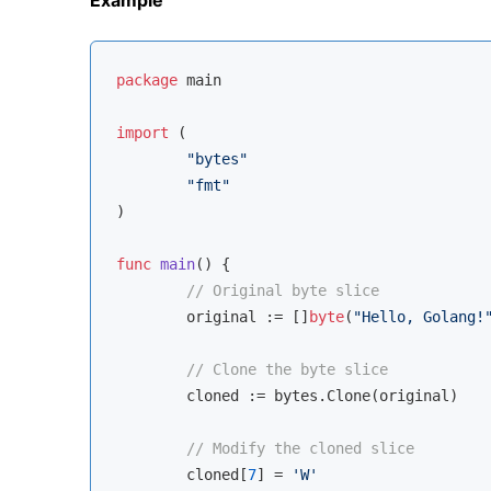
package
 main

import
 (

"bytes"
"fmt"
)

func
main
()
 {

// Original byte slice
	original := []
byte
(
"Hello, Golang!
// Clone the byte slice
	cloned := bytes.Clone(original)

// Modify the cloned slice
	cloned[
7
] = 
'W'