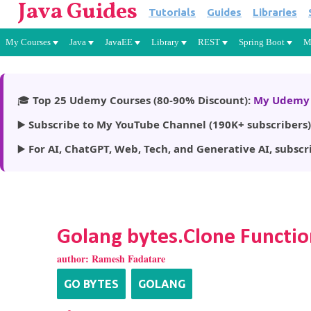
Java Guides
Tutorials
Guides
Libraries
My Courses
Java
JavaEE
Library
REST
Spring Boot
M
🎓
Top 25 Udemy Courses (80-90% Discount):
My Udemy 
▶️
Subscribe to My YouTube Channel (190K+ subscribers)
▶️
For AI, ChatGPT, Web, Tech, and Generative AI, subscr
Golang bytes.Clone Functio
author:
Ramesh Fadatare
GO BYTES
GOLANG