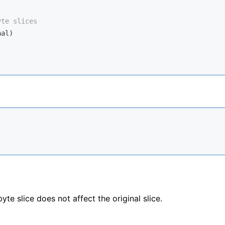
yte slices
al)

e slice does not affect the original slice.