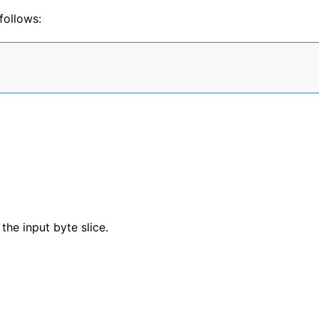
follows:
 the input byte slice.