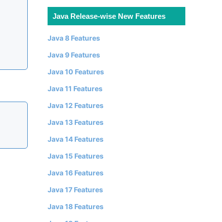
Java Release-wise New Features
Java 8 Features
Java 9 Features
Java 10 Features
Java 11 Features
Java 12 Features
Java 13 Features
Java 14 Features
Java 15 Features
Java 16 Features
Java 17 Features
Java 18 Features