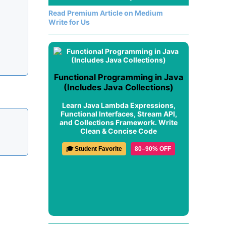
Read Premium Article on Medium
Write for Us
Functional Programming in Java
(Includes Java Collections)
Learn Java Lambda Expressions,
Functional Interfaces, Stream API,
and Collections Framework. Write
Clean & Concise Code
🎓 Student Favorite
80–90% OFF