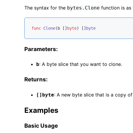
The syntax for the
function is as 
bytes.Clone
func
Clone
(b []
byte
)
 []
byte
Parameters:
: A byte slice that you want to clone.
b
Returns:
: A new byte slice that is a copy of
[]byte
Examples
Basic Usage