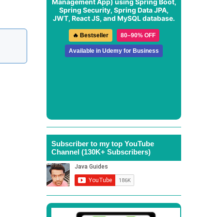
Management App
) using Spring Boot,
Spring Security, Spring Data JPA,
JWT, React JS, and MySQL database.
🔥 Bestseller
80–90% OFF
Available in Udemy for Business
Subscriber to my top YouTube
Channel (130K+ Subscribers)