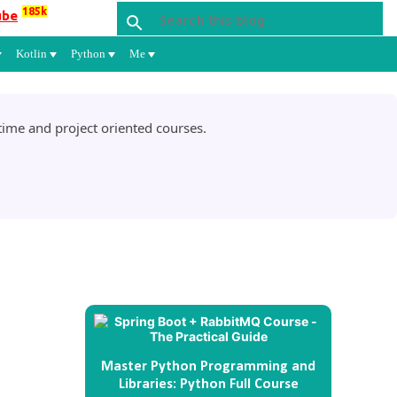
185k
ube
Kotlin
Python
Me
ime and project oriented courses.
Master Python Programming and
Libraries: Python Full Course