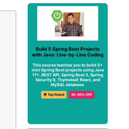
Build 5 Spring Boot Projects
with Java: Line-by-Line Coding
This course teaches you to build 5+
mini Spring Boot projects using Java
17+, REST API, Spring Boot 3, Spring
Security 6, Thymeleaf, React, and
MySQL database.
🌟 Top Rated
80–90% OFF