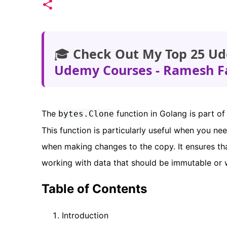
🎓
Check Out My Top 25 Ud
Udemy Courses - Ramesh F
The
function in Golang is part of
bytes.Clone
This function is particularly useful when you nee
when making changes to the copy. It ensures tha
working with data that should be immutable or 
Table of Contents
Introduction