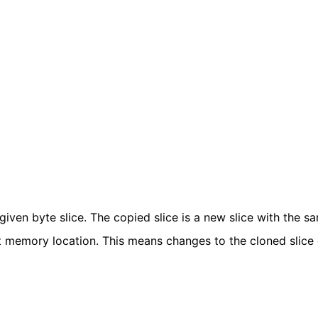
given byte slice. The copied slice is a new slice with the s
rent memory location. This means changes to the cloned slice