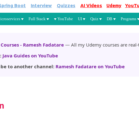
Spring Boot
Interview
Quizzes
AI Videos
Udemy
YouT
Skip to main content
icroservices
Full Stack
YouTube
UI
Quiz
DB
Programs
Courses - Ramesh Fadatare
— All my Udemy courses are real-t
:
Java Guides on YouTube
ibe to another channel:
Ramesh Fadatare on YouTube
n