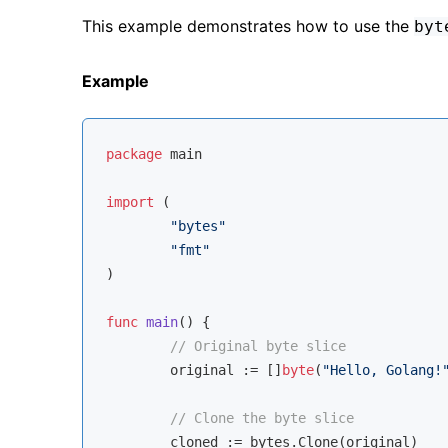
This example demonstrates how to use the
byt
Example
package
 main

import
 (

"bytes"
"fmt"
)

func
main
()
 {

// Original byte slice
	original := []
byte
(
"Hello, Golang!
// Clone the byte slice
	cloned := bytes.Clone(original)
