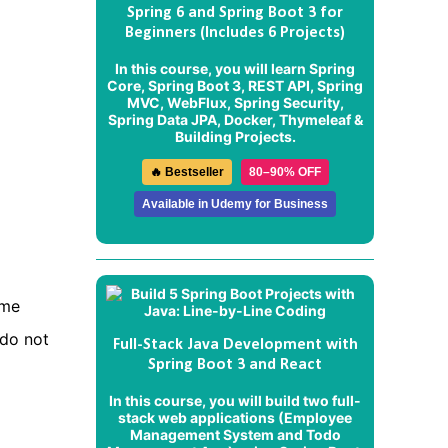
Spring 6 and Spring Boot 3 for
Beginners (Includes 6 Projects)
In this course, you will learn Spring
Core, Spring Boot 3, REST API, Spring
MVC, WebFlux, Spring Security,
Spring Data JPA, Docker, Thymeleaf &
Building Projects.
🔥 Bestseller
80–90% OFF
Available in Udemy for Business
ame
 do not
Full-Stack Java Development with
Spring Boot 3 and React
In this course, you will build two full-
stack web applications (
Employee
Management System
and
Todo