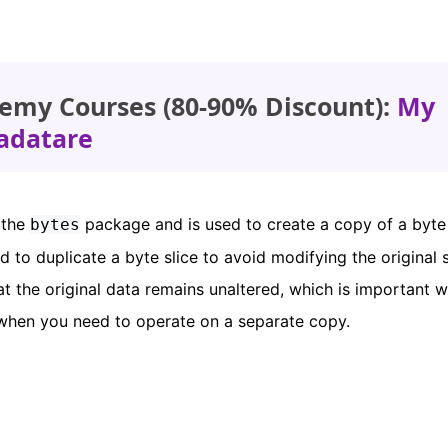
emy Courses (80-90% Discount):
My
adatare
 the
package and is used to create a copy of a byte 
bytes
d to duplicate a byte slice to avoid modifying the original s
t the original data remains unaltered, which is important 
when you need to operate on a separate copy.