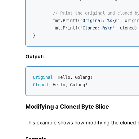
// Print the original and cloned b
	fmt.Printf(
"Original: %s\n"
, origin
	fmt.Printf(
"Cloned: %s\n"
, cloned)

Output:
Original
Cloned
Modifying a Cloned Byte Slice
This example shows how modifying the cloned byt
Example