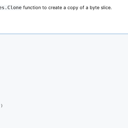
function to create a copy of a byte slice.
es.Clone
"
)
