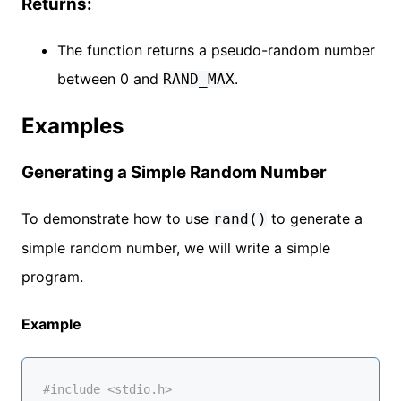
Returns:
The function returns a pseudo-random number
between 0 and
.
RAND_MAX
Examples
Generating a Simple Random Number
To demonstrate how to use
to generate a
rand()
simple random number, we will write a simple
program.
Example
#
include
<stdio.h>