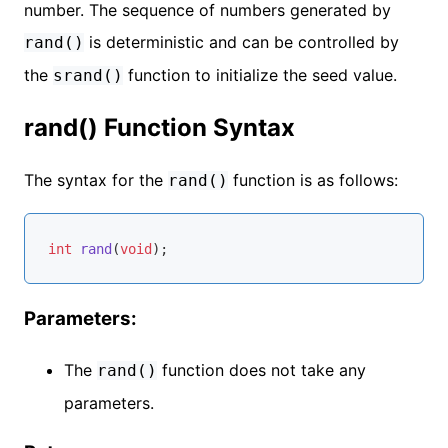
number. The sequence of numbers generated by
is deterministic and can be controlled by
rand()
the
function to initialize the seed value.
srand()
rand() Function Syntax
The syntax for the
function is as follows:
rand()
int
rand
(
void
)
Parameters:
The
function does not take any
rand()
parameters.