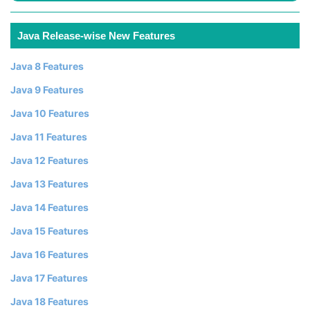
Java Release-wise New Features
Java 8 Features
Java 9 Features
Java 10 Features
Java 11 Features
Java 12 Features
Java 13 Features
Java 14 Features
Java 15 Features
Java 16 Features
Java 17 Features
Java 18 Features