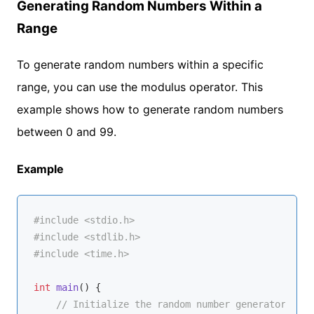
Generating Random Numbers Within a
Range
To generate random numbers within a specific
range, you can use the modulus operator. This
example shows how to generate random numbers
between 0 and 99.
Example
#
include
<stdio.h>
#
include
<stdlib.h>
#
include
<time.h>
int
main
()
{

// Initialize the random number generator with