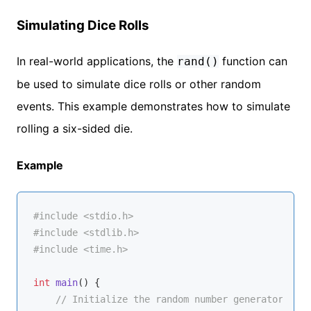
Simulating Dice Rolls
In real-world applications, the
function can
rand()
be used to simulate dice rolls or other random
events. This example demonstrates how to simulate
rolling a six-sided die.
Example
#
include
<stdio.h>
#
include
<stdlib.h>
#
include
<time.h>
int
main
()
{

// Initialize the random number generator with