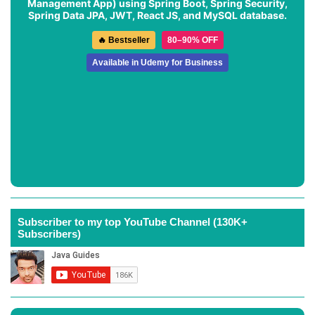
Management App
) using Spring Boot, Spring Security,
Spring Data JPA, JWT, React JS, and MySQL database.
🔥 Bestseller
80–90% OFF
Available in Udemy for Business
Subscriber to my top YouTube Channel (130K+
Subscribers)