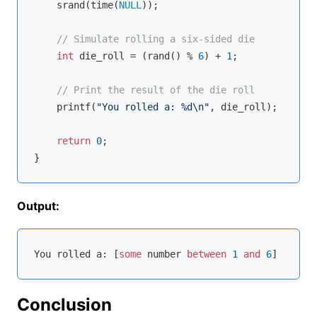
    srand(time(
NULL
));

// Simulate rolling a six-sided die
int
 die_roll = (rand() % 
6
) + 
1
;

// Print the result of the die roll
printf
(
"You rolled a: %d\n"
, die_roll);

return
0
;

Output:
You rolled a: [
some
 number 
between
1
and
6
Conclusion