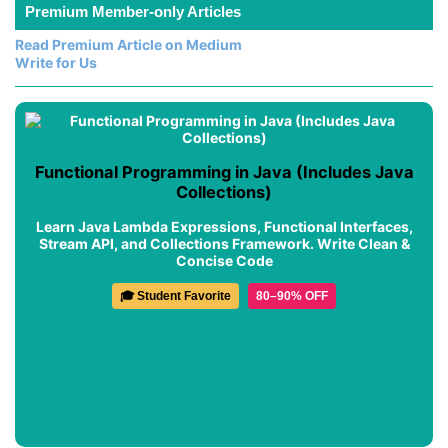
Premium Member-only Articles
Read Premium Article on Medium
Write for Us
Functional Programming in Java (Includes Java
Collections)
Learn Java Lambda Expressions, Functional Interfaces,
Stream API, and Collections Framework. Write Clean &
Concise Code
🎓 Student Favorite
80–90% OFF