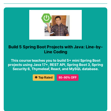
Build 5 Spring Boot Projects with Java: Line-by-
Line Coding
This course teaches you to build 5+ mini Spring Boot
projects using Java 17+, REST API, Spring Boot 3, Spring
Security 6, Thymeleaf, React, and MySQL database.
🌟 Top Rated
80–90% OFF