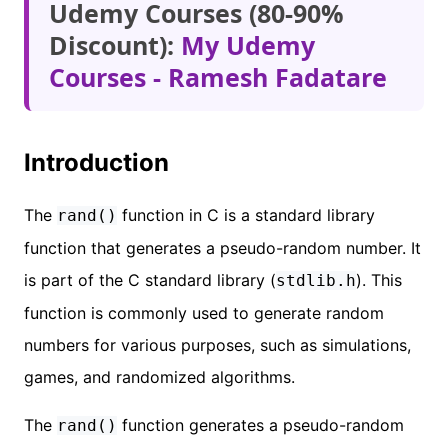
Udemy Courses (80-90%
Discount):
My Udemy
Courses - Ramesh Fadatare
Introduction
The
function in C is a standard library
rand()
function that generates a pseudo-random number. It
is part of the C standard library (
). This
stdlib.h
function is commonly used to generate random
numbers for various purposes, such as simulations,
games, and randomized algorithms.
The
function generates a pseudo-random
rand()