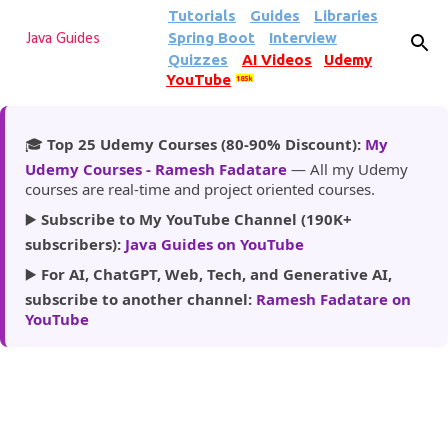
Tutorials
Guides
Libraries
Skip to main content
Spring Boot
Interview
Java Guides
Quizzes
AI Videos
Udemy
YouTube
185k
🎓
Top 25 Udemy Courses (80-90% Discount):
My
Udemy Courses - Ramesh Fadatare
— All my Udemy
courses are real-time and project oriented courses.
▶️
Subscribe to My YouTube Channel (190K+
subscribers):
Java Guides on YouTube
▶️
For AI, ChatGPT, Web, Tech, and Generative AI,
subscribe to another channel:
Ramesh Fadatare on
YouTube