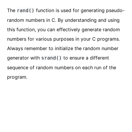
The
function is used for generating pseudo-
rand()
random numbers in C. By understanding and using
this function, you can effectively generate random
numbers for various purposes in your C programs.
Always remember to initialize the random number
generator with
to ensure a different
srand()
sequence of random numbers on each run of the
program.