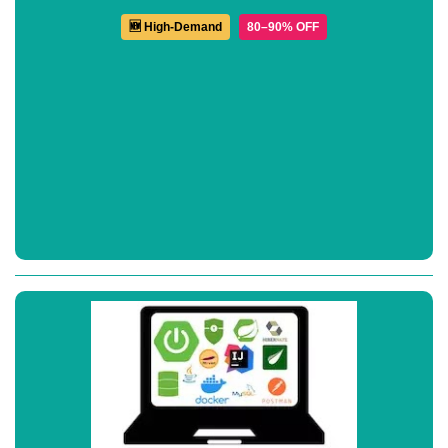
🆕 High-Demand
80–90% OFF