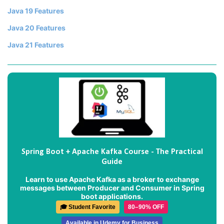
Java 19 Features
Java 20 Features
Java 21 Features
Spring Boot + Apache Kafka Course - The Practical
Guide
Learn to use Apache Kafka as a broker to exchange
messages between Producer and Consumer in Spring
boot applications.
🎓 Student Favorite
80–90% OFF
Available in Udemy for Business