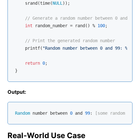
    srand(time(
NULL
));

// Generate a random number between 0 and 99
int
 random_number = rand() % 
100
;

// Print the generated random number
printf
(
"Random number between 0 and 99: %d\n"
,
return
0
;

Output:
Random
 number between 
0
 and 
99
:
 [some random numbe
Real-World Use Case