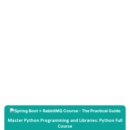
Master Python Programming and Libraries: Python Full
Course