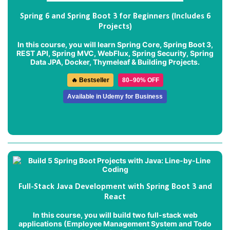
Spring 6 and Spring Boot 3 for Beginners (Includes 6
Projects)
In this course, you will learn Spring Core, Spring Boot 3,
REST API, Spring MVC, WebFlux, Spring Security, Spring
Data JPA, Docker, Thymeleaf & Building Projects.
🔥 Bestseller
80–90% OFF
Available in Udemy for Business
Full-Stack Java Development with Spring Boot 3 and
React
In this course, you will build two full-stack web
applications (
Employee Management System
and
Todo