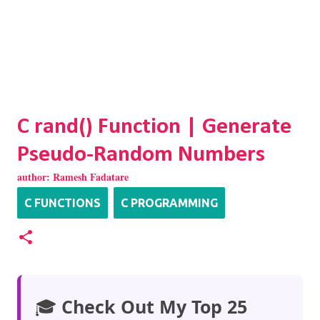
C rand() Function | Generate
Pseudo-Random Numbers
author:
Ramesh Fadatare
C FUNCTIONS
C PROGRAMMING
🎓
Check Out My Top 25