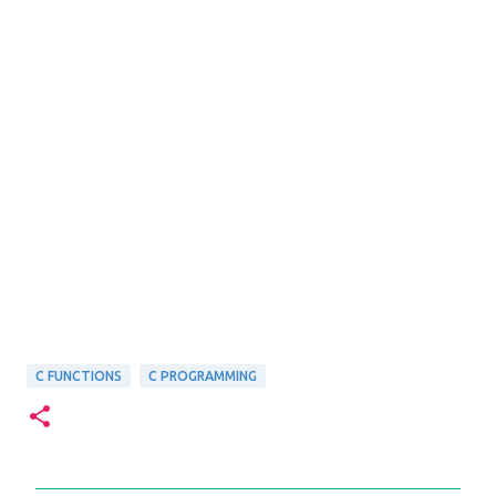
C FUNCTIONS
C PROGRAMMING