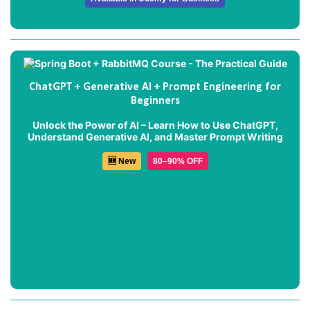
ChatGPT + Generative AI + Prompt Engineering for
Beginners
Unlock the Power of AI – Learn How to Use ChatGPT,
Understand Generative AI, and Master Prompt Writing
🆕 New
80–90% OFF