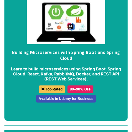
Building Microservices with Spring Boot and Spring
Cloud
Learn to build microservices using Spring Boot, Spring
Cloud, React, Kafka, RabbitMQ, Docker, and REST API
(REST Web Services).
🌟 Top Rated
80–90% OFF
Available in Udemy for Business