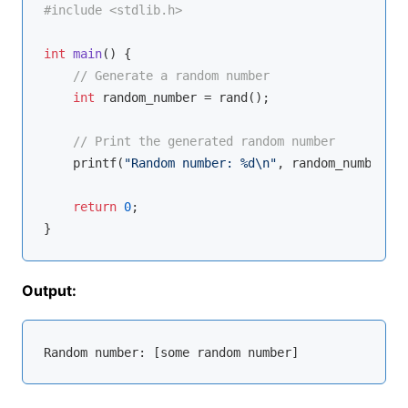
#
include
<stdlib.h>
int
main
()
{

// Generate a random number
int
 random_number = rand();

// Print the generated random number
printf
(
"Random number: %d\n"
, random_number);

return
0
;

Output:
Random 
number
: [some random 
number