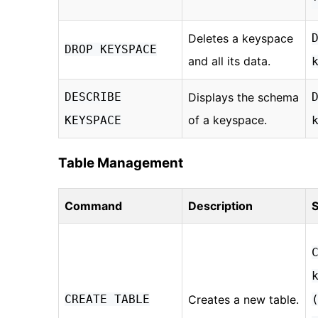
Deletes a keyspace
DROP KEYSPACE
and all its data.
DESCRIBE
Displays the schema
of a keyspace.
KEYSPACE
Table Management
Command
Description
S
CREATE TABLE
Creates a new table.