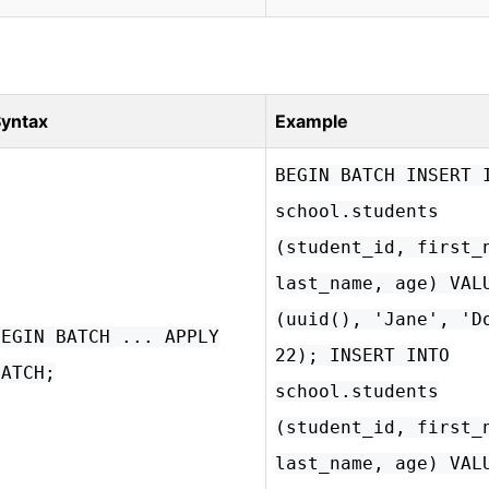
yntax
Example
BEGIN BATCH INSERT 
school.students
(student_id, first_
last_name, age) VAL
(uuid(), 'Jane', 'D
BEGIN BATCH ... APPLY
22); INSERT INTO
BATCH;
school.students
(student_id, first_
last_name, age) VAL