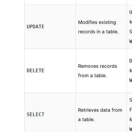
Modifies existing
UPDATE
records in a table.
Removes records
DELETE
from a table.
Retrieves data from
SELECT
a table.