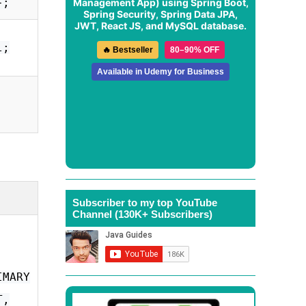
};
Management App
) using Spring Boot,
Spring Security, Spring Data JPA,
JWT, React JS, and MySQL database.
l;
🔥 Bestseller
80–90% OFF
Available in Udemy for Business
Subscriber to my top YouTube
Channel (130K+ Subscribers)
IMARY
T,