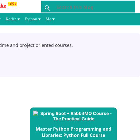
185k
ube
Kotlin
Python
Me
ime and project oriented courses.
Master Python Programming and
Libraries: Python Full Course