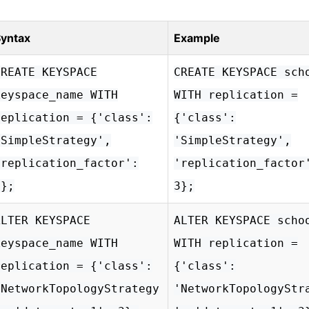
yntax
Example
CREATE KEYSPACE
CREATE KEYSPACE sch
keyspace_name WITH
WITH replication =
replication = {'class':
{'class':
'SimpleStrategy',
'SimpleStrategy',
'replication_factor':
'replication_factor
3};
3};
ALTER KEYSPACE
ALTER KEYSPACE scho
keyspace_name WITH
WITH replication =
replication = {'class':
{'class':
'NetworkTopologyStrategy
'NetworkTopologyStr