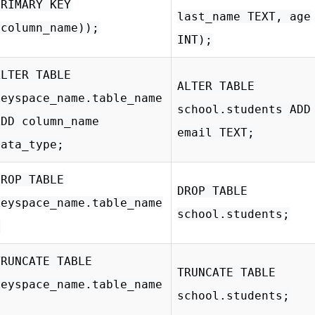
PRIMARY KEY
last_name TEXT, age
(column_name));
INT);
ALTER TABLE
ALTER TABLE
keyspace_name.table_name
school.students ADD
ADD column_name
email TEXT;
data_type;
DROP TABLE
DROP TABLE
keyspace_name.table_name
school.students;
;
TRUNCATE TABLE
TRUNCATE TABLE
keyspace_name.table_name
school.students;
;