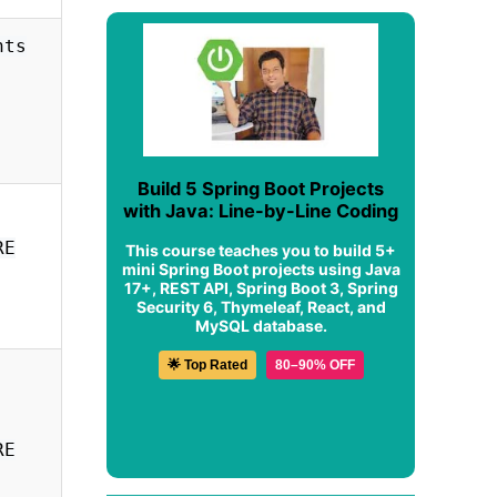
nts
Build 5 Spring Boot Projects
with Java: Line-by-Line Coding
RE
This course teaches you to build 5+
mini Spring Boot projects using Java
17+, REST API, Spring Boot 3, Spring
Security 6, Thymeleaf, React, and
MySQL database.
🌟 Top Rated
80–90% OFF
RE