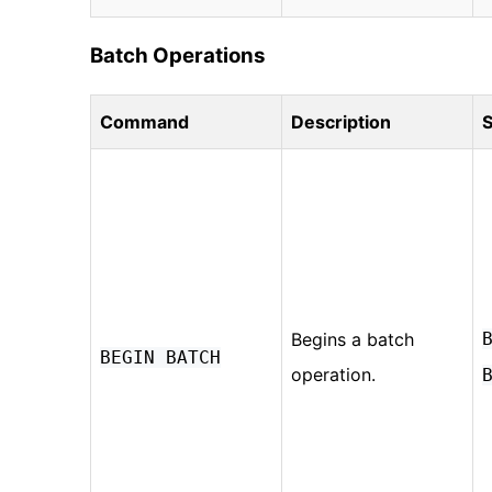
Batch Operations
Command
Description
S
Begins a batch
BEGIN BATCH
operation.