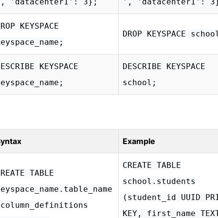
', 'datacenter1': 3};
', 'datacenter1': 3
DROP KEYSPACE
DROP KEYSPACE schoo
keyspace_name;
DESCRIBE KEYSPACE
DESCRIBE KEYSPACE
keyspace_name;
school;
yntax
Example
CREATE TABLE
CREATE TABLE
school.students
keyspace_name.table_name
(student_id UUID PR
(column_definitions
KEY, first_name TEX