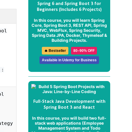
Spring 6 and Spring Boot 3 for
Beginners (Includes 6 Projects)
In this course, you will learn Spring
Core, Spring Boot 3, REST API, Spring
MVC, WebFlux, Spring Security,
ool
Spring Data JPA, Docker, Thymeleaf &
Building Projects.
🔥 Bestseller
80–90% OFF
Available in Udemy for Business
':
ol
Full-Stack Java Development with
Spring Boot 3 and React
In this course, you will build two full-
stack web applications (
Employee
ategy
Management System
and
Todo