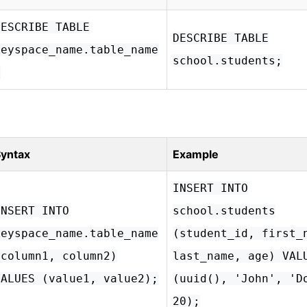
DESCRIBE TABLE
DESCRIBE TABLE
keyspace_name.table_name
school.students;
;
yntax
Example
INSERT INTO
INSERT INTO
school.students
keyspace_name.table_name
(student_id, first_
(column1, column2)
last_name, age) VAL
VALUES (value1, value2);
(uuid(), 'John', 'D
20);