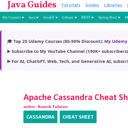
Java Guides
Tutorials
Guides
Libraries
My Courses
Java
JavaEE
Library
REST
Spring Boot
M
🎓
Top 25 Udemy Courses (80-90% Discount):
My Udemy 
▶️
Subscribe to My YouTube Channel (190K+ subscribers)
▶️
For AI, ChatGPT, Web, Tech, and Generative AI, subscr
Apache Cassandra Cheat S
author:
Ramesh Fadatare
CASSANDRA
CHEAT SHEET