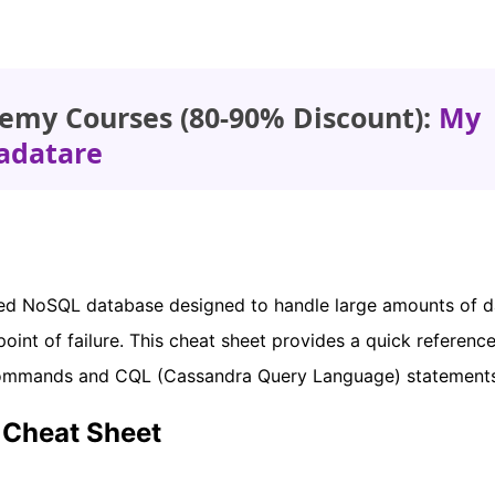
emy Courses (80-90% Discount):
My
adatare
uted NoSQL database designed to handle large amounts of d
int of failure. This cheat sheet provides a quick reference
ommands and CQL (Cassandra Query Language) statements
Cheat Sheet