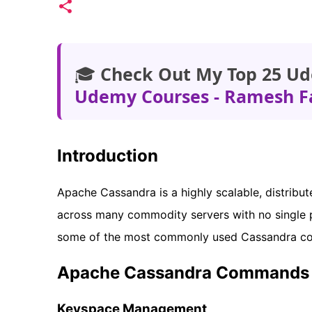
🎓
Check Out My Top 25 Ud
Udemy Courses - Ramesh F
Introduction
Apache Cassandra is a highly scalable, distrib
across many commodity servers with no single po
some of the most commonly used Cassandra c
Apache Cassandra Commands 
Keyspace Management