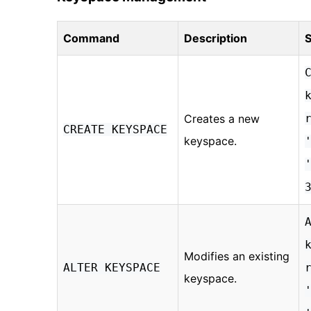
Command
Description
S
Creates a new
CREATE KEYSPACE
keyspace.
Modifies an existing
ALTER KEYSPACE
keyspace.