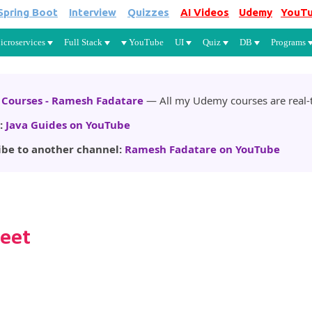
Spring Boot
Interview
Quizzes
AI Videos
Udemy
YouT
Skip to main content
icroservices
Full Stack
YouTube
UI
Quiz
DB
Programs
Courses - Ramesh Fadatare
— All my Udemy courses are real-t
:
Java Guides on YouTube
ibe to another channel:
Ramesh Fadatare on YouTube
heet