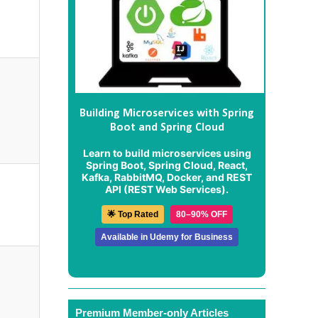
Building Microservices with Spring
Boot and Spring Cloud
Learn to build microservices using
Spring Boot, Spring Cloud, React,
Kafka, RabbitMQ, Docker, and REST
API (REST Web Services).
🌟 Top Rated
80–90% OFF
Available in Udemy for Business
Premium Member-only Articles