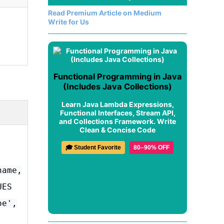
Read Premium Article on Medium
Write for Us
Functional Programming in Java
(Includes Java Collections)
Learn Java Lambda Expressions,
Functional Interfaces, Stream API,
and Collections Framework. Write
Clean & Concise Code
🎓 Student Favorite
80–90% OFF
name,
UES
oe',