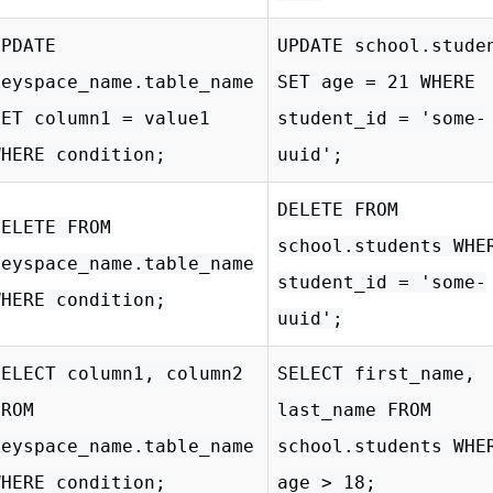
UPDATE
UPDATE school.stude
keyspace_name.table_name
SET age = 21 WHERE
SET column1 = value1
student_id = 'some-
WHERE condition;
uuid';
DELETE FROM
DELETE FROM
school.students WHE
keyspace_name.table_name
student_id = 'some-
WHERE condition;
uuid';
SELECT column1, column2
SELECT first_name,
FROM
last_name FROM
keyspace_name.table_name
school.students WHE
WHERE condition;
age > 18;