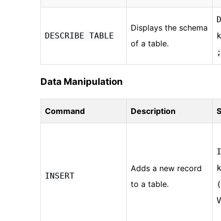
Displays the schema
DESCRIBE TABLE
of a table.
Data Manipulation
Command
Description
S
Adds a new record
INSERT
to a table.