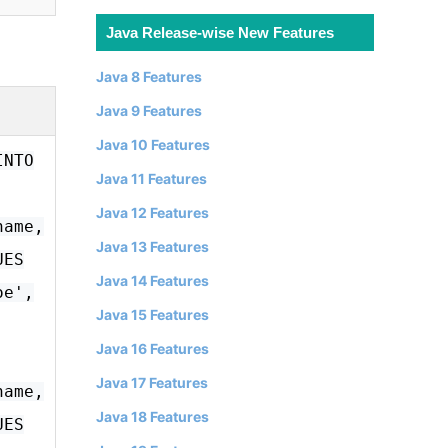
Java Release-wise New Features
Java 8 Features
Java 9 Features
Java 10 Features
INTO
Java 11 Features
Java 12 Features
name,
Java 13 Features
UES
Java 14 Features
oe',
Java 15 Features
Java 16 Features
Java 17 Features
name,
Java 18 Features
UES