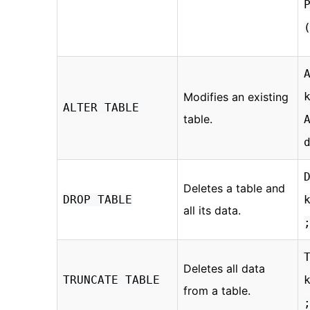
Modifies an existing
ALTER TABLE
table.
Deletes a table and
DROP TABLE
all its data.
Deletes all data
TRUNCATE TABLE
from a table.