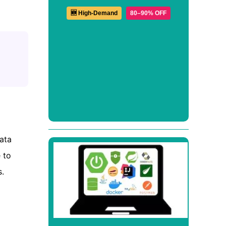
🆕 High-Demand
80–90% OFF
ata
 to
.