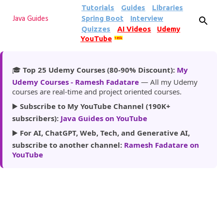
Tutorials
Guides
Libraries
Skip to main content
Spring Boot
Interview
Java Guides
Quizzes
AI Videos
Udemy
YouTube
185k
🎓
Top 25 Udemy Courses (80-90% Discount):
My
Udemy Courses - Ramesh Fadatare
— All my Udemy
courses are real-time and project oriented courses.
▶️
Subscribe to My YouTube Channel (190K+
subscribers):
Java Guides on YouTube
▶️
For AI, ChatGPT, Web, Tech, and Generative AI,
subscribe to another channel:
Ramesh Fadatare on
YouTube