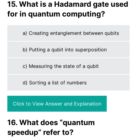
15. What is a Hadamard gate used
for in quantum computing?
a) Creating entanglement between qubits
b) Putting a qubit into superposition
c) Measuring the state of a qubit
d) Sorting a list of numbers
Click to View Answer and Explanation
16. What does “quantum
speedup” refer to?