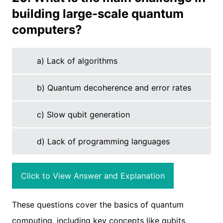
building large-scale quantum
computers?
a) Lack of algorithms
b) Quantum decoherence and error rates
c) Slow qubit generation
d) Lack of programming languages
Click to View Answer and Explanation
These questions cover the basics of quantum
computing, including key concepts like qubits,