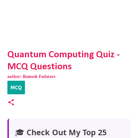
Quantum Computing Quiz -
MCQ Questions
author:
Ramesh Fadatare
MCQ
🎓
Check Out My Top 25