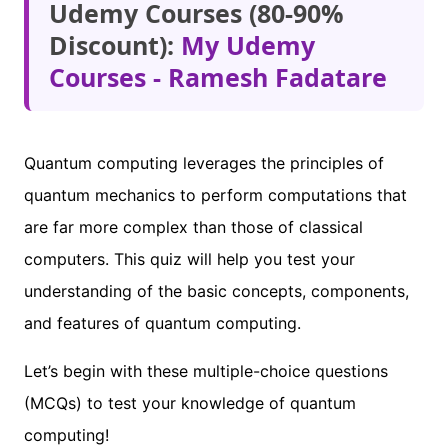
Udemy Courses (80-90%
Discount):
My Udemy
Courses - Ramesh Fadatare
Quantum computing leverages the principles of
quantum mechanics to perform computations that
are far more complex than those of classical
computers. This quiz will help you test your
understanding of the basic concepts, components,
and features of quantum computing.
Let’s begin with these multiple-choice questions
(MCQs) to test your knowledge of quantum
computing!