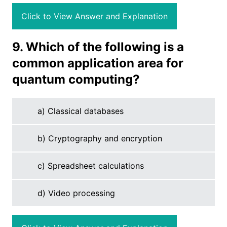
Click to View Answer and Explanation
9. Which of the following is a
common application area for
quantum computing?
a) Classical databases
b) Cryptography and encryption
c) Spreadsheet calculations
d) Video processing