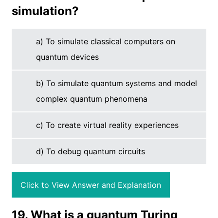
simulation?
a) To simulate classical computers on
quantum devices
b) To simulate quantum systems and model
complex quantum phenomena
c) To create virtual reality experiences
d) To debug quantum circuits
Click to View Answer and Explanation
19. What is a quantum Turing