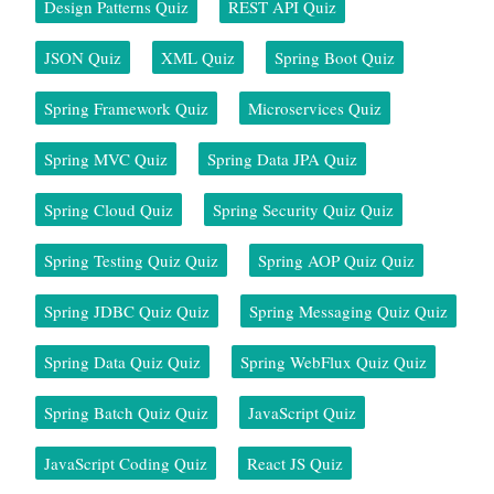
Design Patterns Quiz
REST API Quiz
JSON Quiz
XML Quiz
Spring Boot Quiz
Spring Framework Quiz
Microservices Quiz
Spring MVC Quiz
Spring Data JPA Quiz
Spring Cloud Quiz
Spring Security Quiz Quiz
Spring Testing Quiz Quiz
Spring AOP Quiz Quiz
Spring JDBC Quiz Quiz
Spring Messaging Quiz Quiz
Spring Data Quiz Quiz
Spring WebFlux Quiz Quiz
Spring Batch Quiz Quiz
JavaScript Quiz
JavaScript Coding Quiz
React JS Quiz