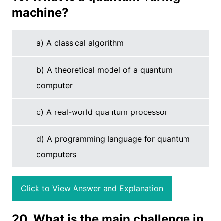
machine?
a) A classical algorithm
b) A theoretical model of a quantum
computer
c) A real-world quantum processor
d) A programming language for quantum
computers
Click to View Answer and Explanation
20. What is the main challenge in