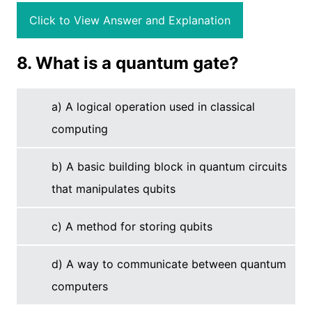
Click to View Answer and Explanation
8. What is a quantum gate?
a) A logical operation used in classical
computing
b) A basic building block in quantum circuits
that manipulates qubits
c) A method for storing qubits
d) A way to communicate between quantum
computers