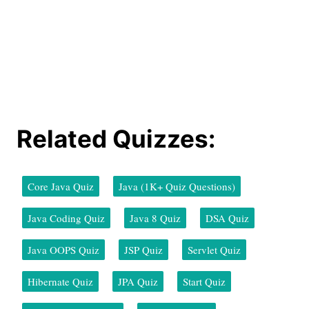
Related Quizzes:
Core Java Quiz
Java (1K+ Quiz Questions)
Java Coding Quiz
Java 8 Quiz
DSA Quiz
Java OOPS Quiz
JSP Quiz
Servlet Quiz
Hibernate Quiz
JPA Quiz
Start Quiz