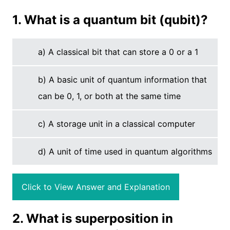
1. What is a quantum bit (qubit)?
a) A classical bit that can store a 0 or a 1
b) A basic unit of quantum information that
can be 0, 1, or both at the same time
c) A storage unit in a classical computer
d) A unit of time used in quantum algorithms
Click to View Answer and Explanation
2. What is superposition in