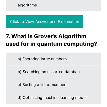
algorithms
Click to View Answer and Explanation
7. What is Grover’s Algorithm
used for in quantum computing?
a) Factoring large numbers
b) Searching an unsorted database
c) Sorting a list of numbers
d) Optimizing machine learning models