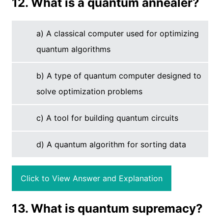
12. What is a quantum annealer?
a) A classical computer used for optimizing
quantum algorithms
b) A type of quantum computer designed to
solve optimization problems
c) A tool for building quantum circuits
d) A quantum algorithm for sorting data
Click to View Answer and Explanation
13. What is quantum supremacy?