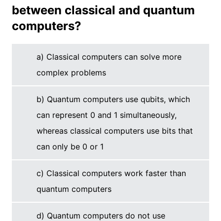
between classical and quantum
computers?
a) Classical computers can solve more
complex problems
b) Quantum computers use qubits, which
can represent 0 and 1 simultaneously,
whereas classical computers use bits that
can only be 0 or 1
c) Classical computers work faster than
quantum computers
d) Quantum computers do not use