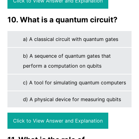
Click to View Answer and Explanation
10. What is a quantum circuit?
a) A classical circuit with quantum gates
b) A sequence of quantum gates that
perform a computation on qubits
c) A tool for simulating quantum computers
d) A physical device for measuring qubits
Click to View Answer and Explanation