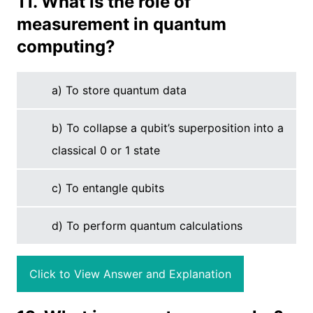
11. What is the role of
measurement in quantum
computing?
a) To store quantum data
b) To collapse a qubit’s superposition into a
classical 0 or 1 state
c) To entangle qubits
d) To perform quantum calculations
Click to View Answer and Explanation