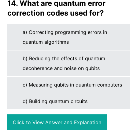
14. What are quantum error
correction codes used for?
a) Correcting programming errors in
quantum algorithms
b) Reducing the effects of quantum
decoherence and noise on qubits
c) Measuring qubits in quantum computers
d) Building quantum circuits
Click to View Answer and Explanation