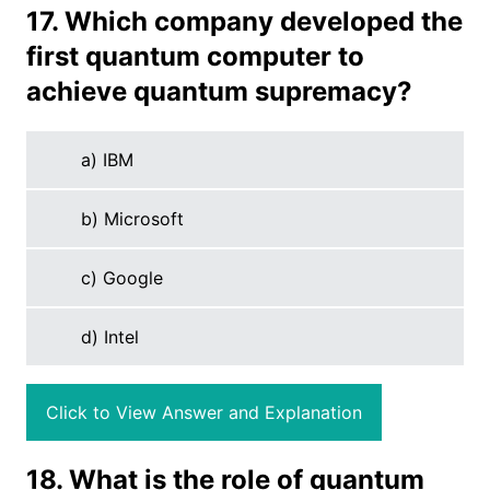
17. Which company developed the
first quantum computer to
achieve quantum supremacy?
a) IBM
b) Microsoft
c) Google
d) Intel
Click to View Answer and Explanation
18. What is the role of quantum