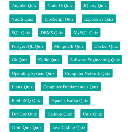
Angular Quiz
Node JS Quiz
JQuery Quiz
VueJS Quiz
TypeScript Quiz
Express.js Quiz
SQL Quiz
DBMS Quiz
MySQL Quiz
PostgreSQL Quiz
MongoDB Quiz
Docker Quiz
Git Quiz
Kotlin Quiz
Software Engineering Quiz
Operating System Quiz
Computer Network Quiz
Linux Quiz
Computer Fundamentals Quiz
RabbitMQ Quiz
Apache Kafka Quiz
DevOps Quiz
Hadoop Quiz
Unix Quiz
JUnit Quiz Quiz
Java Coding Quiz