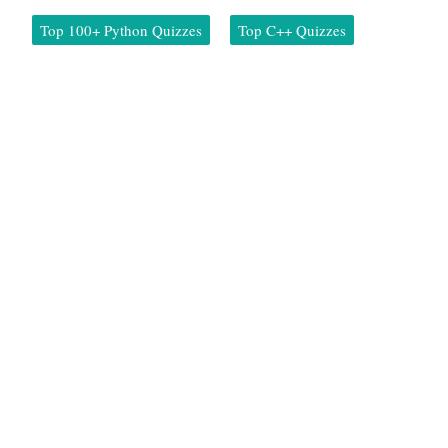
Top 100+ Python Quizzes
Top C++ Quizzes