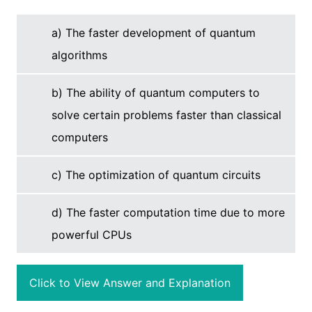
a) The faster development of quantum
algorithms
b) The ability of quantum computers to
solve certain problems faster than classical
computers
c) The optimization of quantum circuits
d) The faster computation time due to more
powerful CPUs
Click to View Answer and Explanation