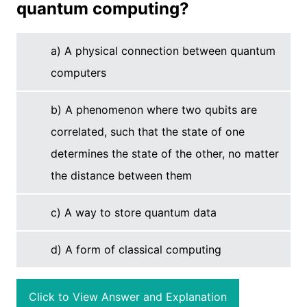
quantum computing?
a) A physical connection between quantum
computers
b) A phenomenon where two qubits are
correlated, such that the state of one
determines the state of the other, no matter
the distance between them
c) A way to store quantum data
d) A form of classical computing
Click to View Answer and Explanation