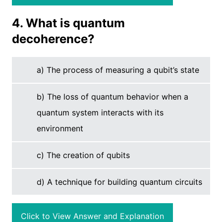
4. What is quantum
decoherence?
a) The process of measuring a qubit’s state
b) The loss of quantum behavior when a
quantum system interacts with its
environment
c) The creation of qubits
d) A technique for building quantum circuits
Click to View Answer and Explanation