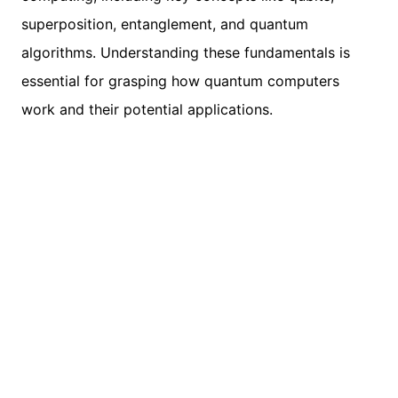
superposition, entanglement, and quantum
algorithms. Understanding these fundamentals is
essential for grasping how quantum computers
work and their potential applications.