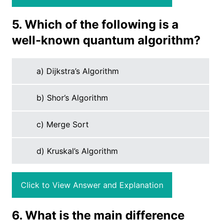
5. Which of the following is a
well-known quantum algorithm?
a) Dijkstra’s Algorithm
b) Shor’s Algorithm
c) Merge Sort
d) Kruskal’s Algorithm
Click to View Answer and Explanation
6. What is the main difference