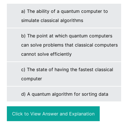
a) The ability of a quantum computer to
simulate classical algorithms
b) The point at which quantum computers
can solve problems that classical computers
cannot solve efficiently
c) The state of having the fastest classical
computer
d) A quantum algorithm for sorting data
Click to View Answer and Explanation