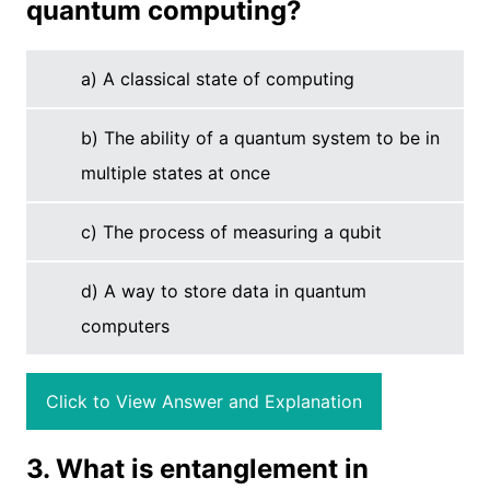
quantum computing?
a) A classical state of computing
b) The ability of a quantum system to be in
multiple states at once
c) The process of measuring a qubit
d) A way to store data in quantum
computers
Click to View Answer and Explanation
3. What is entanglement in