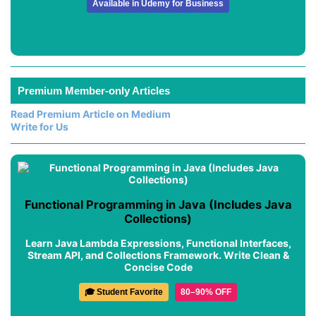
Available in Udemy for Business
Premium Member-only Articles
Read Premium Article on Medium
Write for Us
Functional Programming in Java (Includes Java
Collections)
Learn Java Lambda Expressions, Functional Interfaces,
Stream API, and Collections Framework. Write Clean &
Concise Code
🎓 Student Favorite
80–90% OFF