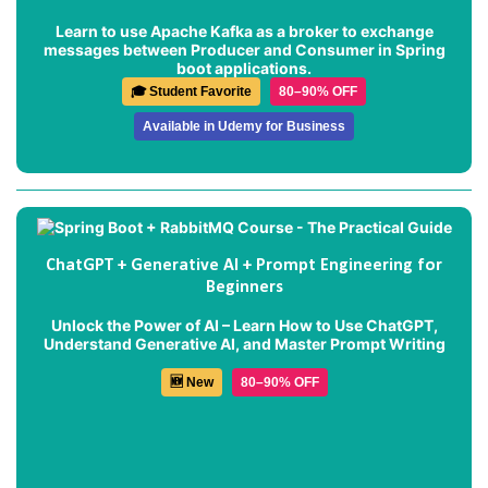
Learn to use Apache Kafka as a broker to exchange
messages between Producer and Consumer in Spring
boot applications.
🎓 Student Favorite
80–90% OFF
Available in Udemy for Business
ChatGPT + Generative AI + Prompt Engineering for
Beginners
Unlock the Power of AI – Learn How to Use ChatGPT,
Understand Generative AI, and Master Prompt Writing
🆕 New
80–90% OFF