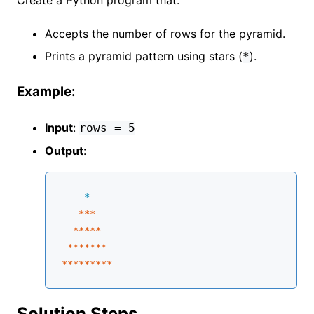
Accepts the number of rows for the pyramid.
Prints a pyramid pattern using stars (
).
*
Example:
Input
:
rows = 5
Output
:
    *
**
*

****
*
 **
****
****
****
*
Solution Steps