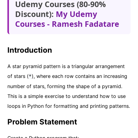
Udemy Courses (80-90%
Discount):
My Udemy
Courses - Ramesh Fadatare
Introduction
A star pyramid pattern is a triangular arrangement
of stars (
), where each row contains an increasing
*
number of stars, forming the shape of a pyramid.
This is a simple exercise to understand how to use
loops in Python for formatting and printing patterns.
Problem Statement
Create a Python program that: