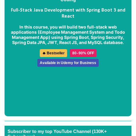
Full-Stack Java Development with Spring Boot 3 and
React
In this course, you will build two full-stack web
applications (
Employee Management System
and
Todo
Management App
) using Spring Boot, Spring Security,
Spring Data JPA, JWT, React JS, and MySQL database.
🔥 Bestseller
80–90% OFF
Available in Udemy for Business
Subscriber to my top YouTube Channel (130K+