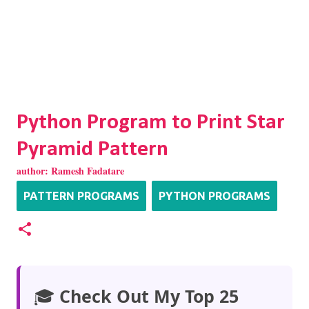
Python Program to Print Star
Pyramid Pattern
author:
Ramesh Fadatare
PATTERN PROGRAMS
PYTHON PROGRAMS
🎓
Check Out My Top 25