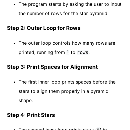
The program starts by asking the user to input
the number of rows for the star pyramid.
Step 2: Outer Loop for Rows
The outer loop controls how many rows are
printed, running from
to
.
1
rows
Step 3: Print Spaces for Alignment
The first inner loop prints spaces before the
stars to align them properly in a pyramid
shape.
Step 4: Print Stars
The second inner loop prints stars (
) in
*