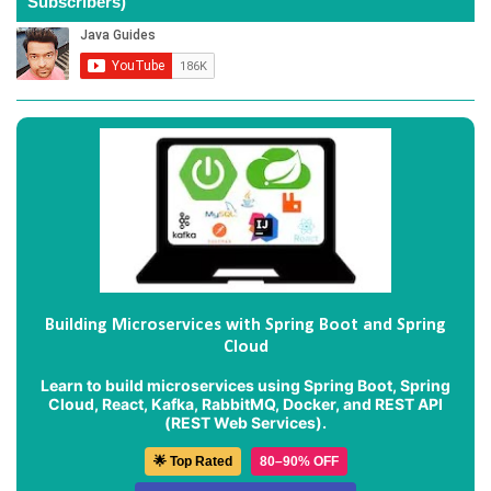
Subscribers)
Building Microservices with Spring Boot and Spring
Cloud
Learn to build microservices using Spring Boot, Spring
Cloud, React, Kafka, RabbitMQ, Docker, and REST API
(REST Web Services).
🌟 Top Rated
80–90% OFF