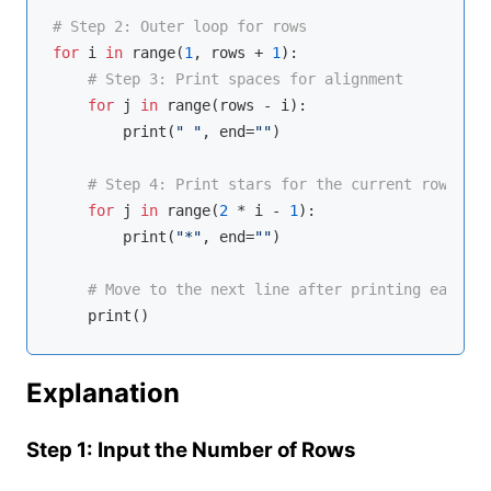
# Step 2: Outer loop for rows
for
 i 
in
range
(
1
, rows + 
1
):

# Step 3: Print spaces for alignment
for
 j 
in
range
(rows - i):

        print(
" "
, end=
""
)

# Step 4: Print stars for the current row
for
 j 
in
range
(
2
 * i - 
1
):

        print(
"*"
, end=
""
)

# Move to the next line after printing each ro
Explanation
Step 1: Input the Number of Rows