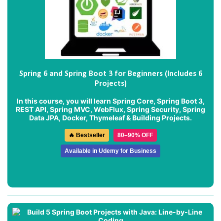
Spring 6 and Spring Boot 3 for Beginners (Includes 6
Projects)
In this course, you will learn Spring Core, Spring Boot 3,
REST API, Spring MVC, WebFlux, Spring Security, Spring
Data JPA, Docker, Thymeleaf & Building Projects.
🔥 Bestseller
80–90% OFF
Available in Udemy for Business