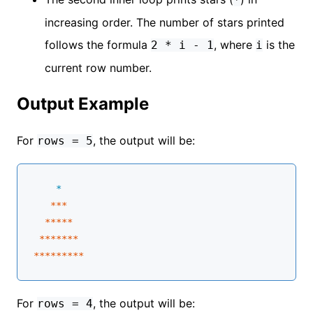
increasing order. The number of stars printed
follows the formula
, where
is the
2 * i - 1
i
current row number.
Output Example
For
, the output will be:
rows = 5
    *
**
*

****
*
 **
****
****
****
*
For
, the output will be:
rows = 4