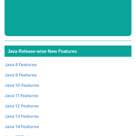
Java Release-wise New Features
Java 8 Features
Java 9 Features
Java 10 Features
Java 11 Features
Java 12 Features
Java 13 Features
Java 14 Features