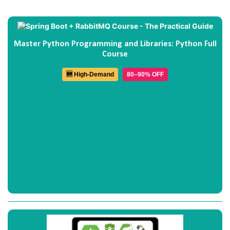
Master Python Programming and Libraries: Python Full
Course
🆕 High-Demand
80–90% OFF