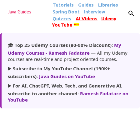
Tutorials
Guides
Libraries
Skip to main content
Spring Boot
Interview
Java Guides
Quizzes
AI Videos
Udemy
YouTube
185k
🎓
Top 25 Udemy Courses (80-90% Discount):
My
Udemy Courses - Ramesh Fadatare
— All my Udemy
courses are real-time and project oriented courses.
▶️
Subscribe to My YouTube Channel (190K+
subscribers):
Java Guides on YouTube
▶️
For AI, ChatGPT, Web, Tech, and Generative AI,
subscribe to another channel:
Ramesh Fadatare on
YouTube