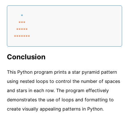
   *
**
*

****
*
**
****
Conclusion
This Python program prints a star pyramid pattern
using nested loops to control the number of spaces
and stars in each row. The program effectively
demonstrates the use of loops and formatting to
create visually appealing patterns in Python.