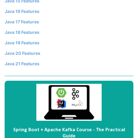
Java 15 Features
Java 16 Features
Java 17 Features
Java 18 Features
Java 19 Features
Java 20 Features
Java 21 Features
Spring Boot + Apache Kafka Course - The Practical
Guide