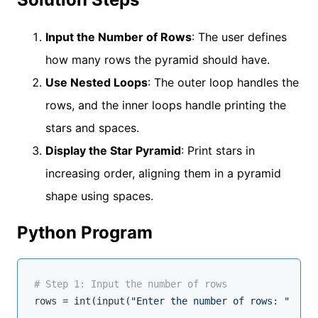
Input the Number of Rows
: The user defines
how many rows the pyramid should have.
Use Nested Loops
: The outer loop handles the
rows, and the inner loops handle printing the
stars and spaces.
Display the Star Pyramid
: Print stars in
increasing order, aligning them in a pyramid
shape using spaces.
Python Program
# Step 1: Input the number of rows
rows = 
int
(
input
(
"Enter the number of rows: "
))
