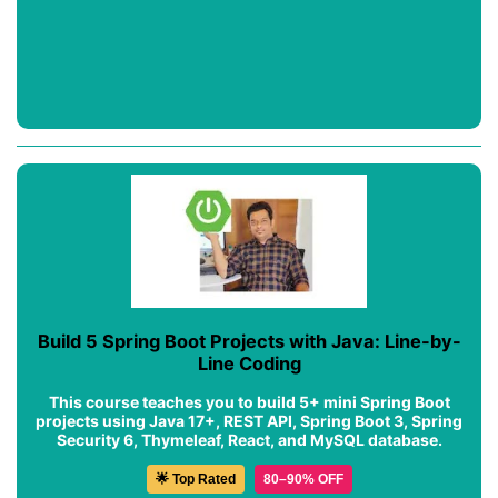
Build 5 Spring Boot Projects with Java: Line-by-
Line Coding
This course teaches you to build 5+ mini Spring Boot
projects using Java 17+, REST API, Spring Boot 3, Spring
Security 6, Thymeleaf, React, and MySQL database.
🌟 Top Rated
80–90% OFF