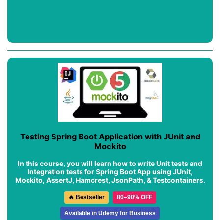
Testing Spring Boot Application with JUnit and
Mockito
In this course, you will learn how to write Unit tests and
Integration tests for Spring Boot App using JUnit,
Mockito, AssertJ, Hamcrest, JsonPath, & Testcontainers.
🔥 Bestseller
80–90% OFF
Available in Udemy for Business