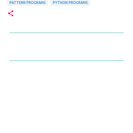
PATTERN PROGRAMS
PYTHON PROGRAMS
C
o
m
m
e
n
t
s