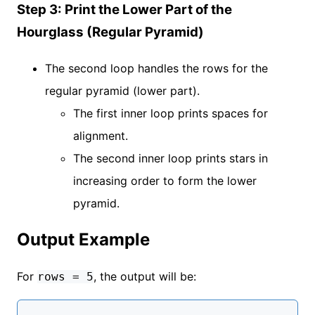
Step 3: Print the Lower Part of the
Hourglass (Regular Pyramid)
The second loop handles the rows for the
regular pyramid (lower part).
The first inner loop prints spaces for
alignment.
The second inner loop prints stars in
increasing order to form the lower
pyramid.
Output Example
For
, the output will be:
rows = 5