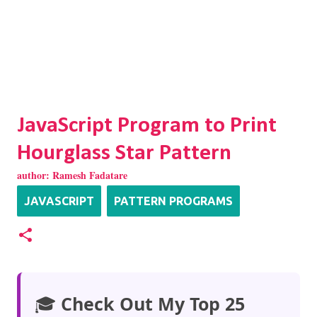
JavaScript Program to Print
Hourglass Star Pattern
author:
Ramesh Fadatare
JAVASCRIPT
PATTERN PROGRAMS
🎓
Check Out My Top 25