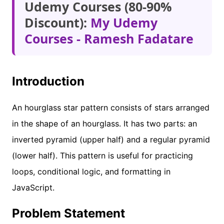
Udemy Courses (80-90%
Discount):
My Udemy
Courses - Ramesh Fadatare
Introduction
An hourglass star pattern consists of stars arranged
in the shape of an hourglass. It has two parts: an
inverted pyramid (upper half) and a regular pyramid
(lower half). This pattern is useful for practicing
loops, conditional logic, and formatting in
JavaScript.
Problem Statement