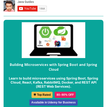
Building Microservices with Spring Boot and Spring
Cloud
Learn to build microservices using Spring Boot, Spring
Cloud, React, Kafka, RabbitMQ, Docker, and REST API
(REST Web Services).
🌟 Top Rated
80–90% OFF
Available in Udemy for Business