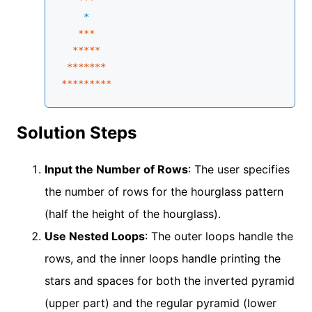
    *
**
*

****
*
 **
****
****
****
*
Solution Steps
Input the Number of Rows
: The user specifies
the number of rows for the hourglass pattern
(half the height of the hourglass).
Use Nested Loops
: The outer loops handle the
rows, and the inner loops handle printing the
stars and spaces for both the inverted pyramid
(upper part) and the regular pyramid (lower