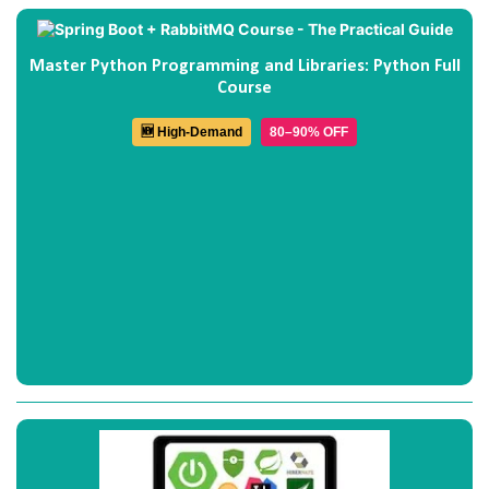
Master Python Programming and Libraries: Python Full
Course
🆕 High-Demand
80–90% OFF