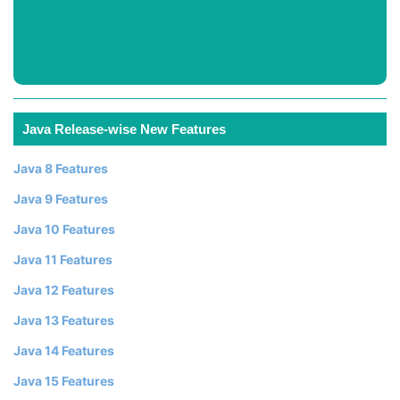
Java Release-wise New Features
Java 8 Features
Java 9 Features
Java 10 Features
Java 11 Features
Java 12 Features
Java 13 Features
Java 14 Features
Java 15 Features