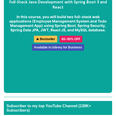
Full-Stack Java Development with Spring Boot 3 and
React
In this course, you will build two full-stack web
applications (
Employee Management System
and
Todo
Management App
) using Spring Boot, Spring Security,
Spring Data JPA, JWT, React JS, and MySQL database.
🔥 Bestseller
80–90% OFF
Available in Udemy for Business
Subscriber to my top YouTube Channel (130K+
Subscribers)