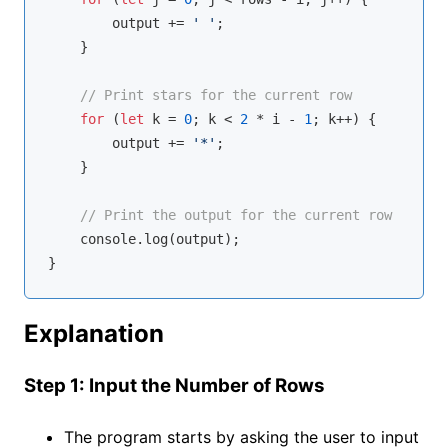
        output += 
' '
;

    }

// Print stars for the current row
for
 (
let
 k = 
0
; k < 
2
 * i - 
1
; k++) {

        output += 
'*'
;

    }

// Print the output for the current row
console
.log(output);

Explanation
Step 1: Input the Number of Rows
The program starts by asking the user to input