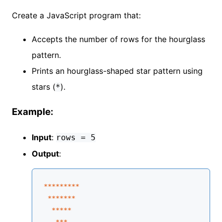
Create a JavaScript program that:
Accepts the number of rows for the hourglass
pattern.
Prints an hourglass-shaped star pattern using
stars (
).
*
Example:
Input
:
rows = 5
Output
:
****
****
*

****
**
*

****
*
   **
*