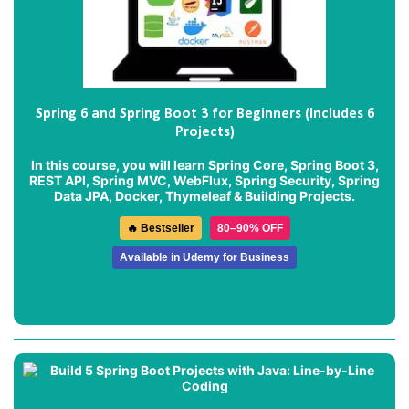
Spring 6 and Spring Boot 3 for Beginners (Includes 6
Projects)
In this course, you will learn Spring Core, Spring Boot 3,
REST API, Spring MVC, WebFlux, Spring Security, Spring
Data JPA, Docker, Thymeleaf & Building Projects.
🔥 Bestseller
80–90% OFF
Available in Udemy for Business