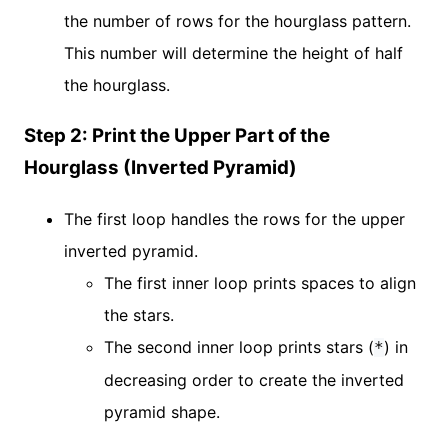
the number of rows for the hourglass pattern.
This number will determine the height of half
the hourglass.
Step 2: Print the Upper Part of the
Hourglass (Inverted Pyramid)
The first loop handles the rows for the upper
inverted pyramid.
The first inner loop prints spaces to align
the stars.
The second inner loop prints stars (
) in
*
decreasing order to create the inverted
pyramid shape.