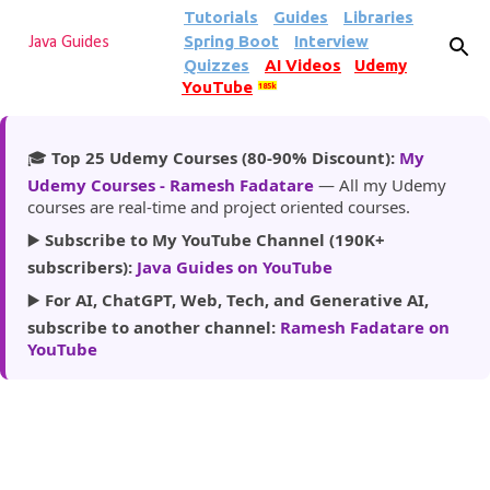
Tutorials
Guides
Libraries
Skip to main content
Spring Boot
Interview
Java Guides
Quizzes
AI Videos
Udemy
YouTube
185k
🎓
Top 25 Udemy Courses (80-90% Discount):
My
Udemy Courses - Ramesh Fadatare
— All my Udemy
courses are real-time and project oriented courses.
▶️
Subscribe to My YouTube Channel (190K+
subscribers):
Java Guides on YouTube
▶️
For AI, ChatGPT, Web, Tech, and Generative AI,
subscribe to another channel:
Ramesh Fadatare on
YouTube