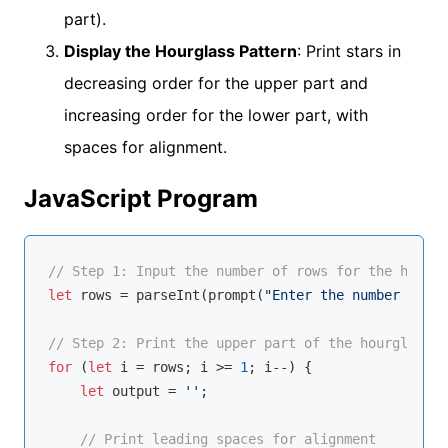
part).
Display the Hourglass Pattern
: Print stars in
decreasing order for the upper part and
increasing order for the lower part, with
spaces for alignment.
JavaScript Program
// Step 1: Input the number of rows for the hourgl
let
 rows = 
parseInt
(prompt(
"Enter the number of ro
// Step 2: Print the upper part of the hourglass (
for
 (
let
 i = rows; i >= 
1
; i--) {

let
 output = 
''
;

// Print leading spaces for alignment