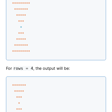
****
****
*

****
**
*

****
*
   **
*
    *
**
*

****
*
 **
****
****
****
*
For
, the output will be:
rows = 4
****
**
*

****
*
  **
*

   *
**
*
