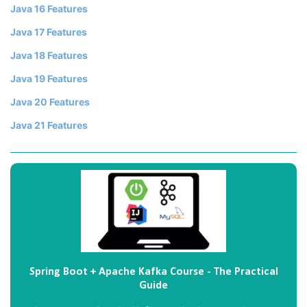
Java 16 Features
Java 17 Features
Java 18 Features
Java 19 Features
Java 20 Features
Java 21 Features
Spring Boot + Apache Kafka Course - The Practical
Guide