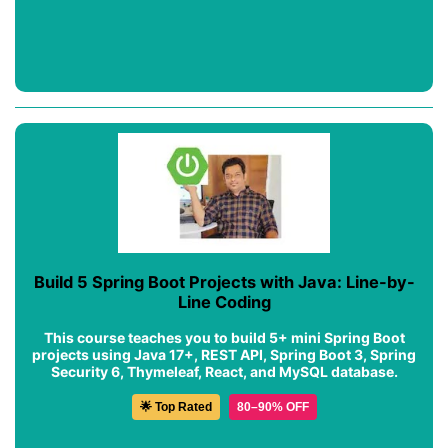
Build 5 Spring Boot Projects with Java: Line-by-
Line Coding
This course teaches you to build 5+ mini Spring Boot
projects using Java 17+, REST API, Spring Boot 3, Spring
Security 6, Thymeleaf, React, and MySQL database.
🌟 Top Rated
80–90% OFF