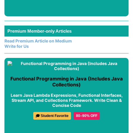
Premium Member-only Articles
Read Premium Article on Medium
Write for Us
Functional Programming in Java (Includes Java
Collections)
Learn Java Lambda Expressions, Functional Interfaces,
Stream API, and Collections Framework. Write Clean &
Concise Code
🎓 Student Favorite
80–90% OFF