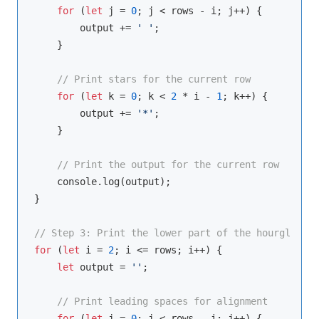
for
 (
let
 j = 
0
; j < rows - i; j++) {

        output += 
' '
;

    }

// Print stars for the current row
for
 (
let
 k = 
0
; k < 
2
 * i - 
1
; k++) {

        output += 
'*'
;

    }

// Print the output for the current row
console
.log(output);

}

// Step 3: Print the lower part of the hourglass (
for
 (
let
 i = 
2
; i <= rows; i++) {

let
 output = 
''
;

// Print leading spaces for alignment
for
 (
let
 j = 
0
; j < rows - i; j++) {
