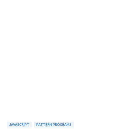
JAVASCRIPT
PATTERN PROGRAMS