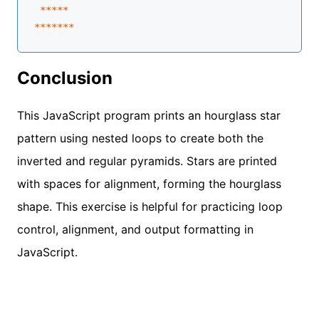
****
*
**
****
Conclusion
This JavaScript program prints an hourglass star
pattern using nested loops to create both the
inverted and regular pyramids. Stars are printed
with spaces for alignment, forming the hourglass
shape. This exercise is helpful for practicing loop
control, alignment, and output formatting in
JavaScript.