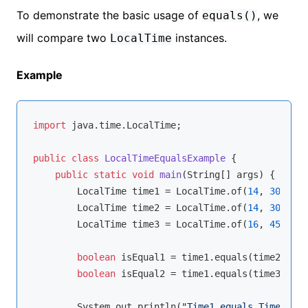
To demonstrate the basic usage of
, we
equals()
will compare two
instances.
LocalTime
Example
import
 java.time.LocalTime;

public
class
LocalTimeEqualsExample
{

public
static
void
main
(String[] args)
{

        LocalTime time1 = LocalTime.of(
14
, 
30
); 
//
        LocalTime time2 = LocalTime.of(
14
, 
30
); 
//
        LocalTime time3 = LocalTime.of(
16
, 
45
); 
//
boolean
 isEqual1 = time1.equals(time2);

boolean
 isEqual2 = time1.equals(time3);

        System.out.println(
"Time1 equals Time2: "
 