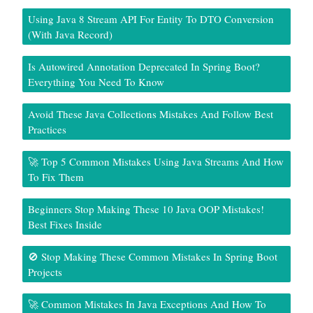
Using Java 8 Stream API For Entity To DTO Conversion
(With Java Record)
Is Autowired Annotation Deprecated In Spring Boot?
Everything You Need To Know
Avoid These Java Collections Mistakes And Follow Best
Practices
🚀 Top 5 Common Mistakes Using Java Streams And How
To Fix Them
Beginners Stop Making These 10 Java OOP Mistakes!
Best Fixes Inside
🚫 Stop Making These Common Mistakes In Spring Boot
Projects
🚀 Common Mistakes In Java Exceptions And How To