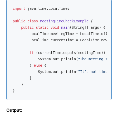
import
 java.time.LocalTime;

public
class
MeetingTimeCheckExample
{

public
static
void
main
(String[] args)
{

        LocalTime meetingTime = LocalTime.of(
14
, 
0
        LocalTime currentTime = LocalTime.now();

if
 (currentTime.equals(meetingTime)) {

            System.out.println(
"The meeting starts
        } 
else
 {

            System.out.println(
"It's not time for 
        }

    }

Output: