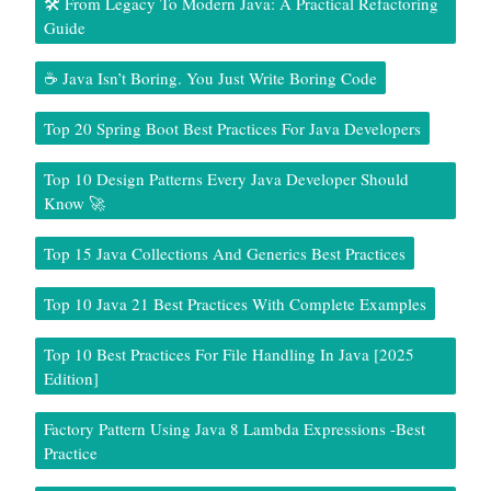
🛠️ From Legacy To Modern Java: A Practical Refactoring
Guide
☕ Java Isn’t Boring. You Just Write Boring Code
Top 20 Spring Boot Best Practices For Java Developers
Top 10 Design Patterns Every Java Developer Should
Know 🚀
Top 15 Java Collections And Generics Best Practices
Top 10 Java 21 Best Practices With Complete Examples
Top 10 Best Practices For File Handling In Java [2025
Edition]
Factory Pattern Using Java 8 Lambda Expressions -Best
Practice