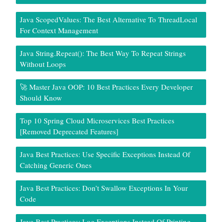
Java ScopedValues: The Best Alternative To ThreadLocal
For Context Management
Java String.repeat(): The Best Way To Repeat Strings
Without Loops
🚀 Master Java OOP: 10 Best Practices Every Developer
Should Know
Top 10 Spring Cloud Microservices Best Practices
[Removed Deprecated Features]
Java Best Practices: Use Specific Exceptions Instead Of
Catching Generic Ones
Java Best Practices: Don’t Swallow Exceptions In Your
Code
Java Best Practices: Log Exceptions Instead Of Printing