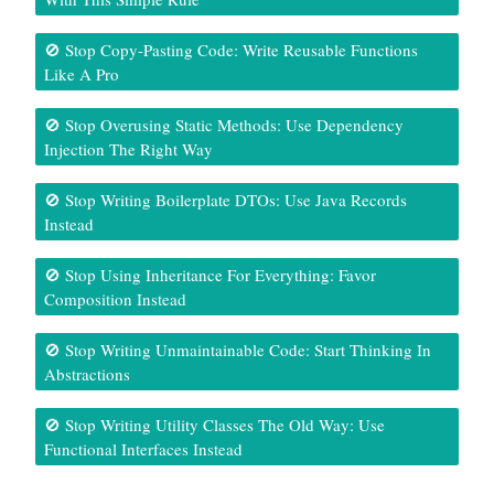
🚫 Stop Copy-Pasting Code: Write Reusable Functions
Like A Pro
🚫 Stop Overusing Static Methods: Use Dependency
Injection The Right Way
🚫 Stop Writing Boilerplate DTOs: Use Java Records
Instead
🚫 Stop Using Inheritance For Everything: Favor
Composition Instead
🚫 Stop Writing Unmaintainable Code: Start Thinking In
Abstractions
🚫 Stop Writing Utility Classes The Old Way: Use
Functional Interfaces Instead