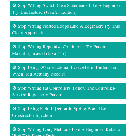
🚫 Stop Writing Switch Case Statements Like A Beginner:
Try This Instead (Java 21 Edition)
🚫 Stop Writing Nested Loops Like A Beginner: Try This
Clean Approach
🚫 Stop Writing Repetitive Conditions: Try Pattern
Matching Instead (Java 21+)
🚫 Stop Using @Transactional Everywhere: Understand
When You Actually Need It
🚫 Stop Writing Fat Controllers: Follow The Controller-
Service-Repository Pattern
🚫 Stop Using Field Injection In Spring Boot: Use
Constructor Injection
🚫 Stop Writing Long Methods Like A Beginner: Refactor
With This Simple Rule