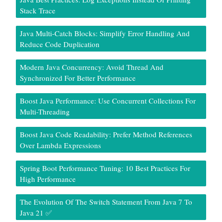
Stack Trace
Java Multi-Catch Blocks: Simplify Error Handling And
Reduce Code Duplication
Modern Java Concurrency: Avoid Thread And
Synchronized For Better Performance
Boost Java Performance: Use Concurrent Collections For
Multi-Threading
Boost Java Code Readability: Prefer Method References
Over Lambda Expressions
Spring Boot Performance Tuning: 10 Best Practices For
High Performance
The Evolution Of The Switch Statement From Java 7 To
Java 21 ✅