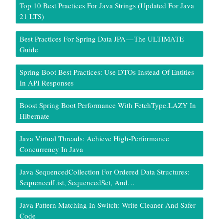
Top 10 Best Practices For Java Strings (Updated For Java
21 LTS)
Best Practices For Spring Data JPA — The ULTIMATE
Guide
Spring Boot Best Practices: Use DTOs Instead Of Entities
In API Responses
Boost Spring Boot Performance With FetchType.LAZY In
Hibernate
Java Virtual Threads: Achieve High-Performance
Concurrency In Java
Java SequencedCollection For Ordered Data Structures:
SequencedList, SequencedSet, And…
Java Pattern Matching In Switch: Write Cleaner And Safer
Code