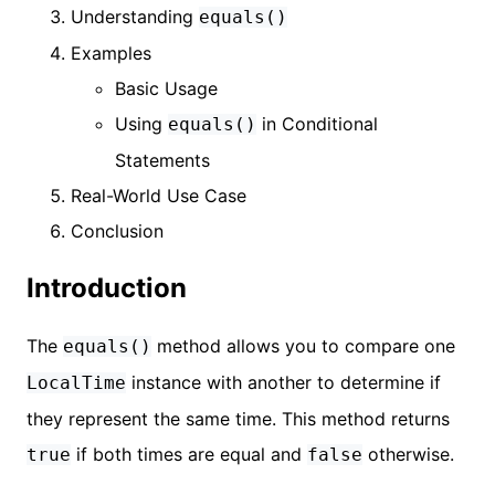
Understanding
equals()
Examples
Basic Usage
Using
in Conditional
equals()
Statements
Real-World Use Case
Conclusion
Introduction
The
method allows you to compare one
equals()
instance with another to determine if
LocalTime
they represent the same time. This method returns
if both times are equal and
otherwise.
true
false