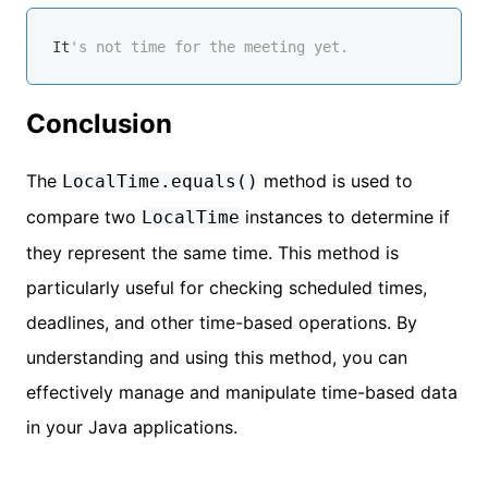
It
's not time for the meeting yet.
Conclusion
The
method is used to
LocalTime.equals()
compare two
instances to determine if
LocalTime
they represent the same time. This method is
particularly useful for checking scheduled times,
deadlines, and other time-based operations. By
understanding and using this method, you can
effectively manage and manipulate time-based data
in your Java applications.