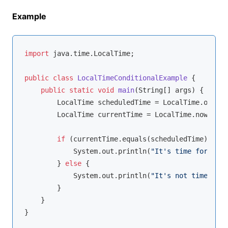
Example
import
 java.time.LocalTime;

public
class
LocalTimeConditionalExample
{

public
static
void
main
(String[] args)
{

        LocalTime scheduledTime = LocalTime.of(
15
,
        LocalTime currentTime = LocalTime.now();

if
 (currentTime.equals(scheduledTime)) {

            System.out.println(
"It's time for the 
        } 
else
 {

            System.out.println(
"It's not time for 
        }

    }
