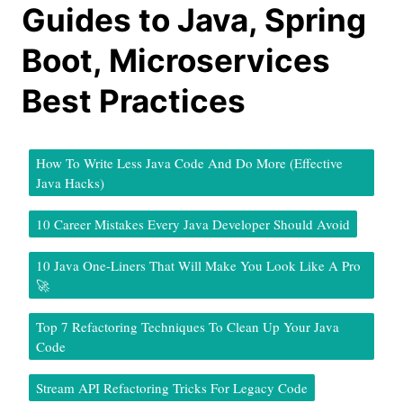
Guides to Java, Spring
Boot, Microservices
Best Practices
How To Write Less Java Code And Do More (Effective
Java Hacks)
10 Career Mistakes Every Java Developer Should Avoid
10 Java One-Liners That Will Make You Look Like A Pro
🚀
Top 7 Refactoring Techniques To Clean Up Your Java
Code
Stream API Refactoring Tricks For Legacy Code