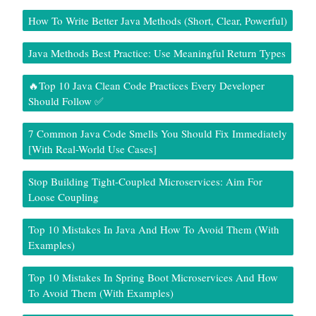
How To Write Better Java Methods (Short, Clear, Powerful)
Java Methods Best Practice: Use Meaningful Return Types
🔥Top 10 Java Clean Code Practices Every Developer
Should Follow ✅
7 Common Java Code Smells You Should Fix Immediately
[With Real-World Use Cases]
Stop Building Tight-Coupled Microservices: Aim For
Loose Coupling
Top 10 Mistakes In Java And How To Avoid Them (With
Examples)
Top 10 Mistakes In Spring Boot Microservices And How
To Avoid Them (With Examples)