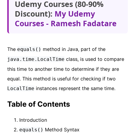
Udemy Courses (80-90%
Discount):
My Udemy
Courses - Ramesh Fadatare
The
method in Java, part of the
equals()
class, is used to compare
java.time.LocalTime
this time to another time to determine if they are
equal. This method is useful for checking if two
instances represent the same time.
LocalTime
Table of Contents
Introduction
Method Syntax
equals()