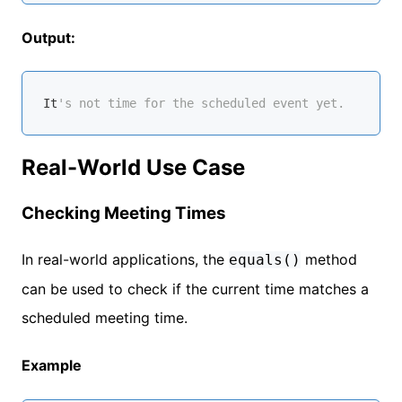
Output:
It
's not time for the scheduled event yet.
Real-World Use Case
Checking Meeting Times
In real-world applications, the
method
equals()
can be used to check if the current time matches a
scheduled meeting time.
Example