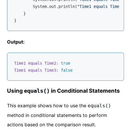
        System.out.println(
"Time1 equals Time3: "
 
    }

Output:
Time1 equals Time2:
true
Time1 equals Time3:
false
Using
in Conditional Statements
equals()
This example shows how to use the
equals()
method in conditional statements to perform
actions based on the comparison result.