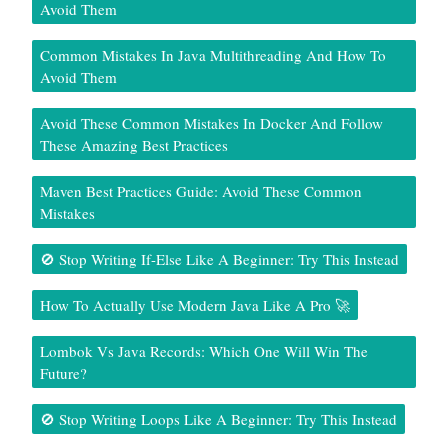
Avoid Them
Common Mistakes In Java Multithreading And How To
Avoid Them
Avoid These Common Mistakes In Docker And Follow
These Amazing Best Practices
Maven Best Practices Guide: Avoid These Common
Mistakes
🚫 Stop Writing If-Else Like A Beginner: Try This Instead
How To Actually Use Modern Java Like A Pro 🚀
Lombok Vs Java Records: Which One Will Win The
Future?
🚫 Stop Writing Loops Like A Beginner: Try This Instead