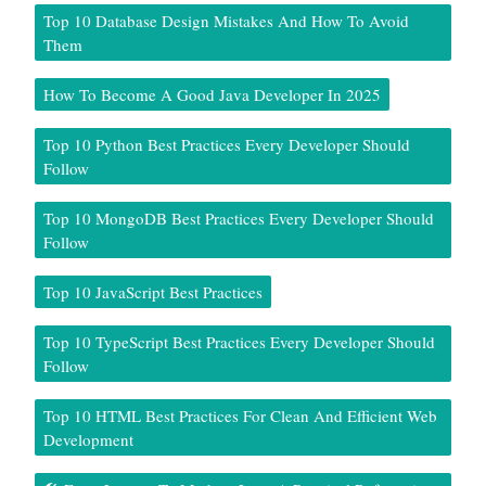
Top 10 Database Design Mistakes And How To Avoid
Them
How To Become A Good Java Developer In 2025
Top 10 Python Best Practices Every Developer Should
Follow
Top 10 MongoDB Best Practices Every Developer Should
Follow
Top 10 JavaScript Best Practices
Top 10 TypeScript Best Practices Every Developer Should
Follow
Top 10 HTML Best Practices For Clean And Efficient Web
Development