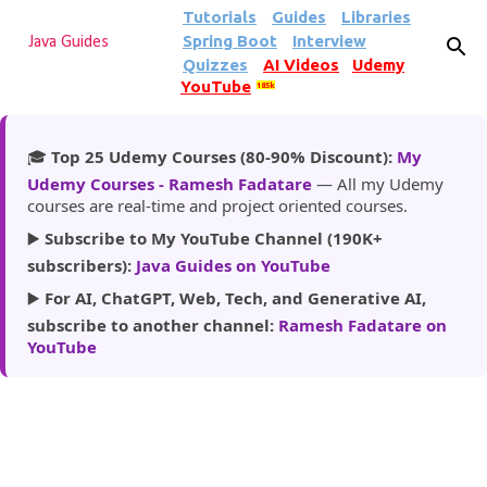
Tutorials
Guides
Libraries
Skip to main content
Spring Boot
Interview
Java Guides
Quizzes
AI Videos
Udemy
YouTube
185k
🎓
Top 25 Udemy Courses (80-90% Discount):
My
Udemy Courses - Ramesh Fadatare
— All my Udemy
courses are real-time and project oriented courses.
▶️
Subscribe to My YouTube Channel (190K+
subscribers):
Java Guides on YouTube
▶️
For AI, ChatGPT, Web, Tech, and Generative AI,
subscribe to another channel:
Ramesh Fadatare on
YouTube