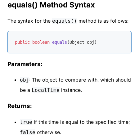
equals() Method Syntax
The syntax for the
method is as follows:
equals()
public
boolean
equals
(Object obj)
Parameters:
: The object to compare with, which should
obj
be a
instance.
LocalTime
Returns:
if this time is equal to the specified time;
true
otherwise.
false