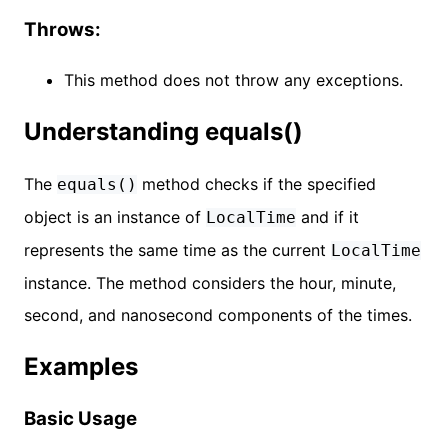
Throws:
This method does not throw any exceptions.
Understanding equals()
The
method checks if the specified
equals()
object is an instance of
and if it
LocalTime
represents the same time as the current
LocalTime
instance. The method considers the hour, minute,
second, and nanosecond components of the times.
Examples
Basic Usage