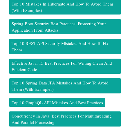
Top 10 Mistakes In Hibernate And How To Avoid Them
(With Examples)
Spring Boot Security Best Practices: Protecting Your
Application From Attacks
Top 10 REST API Security Mistakes And How To Fix
Them
Effective Java: 15 Best Practices For Writing Clean And
Efficient Code
Top 10 Spring Data JPA Mistakes And How To Avoid
Them (With Examples)
Top 10 GraphQL API Mistakes And Best Practices
Concurrency In Java: Best Practices For Multithreading
And Parallel Processing