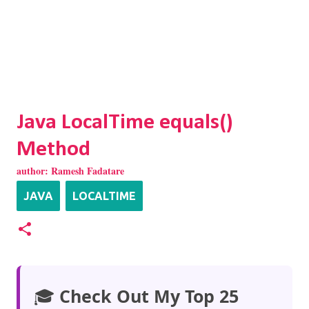
Java LocalTime equals()
Method
author:
Ramesh Fadatare
JAVA
LOCALTIME
🎓
Check Out My Top 25