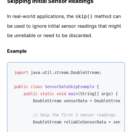
Skipping Initial Sensor Readings
In real-world applications, the
method can
skip()
be used to ignore initial sensor readings that might
be unreliable or need to be discarded.
Example
import
 java.util.stream.DoubleStream;

public
class
SensorDataSkipExample
{

public
static
void
main
(String[] args)
{

        DoubleStream sensorData = DoubleStream.of(
// Skip the first 2 sensor readings
        DoubleStream reliableSensorData = sensorDa