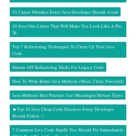
10 Career Mistakes Every Java Developer Should Avoid
10 Java One-Liners That Will Make You Look Like A Pro
🚀
Top 7 Refactoring Techniques To Clean Up Your Java
Code
Stream API Refactoring Tricks For Legacy Code
How To Write Better Java Methods (Short, Clear, Powerful)
Java Methods Best Practice: Use Meaningful Return Types
🔥Top 10 Java Clean Code Practices Every Developer
Should Follow ✅
7 Common Java Code Smells You Should Fix Immediately