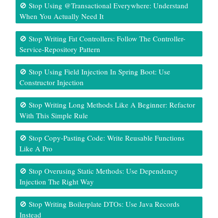
🚫 Stop Using @Transactional Everywhere: Understand
When You Actually Need It
🚫 Stop Writing Fat Controllers: Follow The Controller-
Service-Repository Pattern
🚫 Stop Using Field Injection In Spring Boot: Use
Constructor Injection
🚫 Stop Writing Long Methods Like A Beginner: Refactor
With This Simple Rule
🚫 Stop Copy-Pasting Code: Write Reusable Functions
Like A Pro
🚫 Stop Overusing Static Methods: Use Dependency
Injection The Right Way
🚫 Stop Writing Boilerplate DTOs: Use Java Records
Instead