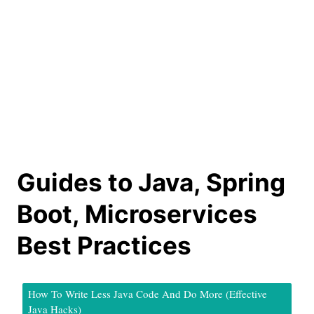
Guides to Java, Spring
Boot, Microservices
Best Practices
How To Write Less Java Code And Do More (Effective
Java Hacks)