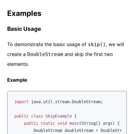
Examples
Basic Usage
To demonstrate the basic usage of
, we will
skip()
create a
and skip the first two
DoubleStream
elements.
Example
import
 java.util.stream.DoubleStream;

public
class
SkipExample
{

public
static
void
main
(String[] args)
{

        DoubleStream doubleStream = DoubleStream.o