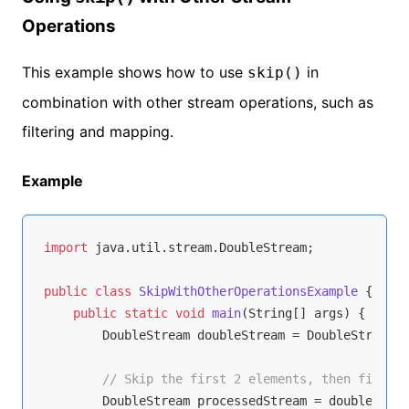
Operations
This example shows how to use
in
skip()
combination with other stream operations, such as
filtering and mapping.
Example
import
 java.util.stream.DoubleStream;

public
class
SkipWithOtherOperationsExample
{

public
static
void
main
(String[] args)
{

        DoubleStream doubleStream = DoubleStream.o
// Skip the first 2 elements, then filter 
        DoubleStream processedStream = doubleStrea