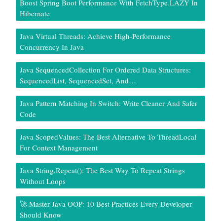
Boost Spring Boot Performance With FetchType.LAZY In
Hibernate
Java Virtual Threads: Achieve High-Performance
Concurrency In Java
Java SequencedCollection For Ordered Data Structures:
SequencedList, SequencedSet, And…
Java Pattern Matching In Switch: Write Cleaner And Safer
Code
Java ScopedValues: The Best Alternative To ThreadLocal
For Context Management
Java String.repeat(): The Best Way To Repeat Strings
Without Loops
🚀 Master Java OOP: 10 Best Practices Every Developer
Should Know