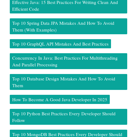
Effective Java: 15 Best Practices For Writing Clean And
Efficient Code
Top 10 Spring Data JPA Mistakes And How To Avoid
Them (With Examples)
Top 10 GraphQL API Mistakes And Best Practices
Concurrency In Java: Best Practices For Multithreading
And Parallel Processing
Top 10 Database Design Mistakes And How To Avoid
Them
How To Become A Good Java Developer In 2025
Top 10 Python Best Practices Every Developer Should
Follow
Top 10 MongoDB Best Practices Every Developer Should