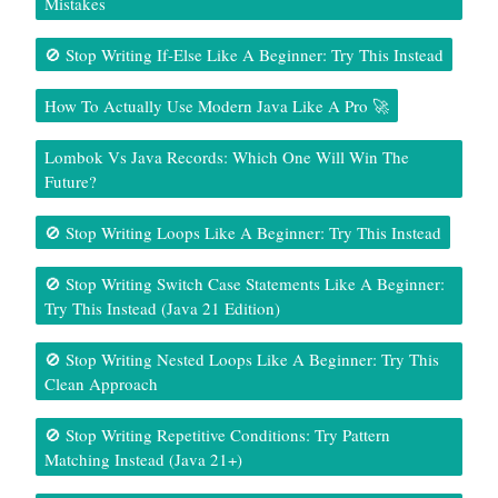
Mistakes
🚫 Stop Writing If-Else Like A Beginner: Try This Instead
How To Actually Use Modern Java Like A Pro 🚀
Lombok Vs Java Records: Which One Will Win The
Future?
🚫 Stop Writing Loops Like A Beginner: Try This Instead
🚫 Stop Writing Switch Case Statements Like A Beginner:
Try This Instead (Java 21 Edition)
🚫 Stop Writing Nested Loops Like A Beginner: Try This
Clean Approach
🚫 Stop Writing Repetitive Conditions: Try Pattern
Matching Instead (Java 21+)