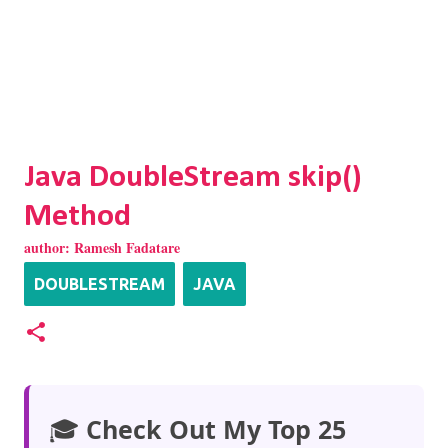
Java DoubleStream skip()
Method
author:
Ramesh Fadatare
DOUBLESTREAM
JAVA
🎓
Check Out My Top 25