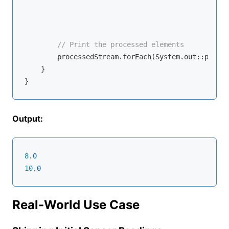
                                                  
                                                  
// Print the processed elements
        processedStream.forEach(System.out::printl
    }

Output:
8
.
0
10
.
0
Real-World Use Case