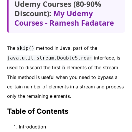
Udemy Courses (80-90%
Discount):
My Udemy
Courses - Ramesh Fadatare
The
method in Java, part of the
skip()
interface, is
java.util.stream.DoubleStream
used to discard the first
elements of the stream.
n
This method is useful when you need to bypass a
certain number of elements in a stream and process
only the remaining elements.
Table of Contents
Introduction