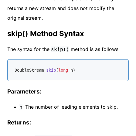
returns a new stream and does not modify the
original stream.
skip() Method Syntax
The syntax for the
method is as follows:
skip()
DoubleStream 
skip
(
long
 n)
Parameters:
: The number of leading elements to skip.
n
Returns: