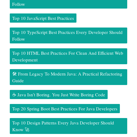
Follow
Top 10 JavaScript Best Practices
Top 10 TypeScript Best Practices Every Developer Should
Follow
Top 10 HTML Best Practices For Clean And Efficient Web
Development
🛠️ From Legacy To Modern Java: A Practical Refactoring
Guide
☕ Java Isn’t Boring. You Just Write Boring Code
Top 20 Spring Boot Best Practices For Java Developers
Top 10 Design Patterns Every Java Developer Should
Know 🚀