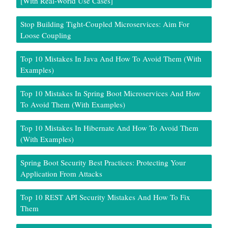
[With Real-World Use Cases]
Stop Building Tight-Coupled Microservices: Aim For
Loose Coupling
Top 10 Mistakes In Java And How To Avoid Them (With
Examples)
Top 10 Mistakes In Spring Boot Microservices And How
To Avoid Them (With Examples)
Top 10 Mistakes In Hibernate And How To Avoid Them
(With Examples)
Spring Boot Security Best Practices: Protecting Your
Application From Attacks
Top 10 REST API Security Mistakes And How To Fix
Them