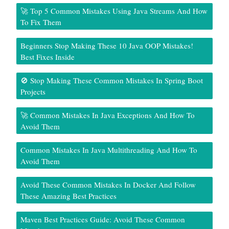
🚀 Top 5 Common Mistakes Using Java Streams And How
To Fix Them
Beginners Stop Making These 10 Java OOP Mistakes!
Best Fixes Inside
🚫 Stop Making These Common Mistakes In Spring Boot
Projects
🚀 Common Mistakes In Java Exceptions And How To
Avoid Them
Common Mistakes In Java Multithreading And How To
Avoid Them
Avoid These Common Mistakes In Docker And Follow
These Amazing Best Practices
Maven Best Practices Guide: Avoid These Common