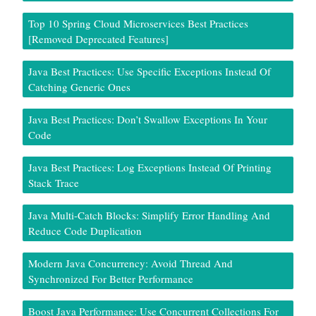
Top 10 Spring Cloud Microservices Best Practices
[Removed Deprecated Features]
Java Best Practices: Use Specific Exceptions Instead Of
Catching Generic Ones
Java Best Practices: Don’t Swallow Exceptions In Your
Code
Java Best Practices: Log Exceptions Instead Of Printing
Stack Trace
Java Multi-Catch Blocks: Simplify Error Handling And
Reduce Code Duplication
Modern Java Concurrency: Avoid Thread And
Synchronized For Better Performance
Boost Java Performance: Use Concurrent Collections For