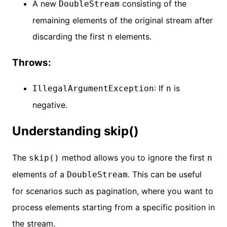
A new
consisting of the
DoubleStream
remaining elements of the original stream after
discarding the first
elements.
n
Throws:
: If
is
IllegalArgumentException
n
negative.
Understanding skip()
The
method allows you to ignore the first
skip()
n
elements of a
. This can be useful
DoubleStream
for scenarios such as pagination, where you want to
process elements starting from a specific position in
the stream.