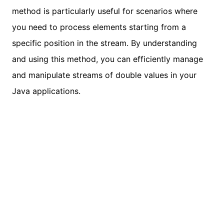
method is particularly useful for scenarios where
you need to process elements starting from a
specific position in the stream. By understanding
and using this method, you can efficiently manage
and manipulate streams of double values in your
Java applications.