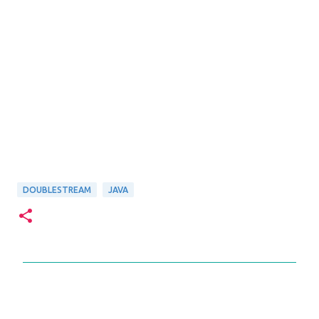
DOUBLESTREAM
JAVA
C
o