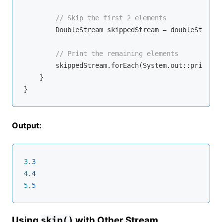
// Skip the first 2 elements
        DoubleStream skippedStream = doubleStream.
// Print the remaining elements
        skippedStream.forEach(System.out::println);
    }

Output:
3
.
3
4
.
4
5
.
5
Using
with Other Stream
skip()