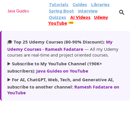
Tutorials
Guides
Libraries
Skip to main content
Spring Boot
Interview
Java Guides
Quizzes
AI Videos
Udemy
YouTube
185k
🎓
Top 25 Udemy Courses (80-90% Discount):
My
Udemy Courses - Ramesh Fadatare
— All my Udemy
courses are real-time and project oriented courses.
▶️
Subscribe to My YouTube Channel (190K+
subscribers):
Java Guides on YouTube
▶️
For AI, ChatGPT, Web, Tech, and Generative AI,
subscribe to another channel:
Ramesh Fadatare on
YouTube