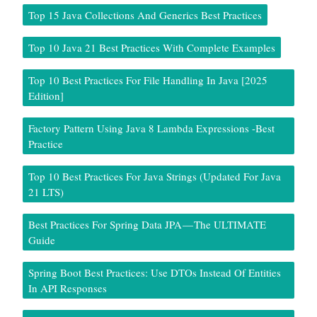
Top 15 Java Collections And Generics Best Practices
Top 10 Java 21 Best Practices With Complete Examples
Top 10 Best Practices For File Handling In Java [2025
Edition]
Factory Pattern Using Java 8 Lambda Expressions -Best
Practice
Top 10 Best Practices For Java Strings (Updated For Java
21 LTS)
Best Practices For Spring Data JPA — The ULTIMATE
Guide
Spring Boot Best Practices: Use DTOs Instead Of Entities
In API Responses