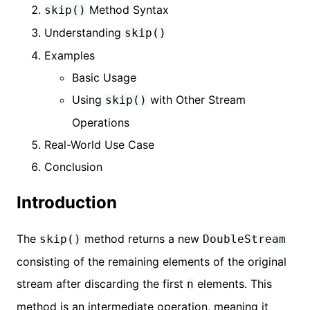
Method Syntax
skip()
Understanding
skip()
Examples
Basic Usage
Using
with Other Stream
skip()
Operations
Real-World Use Case
Conclusion
Introduction
The
method returns a new
skip()
DoubleStream
consisting of the remaining elements of the original
stream after discarding the first
elements. This
n
method is an intermediate operation, meaning it