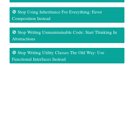
🚫 Stop Using Inheritance For Everything: Favor
Composition Instead
🚫 Stop Writing Unmaintainable Code: Start Thinking In
Abstractions
🚫 Stop Writing Utility Classes The Old Way: Use
Functional Interfaces Instead