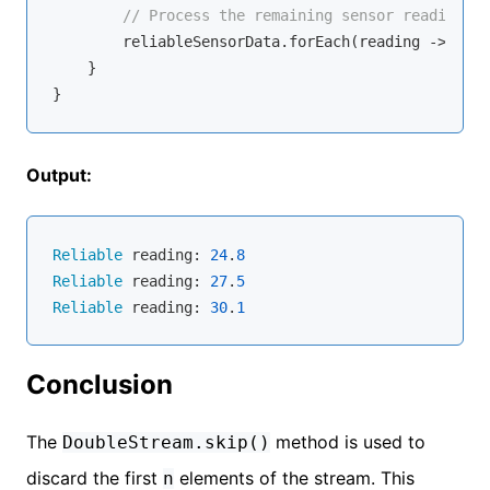
// Process the remaining sensor readings
        reliableSensorData.forEach(reading -> Syst
    }

Output:
Reliable
 reading: 
24
.
8
Reliable
 reading: 
27
.
5
Reliable
 reading: 
30
.
1
Conclusion
The
method is used to
DoubleStream.skip()
discard the first
elements of the stream. This
n