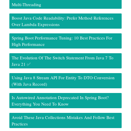
Multi-Threading
Boost Java Code Readability: Prefer Method References
Over Lambda Expressions
Spring Boot Performance Tuning: 10 Best Practices For
High Performance
The Evolution Of The Switch Statement From Java 7 To
Java 21 ✅
Using Java 8 Stream API For Entity To DTO Conversion
(With Java Record)
Is Autowired Annotation Deprecated In Spring Boot?
Everything You Need To Know
Avoid These Java Collections Mistakes And Follow Best
Practices