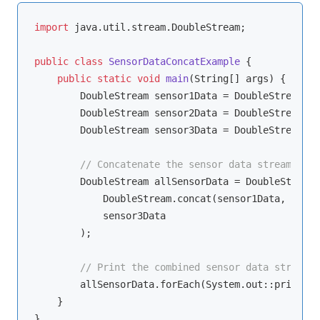
import
 java.util.stream.DoubleStream;

public
class
SensorDataConcatExample
{

public
static
void
main
(String[] args)
{

        DoubleStream sensor1Data = DoubleStream.of
        DoubleStream sensor2Data = DoubleStream.of
        DoubleStream sensor3Data = DoubleStream.of
// Concatenate the sensor data streams
        DoubleStream allSensorData = DoubleStream.
            DoubleStream.concat(sensor1Data, senso
            sensor3Data

        );

// Print the combined sensor data stream
        allSensorData.forEach(System.out::println);
    }
