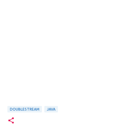
DOUBLESTREAM
JAVA