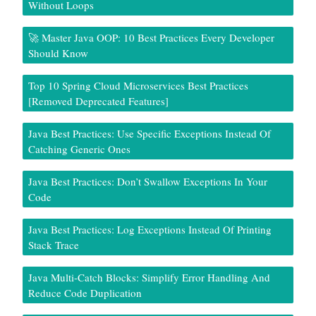
Without Loops
🚀 Master Java OOP: 10 Best Practices Every Developer
Should Know
Top 10 Spring Cloud Microservices Best Practices
[Removed Deprecated Features]
Java Best Practices: Use Specific Exceptions Instead Of
Catching Generic Ones
Java Best Practices: Don’t Swallow Exceptions In Your
Code
Java Best Practices: Log Exceptions Instead Of Printing
Stack Trace
Java Multi-Catch Blocks: Simplify Error Handling And
Reduce Code Duplication