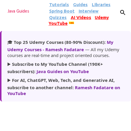
Tutorials
Guides
Libraries
Skip to main content
Spring Boot
Interview
Java Guides
Quizzes
AI Videos
Udemy
YouTube
185k
🎓
Top 25 Udemy Courses (80-90% Discount):
My
Udemy Courses - Ramesh Fadatare
— All my Udemy
courses are real-time and project oriented courses.
▶️
Subscribe to My YouTube Channel (190K+
subscribers):
Java Guides on YouTube
▶️
For AI, ChatGPT, Web, Tech, and Generative AI,
subscribe to another channel:
Ramesh Fadatare on
YouTube