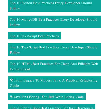
Top 10 Python Best Practices Every Developer Should
Follow
Top 10 MongoDB Best Practices Every Developer Should
Follow
Top 10 JavaScript Best Practices
Top 10 TypeScript Best Practices Every Developer Should
Follow
Top 10 HTML Best Practices For Clean And Efficient Web
Development
🛠️ From Legacy To Modern Java: A Practical Refactoring
Guide
☕ Java Isn’t Boring. You Just Write Boring Code
Top 20 Spring Boot Best Practices For Java Developers