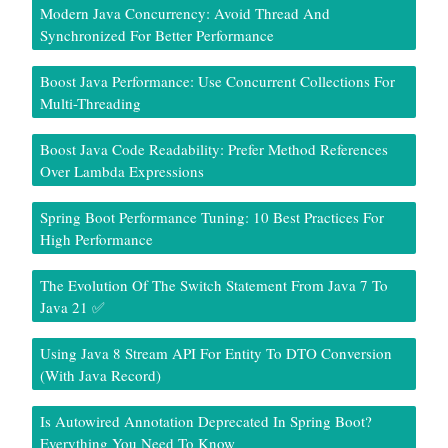
Modern Java Concurrency: Avoid Thread And
Synchronized For Better Performance
Boost Java Performance: Use Concurrent Collections For
Multi-Threading
Boost Java Code Readability: Prefer Method References
Over Lambda Expressions
Spring Boot Performance Tuning: 10 Best Practices For
High Performance
The Evolution Of The Switch Statement From Java 7 To
Java 21 ✅
Using Java 8 Stream API For Entity To DTO Conversion
(With Java Record)
Is Autowired Annotation Deprecated In Spring Boot?
Everything You Need To Know