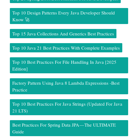
Top 10 Design Patterns Every Java Developer Should
Know 🚀
Top 15 Java Collections And Generics Best Practices
Top 10 Java 21 Best Practices With Complete Examples
Top 10 Best Practices For File Handling In Java [2025
Edition]
Factory Pattern Using Java 8 Lambda Expressions -Best
Practice
Top 10 Best Practices For Java Strings (Updated For Java
21 LTS)
Best Practices For Spring Data JPA — The ULTIMATE
Guide