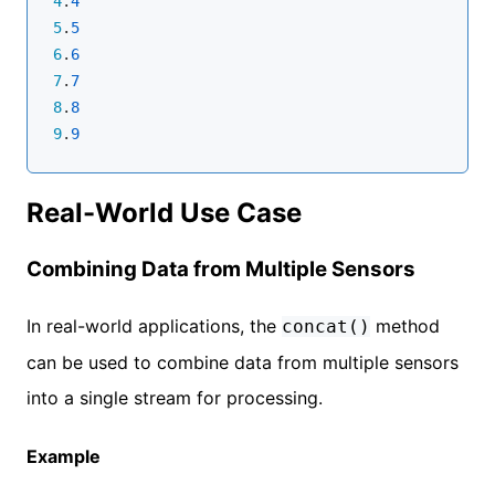
4
.
4
5
.
5
6
.
6
7
.
7
8
.
8
9
.
9
Real-World Use Case
Combining Data from Multiple Sensors
In real-world applications, the
method
concat()
can be used to combine data from multiple sensors
into a single stream for processing.
Example