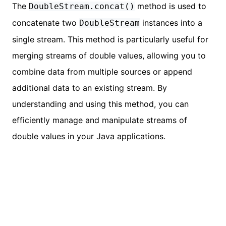
The
method is used to
DoubleStream.concat()
concatenate two
instances into a
DoubleStream
single stream. This method is particularly useful for
merging streams of double values, allowing you to
combine data from multiple sources or append
additional data to an existing stream. By
understanding and using this method, you can
efficiently manage and manipulate streams of
double values in your Java applications.