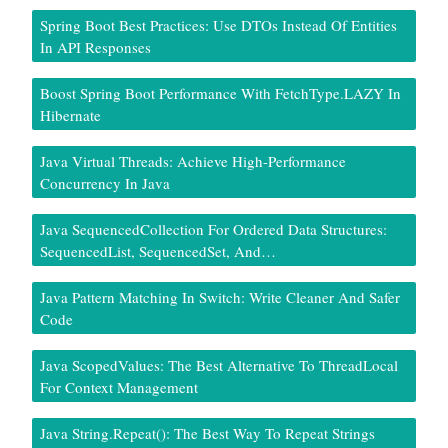
Spring Boot Best Practices: Use DTOs Instead Of Entities
In API Responses
Boost Spring Boot Performance With FetchType.LAZY In
Hibernate
Java Virtual Threads: Achieve High-Performance
Concurrency In Java
Java SequencedCollection For Ordered Data Structures:
SequencedList, SequencedSet, And…
Java Pattern Matching In Switch: Write Cleaner And Safer
Code
Java ScopedValues: The Best Alternative To ThreadLocal
For Context Management
Java String.repeat(): The Best Way To Repeat Strings