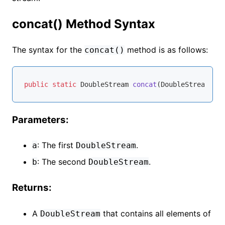
concat() Method Syntax
The syntax for the
method is as follows:
concat()
public
static
 DoubleStream 
concat
(DoubleStream a, 
Parameters:
: The first
.
a
DoubleStream
: The second
.
b
DoubleStream
Returns:
A
that contains all elements of
DoubleStream