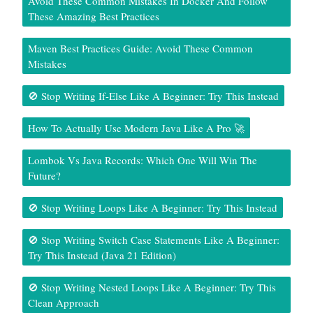
Avoid These Common Mistakes In Docker And Follow
These Amazing Best Practices
Maven Best Practices Guide: Avoid These Common
Mistakes
🚫 Stop Writing If-Else Like A Beginner: Try This Instead
How To Actually Use Modern Java Like A Pro 🚀
Lombok Vs Java Records: Which One Will Win The
Future?
🚫 Stop Writing Loops Like A Beginner: Try This Instead
🚫 Stop Writing Switch Case Statements Like A Beginner:
Try This Instead (Java 21 Edition)
🚫 Stop Writing Nested Loops Like A Beginner: Try This
Clean Approach