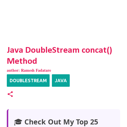
Java DoubleStream concat()
Method
author:
Ramesh Fadatare
DOUBLESTREAM
JAVA
🎓
Check Out My Top 25