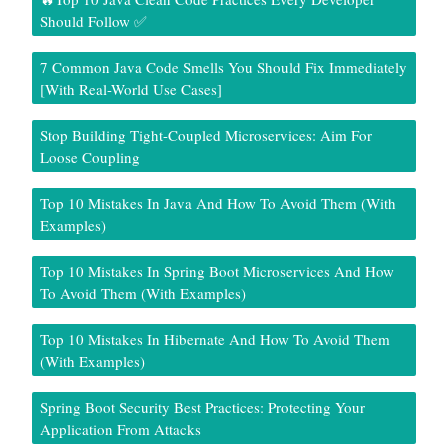
Should Follow ✅
7 Common Java Code Smells You Should Fix Immediately
[With Real-World Use Cases]
Stop Building Tight-Coupled Microservices: Aim For
Loose Coupling
Top 10 Mistakes In Java And How To Avoid Them (With
Examples)
Top 10 Mistakes In Spring Boot Microservices And How
To Avoid Them (With Examples)
Top 10 Mistakes In Hibernate And How To Avoid Them
(With Examples)
Spring Boot Security Best Practices: Protecting Your
Application From Attacks