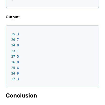
Output:
25
.
3
26
.
7
24
.
8
23
.
1
27
.
5
26
.
0
25
.
6
24
.
9
27
.
3
Conclusion