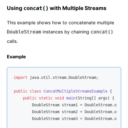
Using
with Multiple Streams
concat()
This example shows how to concatenate multiple
instances by chaining
DoubleStream
concat()
calls.
Example
import
 java.util.stream.DoubleStream;

public
class
ConcatMultipleStreamsExample
{

public
static
void
main
(String[] args)
{

        DoubleStream stream1 = DoubleStream.of(
1.1
        DoubleStream stream2 = DoubleStream.of(
4.4
        DoubleStream stream3 = DoubleStream.of(
7.7