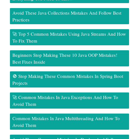
Avoid These Java Collections Mistakes And Follow Best
Practices
🚀 Top 5 Common Mistakes Using Java Streams And How
To Fix Them
Beginners Stop Making These 10 Java OOP Mistakes!
Best Fixes Inside
🚫 Stop Making These Common Mistakes In Spring Boot
Projects
🚀 Common Mistakes In Java Exceptions And How To
Avoid Them
Common Mistakes In Java Multithreading And How To
Avoid Them