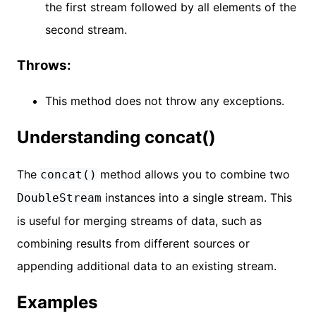
the first stream followed by all elements of the
second stream.
Throws:
This method does not throw any exceptions.
Understanding concat()
The
method allows you to combine two
concat()
instances into a single stream. This
DoubleStream
is useful for merging streams of data, such as
combining results from different sources or
appending additional data to an existing stream.
Examples