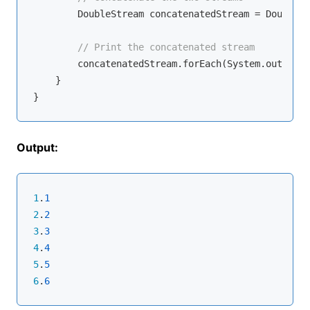
        DoubleStream concatenatedStream = DoubleSt
// Print the concatenated stream
        concatenatedStream.forEach(System.out::pri
    }

Output:
1
.
1
2
.
2
3
.
3
4
.
4
5
.
5
6
.
6