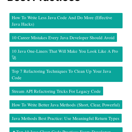
How To Write Less Java Code And Do More (Effective
Java Hacks)
10 Career Mistakes Every Java Developer Should Avoid
10 Java One-Liners That Will Make You Look Like A Pro
🚀
Top 7 Refactoring Techniques To Clean Up Your Java
Code
Stream API Refactoring Tricks For Legacy Code
How To Write Better Java Methods (Short, Clear, Powerful)
Java Methods Best Practice: Use Meaningful Return Types
🔥Top 10 Java Clean Code Practices Every Developer