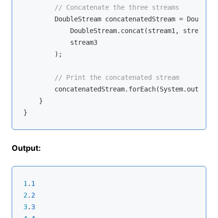
// Concatenate the three streams
        DoubleStream concatenatedStream = DoubleSt
            DoubleStream.concat(stream1, stream2),

            stream3

        );

// Print the concatenated stream
        concatenatedStream.forEach(System.out::pri
    }

Output:
1
.
1
2
.
2
3
.
3