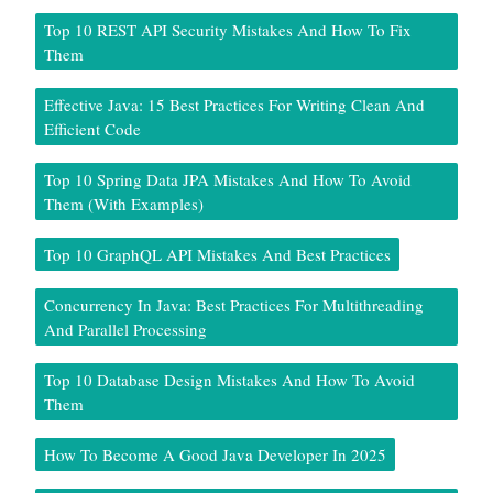
Top 10 REST API Security Mistakes And How To Fix
Them
Effective Java: 15 Best Practices For Writing Clean And
Efficient Code
Top 10 Spring Data JPA Mistakes And How To Avoid
Them (With Examples)
Top 10 GraphQL API Mistakes And Best Practices
Concurrency In Java: Best Practices For Multithreading
And Parallel Processing
Top 10 Database Design Mistakes And How To Avoid
Them
How To Become A Good Java Developer In 2025