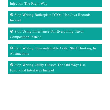
Injection The Right Way
🚫 Stop Writing Boilerplate DTOs: Use Java Records
Instead
🚫 Stop Using Inheritance For Everything: Favor
Composition Instead
🚫 Stop Writing Unmaintainable Code: Start Thinking In
Abstractions
🚫 Stop Writing Utility Classes The Old Way: Use
Functional Interfaces Instead