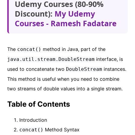
Udemy Courses (80-90%
Discount):
My Udemy
Courses - Ramesh Fadatare
The
method in Java, part of the
concat()
interface, is
java.util.stream.DoubleStream
used to concatenate two
instances.
DoubleStream
This method is useful when you need to combine
two streams of double values into a single stream.
Table of Contents
Introduction
Method Syntax
concat()