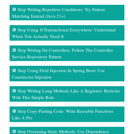
🚫 Stop Writing Repetitive Conditions: Try Pattern
Matching Instead (Java 21+)
🚫 Stop Using @Transactional Everywhere: Understand
When You Actually Need It
🚫 Stop Writing Fat Controllers: Follow The Controller-
Service-Repository Pattern
🚫 Stop Using Field Injection In Spring Boot: Use
Constructor Injection
🚫 Stop Writing Long Methods Like A Beginner: Refactor
With This Simple Rule
🚫 Stop Copy-Pasting Code: Write Reusable Functions
Like A Pro
🚫 Stop Overusing Static Methods: Use Dependency