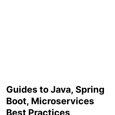
Guides to Java, Spring
Boot, Microservices
Best Practices