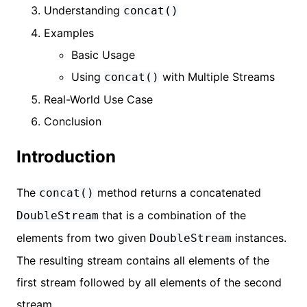
Understanding
concat()
Examples
Basic Usage
Using
with Multiple Streams
concat()
Real-World Use Case
Conclusion
Introduction
The
method returns a concatenated
concat()
that is a combination of the
DoubleStream
elements from two given
instances.
DoubleStream
The resulting stream contains all elements of the
first stream followed by all elements of the second
stream.