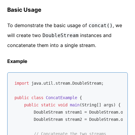
Basic Usage
To demonstrate the basic usage of
, we
concat()
will create two
instances and
DoubleStream
concatenate them into a single stream.
Example
import
 java.util.stream.DoubleStream;

public
class
ConcatExample
{

public
static
void
main
(String[] args)
{

        DoubleStream stream1 = DoubleStream.of(
1.1
        DoubleStream stream2 = DoubleStream.of(
4.4
// Concatenate the two streams