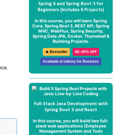
Spring 6 and Spring Boot 3 for
Beginners (Includes 6 Projects)
In this course, you will learn Spring
Core, Spring Boot 3, REST API, Spring
MVC, WebFlux, Spring Security,
Spring Data JPA, Docker, Thymeleaf &
Building Projects.
🔥 Bestseller
80–90% OFF
Available in Udemy for Business
nce.
Full-Stack Java Development with
Spring Boot 3 and React
In this course, you will build two full-
stack web applications (
Employee
Management System
and
Todo