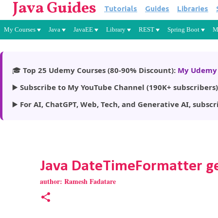
Java Guides
Tutorials
Guides
Libraries
My Courses
Java
JavaEE
Library
REST
Spring Boot
M
🎓
Top 25 Udemy Courses (80-90% Discount):
My Udemy 
▶️
Subscribe to My YouTube Channel (190K+ subscribers)
▶️
For AI, ChatGPT, Web, Tech, and Generative AI, subscr
Java DateTimeFormatter g
author:
Ramesh Fadatare