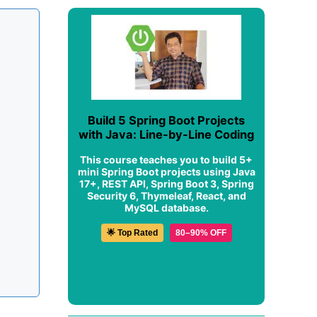
Build 5 Spring Boot Projects
with Java: Line-by-Line Coding
This course teaches you to build 5+
mini Spring Boot projects using Java
17+, REST API, Spring Boot 3, Spring
Security 6, Thymeleaf, React, and
MySQL database.
🌟 Top Rated
80–90% OFF