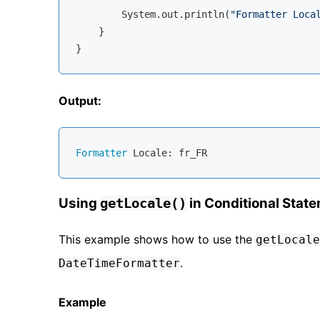
        System.out.println(
"Formatter Loca
    }

Output:
Formatter
Using
in Conditional Stat
getLocale()
This example shows how to use the
getLocale
.
DateTimeFormatter
Example