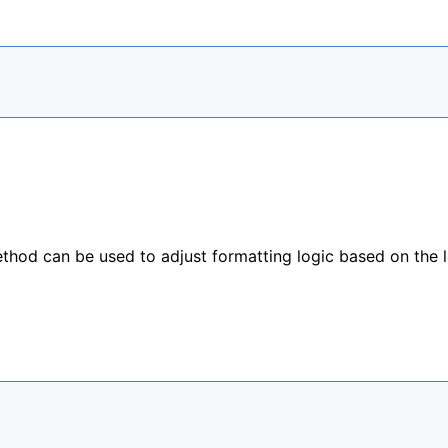
hod can be used to adjust formatting logic based on the 