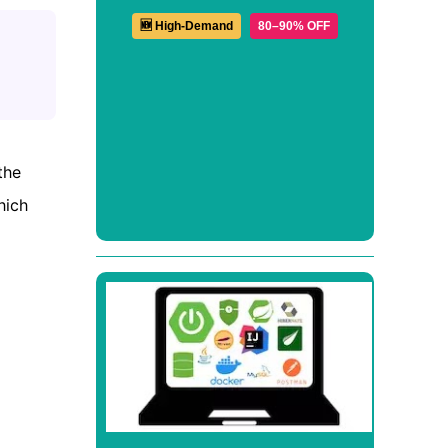
🆕 High-Demand
80–90% OFF
the
hich