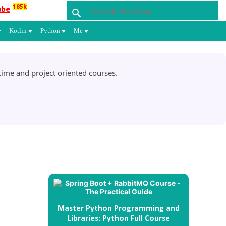
185k
ube
Kotlin
Python
Me
ime and project oriented courses.
Master Python Programming and
Libraries: Python Full Course