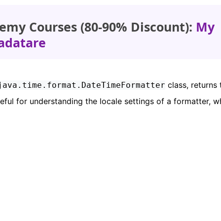
emy Courses (80-90% Discount):
My
adatare
class, returns 
java.time.format.DateTimeFormatter
eful for understanding the locale settings of a formatter, w