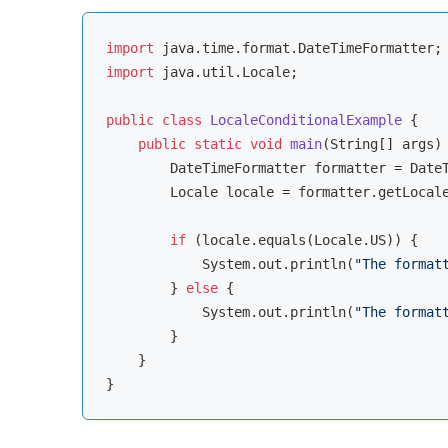
import
import
 java.util.Locale;

public
class
LocaleConditionalExample
{

public
static
void
main
(String[] args)
        DateTimeFormatter formatter = Date
        Locale locale = formatter.getLocale
if
 (locale.equals(Locale.US)) {

            System.out.println(
"The format
        } 
else
 {

            System.out.println(
"The format
        }

    }
