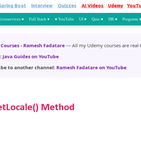
Spring Boot
Interview
Quizzes
AI Videos
Udemy
YouT
Skip to main content
icroservices
Full Stack
YouTube
UI
Quiz
DB
Programs
Courses - Ramesh Fadatare
— All my Udemy courses are real-t
:
Java Guides on YouTube
ibe to another channel:
Ramesh Fadatare on YouTube
etLocale() Method