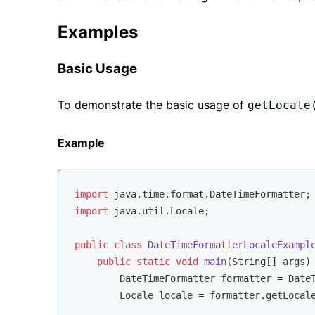
Examples
Basic Usage
To demonstrate the basic usage of
getLocale
Example
import
import
 java.util.Locale;

public
class
DateTimeFormatterLocaleExampl
public
static
void
main
(String[] args)
        DateTimeFormatter formatter = Date
        Locale locale = formatter.getLocale