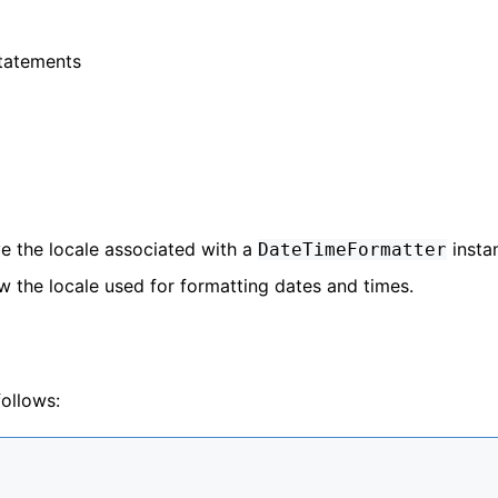
Statements
e the locale associated with a
insta
DateTimeFormatter
w the locale used for formatting dates and times.
ollows: