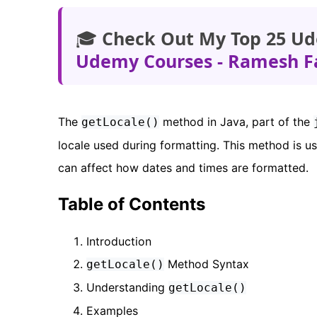
🎓
Check Out My Top 25 Ud
Udemy Courses - Ramesh F
The
method in Java, part of the
getLocale()
locale used during formatting. This method is us
can affect how dates and times are formatted.
Table of Contents
Introduction
Method Syntax
getLocale()
Understanding
getLocale()
Examples