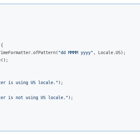
{

TimeFormatter.ofPattern(
"dd MMMM yyyy"
, Locale.US);

();

ter is using US locale."
);

ter is not using US locale."
);
