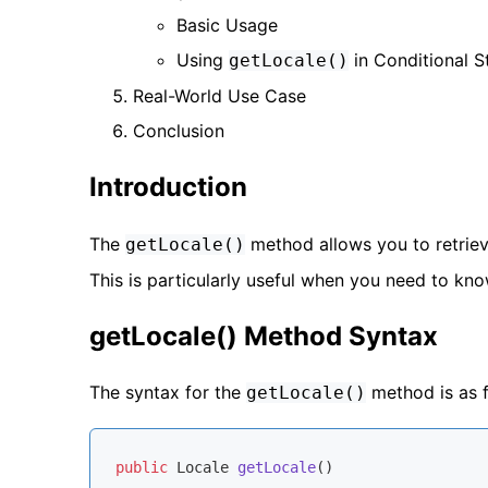
Basic Usage
Using
in Conditional 
getLocale()
Real-World Use Case
Conclusion
Introduction
The
method allows you to retriev
getLocale()
This is particularly useful when you need to kno
getLocale() Method Syntax
The syntax for the
method is as f
getLocale()
public
 Locale 
getLocale
()