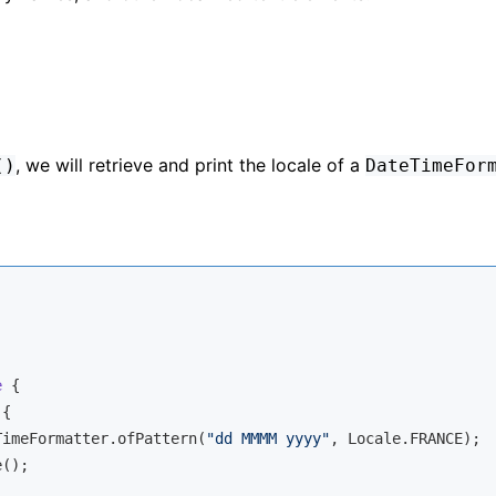
, we will retrieve and print the locale of a
()
DateTimeFor
e
{

{

TimeFormatter.ofPattern(
"dd MMMM yyyy"
, Locale.FRANCE);

();
