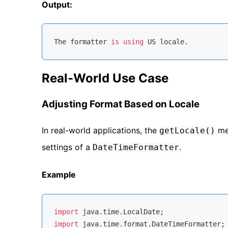
Output:
The formatter 
is
using
Real-World Use Case
Adjusting Format Based on Locale
In real-world applications, the
met
getLocale()
settings of a
.
DateTimeFormatter
Example
import
import