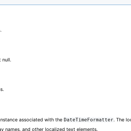
.
 null.
s.
instance associated with the
. The lo
DateTimeFormatter
y names, and other localized text elements.