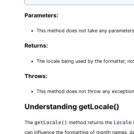
Parameters:
This method does not take any parameters
Returns:
The locale being used by the formatter, not
Throws:
This method does not throw any exception
Understanding getLocale()
The
method returns the
getLocale()
Locale
can influence the formatting of month names, da