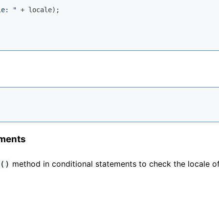
le: "
 + locale);

ements
method in conditional statements to check the locale o
()