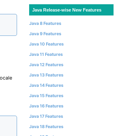
Java Release-wise New Features
Java 8 Features
Java 9 Features
Java 10 Features
Java 11 Features
Java 12 Features
Java 13 Features
locale
Java 14 Features
Java 15 Features
Java 16 Features
Java 17 Features
Java 18 Features