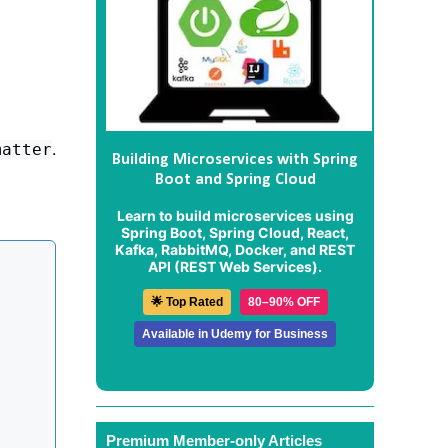
.
matter
Building Microservices with Spring
Boot and Spring Cloud
Learn to build microservices using
Spring Boot, Spring Cloud, React,
Kafka, RabbitMQ, Docker, and REST
API (REST Web Services).
🌟 Top Rated
80–90% OFF
Available in Udemy for Business
Premium Member-only Articles