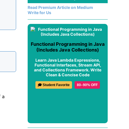
Read Premium Article on Medium
Write for Us
Functional Programming in Java
(Includes Java Collections)
Learn Java Lambda Expressions,
Functional Interfaces, Stream API,
and Collections Framework. Write
Clean & Concise Code
🎓 Student Favorite
80–90% OFF
f a