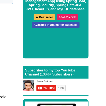
Management App
) using Spring Boot,
Spring Security, Spring Data JPA,
JWT, React JS, and MySQL database.
🔥 Bestseller
80–90% OFF
Available in Udemy for Business
Subscriber to my top YouTube
Channel (130K+ Subscribers)
cale