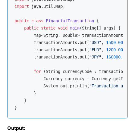
import
 java.util.Map;

public
class
FinancialTransaction
{

public
static
void
main
(String[] args)
{

        Map<String, Double> transactionAmounts = 
n
        transactionAmounts.put(
"USD"
, 
1500.00
);

        transactionAmounts.put(
"EUR"
, 
1200.00
);

        transactionAmounts.put(
"JPY"
, 
160000.00
);

for
 (String currencyCode : transactionAmou
            Currency currency = Currency.getInstan
            System.out.println(
"Transaction amount
        }

    }

Output: