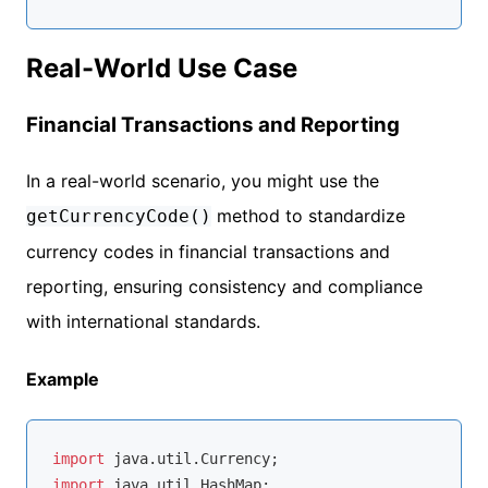
Real-World Use Case
Financial Transactions and Reporting
In a real-world scenario, you might use the
method to standardize
getCurrencyCode()
currency codes in financial transactions and
reporting, ensuring consistency and compliance
with international standards.
Example
import
import