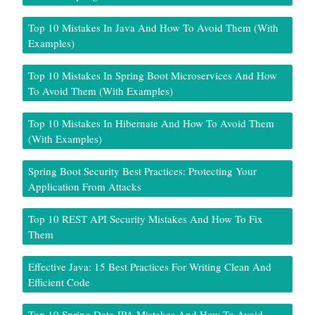
Top 10 Mistakes In Java And How To Avoid Them (With
Examples)
Top 10 Mistakes In Spring Boot Microservices And How
To Avoid Them (With Examples)
Top 10 Mistakes In Hibernate And How To Avoid Them
(With Examples)
Spring Boot Security Best Practices: Protecting Your
Application From Attacks
Top 10 REST API Security Mistakes And How To Fix
Them
Effective Java: 15 Best Practices For Writing Clean And
Efficient Code
Top 10 Spring Data JPA Mistakes And How To Avoid