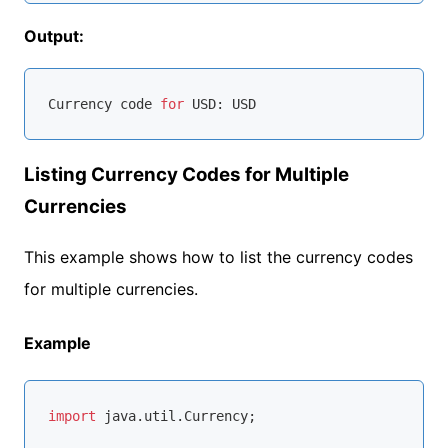
Output:
Currency code 
for
Listing Currency Codes for Multiple
Currencies
This example shows how to list the currency codes
for multiple currencies.
Example
import
 java.util.Currency;
