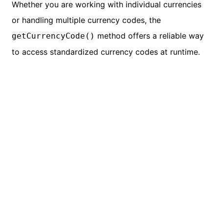
Whether you are working with individual currencies
or handling multiple currency codes, the
method offers a reliable way
getCurrencyCode()
to access standardized currency codes at runtime.