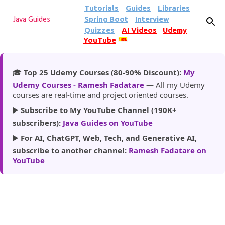
Tutorials
Guides
Libraries
Skip to main content
Spring Boot
Interview
Java Guides
Quizzes
AI Videos
Udemy
YouTube
185k
🎓
Top 25 Udemy Courses (80-90% Discount):
My
Udemy Courses - Ramesh Fadatare
— All my Udemy
courses are real-time and project oriented courses.
▶️
Subscribe to My YouTube Channel (190K+
subscribers):
Java Guides on YouTube
▶️
For AI, ChatGPT, Web, Tech, and Generative AI,
subscribe to another channel:
Ramesh Fadatare on
YouTube