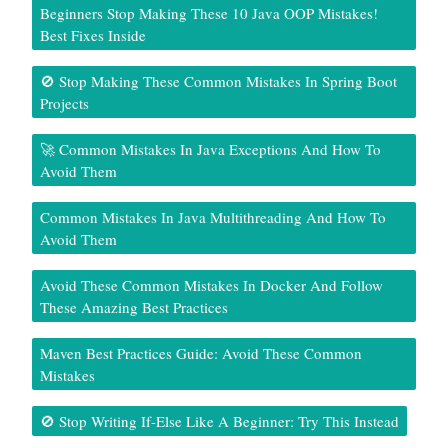
Beginners Stop Making These 10 Java OOP Mistakes!
Best Fixes Inside
🚫 Stop Making These Common Mistakes In Spring Boot
Projects
🚀 Common Mistakes In Java Exceptions And How To
Avoid Them
Common Mistakes In Java Multithreading And How To
Avoid Them
Avoid These Common Mistakes In Docker And Follow
These Amazing Best Practices
Maven Best Practices Guide: Avoid These Common
Mistakes
🚫 Stop Writing If-Else Like A Beginner: Try This Instead