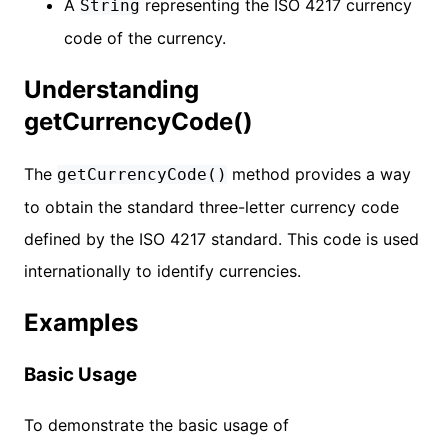
A
representing the ISO 4217 currency
String
code of the currency.
Understanding
getCurrencyCode()
The
method provides a way
getCurrencyCode()
to obtain the standard three-letter currency code
defined by the ISO 4217 standard. This code is used
internationally to identify currencies.
Examples
Basic Usage
To demonstrate the basic usage of