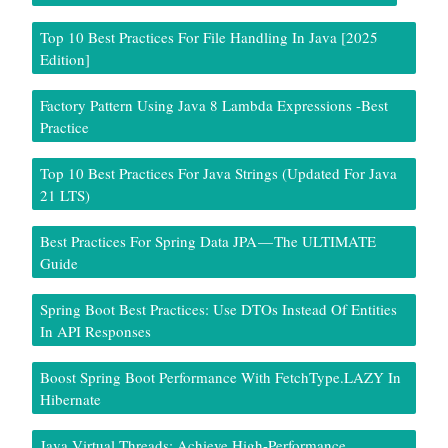
Top 10 Best Practices For File Handling In Java [2025
Edition]
Factory Pattern Using Java 8 Lambda Expressions -Best
Practice
Top 10 Best Practices For Java Strings (Updated For Java
21 LTS)
Best Practices For Spring Data JPA — The ULTIMATE
Guide
Spring Boot Best Practices: Use DTOs Instead Of Entities
In API Responses
Boost Spring Boot Performance With FetchType.LAZY In
Hibernate
Java Virtual Threads: Achieve High-Performance