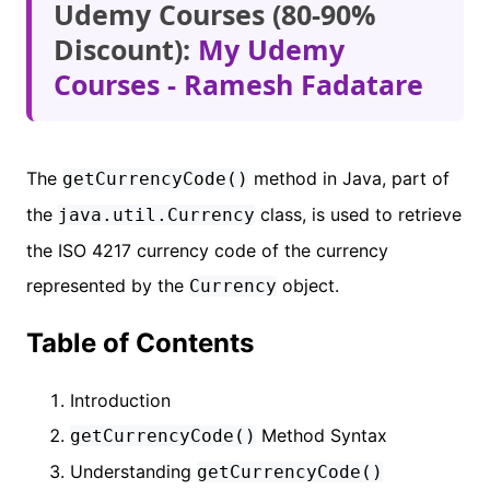
Udemy Courses (80-90%
Discount):
My Udemy
Courses - Ramesh Fadatare
The
method in Java, part of
getCurrencyCode()
the
class, is used to retrieve
java.util.Currency
the ISO 4217 currency code of the currency
represented by the
object.
Currency
Table of Contents
Introduction
Method Syntax
getCurrencyCode()
Understanding
getCurrencyCode()