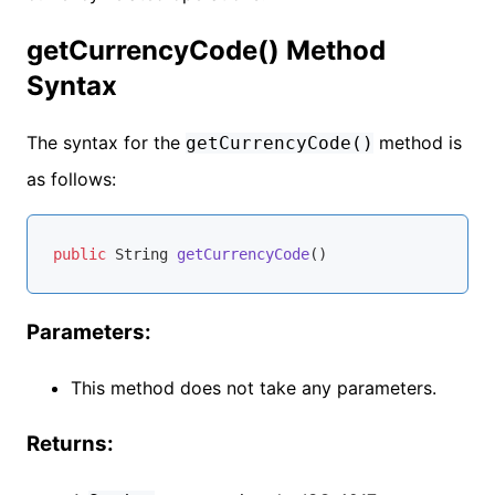
getCurrencyCode() Method
Syntax
The syntax for the
method is
getCurrencyCode()
as follows:
public
 String 
getCurrencyCode
()
Parameters:
This method does not take any parameters.
Returns: