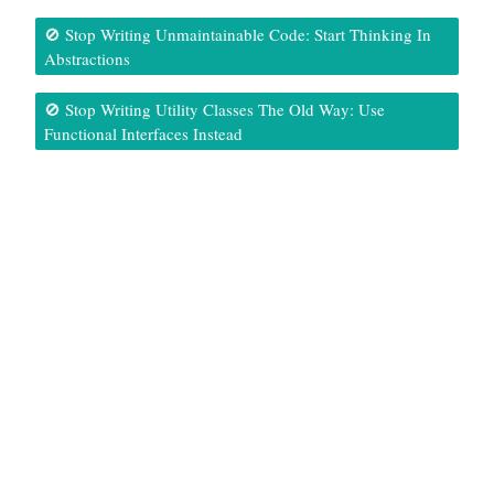
🚫 Stop Writing Unmaintainable Code: Start Thinking In
Abstractions
🚫 Stop Writing Utility Classes The Old Way: Use
Functional Interfaces Instead