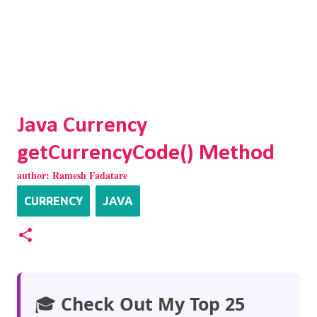
Java Currency
getCurrencyCode() Method
author:
Ramesh Fadatare
CURRENCY
JAVA
🎓
Check Out My Top 25