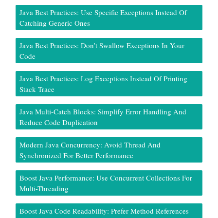
Java Best Practices: Use Specific Exceptions Instead Of
Catching Generic Ones
Java Best Practices: Don’t Swallow Exceptions In Your
Code
Java Best Practices: Log Exceptions Instead Of Printing
Stack Trace
Java Multi-Catch Blocks: Simplify Error Handling And
Reduce Code Duplication
Modern Java Concurrency: Avoid Thread And
Synchronized For Better Performance
Boost Java Performance: Use Concurrent Collections For
Multi-Threading
Boost Java Code Readability: Prefer Method References