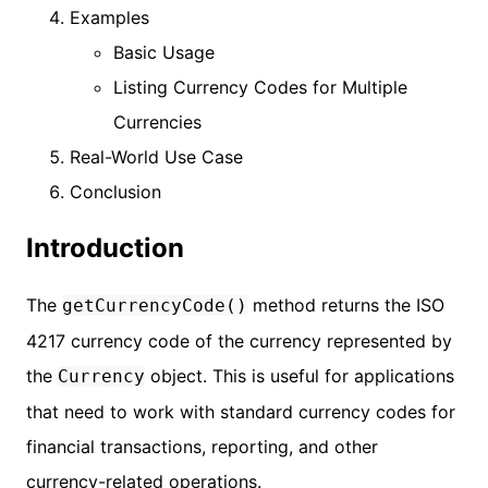
Examples
Basic Usage
Listing Currency Codes for Multiple
Currencies
Real-World Use Case
Conclusion
Introduction
The
method returns the ISO
getCurrencyCode()
4217 currency code of the currency represented by
the
object. This is useful for applications
Currency
that need to work with standard currency codes for
financial transactions, reporting, and other
currency-related operations.