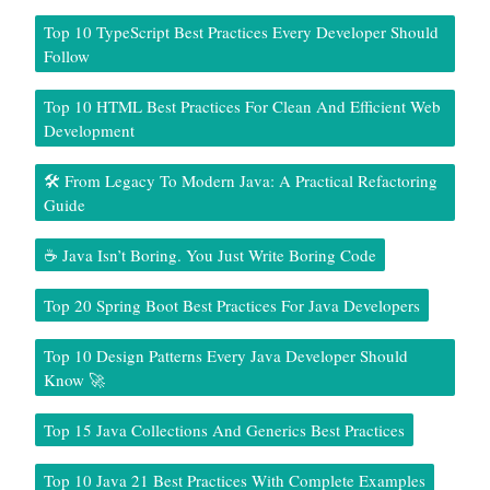
Top 10 TypeScript Best Practices Every Developer Should
Follow
Top 10 HTML Best Practices For Clean And Efficient Web
Development
🛠️ From Legacy To Modern Java: A Practical Refactoring
Guide
☕ Java Isn’t Boring. You Just Write Boring Code
Top 20 Spring Boot Best Practices For Java Developers
Top 10 Design Patterns Every Java Developer Should
Know 🚀
Top 15 Java Collections And Generics Best Practices
Top 10 Java 21 Best Practices With Complete Examples