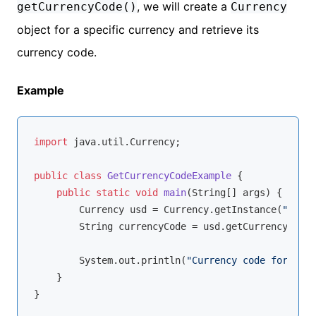
, we will create a
getCurrencyCode()
Currency
object for a specific currency and retrieve its
currency code.
Example
import
 java.util.Currency;

public
class
GetCurrencyCodeExample
{

public
static
void
main
(String[] args)
{

        Currency usd = Currency.getInstance(
"USD"
)
        String currencyCode = usd.getCurrencyCode(
        System.out.println(
"Currency code for USD:
    }
