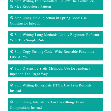
🚫 Stop Writing Fat Controllers: Follow The Controller-
Service-Repository Pattern
🚫 Stop Using Field Injection In Spring Boot: Use
Constructor Injection
🚫 Stop Writing Long Methods Like A Beginner: Refactor
With This Simple Rule
🚫 Stop Copy-Pasting Code: Write Reusable Functions
Like A Pro
🚫 Stop Overusing Static Methods: Use Dependency
Injection The Right Way
🚫 Stop Writing Boilerplate DTOs: Use Java Records
Instead
🚫 Stop Using Inheritance For Everything: Favor
Composition Instead