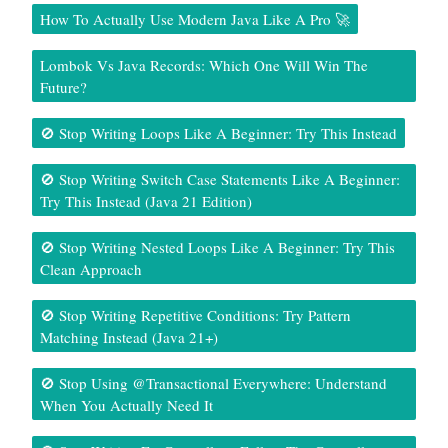
How To Actually Use Modern Java Like A Pro 🚀
Lombok Vs Java Records: Which One Will Win The
Future?
🚫 Stop Writing Loops Like A Beginner: Try This Instead
🚫 Stop Writing Switch Case Statements Like A Beginner:
Try This Instead (Java 21 Edition)
🚫 Stop Writing Nested Loops Like A Beginner: Try This
Clean Approach
🚫 Stop Writing Repetitive Conditions: Try Pattern
Matching Instead (Java 21+)
🚫 Stop Using @Transactional Everywhere: Understand
When You Actually Need It