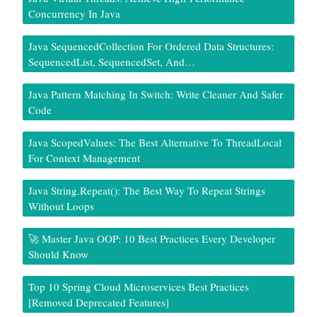
Concurrency In Java
Java SequencedCollection For Ordered Data Structures:
SequencedList, SequencedSet, And…
Java Pattern Matching In Switch: Write Cleaner And Safer
Code
Java ScopedValues: The Best Alternative To ThreadLocal
For Context Management
Java String.repeat(): The Best Way To Repeat Strings
Without Loops
🚀 Master Java OOP: 10 Best Practices Every Developer
Should Know
Top 10 Spring Cloud Microservices Best Practices
[Removed Deprecated Features]