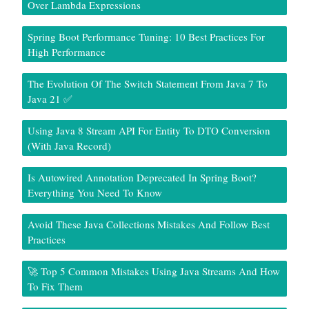
Over Lambda Expressions
Spring Boot Performance Tuning: 10 Best Practices For
High Performance
The Evolution Of The Switch Statement From Java 7 To
Java 21 ✅
Using Java 8 Stream API For Entity To DTO Conversion
(With Java Record)
Is Autowired Annotation Deprecated In Spring Boot?
Everything You Need To Know
Avoid These Java Collections Mistakes And Follow Best
Practices
🚀 Top 5 Common Mistakes Using Java Streams And How
To Fix Them