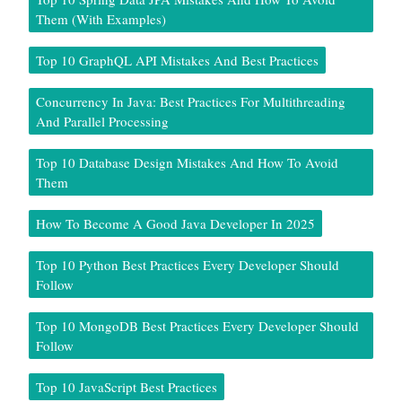
Them (With Examples)
Top 10 GraphQL API Mistakes And Best Practices
Concurrency In Java: Best Practices For Multithreading
And Parallel Processing
Top 10 Database Design Mistakes And How To Avoid
Them
How To Become A Good Java Developer In 2025
Top 10 Python Best Practices Every Developer Should
Follow
Top 10 MongoDB Best Practices Every Developer Should
Follow
Top 10 JavaScript Best Practices