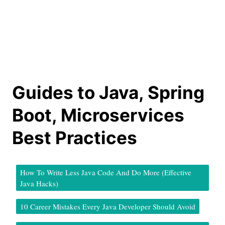
Guides to Java, Spring
Boot, Microservices
Best Practices
How To Write Less Java Code And Do More (Effective
Java Hacks)
10 Career Mistakes Every Java Developer Should Avoid