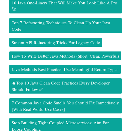
10 Java One-Liners That Will Make You Look Like A Pro
🚀
Top 7 Refactoring Techniques To Clean Up Your Java
Code
Stream API Refactoring Tricks For Legacy Code
How To Write Better Java Methods (Short, Clear, Powerful)
Java Methods Best Practice: Use Meaningful Return Types
🔥Top 10 Java Clean Code Practices Every Developer
Should Follow ✅
7 Common Java Code Smells You Should Fix Immediately
[With Real-World Use Cases]
Stop Building Tight-Coupled Microservices: Aim For
Loose Coupling