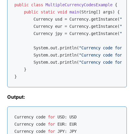
public
class
MultipleCurrencyCodesExample
{

public
static
void
main
(String[] args)
{

        Currency usd = Currency.getInstance(
"USD"
)
        Currency eur = Currency.getInstance(
"EUR"
)
        Currency jpy = Currency.getInstance(
"JPY"
)
        System.out.println(
"Currency code for USD:
        System.out.println(
"Currency code for EUR:
        System.out.println(
"Currency code for JPY:
    }

Output:
Currency code 
for
 USD: USD

Currency code 
for
 EUR: EUR

Currency code 
for