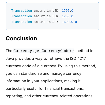
Transaction
 amount in USD: 
1500
.
0
Transaction
 amount in EUR: 
1200
.
0
Transaction
 amount in JPY: 
160000
.
0
Conclusion
The
method in
Currency.getCurrencyCode()
Java provides a way to retrieve the ISO 4217
currency code of a currency. By using this method,
you can standardize and manage currency
information in your applications, making it
particularly useful for financial transactions,
reporting, and other currency-related operations.