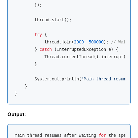
        });

        thread.start();

try
 {

            thread.join(
2000
, 
500000
); 
// Wait for
        } 
catch
 (InterruptedException e) {

            Thread.currentThread().interrupt();

        }

        System.out.println(
"Main thread resumes af
    }

Output:
Main thread resumes after waiting 
for
 the specifie