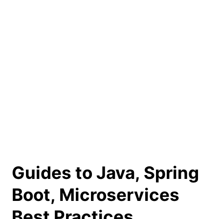
Guides to Java, Spring
Boot, Microservices
Best Practices