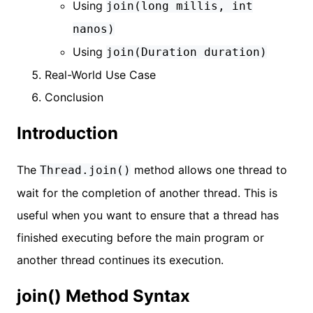
Using
join(long millis, int
nanos)
Using
join(Duration duration)
Real-World Use Case
Conclusion
Introduction
The
method allows one thread to
Thread.join()
wait for the completion of another thread. This is
useful when you want to ensure that a thread has
finished executing before the main program or
another thread continues its execution.
join() Method Syntax