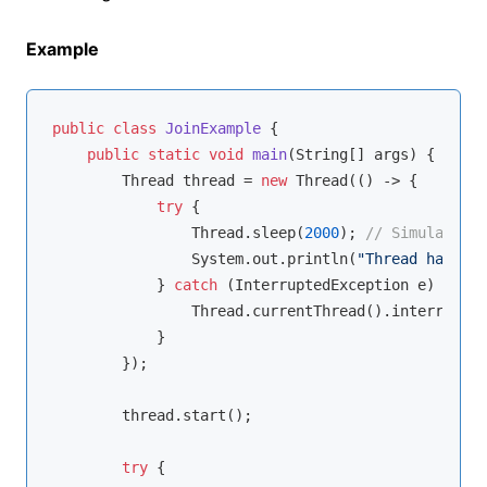
Example
public
class
JoinExample
{

public
static
void
main
(String[] args)
{

        Thread thread = 
new
 Thread(() -> {

try
 {

                Thread.sleep(
2000
); 
// Simulate wo
                System.out.println(
"Thread has fin
            } 
catch
 (InterruptedException e) {

                Thread.currentThread().interrupt();
            }

        });

        thread.start();

try
 {
