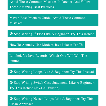
Avoid These Common Mistakes In Docker And Follow
These Amazing Best Practices
Maven Best Practices Guide: Avoid These Common
Mistakes
🚫 Stop Writing If-Else Like A Beginner: Try This Instead
How To Actually Use Modern Java Like A Pro 🚀
Lombok Vs Java Records: Which One Will Win The
Future?
🚫 Stop Writing Loops Like A Beginner: Try This Instead
🚫 Stop Writing Switch Case Statements Like A Beginner:
Try This Instead (Java 21 Edition)
🚫 Stop Writing Nested Loops Like A Beginner: Try This
Clean Approach