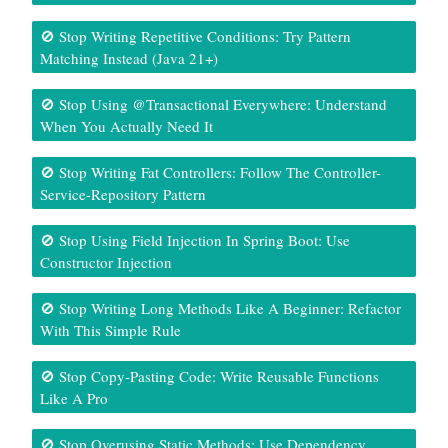
🚫 Stop Writing Repetitive Conditions: Try Pattern
Matching Instead (Java 21+)
🚫 Stop Using @Transactional Everywhere: Understand
When You Actually Need It
🚫 Stop Writing Fat Controllers: Follow The Controller-
Service-Repository Pattern
🚫 Stop Using Field Injection In Spring Boot: Use
Constructor Injection
🚫 Stop Writing Long Methods Like A Beginner: Refactor
With This Simple Rule
🚫 Stop Copy-Pasting Code: Write Reusable Functions
Like A Pro
🚫 Stop Overusing Static Methods: Use Dependency