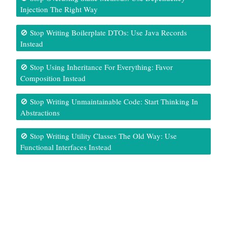
Injection The Right Way
🚫 Stop Writing Boilerplate DTOs: Use Java Records
Instead
🚫 Stop Using Inheritance For Everything: Favor
Composition Instead
🚫 Stop Writing Unmaintainable Code: Start Thinking In
Abstractions
🚫 Stop Writing Utility Classes The Old Way: Use
Functional Interfaces Instead