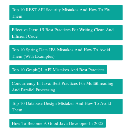
Top 10 REST API Security Mistakes And How To Fix
Them
Effective Java: 15 Best Practices For Writing Clean And
Efficient Code
Top 10 Spring Data JPA Mistakes And How To Avoid
Them (With Examples)
Top 10 GraphQL API Mistakes And Best Practices
Concurrency In Java: Best Practices For Multithreading
And Parallel Processing
Top 10 Database Design Mistakes And How To Avoid
Them
How To Become A Good Java Developer In 2025