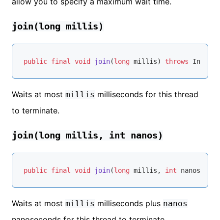
allow you to specify a maximum wait time.
join(long millis)
public
final
void
join
(
long
 millis)
throws
Waits at most
milliseconds for this thread
millis
to terminate.
join(long millis, int nanos)
public
final
void
join
(
long
 millis, 
int
 nanos)
thr
Waits at most
milliseconds plus
millis
nanos
nanoseconds for this thread to terminate.