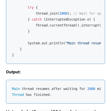
try
 {

            thread.join(
2000
); 
// Wait for up to 2
        } 
catch
 (InterruptedException e) {

            Thread.currentThread().interrupt();

        }

        System.out.println(
"Main thread resumes af
    }

Output:
Main
 thread resumes after waiting for 
2000
Thread