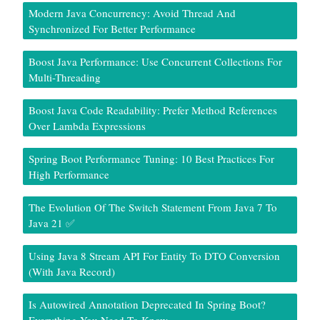
Modern Java Concurrency: Avoid Thread And
Synchronized For Better Performance
Boost Java Performance: Use Concurrent Collections For
Multi-Threading
Boost Java Code Readability: Prefer Method References
Over Lambda Expressions
Spring Boot Performance Tuning: 10 Best Practices For
High Performance
The Evolution Of The Switch Statement From Java 7 To
Java 21 ✅
Using Java 8 Stream API For Entity To DTO Conversion
(With Java Record)
Is Autowired Annotation Deprecated In Spring Boot?