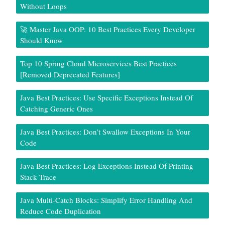
Without Loops
🚀 Master Java OOP: 10 Best Practices Every Developer
Should Know
Top 10 Spring Cloud Microservices Best Practices
[Removed Deprecated Features]
Java Best Practices: Use Specific Exceptions Instead Of
Catching Generic Ones
Java Best Practices: Don’t Swallow Exceptions In Your
Code
Java Best Practices: Log Exceptions Instead Of Printing
Stack Trace
Java Multi-Catch Blocks: Simplify Error Handling And
Reduce Code Duplication