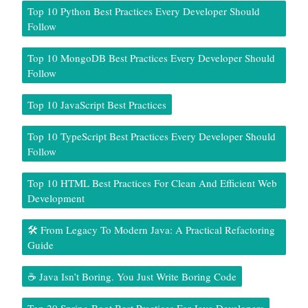
Top 10 Python Best Practices Every Developer Should
Follow
Top 10 MongoDB Best Practices Every Developer Should
Follow
Top 10 JavaScript Best Practices
Top 10 TypeScript Best Practices Every Developer Should
Follow
Top 10 HTML Best Practices For Clean And Efficient Web
Development
🛠️ From Legacy To Modern Java: A Practical Refactoring
Guide
☕ Java Isn’t Boring. You Just Write Boring Code