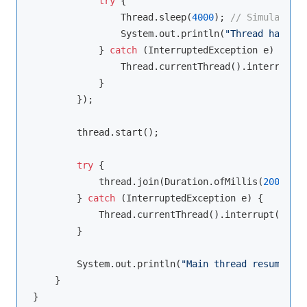
try
 {

                Thread.sleep(
4000
); 
// Simulate wo
                System.out.println(
"Thread has fin
            } 
catch
 (InterruptedException e) {

                Thread.currentThread().interrupt();
            }

        });

        thread.start();

try
 {

            thread.join(Duration.ofMillis(
2000
)); 
        } 
catch
 (InterruptedException e) {

            Thread.currentThread().interrupt();

        }

        System.out.println(
"Main thread resumes af
    }
