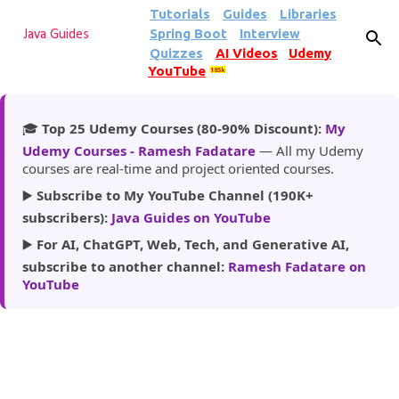
Tutorials
Guides
Libraries
Skip to main content
Spring Boot
Interview
Java Guides
Quizzes
AI Videos
Udemy
YouTube
185k
🎓
Top 25 Udemy Courses (80-90% Discount):
My
Udemy Courses - Ramesh Fadatare
— All my Udemy
courses are real-time and project oriented courses.
▶️
Subscribe to My YouTube Channel (190K+
subscribers):
Java Guides on YouTube
▶️
For AI, ChatGPT, Web, Tech, and Generative AI,
subscribe to another channel:
Ramesh Fadatare on
YouTube