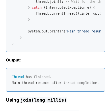
            thread.join(); 
// Wait for the thread 
        } 
catch
 (InterruptedException e) {

            Thread.currentThread().interrupt();

        }

        System.out.println(
"Main thread resumes af
    }

Output:
Thread
 has finished.

Using
join(long millis)