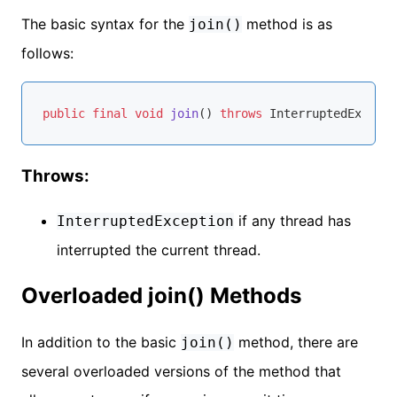
The basic syntax for the
method is as
join()
follows:
public
final
void
join
()
throws
Throws:
if any thread has
InterruptedException
interrupted the current thread.
Overloaded join() Methods
In addition to the basic
method, there are
join()
several overloaded versions of the method that