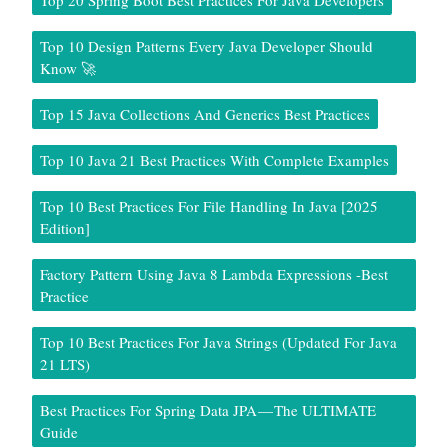
Top 20 Spring Boot Best Practices For Java Developers
Top 10 Design Patterns Every Java Developer Should
Know 🚀
Top 15 Java Collections And Generics Best Practices
Top 10 Java 21 Best Practices With Complete Examples
Top 10 Best Practices For File Handling In Java [2025
Edition]
Factory Pattern Using Java 8 Lambda Expressions -Best
Practice
Top 10 Best Practices For Java Strings (Updated For Java
21 LTS)
Best Practices For Spring Data JPA — The ULTIMATE
Guide