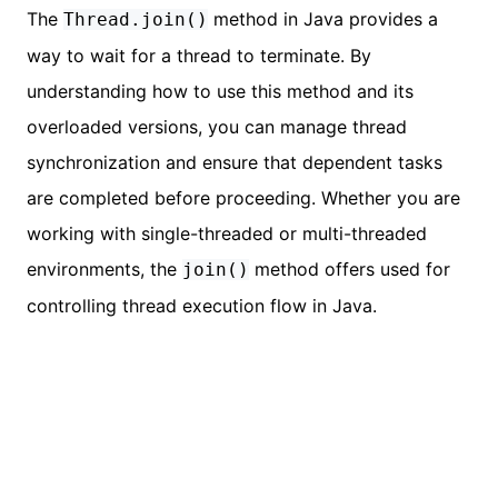
The
method in Java provides a
Thread.join()
way to wait for a thread to terminate. By
understanding how to use this method and its
overloaded versions, you can manage thread
synchronization and ensure that dependent tasks
are completed before proceeding. Whether you are
working with single-threaded or multi-threaded
environments, the
method offers used for
join()
controlling thread execution flow in Java.