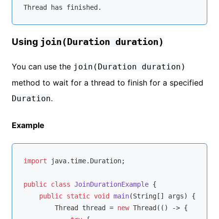
Using
join(Duration duration)
You can use the
join(Duration duration)
method to wait for a thread to finish for a specified
.
Duration
Example
import
 java.time.Duration;

public
class
JoinDurationExample
{

public
static
void
main
(String[] args)
{

        Thread thread = 
new
 Thread(() -> {
