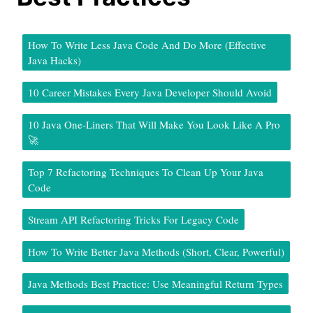
How To Write Less Java Code And Do More (Effective
Java Hacks)
10 Career Mistakes Every Java Developer Should Avoid
10 Java One-Liners That Will Make You Look Like A Pro
🚀
Top 7 Refactoring Techniques To Clean Up Your Java
Code
Stream API Refactoring Tricks For Legacy Code
How To Write Better Java Methods (Short, Clear, Powerful)
Java Methods Best Practice: Use Meaningful Return Types