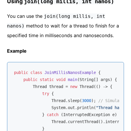
Using
join(long millis, int nanos)
You can use the
join(long millis, int
method to wait for a thread to finish for a
nanos)
specified time in milliseconds and nanoseconds.
Example
public
class
JoinMillisNanosExample
{

public
static
void
main
(String[] args)
{

        Thread thread = 
new
 Thread(() -> {

try
 {

                Thread.sleep(
3000
); 
// Simulate wo
                System.out.println(
"Thread has fin
            } 
catch
 (InterruptedException e) {

                Thread.currentThread().interrupt();
            }
