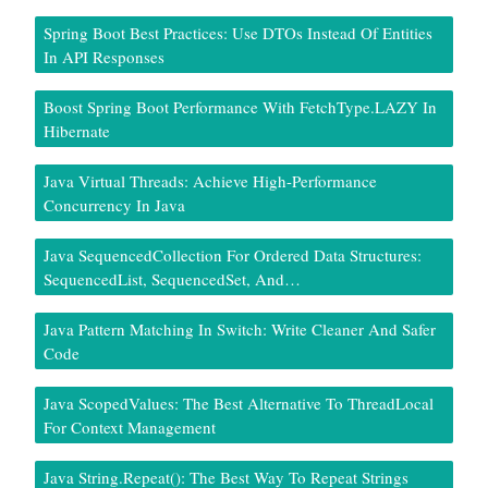
Spring Boot Best Practices: Use DTOs Instead Of Entities
In API Responses
Boost Spring Boot Performance With FetchType.LAZY In
Hibernate
Java Virtual Threads: Achieve High-Performance
Concurrency In Java
Java SequencedCollection For Ordered Data Structures:
SequencedList, SequencedSet, And…
Java Pattern Matching In Switch: Write Cleaner And Safer
Code
Java ScopedValues: The Best Alternative To ThreadLocal
For Context Management
Java String.repeat(): The Best Way To Repeat Strings