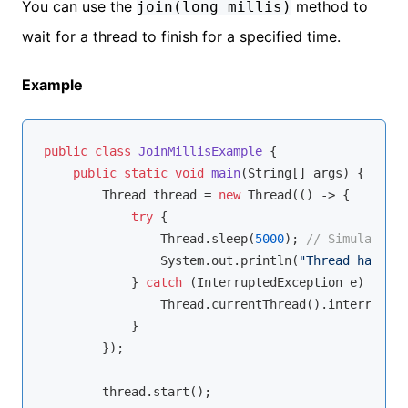
You can use the
method to
join(long millis)
wait for a thread to finish for a specified time.
Example
public
class
JoinMillisExample
{

public
static
void
main
(String[] args)
{

        Thread thread = 
new
 Thread(() -> {

try
 {

                Thread.sleep(
5000
); 
// Simulate wo
                System.out.println(
"Thread has fin
            } 
catch
 (InterruptedException e) {

                Thread.currentThread().interrupt();
            }

        });

        thread.start();
