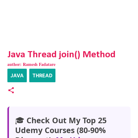
Java Thread join() Method
author:
Ramesh Fadatare
JAVA
THREAD
🎓
Check Out My Top 25
Udemy Courses (80-90%