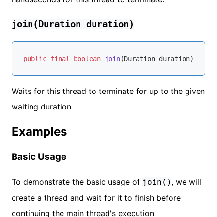
join(Duration duration)
public
final
boolean
join
(Duration duration)
throw
Waits for this thread to terminate for up to the given
waiting duration.
Examples
Basic Usage
To demonstrate the basic usage of
, we will
join()
create a thread and wait for it to finish before
continuing the main thread's execution.