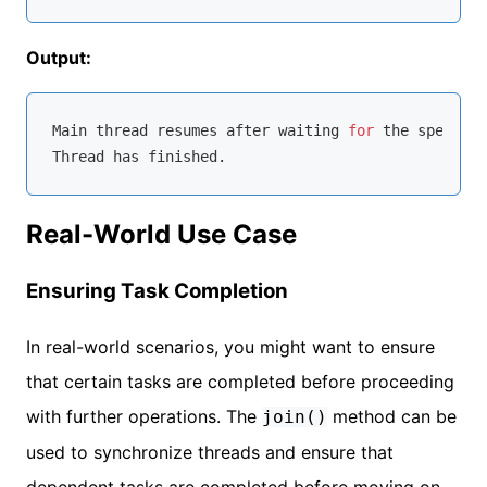
Output:
Main thread resumes after waiting 
for
 the specifie
Real-World Use Case
Ensuring Task Completion
In real-world scenarios, you might want to ensure
that certain tasks are completed before proceeding
with further operations. The
method can be
join()
used to synchronize threads and ensure that
dependent tasks are completed before moving on.