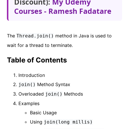
Discount):
My Udemy
Courses - Ramesh Fadatare
The
method in Java is used to
Thread.join()
wait for a thread to terminate.
Table of Contents
Introduction
Method Syntax
join()
Overloaded
Methods
join()
Examples
Basic Usage
Using
join(long millis)