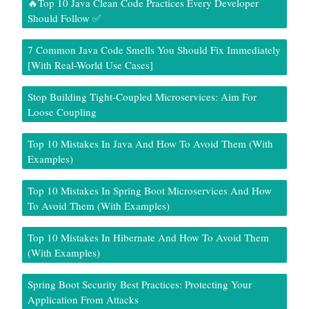
🔥Top 10 Java Clean Code Practices Every Developer
Should Follow ✅
7 Common Java Code Smells You Should Fix Immediately
[With Real-World Use Cases]
Stop Building Tight-Coupled Microservices: Aim For
Loose Coupling
Top 10 Mistakes In Java And How To Avoid Them (With
Examples)
Top 10 Mistakes In Spring Boot Microservices And How
To Avoid Them (With Examples)
Top 10 Mistakes In Hibernate And How To Avoid Them
(With Examples)
Spring Boot Security Best Practices: Protecting Your
Application From Attacks