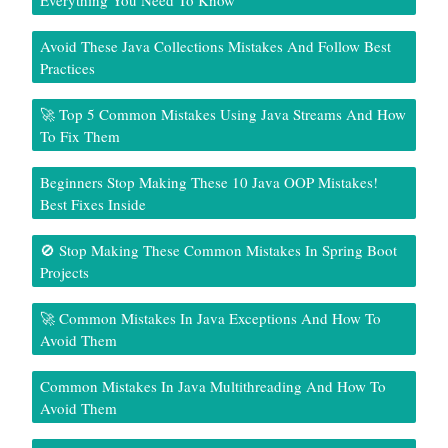
Everything You Need To Know
Avoid These Java Collections Mistakes And Follow Best
Practices
🚀 Top 5 Common Mistakes Using Java Streams And How
To Fix Them
Beginners Stop Making These 10 Java OOP Mistakes!
Best Fixes Inside
🚫 Stop Making These Common Mistakes In Spring Boot
Projects
🚀 Common Mistakes In Java Exceptions And How To
Avoid Them
Common Mistakes In Java Multithreading And How To
Avoid Them