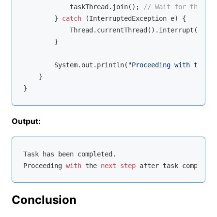
            taskThread.join(); 
// Wait for the tas
        } 
catch
 (InterruptedException e) {

            Thread.currentThread().interrupt();

        }

        System.out.println(
"Proceeding with the ne
    }

Output:
Task has been completed.

Proceeding 
with
 the 
next
step
Conclusion