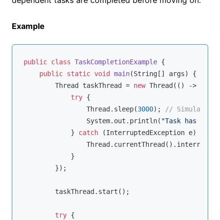
Example
public
class
TaskCompletionExample
{

public
static
void
main
(String[] args)
{

        Thread taskThread = 
new
 Thread(() -> {

try
 {

                Thread.sleep(
3000
); 
// Simulate ta
                System.out.println(
"Task has been 
            } 
catch
 (InterruptedException e) {

                Thread.currentThread().interrupt();
            }

        });

        taskThread.start();

try
 {
