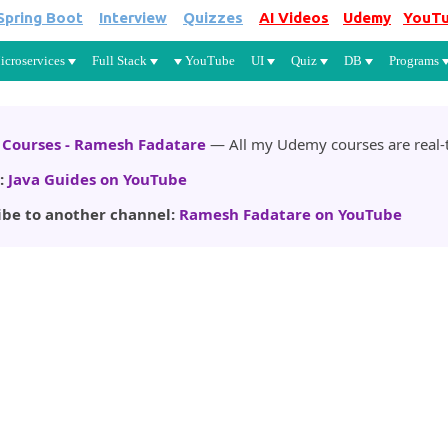
Spring Boot
Interview
Quizzes
AI Videos
Udemy
YouT
Skip to main content
icroservices
Full Stack
YouTube
UI
Quiz
DB
Programs
Courses - Ramesh Fadatare
— All my Udemy courses are real-t
:
Java Guides on YouTube
ibe to another channel:
Ramesh Fadatare on YouTube