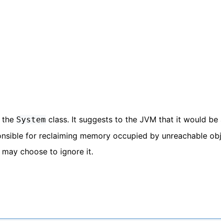
n the
class. It suggests to the JVM that it would be
System
ponsible for reclaiming memory occupied by unreachable obj
 may choose to ignore it.