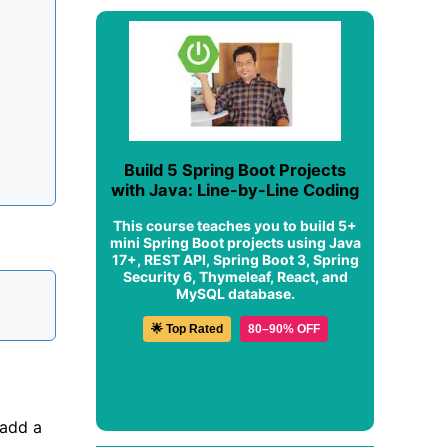
Build 5 Spring Boot Projects
with Java: Line-by-Line Coding
This course teaches you to build 5+
mini Spring Boot projects using Java
17+, REST API, Spring Boot 3, Spring
Security 6, Thymeleaf, React, and
MySQL database.
🌟 Top Rated
80–90% OFF
add a