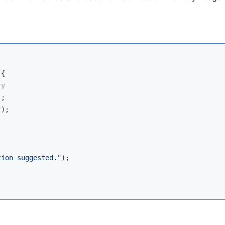
{

ry
;

"
);

tion suggested."
);
