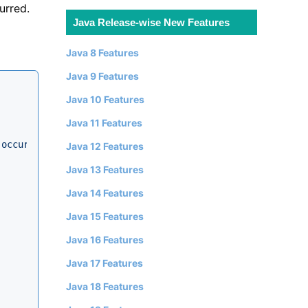
urred.
Java Release-wise New Features
Java 8 Features
Java 9 Features
Java 10 Features
Java 11 Features
 occurred."
);

Java 12 Features
Java 13 Features
Java 14 Features
Java 15 Features
Java 16 Features
Java 17 Features
Java 18 Features