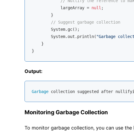
// Nullify the reference to ma
            largeArray = 
null
;

        }

// Suggest garbage collection
        System.gc();

        System.out.println(
"Garbage collec
    }

Output:
Garbage
Monitoring Garbage Collection
To monitor garbage collection, you can use the