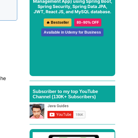
Management App
) using Spring Boot,
Spring Security, Spring Data JPA,
JWT, React JS, and MySQL database.
🔥 Bestseller
80–90% OFF
Available in Udemy for Business
the
Subscriber to my top YouTube
Channel (130K+ Subscribers)