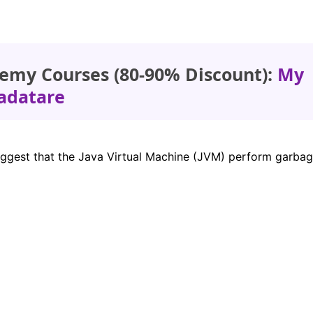
emy Courses (80-90% Discount):
My
adatare
uggest that the Java Virtual Machine (JVM) perform garba