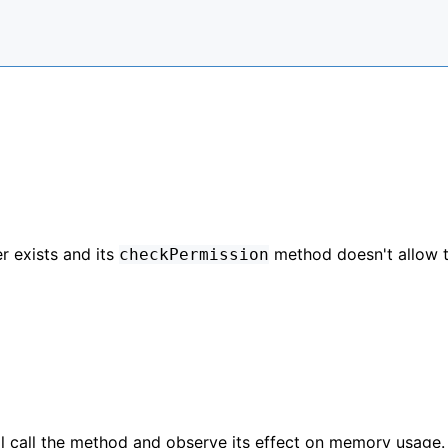
r exists and its
method doesn't allow 
checkPermission
ll call the method and observe its effect on memory usage.