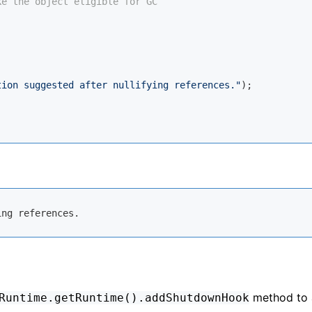
ke the object eligible for GC
tion suggested after nullifying references."
);

method to 
Runtime.getRuntime().addShutdownHook