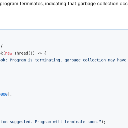
rogram terminates, indicating that garbage collection occ
{

ok(
new
 Thread(() -> {

ook: Program is terminating, garbage collection may have
0000
];

tion suggested. Program will terminate soon."
);
