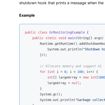
shutdown hook that prints a message when the p
Example
public
class
GcMonitoringExample
{

public
static
void
main
(String[] args)
        Runtime.getRuntime().addShutdownHo
            System.out.println(
"Shutdown h
        }));

// Allocate memory and suggest GC
for
 (
int
 i = 
0
; i < 
100
; i++) {

int
[] largeArray = 
new
int
[
100
            largeArray = 
null
;

        }

        System.gc();

        System.out.println(
"Garbage collec