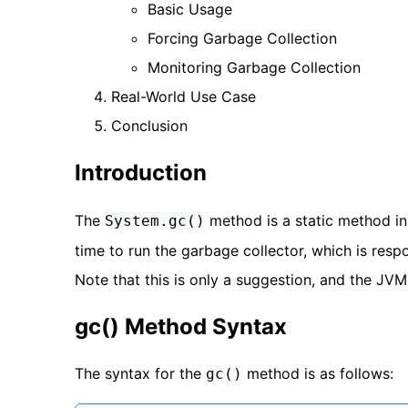
Basic Usage
Forcing Garbage Collection
Monitoring Garbage Collection
Real-World Use Case
Conclusion
Introduction
The
method is a static method i
System.gc()
time to run the garbage collector, which is res
Note that this is only a suggestion, and the JVM
gc() Method Syntax
The syntax for the
method is as follows:
gc()