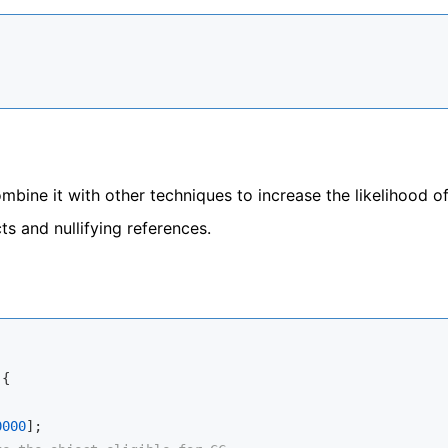
mbine it with other techniques to increase the likelihood o
s and nullifying references.
{

0000
];
