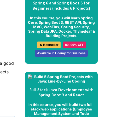
Spring 6 and Spring Boot 3 for
Beginners (Includes 6 Projects)
In this course, you will learn Spring
Core, Spring Boot 3, REST API, Spring
MVC, WebFlux, Spring Security,
Spring Data JPA, Docker, Thymeleaf &
Building Projects.
🔥 Bestseller
80–90% OFF
Available in Udemy for Business
 a good
ects.
Full-Stack Java Development with
Spring Boot 3 and React
In this course, you will build two full-
stack web applications (
Employee
Management System
and
Todo