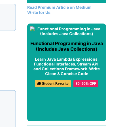
Read Premium Article on Medium
Write for Us
Functional Programming in Java
(Includes Java Collections)
f
Learn Java Lambda Expressions,
Functional Interfaces, Stream API,
and Collections Framework. Write
Clean & Concise Code
🎓 Student Favorite
80–90% OFF