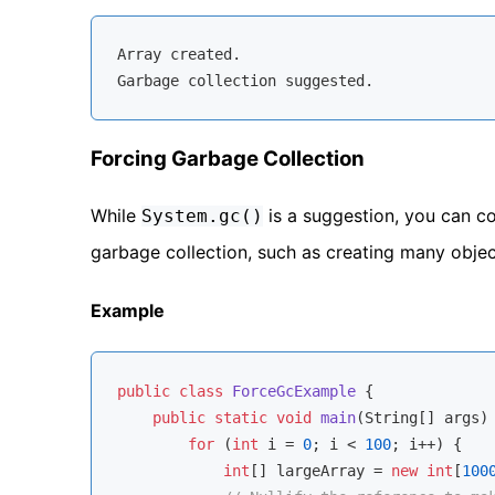
Array
 created.

Forcing Garbage Collection
While
is a suggestion, you can co
System.gc()
garbage collection, such as creating many object
Example
public
class
ForceGcExample
{

public
static
void
main
(String[] args)
for
 (
int
 i = 
0
; i < 
100
; i++) {

int
[] largeArray = 
new
int
[
100