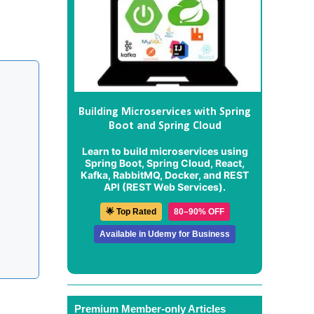
Building Microservices with Spring
Boot and Spring Cloud
Learn to build microservices using
Spring Boot, Spring Cloud, React,
Kafka, RabbitMQ, Docker, and REST
API (REST Web Services).
🌟 Top Rated
80–90% OFF
Available in Udemy for Business
Premium Member-only Articles