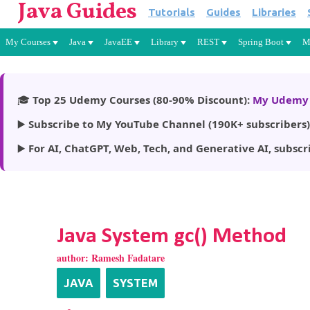
Java Guides
Tutorials
Guides
Libraries
My Courses
Java
JavaEE
Library
REST
Spring Boot
M
🎓
Top 25 Udemy Courses (80-90% Discount):
My Udemy 
▶️
Subscribe to My YouTube Channel (190K+ subscribers)
▶️
For AI, ChatGPT, Web, Tech, and Generative AI, subscr
Java System gc() Method
author:
Ramesh Fadatare
JAVA
SYSTEM