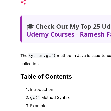
🎓
Check Out My Top 25 Ud
Udemy Courses - Ramesh F
The
method in Java is used to s
System.gc()
collection.
Table of Contents
Introduction
Method Syntax
gc()
Examples