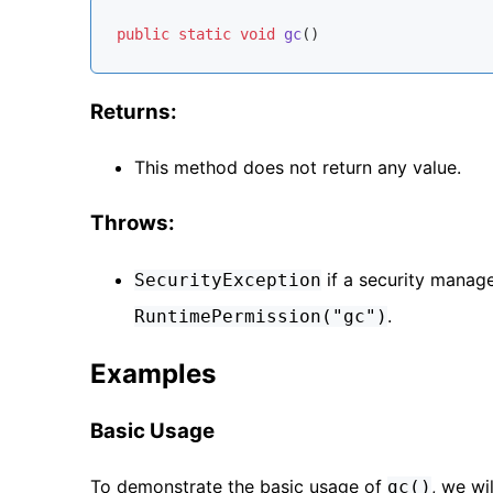
public
static
void
gc
()
Returns:
This method does not return any value.
Throws:
if a security manage
SecurityException
.
RuntimePermission("gc")
Examples
Basic Usage
To demonstrate the basic usage of
, we wi
gc()