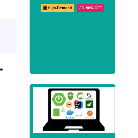
🆕 High-Demand
80–90% OFF
ge