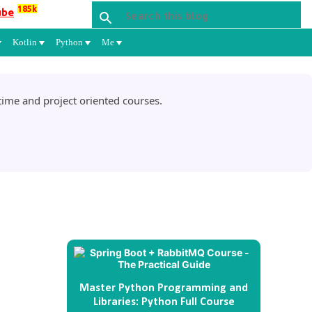
185k
ube
Kotlin
Python
Me
ime and project oriented courses.
Master Python Programming and
Libraries: Python Full Course