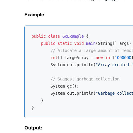
Example
public
class
GcExample
{

public
static
void
main
(String[] args)
// Allocate a large amount of memo
int
[] largeArray = 
new
int
[
1000000
]
        System.out.println(
"Array created.
// Suggest garbage collection
        System.gc();

        System.out.println(
"Garbage collec
    }

Output: