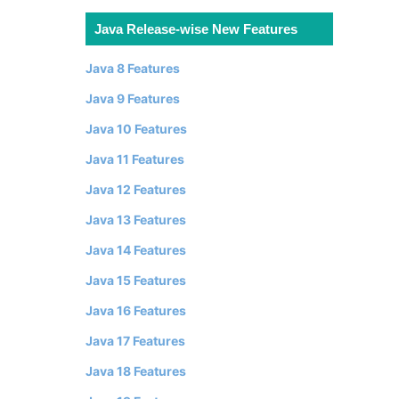
Java Release-wise New Features
Java 8 Features
Java 9 Features
Java 10 Features
Java 11 Features
Java 12 Features
Java 13 Features
Java 14 Features
Java 15 Features
Java 16 Features
Java 17 Features
Java 18 Features