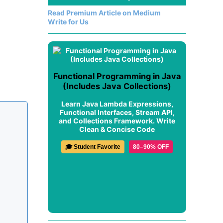
Read Premium Article on Medium
Write for Us
Functional Programming in Java
(Includes Java Collections)
Learn Java Lambda Expressions,
Functional Interfaces, Stream API,
and Collections Framework. Write
Clean & Concise Code
🎓 Student Favorite
80–90% OFF