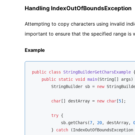
Handling IndexOutOfBoundsException
Attempting to copy characters using invalid indic
important to ensure that the specified range is 
Example
public
class
StringBuilderGetCharsExample
{
public
static
void
main
(String[] args)
        StringBuilder sb = 
new
 StringBuild
char
[] destArray = 
new
char
[
5
];

try
 {

            sb.getChars(
7
, 
20
, destArray, 
        } 
catch
 (IndexOutOfBoundsException 