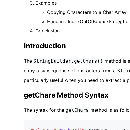
Examples
Copying Characters to a Char Array
Handling IndexOutOfBoundsExceptio
Conclusion
Introduction
The
method is 
StringBuilder.getChars()
copy a subsequence of characters from a
Stri
particularly useful when you need to extract a 
getChars Method Syntax
The syntax for the
method is as foll
getChars