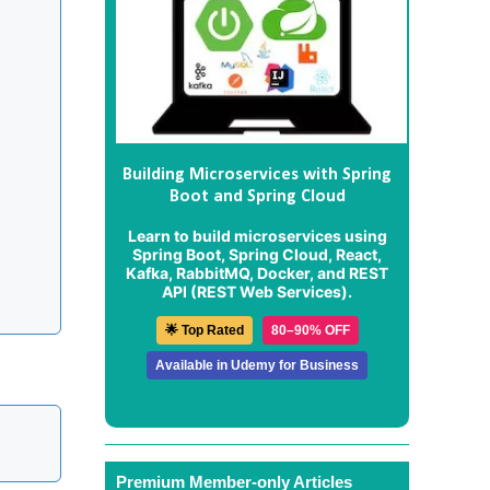
Building Microservices with Spring
Boot and Spring Cloud
Learn to build microservices using
Spring Boot, Spring Cloud, React,
Kafka, RabbitMQ, Docker, and REST
API (REST Web Services).
🌟 Top Rated
80–90% OFF
Available in Udemy for Business
Premium Member-only Articles