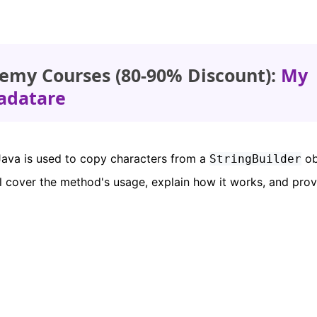
emy Courses (80-90% Discount):
My
adatare
ava is used to copy characters from a
ob
StringBuilder
ill cover the method's usage, explain how it works, and pro