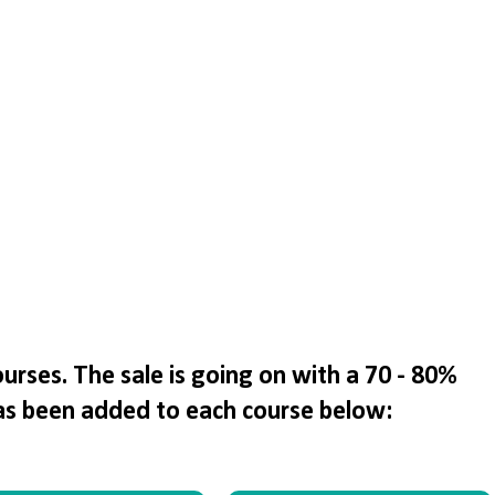
rses. The sale is going on with a 70 - 80%
as been added to each course below: