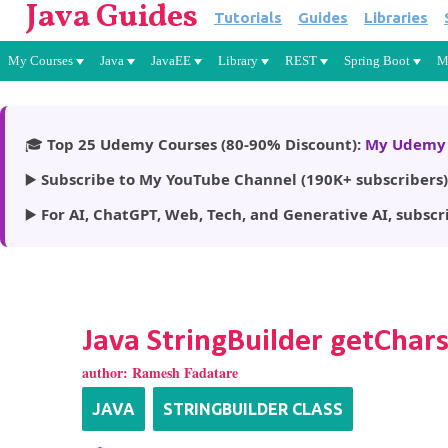
Java Guides
Tutorials
Guides
Libraries
My Courses
Java
JavaEE
Library
REST
Spring Boot
M
🎓
Top 25 Udemy Courses (80-90% Discount):
My Udemy 
▶️
Subscribe to My YouTube Channel (190K+ subscribers)
▶️
For AI, ChatGPT, Web, Tech, and Generative AI, subscr
Java StringBuilder getChar
author:
Ramesh Fadatare
JAVA
STRINGBUILDER CLASS