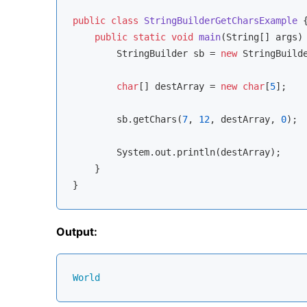
public
class
StringBuilderGetCharsExample
{
public
static
void
main
(String[] args)
        StringBuilder sb = 
new
 StringBuild
char
[] destArray = 
new
char
[
5
];

        sb.getChars(
7
, 
12
, destArray, 
0
);

        System.out.println(destArray);

    }

Output:
World