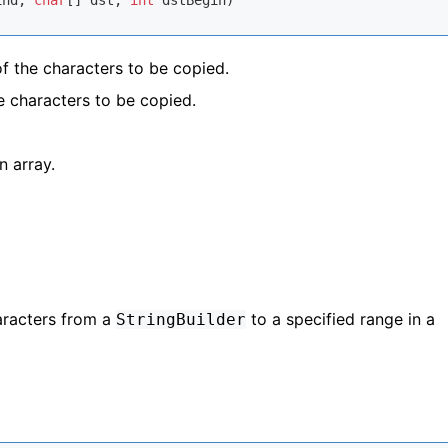
End, 
char
[] dst, 
int
 dstBegin)
of the characters to be copied.
he characters to be copied.
n array.
racters from a
to a specified range in a
StringBuilder