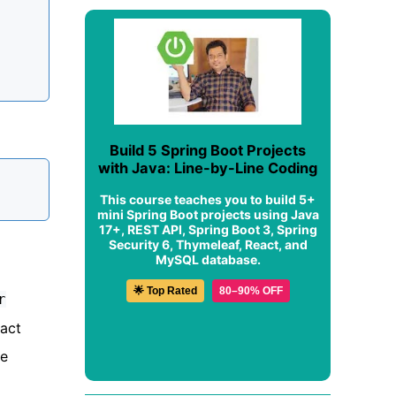
Build 5 Spring Boot Projects
with Java: Line-by-Line Coding
This course teaches you to build 5+
mini Spring Boot projects using Java
17+, REST API, Spring Boot 3, Spring
Security 6, Thymeleaf, React, and
MySQL database.
🌟 Top Rated
80–90% OFF
r
ract
le