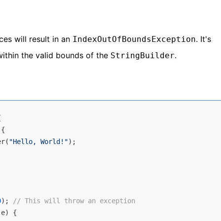
es will result in an
. It's
IndexOutOfBoundsException
within the valid bounds of the
.
StringBuilder


{

er(
"Hello, World!"
);

0
); 
// This will throw an exception
e) {
