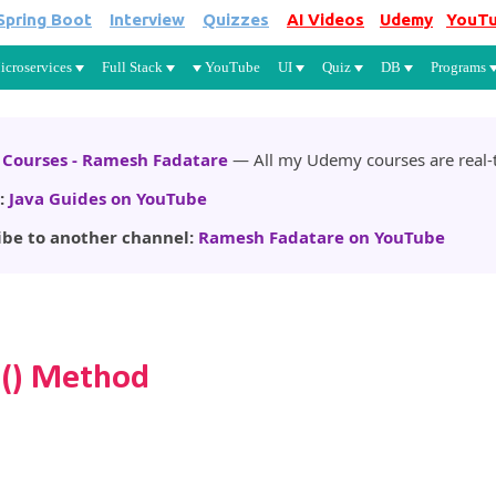
Spring Boot
Interview
Quizzes
AI Videos
Udemy
YouT
Skip to main content
icroservices
Full Stack
YouTube
UI
Quiz
DB
Programs
Courses - Ramesh Fadatare
— All my Udemy courses are real-t
:
Java Guides on YouTube
ibe to another channel:
Ramesh Fadatare on YouTube
s() Method