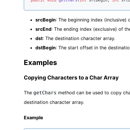
public
void
getChars
(
int
 srcBegin, 
int
 src
srcBegin
: The beginning index (inclusive) 
srcEnd
: The ending index (exclusive) of t
dst
: The destination character array.
dstBegin
: The start offset in the destinatio
Examples
Copying Characters to a Char Array
The
method can be used to copy cha
getChars
destination character array.
Example