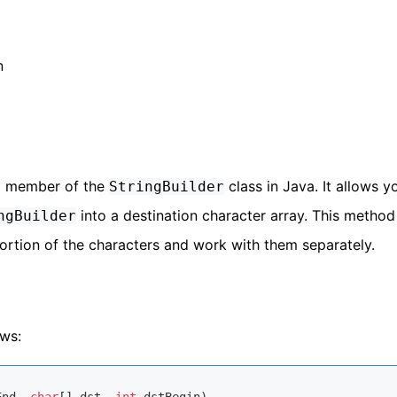
n
a member of the
class in Java. It allows y
StringBuilder
into a destination character array. This method 
ngBuilder
portion of the characters and work with them separately.
ows: