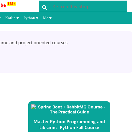
185k
ube
Kotlin
Python
Me
ime and project oriented courses.
Master Python Programming and
Libraries: Python Full Course