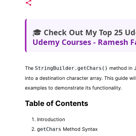
🎓
Check Out My Top 25 Ud
Udemy Courses - Ramesh F
The
method in J
StringBuilder.getChars()
into a destination character array. This guide w
examples to demonstrate its functionality.
Table of Contents
Introduction
Method Syntax
getChars