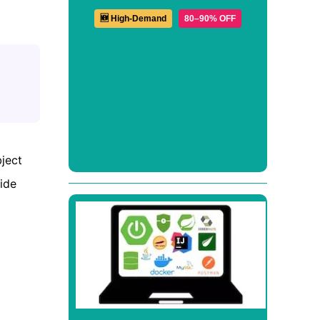
🆕 High-Demand
80–90% OFF
ject
vide