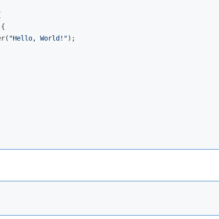


{

er(
"Hello, World!"
);
