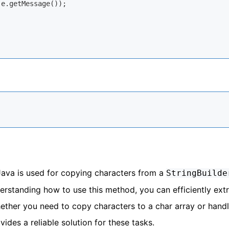
 e.getMessage());

ava is used for copying characters from a
StringBuilde
derstanding how to use this method, you can efficiently ext
ther you need to copy characters to a char array or hand
des a reliable solution for these tasks.