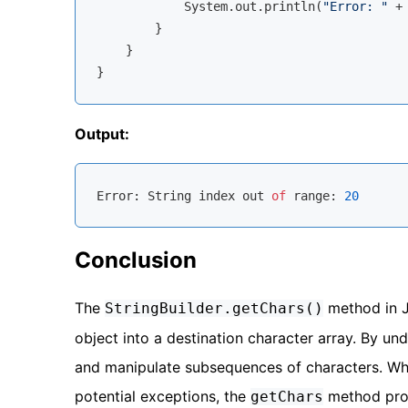
            System.out.println(
"Error: "
 +
        }

    }

Output:
Error
: 
String
 index out 
of
 range: 
20
Conclusion
The
method in J
StringBuilder.getChars()
object into a destination character array. By un
and manipulate subsequences of characters. Whe
potential exceptions, the
method provi
getChars