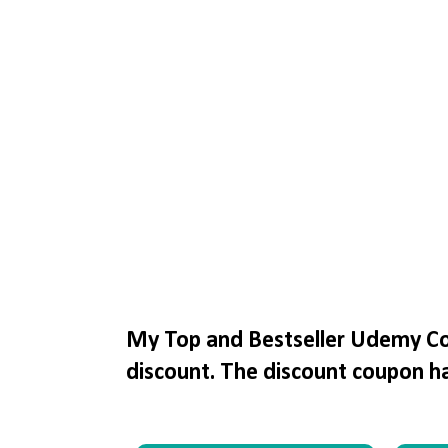
My Top and Bestseller Udemy Cou
discount. The discount coupon h