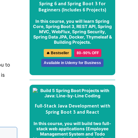
Spring 6 and Spring Boot 3 for
Beginners (Includes 6 Projects)
In this course, you will learn Spring
Core, Spring Boot 3, REST API, Spring
MVC, WebFlux, Spring Security,
Spring Data JPA, Docker, Thymeleaf &
Building Projects.
🔥 Bestseller
80–90% OFF
Available in Udemy for Business
ou to
is
Full-Stack Java Development with
Spring Boot 3 and React
In this course, you will build two full-
stack web applications (
Employee
Management System
and
Todo