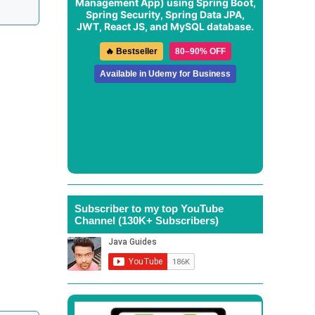
Management App
) using Spring Boot,
Spring Security, Spring Data JPA,
JWT, React JS, and MySQL database.
🔥 Bestseller
80–90% OFF
Available in Udemy for Business
Subscriber to my top YouTube
Channel (130K+ Subscribers)