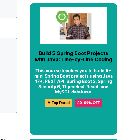
Build 5 Spring Boot Projects
with Java: Line-by-Line Coding
This course teaches you to build 5+
mini Spring Boot projects using Java
17+, REST API, Spring Boot 3, Spring
Security 6, Thymeleaf, React, and
MySQL database.
🌟 Top Rated
80–90% OFF
ing