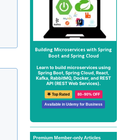
Building Microservices with Spring
Boot and Spring Cloud
Learn to build microservices using
Spring Boot, Spring Cloud, React,
Kafka, RabbitMQ, Docker, and REST
API (REST Web Services).
🌟 Top Rated
80–90% OFF
Available in Udemy for Business
Premium Member-only Articles