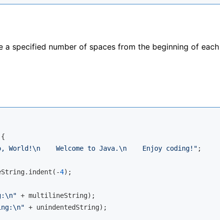
a specified number of spaces from the beginning of each l
{

o, World!\n    Welcome to Java.\n    Enjoy coding!"
;

eString.indent(-
4
);

g:\n"
 + multilineString);

ing:\n"
 + unindentedString);
