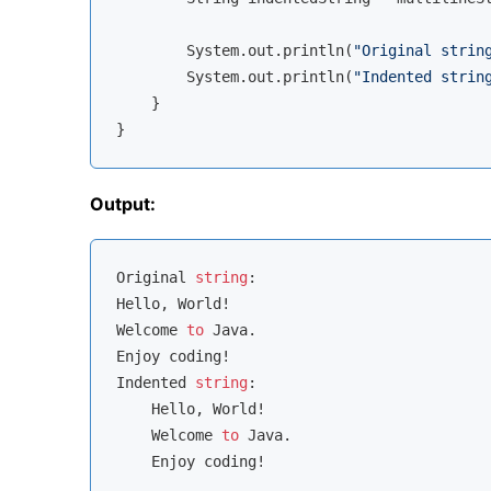
        System.out.println(
"Original strin
        System.out.println(
"Indented strin
    }

Output:
Original 
string
:

Hello, World!

Welcome 
to
 Java.

Enjoy coding!

Indented 
string
:

    Hello, World!

    Welcome 
to
 Java.
