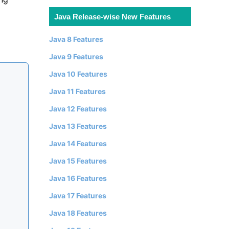
Java Release-wise New Features
Java 8 Features
Java 9 Features
Java 10 Features
Java 11 Features
Java 12 Features
Java 13 Features
Java 14 Features
Java 15 Features
Java 16 Features
Java 17 Features
Java 18 Features