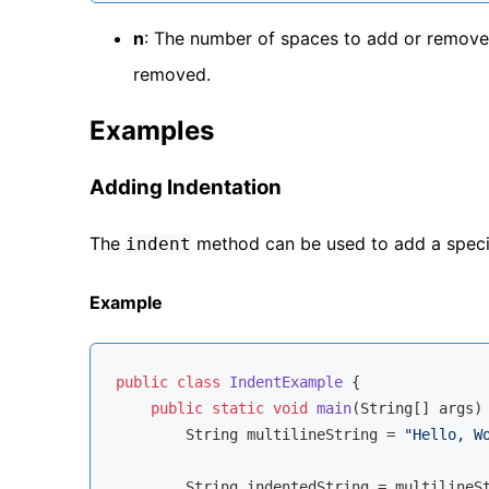
n
: The number of spaces to add or remove
removed.
Examples
Adding Indentation
The
method can be used to add a specifi
indent
Example
public
class
IndentExample
{

public
static
void
main
(String[] args)
        String multilineString = 
"Hello, W
        String indentedString = multilineS