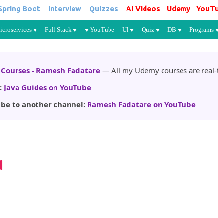
Spring Boot
Interview
Quizzes
AI Videos
Udemy
YouT
Skip to main content
icroservices
Full Stack
YouTube
UI
Quiz
DB
Programs
Courses - Ramesh Fadatare
— All my Udemy courses are real-t
:
Java Guides on YouTube
ibe to another channel:
Ramesh Fadatare on YouTube
d