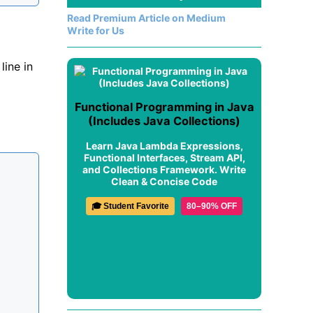
Read Premium Article on Medium
Write for Us
ine in
Functional Programming in Java
(Includes Java Collections)
Learn Java Lambda Expressions,
Functional Interfaces, Stream API,
and Collections Framework. Write
Clean & Concise Code
🎓 Student Favorite
80–90% OFF