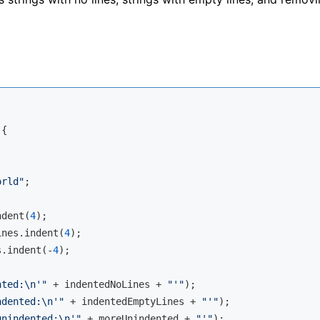
{

orld"
;

ndent(
4
);

ines.indent(
4
);

s.indent(-
4
);

nted:\n'"
 + indentedNoLines + 
"'"
);

ndented:\n'"
 + indentedEmptyLines + 
"'"
);

unindented:\n'"
 + moreUnindented + 
"'"
);
