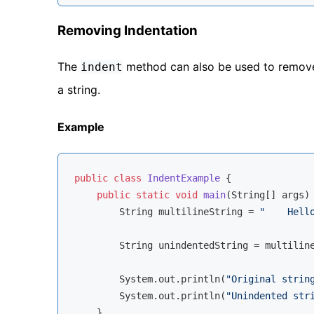
Removing Indentation
The
method can also be used to remove 
indent
a string.
Example
public
class
IndentExample
{

public
static
void
main
(String[] args)
        String multilineString = 
"    Hell
        String unindentedString = multilin
        System.out.println(
"Original strin
        System.out.println(
"Unindented str
    }
