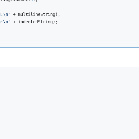
g:\n"
 + multilineString);

g:\n"
 + indentedString);
