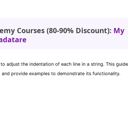
emy Courses (80-90% Discount):
My
adatare
o adjust the indentation of each line in a string. This guide
 and provide examples to demonstrate its functionality.