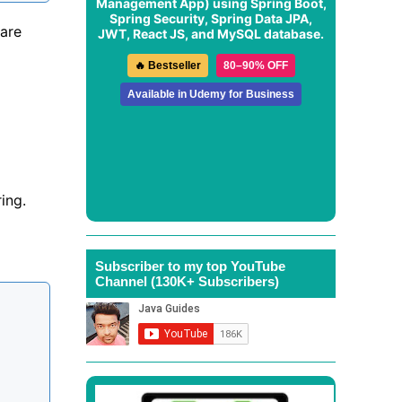
Management App
) using Spring Boot,
Spring Security, Spring Data JPA,
 are
JWT, React JS, and MySQL database.
🔥 Bestseller
80–90% OFF
Available in Udemy for Business
ing.
Subscriber to my top YouTube
Channel (130K+ Subscribers)