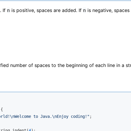
. If
is positive, spaces are added. If
is negative, spaces
n
n
ed number of spaces to the beginning of each line in a str
{

orld!\nWelcome to Java.\nEnjoy coding!"
;

tring.indent(
4
);
