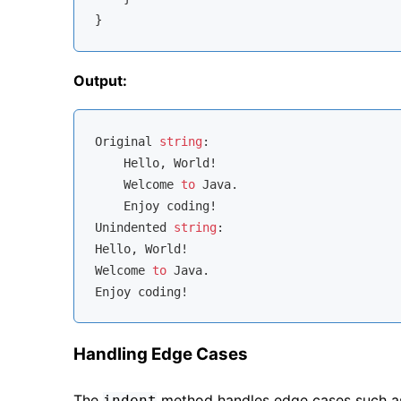
Output:
Original 
string
:

    Hello, World!

    Welcome 
to
 Java.

    Enjoy coding!

Unindented 
string
:

Hello, World!

Welcome 
to
 Java.

Handling Edge Cases
The
method handles edge cases such as s
indent