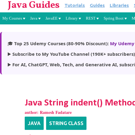
Java Guides
Tutorials
Guides
Libraries
My Courses
Java
JavaEE
Library
REST
Spring Boot
M
🎓
Top 25 Udemy Courses (80-90% Discount):
My Udemy 
▶️
Subscribe to My YouTube Channel (190K+ subscribers)
▶️
For AI, ChatGPT, Web, Tech, and Generative AI, subscr
Java String indent() Metho
author:
Ramesh Fadatare
JAVA
STRING CLASS