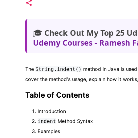
🎓
Check Out My Top 25 Ud
Udemy Courses - Ramesh F
The
method in Java is used t
String.indent()
cover the method's usage, explain how it works,
Table of Contents
Introduction
Method Syntax
indent
Examples