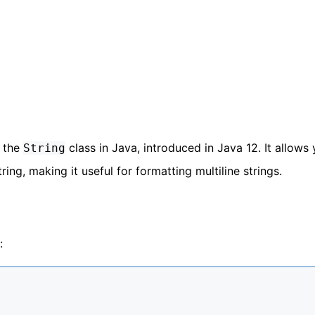
 the
class in Java, introduced in Java 12. It allows
String
ing, making it useful for formatting multiline strings.
: