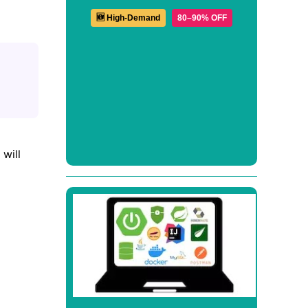
🆕 High-Demand
80–90% OFF
 will