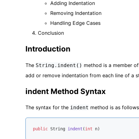
Adding Indentation
Removing Indentation
Handling Edge Cases
Conclusion
Introduction
The
method is a member of
String.indent()
add or remove indentation from each line of a str
indent Method Syntax
The syntax for the
method is as follows
indent
public
 String 
indent
(
int
 n)