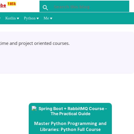
185k
ube
Kotlin
Python
Me
ime and project oriented courses.
Master Python Programming and
Libraries: Python Full Course