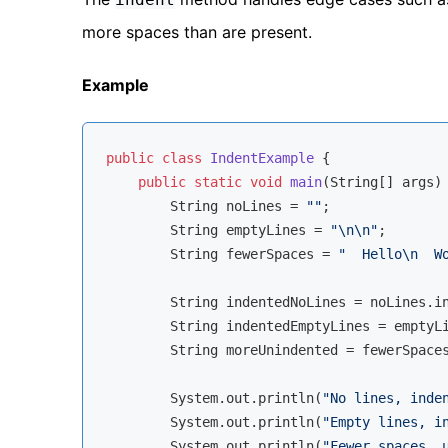
more spaces than are present.
Example
public
class
IndentExample
{

public
static
void
main
(String[] args)
        String noLines = 
""
;

        String emptyLines = 
"\n\n"
;

        String fewerSpaces = 
"  Hello\n  W
        String indentedNoLines = noLines.i
        String indentedEmptyLines = emptyL
        String moreUnindented = fewerSpace
        System.out.println(
"No lines, inde
        System.out.println(
"Empty lines, i
        System.out.println(
"Fewer spaces, 