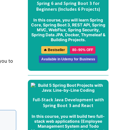
Spring 6 and Spring Boot 3 for
Beginners (Includes 6 Projects)
In this course, you will learn Spring
Core, Spring Boot 3, REST API, Spring
MVC, WebFlux, Spring Security,
Spring Data JPA, Docker, Thymeleaf &
Building Projects.
🔥 Bestseller
80–90% OFF
Available in Udemy for Business
 you to
Full-Stack Java Development with
Spring Boot 3 and React
In this course, you will build two full-
stack web applications (
Employee
Management System
and
Todo