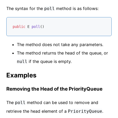
The syntax for the
method is as follows:
poll
public
 E 
poll
()
The method does not take any parameters.
The method returns the head of the queue, or
if the queue is empty.
null
Examples
Removing the Head of the PriorityQueue
The
method can be used to remove and
poll
retrieve the head element of a
.
PriorityQueue