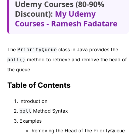
Udemy Courses (80-90%
Discount):
My Udemy
Courses - Ramesh Fadatare
The
class in Java provides the
PriorityQueue
method to retrieve and remove the head of
poll()
the queue.
Table of Contents
Introduction
Method Syntax
poll
Examples
Removing the Head of the PriorityQueue