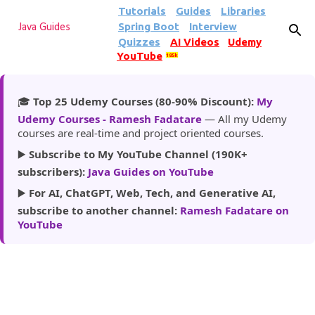
Tutorials
Guides
Libraries
Skip to main content
Spring Boot
Interview
Java Guides
Quizzes
AI Videos
Udemy
YouTube
185k
🎓
Top 25 Udemy Courses (80-90% Discount):
My
Udemy Courses - Ramesh Fadatare
— All my Udemy
courses are real-time and project oriented courses.
▶️
Subscribe to My YouTube Channel (190K+
subscribers):
Java Guides on YouTube
▶️
For AI, ChatGPT, Web, Tech, and Generative AI,
subscribe to another channel:
Ramesh Fadatare on
YouTube