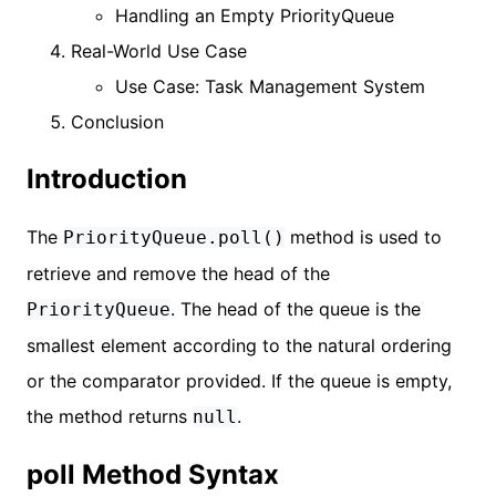
Handling an Empty PriorityQueue
Real-World Use Case
Use Case: Task Management System
Conclusion
Introduction
The
method is used to
PriorityQueue.poll()
retrieve and remove the head of the
. The head of the queue is the
PriorityQueue
smallest element according to the natural ordering
or the comparator provided. If the queue is empty,
the method returns
.
null
poll Method Syntax