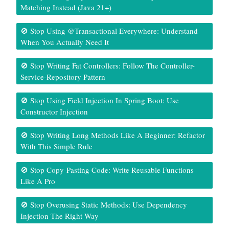
Matching Instead (Java 21+)
🚫 Stop Using @Transactional Everywhere: Understand
When You Actually Need It
🚫 Stop Writing Fat Controllers: Follow The Controller-
Service-Repository Pattern
🚫 Stop Using Field Injection In Spring Boot: Use
Constructor Injection
🚫 Stop Writing Long Methods Like A Beginner: Refactor
With This Simple Rule
🚫 Stop Copy-Pasting Code: Write Reusable Functions
Like A Pro
🚫 Stop Overusing Static Methods: Use Dependency
Injection The Right Way