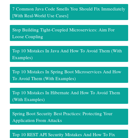
7 Common Java Code Smells You Should Fix Immediately
[With Real-World Use Cases]
Stop Building Tight-Coupled Microservices: Aim For
Loose Coupling
Top 10 Mistakes In Java And How To Avoid Them (With
Examples)
Top 10 Mistakes In Spring Boot Microservices And How
To Avoid Them (With Examples)
Top 10 Mistakes In Hibernate And How To Avoid Them
(With Examples)
Spring Boot Security Best Practices: Protecting Your
Application From Attacks
Top 10 REST API Security Mistakes And How To Fix