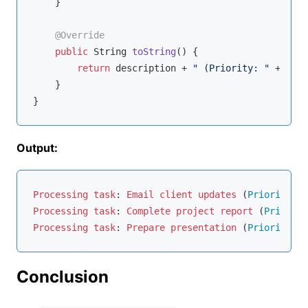
    }

@Override
public
 String 
toString
()
{

return
 description + 
" (Priority: "
 + prio
    }

Output:
Processing
task
: 
Email
client
updates
 (
Priority
: 
1
Processing
task
: 
Complete
project
report
 (
Priority
Processing
task
: 
Prepare
presentation
 (
Priority
: 
3
Conclusion