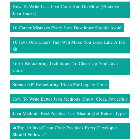
How To Write Less Java Code And Do More (Effective
Java Hacks)
10 Career Mistakes Every Java Developer Should Avoid
10 Java One-Liners That Will Make You Look Like A Pro
🚀
Top 7 Refactoring Techniques To Clean Up Your Java
Code
Stream API Refactoring Tricks For Legacy Code
How To Write Better Java Methods (Short, Clear, Powerful)
Java Methods Best Practice: Use Meaningful Return Types
🔥Top 10 Java Clean Code Practices Every Developer
Should Follow ✅