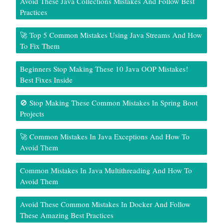
Avoid These Java Collections Mistakes And Follow Best
Practices
🚀 Top 5 Common Mistakes Using Java Streams And How
To Fix Them
Beginners Stop Making These 10 Java OOP Mistakes!
Best Fixes Inside
🚫 Stop Making These Common Mistakes In Spring Boot
Projects
🚀 Common Mistakes In Java Exceptions And How To
Avoid Them
Common Mistakes In Java Multithreading And How To
Avoid Them
Avoid These Common Mistakes In Docker And Follow
These Amazing Best Practices