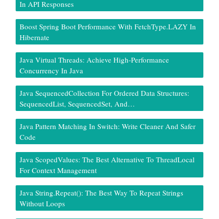
In API Responses
Boost Spring Boot Performance With FetchType.LAZY In
Hibernate
Java Virtual Threads: Achieve High-Performance
Concurrency In Java
Java SequencedCollection For Ordered Data Structures:
SequencedList, SequencedSet, And…
Java Pattern Matching In Switch: Write Cleaner And Safer
Code
Java ScopedValues: The Best Alternative To ThreadLocal
For Context Management
Java String.repeat(): The Best Way To Repeat Strings
Without Loops