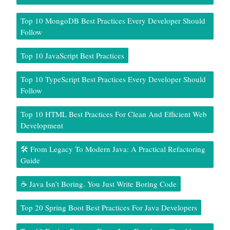
Top 10 MongoDB Best Practices Every Developer Should
Follow
Top 10 JavaScript Best Practices
Top 10 TypeScript Best Practices Every Developer Should
Follow
Top 10 HTML Best Practices For Clean And Efficient Web
Development
🛠️ From Legacy To Modern Java: A Practical Refactoring
Guide
☕ Java Isn’t Boring. You Just Write Boring Code
Top 20 Spring Boot Best Practices For Java Developers