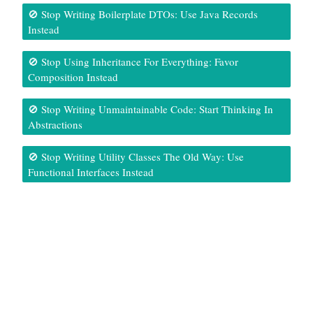
🚫 Stop Writing Boilerplate DTOs: Use Java Records
Instead
🚫 Stop Using Inheritance For Everything: Favor
Composition Instead
🚫 Stop Writing Unmaintainable Code: Start Thinking In
Abstractions
🚫 Stop Writing Utility Classes The Old Way: Use
Functional Interfaces Instead