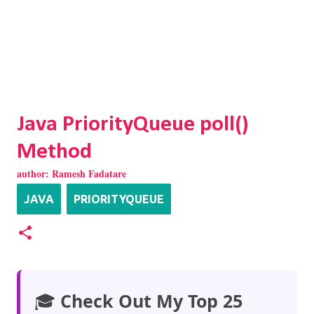
Java PriorityQueue poll()
Method
author:
Ramesh Fadatare
JAVA
PRIORITYQUEUE
🎓
Check Out My Top 25