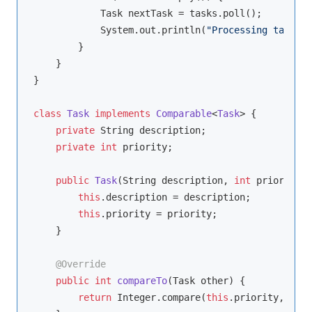
            Task nextTask = tasks.poll();

            System.out.println(
"Processing task: "
        }

    }

}

class
Task
implements
Comparable
<
Task
> 
{

private
 String description;

private
int
 priority;

public
Task
(String description, 
int
 priority)
this
.description = description;

this
.priority = priority;

    }

@Override
public
int
compareTo
(Task other)
{

return
 Integer.compare(
this
.priority, othe