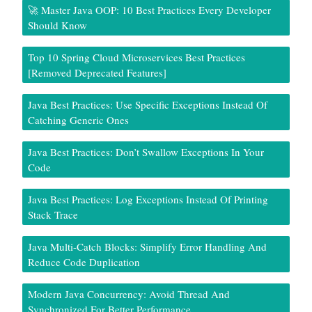
🚀 Master Java OOP: 10 Best Practices Every Developer
Should Know
Top 10 Spring Cloud Microservices Best Practices
[Removed Deprecated Features]
Java Best Practices: Use Specific Exceptions Instead Of
Catching Generic Ones
Java Best Practices: Don’t Swallow Exceptions In Your
Code
Java Best Practices: Log Exceptions Instead Of Printing
Stack Trace
Java Multi-Catch Blocks: Simplify Error Handling And
Reduce Code Duplication
Modern Java Concurrency: Avoid Thread And
Synchronized For Better Performance