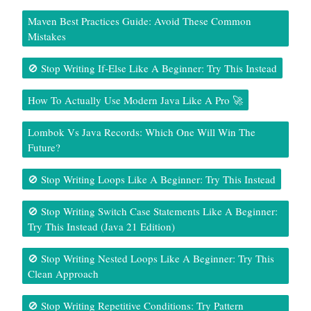
Maven Best Practices Guide: Avoid These Common
Mistakes
🚫 Stop Writing If-Else Like A Beginner: Try This Instead
How To Actually Use Modern Java Like A Pro 🚀
Lombok Vs Java Records: Which One Will Win The
Future?
🚫 Stop Writing Loops Like A Beginner: Try This Instead
🚫 Stop Writing Switch Case Statements Like A Beginner:
Try This Instead (Java 21 Edition)
🚫 Stop Writing Nested Loops Like A Beginner: Try This
Clean Approach
🚫 Stop Writing Repetitive Conditions: Try Pattern