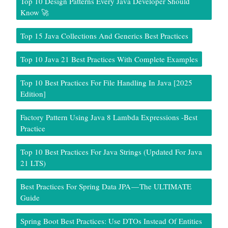
Top 10 Design Patterns Every Java Developer Should
Know 🚀
Top 15 Java Collections And Generics Best Practices
Top 10 Java 21 Best Practices With Complete Examples
Top 10 Best Practices For File Handling In Java [2025
Edition]
Factory Pattern Using Java 8 Lambda Expressions -Best
Practice
Top 10 Best Practices For Java Strings (Updated For Java
21 LTS)
Best Practices For Spring Data JPA — The ULTIMATE
Guide
Spring Boot Best Practices: Use DTOs Instead Of Entities