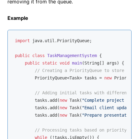
removing it from the queue.
Example
import
 java.util.PriorityQueue;

public
class
TaskManagementSystem
{

public
static
void
main
(String[] args)
{

// Creating a PriorityQueue to store tasks
        PriorityQueue<Task> tasks = 
new
 PriorityQu
// Adding initial tasks with different pri
        tasks.add(
new
 Task(
"Complete project repor
        tasks.add(
new
 Task(
"Email client updates"
,
        tasks.add(
new
 Task(
"Prepare presentation"
,
// Processing tasks based on priority
while
 (!tasks.isEmpty()) {
