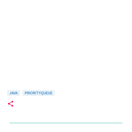
JAVA
PRIORITYQUEUE