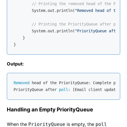
// Printing the removed head of the Priori
        System.out.println(
"Removed head of the Pr
// Printing the PriorityQueue after pollin
        System.out.println(
"PriorityQueue after po
    }

Output:
Removed
 head of the PriorityQueue: Complete projec
PriorityQueue after 
poll
Handling an Empty PriorityQueue
When the
is empty, the
PriorityQueue
poll