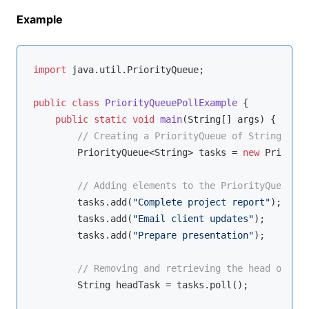
Example
import
 java.util.PriorityQueue;

public
class
PriorityQueuePollExample
{

public
static
void
main
(String[] args)
{

// Creating a PriorityQueue of Strings
        PriorityQueue<String> tasks = 
new
 Priority
// Adding elements to the PriorityQueue
        tasks.add(
"Complete project report"
);

        tasks.add(
"Email client updates"
);

        tasks.add(
"Prepare presentation"
);

// Removing and retrieving the head of the
        String headTask = tasks.poll();
