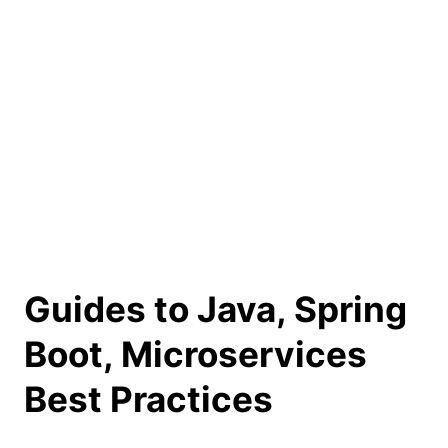
Guides to Java, Spring
Boot, Microservices
Best Practices