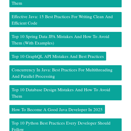
Them
Effective Java: 15 Best Practices For Writing Clean And
Efficient Code
Top 10 Spring Data JPA Mistakes And How To Avoid
Them (With Examples)
Top 10 GraphQL API Mistakes And Best Practices
Concurrency In Java: Best Practices For Multithreading
And Parallel Processing
Top 10 Database Design Mistakes And How To Avoid
Them
How To Become A Good Java Developer In 2025
Top 10 Python Best Practices Every Developer Should
Follow