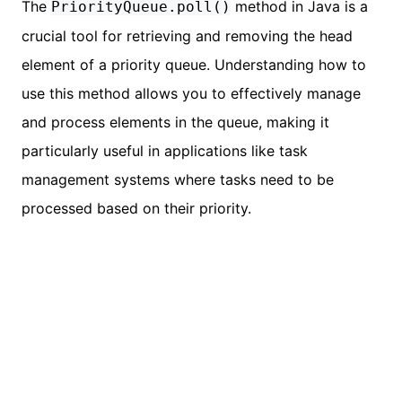
The
method in Java is a
PriorityQueue.poll()
crucial tool for retrieving and removing the head
element of a priority queue. Understanding how to
use this method allows you to effectively manage
and process elements in the queue, making it
particularly useful in applications like task
management systems where tasks need to be
processed based on their priority.