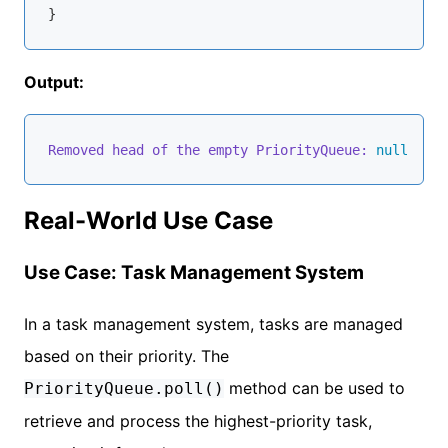
Output:
Removed head of the empty PriorityQueue:
null
Real-World Use Case
Use Case: Task Management System
In a task management system, tasks are managed
based on their priority. The
method can be used to
PriorityQueue.poll()
retrieve and process the highest-priority task,