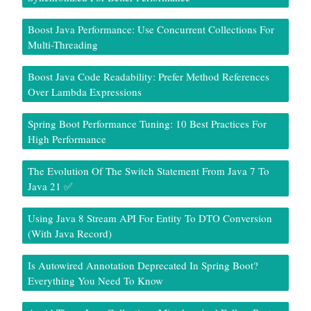
Boost Java Performance: Use Concurrent Collections For
Multi-Threading
Boost Java Code Readability: Prefer Method References
Over Lambda Expressions
Spring Boot Performance Tuning: 10 Best Practices For
High Performance
The Evolution Of The Switch Statement From Java 7 To
Java 21 ✅
Using Java 8 Stream API For Entity To DTO Conversion
(With Java Record)
Is Autowired Annotation Deprecated In Spring Boot?
Everything You Need To Know