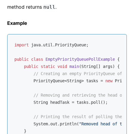
method returns
.
null
Example
import
 java.util.PriorityQueue;

public
class
EmptyPriorityQueuePollExample
{

public
static
void
main
(String[] args)
{

// Creating an empty PriorityQueue of Stri
        PriorityQueue<String> tasks = 
new
 Priority
// Removing and retrieving the head of the
        String headTask = tasks.poll();

// Printing the result of polling the empt
        System.out.println(
"Removed head of the em
    }
