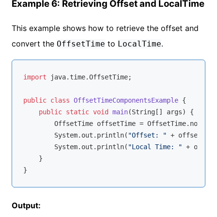
Example 6: Retrieving Offset and LocalTime
This example shows how to retrieve the offset and
convert the
to
.
OffsetTime
LocalTime
import
 java.time.OffsetTime;

public
class
OffsetTimeComponentsExample
{

public
static
void
main
(String[] args)
{

        OffsetTime offsetTime = OffsetTime.now();

        System.out.println(
"Offset: "
 + offsetTime
        System.out.println(
"Local Time: "
 + offset
    }

Output: