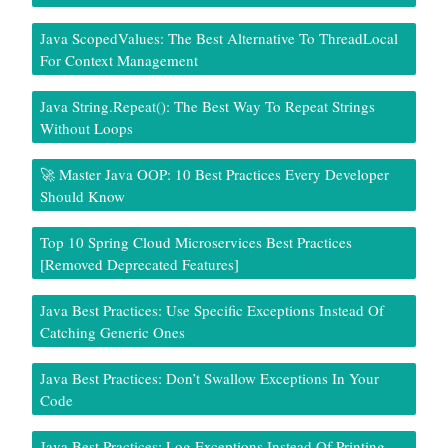
Java ScopedValues: The Best Alternative To ThreadLocal
For Context Management
Java String.repeat(): The Best Way To Repeat Strings
Without Loops
🚀 Master Java OOP: 10 Best Practices Every Developer
Should Know
Top 10 Spring Cloud Microservices Best Practices
[Removed Deprecated Features]
Java Best Practices: Use Specific Exceptions Instead Of
Catching Generic Ones
Java Best Practices: Don’t Swallow Exceptions In Your
Code
Java Best Practices: Log Exceptions Instead Of Printing