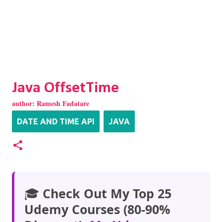
Java OffsetTime
author:
Ramesh Fadatare
DATE AND TIME API
JAVA
🎓
Check Out My Top 25
Udemy Courses (80-90%