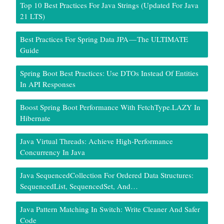
Top 10 Best Practices For Java Strings (Updated For Java
21 LTS)
Best Practices For Spring Data JPA — The ULTIMATE
Guide
Spring Boot Best Practices: Use DTOs Instead Of Entities
In API Responses
Boost Spring Boot Performance With FetchType.LAZY In
Hibernate
Java Virtual Threads: Achieve High-Performance
Concurrency In Java
Java SequencedCollection For Ordered Data Structures:
SequencedList, SequencedSet, And…
Java Pattern Matching In Switch: Write Cleaner And Safer
Code