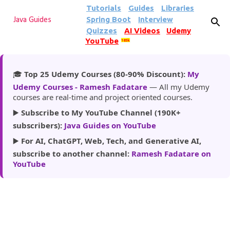
Tutorials
Guides
Libraries
Skip to main content
Spring Boot
Interview
Java Guides
Quizzes
AI Videos
Udemy
YouTube
185k
🎓
Top 25 Udemy Courses (80-90% Discount):
My
Udemy Courses - Ramesh Fadatare
— All my Udemy
courses are real-time and project oriented courses.
▶️
Subscribe to My YouTube Channel (190K+
subscribers):
Java Guides on YouTube
▶️
For AI, ChatGPT, Web, Tech, and Generative AI,
subscribe to another channel:
Ramesh Fadatare on
YouTube