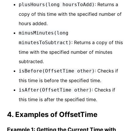
: Returns a
plusHours(long hoursToAdd)
copy of this time with the specified number of
hours added.
minusMinutes(long
: Returns a copy of this
minutesToSubtract)
time with the specified number of minutes
subtracted.
: Checks if
isBefore(OffsetTime other)
this time is before the specified time.
: Checks if
isAfter(OffsetTime other)
this time is after the specified time.
4. Examples of OffsetTime
Example 1: Getting the Current Time with