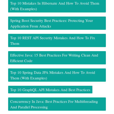
Top 10 Mistakes In Hibernate And How To Avoid Them
(With Examples)
Spring Boot Security Best Practices: Protecting Your
Application From Attacks
Top 10 REST API Security Mistakes And How To Fix
Them
Effective Java: 15 Best Practices For Writing Clean And
Efficient Code
Top 10 Spring Data JPA Mistakes And How To Avoid
Them (With Examples)
Top 10 GraphQL API Mistakes And Best Practices
Concurrency In Java: Best Practices For Multithreading
And Parallel Processing