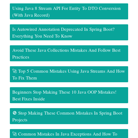
Using Java 8 Stream API For Entity To DTO Conversion
(With Java Record)
Is Autowired Annotation Deprecated In Spring Boot?
Everything You Need To Know
Avoid These Java Collections Mistakes And Follow Best
Practices
🚀 Top 5 Common Mistakes Using Java Streams And How
To Fix Them
Beginners Stop Making These 10 Java OOP Mistakes!
Best Fixes Inside
🚫 Stop Making These Common Mistakes In Spring Boot
Projects
🚀 Common Mistakes In Java Exceptions And How To