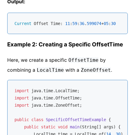
Output:
Current
 Offset Time: 
11
:
59
:
36
.
599074
+
05
:
30
Example 2: Creating a Specific OffsetTime
Here, we create a specific
by
OffsetTime
combining a
with a
.
LocalTime
ZoneOffset
import
import
import
 java.time.ZoneOffset;

public
class
SpecificOffsetTimeExample
{

public
static
void
main
(String[] args)
{

        LocalTime time = LocalTime.of(
14
, 
30
);
