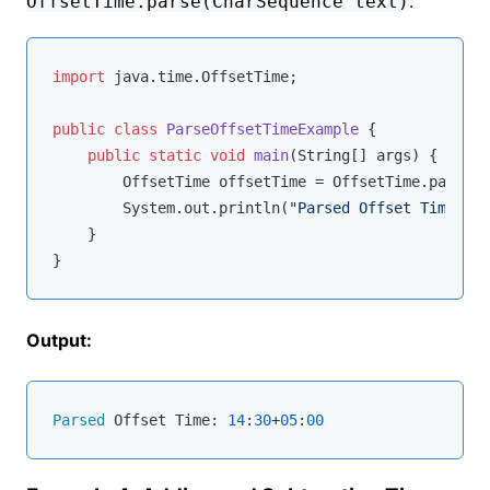
.
OffsetTime.parse(CharSequence text)
import
 java.time.OffsetTime;

public
class
ParseOffsetTimeExample
{

public
static
void
main
(String[] args)
{

        OffsetTime offsetTime = OffsetTime.parse(
"
        System.out.println(
"Parsed Offset Time: "
 
    }

Output:
Parsed
 Offset Time: 
14
:
30
+
05
:
00