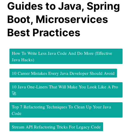
Guides to Java, Spring
Boot, Microservices
Best Practices
How To Write Less Java Code And Do More (Effective
Java Hacks)
10 Career Mistakes Every Java Developer Should Avoid
10 Java One-Liners That Will Make You Look Like A Pro
🚀
Top 7 Refactoring Techniques To Clean Up Your Java
Code
Stream API Refactoring Tricks For Legacy Code