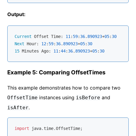
Output:
Current
 Offset Time: 
11
:
59
:
36
.
890923
+
05
:
30
Next
 Hour: 
12
:
59
:
36
.
890923
+
05
:
30
15
 Minutes Ago: 
11
:
44
:
36
.
890923
+
05
:
30
Example 5: Comparing OffsetTimes
This example demonstrates how to compare two
instances using
and
OffsetTime
isBefore
.
isAfter
import
 java.time.OffsetTime;
