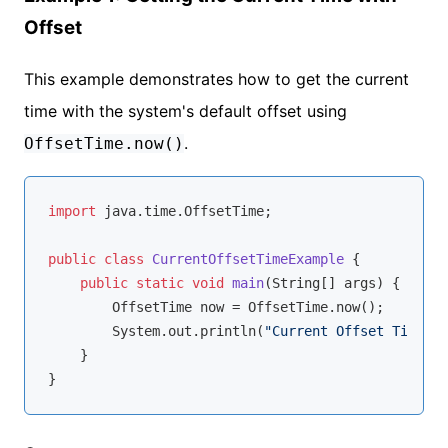
Offset
This example demonstrates how to get the current
time with the system's default offset using
.
OffsetTime.now()
import
 java.time.OffsetTime;

public
class
CurrentOffsetTimeExample
{

public
static
void
main
(String[] args)
{

        OffsetTime now = OffsetTime.now();

        System.out.println(
"Current Offset Time: "
    }
