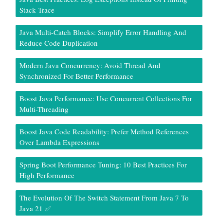
Stack Trace
Java Multi-Catch Blocks: Simplify Error Handling And
Reduce Code Duplication
Modern Java Concurrency: Avoid Thread And
Synchronized For Better Performance
Boost Java Performance: Use Concurrent Collections For
Multi-Threading
Boost Java Code Readability: Prefer Method References
Over Lambda Expressions
Spring Boot Performance Tuning: 10 Best Practices For
High Performance
The Evolution Of The Switch Statement From Java 7 To
Java 21 ✅