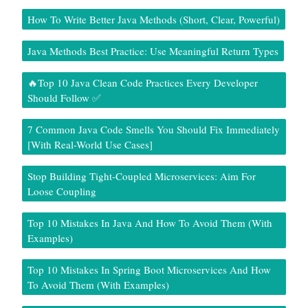
How To Write Better Java Methods (Short, Clear, Powerful)
Java Methods Best Practice: Use Meaningful Return Types
🔥Top 10 Java Clean Code Practices Every Developer
Should Follow ✅
7 Common Java Code Smells You Should Fix Immediately
[With Real-World Use Cases]
Stop Building Tight-Coupled Microservices: Aim For
Loose Coupling
Top 10 Mistakes In Java And How To Avoid Them (With
Examples)
Top 10 Mistakes In Spring Boot Microservices And How
To Avoid Them (With Examples)