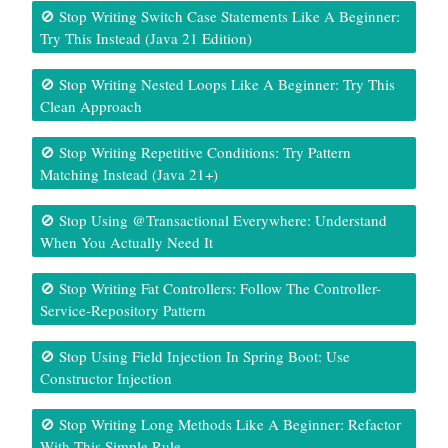
🚫 Stop Writing Switch Case Statements Like A Beginner:
Try This Instead (Java 21 Edition)
🚫 Stop Writing Nested Loops Like A Beginner: Try This
Clean Approach
🚫 Stop Writing Repetitive Conditions: Try Pattern
Matching Instead (Java 21+)
🚫 Stop Using @Transactional Everywhere: Understand
When You Actually Need It
🚫 Stop Writing Fat Controllers: Follow The Controller-
Service-Repository Pattern
🚫 Stop Using Field Injection In Spring Boot: Use
Constructor Injection
🚫 Stop Writing Long Methods Like A Beginner: Refactor
With This Simple Rule