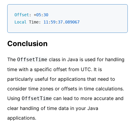
Offset
: +
05
:
30
Local
 Time: 
11
:
59
:
37
.
089067
Conclusion
The
class in Java is used for handling
OffsetTime
time with a specific offset from UTC. It is
particularly useful for applications that need to
consider time zones or offsets in time calculations.
Using
can lead to more accurate and
OffsetTime
clear handling of time data in your Java
applications.