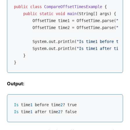
public
class
CompareOffsetTimesExample
{

public
static
void
main
(String[] args)
{

        OffsetTime time1 = OffsetTime.parse(
"10:00
        OffsetTime time2 = OffsetTime.parse(
"14:00
        System.out.println(
"Is time1 before time2?
        System.out.println(
"Is time1 after time2? 
    }

Output:
Is
 time
1
 before time
2
Is
 time
1
 after time
2