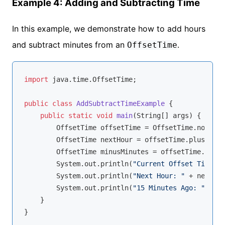
Example 4: Adding and Subtracting Time
In this example, we demonstrate how to add hours
and subtract minutes from an
.
OffsetTime
import
 java.time.OffsetTime;

public
class
AddSubtractTimeExample
{

public
static
void
main
(String[] args)
{

        OffsetTime offsetTime = OffsetTime.now();

        OffsetTime nextHour = offsetTime.plusHours
        OffsetTime minusMinutes = offsetTime.minus
        System.out.println(
"Current Offset Time: "
        System.out.println(
"Next Hour: "
 + nextHou
        System.out.println(
"15 Minutes Ago: "
 + mi
    }
