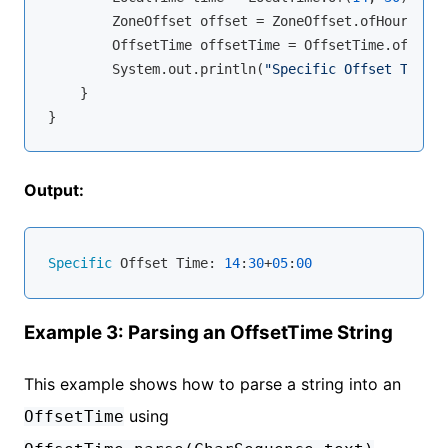
        ZoneOffset offset = ZoneOffset.ofHours(
5
);

        OffsetTime offsetTime = OffsetTime.of(time
        System.out.println(
"Specific Offset Time: 
    }

Output:
Specific
 Offset Time: 
14
:
30
+
05
:
00
Example 3: Parsing an OffsetTime String
This example shows how to parse a string into an
using
OffsetTime