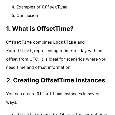
Examples of
OffsetTime
Conclusion
1. What is OffsetTime?
combines
and
OffsetTime
LocalTime
, representing a time-of-day with an
ZoneOffset
offset from UTC. It is ideal for scenarios where you
need time and offset information.
2. Creating OffsetTime Instances
You can create
instances in several
OffsetTime
ways:
: Obtains the current time
OffsetTime.now()