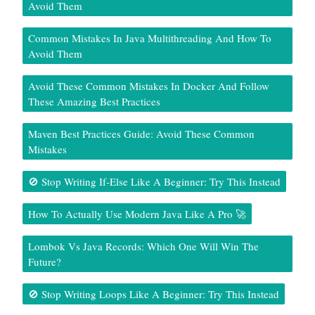
Avoid Them
Common Mistakes In Java Multithreading And How To
Avoid Them
Avoid These Common Mistakes In Docker And Follow
These Amazing Best Practices
Maven Best Practices Guide: Avoid These Common
Mistakes
🚫 Stop Writing If-Else Like A Beginner: Try This Instead
How To Actually Use Modern Java Like A Pro 🚀
Lombok Vs Java Records: Which One Will Win The
Future?
🚫 Stop Writing Loops Like A Beginner: Try This Instead