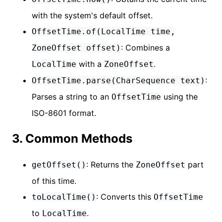
with the system's default offset.
OffsetTime.of(LocalTime time,
: Combines a
ZoneOffset offset)
with a
.
LocalTime
ZoneOffset
:
OffsetTime.parse(CharSequence text)
Parses a string to an
using the
OffsetTime
ISO-8601 format.
3. Common Methods
: Returns the
part
getOffset()
ZoneOffset
of this time.
: Converts this
toLocalTime()
OffsetTime
to
.
LocalTime