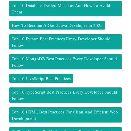
Top 10 Database Design Mistakes And How To Avoid
Them
How To Become A Good Java Developer In 2025
Top 10 Python Best Practices Every Developer Should
Follow
Top 10 MongoDB Best Practices Every Developer Should
Follow
Top 10 JavaScript Best Practices
Top 10 TypeScript Best Practices Every Developer Should
Follow
Top 10 HTML Best Practices For Clean And Efficient Web
Development