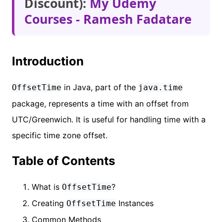
Discount):
My Udemy
Courses - Ramesh Fadatare
Introduction
in Java, part of the
OffsetTime
java.time
package, represents a time with an offset from
UTC/Greenwich. It is useful for handling time with a
specific time zone offset.
Table of Contents
What is
?
OffsetTime
Creating
Instances
OffsetTime
Common Methods