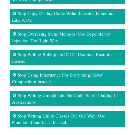
🚫 Stop Copy-Pasting Code: Write Reusable Functions
Like A Pro
🚫 Stop Overusing Static Methods: Use Dependency
Injection The Right Way
🚫 Stop Writing Boilerplate DTOs: Use Java Records
Instead
🚫 Stop Using Inheritance For Everything: Favor
Composition Instead
🚫 Stop Writing Unmaintainable Code: Start Thinking In
Abstractions
🚫 Stop Writing Utility Classes The Old Way: Use
Functional Interfaces Instead