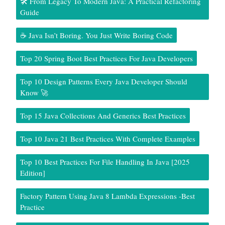
🛠️ From Legacy To Modern Java: A Practical Refactoring
Guide
☕ Java Isn’t Boring. You Just Write Boring Code
Top 20 Spring Boot Best Practices For Java Developers
Top 10 Design Patterns Every Java Developer Should
Know 🚀
Top 15 Java Collections And Generics Best Practices
Top 10 Java 21 Best Practices With Complete Examples
Top 10 Best Practices For File Handling In Java [2025
Edition]
Factory Pattern Using Java 8 Lambda Expressions -Best
Practice