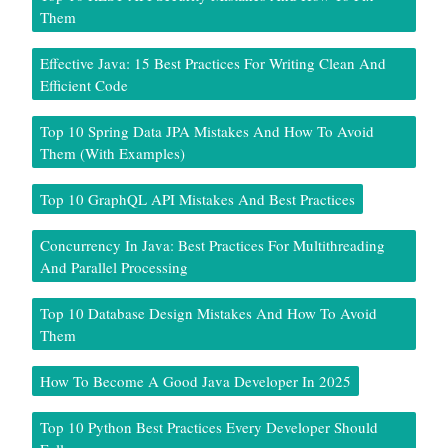
Them
Effective Java: 15 Best Practices For Writing Clean And
Efficient Code
Top 10 Spring Data JPA Mistakes And How To Avoid
Them (With Examples)
Top 10 GraphQL API Mistakes And Best Practices
Concurrency In Java: Best Practices For Multithreading
And Parallel Processing
Top 10 Database Design Mistakes And How To Avoid
Them
How To Become A Good Java Developer In 2025
Top 10 Python Best Practices Every Developer Should