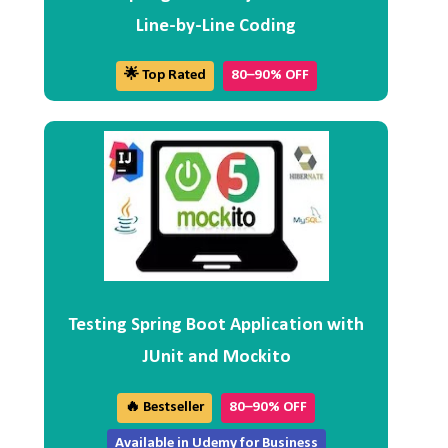
Line-by-Line Coding
🌟 Top Rated
80–90% OFF
Testing Spring Boot Application with
JUnit and Mockito
🔥 Bestseller
80–90% OFF
Available in Udemy for Business