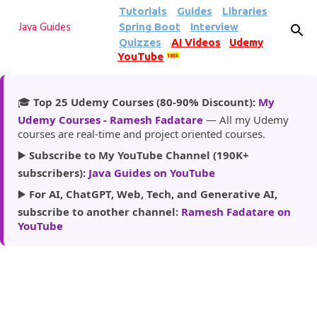
Tutorials
Guides
Libraries
Skip to main content
Spring Boot
Interview
Java Guides
Quizzes
AI Videos
Udemy
YouTube
185k
🎓
Top 25 Udemy Courses (80-90% Discount):
My
Udemy Courses - Ramesh Fadatare
— All my Udemy
courses are real-time and project oriented courses.
▶️
Subscribe to My YouTube Channel (190K+
subscribers):
Java Guides on YouTube
▶️
For AI, ChatGPT, Web, Tech, and Generative AI,
subscribe to another channel:
Ramesh Fadatare on
YouTube