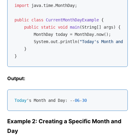
import
 java.time.MonthDay;

public
class
CurrentMonthDayExample
{

public
static
void
main
(String[] args)
{

        MonthDay today = MonthDay.now();

        System.out.println(
"Today's Month and Day:
    }

Output:
Today
's Month and Day: --
06
-
30
Example 2: Creating a Specific Month and
Day