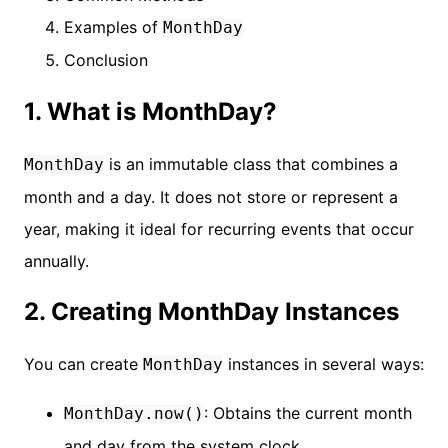
Examples of
MonthDay
Conclusion
1. What is MonthDay?
is an immutable class that combines a
MonthDay
month and a day. It does not store or represent a
year, making it ideal for recurring events that occur
annually.
2. Creating MonthDay Instances
You can create
instances in several ways:
MonthDay
: Obtains the current month
MonthDay.now()
and day from the system clock.