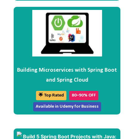
Building Microservices with Spring Boot
and Spring Cloud
🌟 Top Rated
80–90% OFF
Available in Udemy for Business