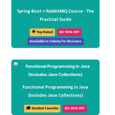
Spring Boot + RabbitMQ Course - The
Practical Guide
🌟 Top Rated
80–90% OFF
Available in Udemy for Business
Functional Programming in Java
(Includes Java Collections)
🎓 Student Favorite
80–90% OFF