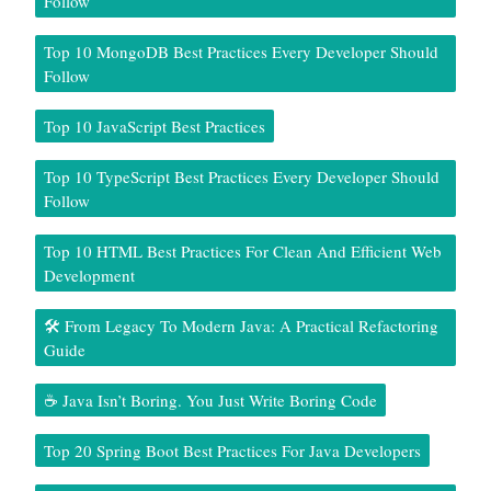
Follow
Top 10 MongoDB Best Practices Every Developer Should
Follow
Top 10 JavaScript Best Practices
Top 10 TypeScript Best Practices Every Developer Should
Follow
Top 10 HTML Best Practices For Clean And Efficient Web
Development
🛠️ From Legacy To Modern Java: A Practical Refactoring
Guide
☕ Java Isn’t Boring. You Just Write Boring Code
Top 20 Spring Boot Best Practices For Java Developers