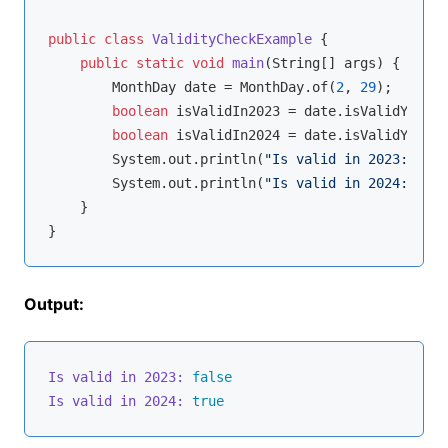
public
class
ValidityCheckExample
{

public
static
void
main
(String[] args)
{

        MonthDay date = MonthDay.of(
2
, 
29
);

boolean
 isValidIn2023 = date.isValidYear(
2
boolean
 isValidIn2024 = date.isValidYear(
2
        System.out.println(
"Is valid in 2023: "
 + 
        System.out.println(
"Is valid in 2024: "
 + 
    }

Output:
Is valid in 2023:
false
Is valid in 2024:
true