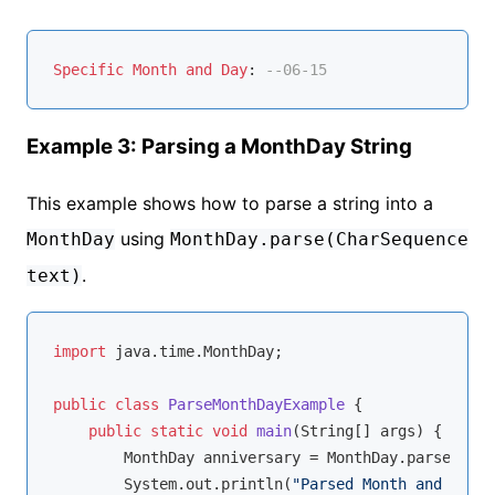
Specific
Month
and
Day
: 
--06-15
Example 3: Parsing a MonthDay String
This example shows how to parse a string into a
using
MonthDay
MonthDay.parse(CharSequence
.
text)
import
 java.time.MonthDay;

public
class
ParseMonthDayExample
{

public
static
void
main
(String[] args)
{

        MonthDay anniversary = MonthDay.parse(
"--0
        System.out.println(
"Parsed Month and Day: 