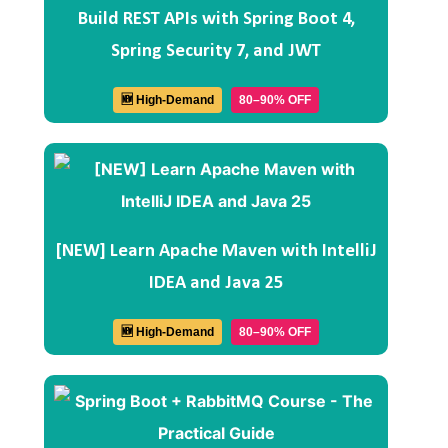
Build REST APIs with Spring Boot 4,
Spring Security 7, and JWT
🆕 High-Demand
80–90% OFF
[NEW] Learn Apache Maven with IntelliJ
IDEA and Java 25
🆕 High-Demand
80–90% OFF