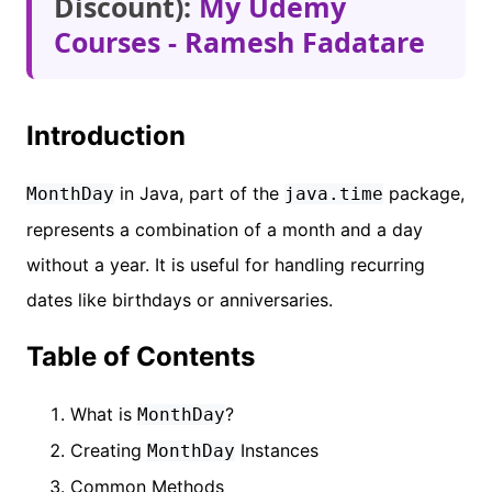
Discount):
My Udemy
Courses - Ramesh Fadatare
Introduction
in Java, part of the
package,
MonthDay
java.time
represents a combination of a month and a day
without a year. It is useful for handling recurring
dates like birthdays or anniversaries.
Table of Contents
What is
?
MonthDay
Creating
Instances
MonthDay
Common Methods