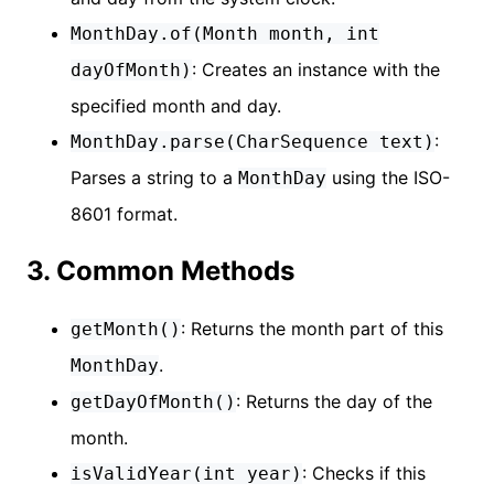
MonthDay.of(Month month, int
: Creates an instance with the
dayOfMonth)
specified month and day.
:
MonthDay.parse(CharSequence text)
Parses a string to a
using the ISO-
MonthDay
8601 format.
3. Common Methods
: Returns the month part of this
getMonth()
.
MonthDay
: Returns the day of the
getDayOfMonth()
month.
: Checks if this
isValidYear(int year)