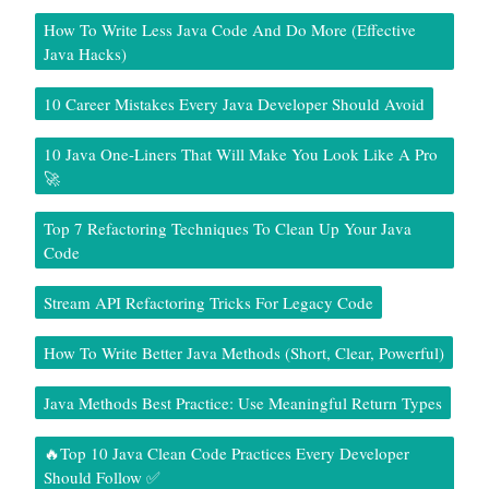
How To Write Less Java Code And Do More (Effective
Java Hacks)
10 Career Mistakes Every Java Developer Should Avoid
10 Java One-Liners That Will Make You Look Like A Pro
🚀
Top 7 Refactoring Techniques To Clean Up Your Java
Code
Stream API Refactoring Tricks For Legacy Code
How To Write Better Java Methods (Short, Clear, Powerful)
Java Methods Best Practice: Use Meaningful Return Types
🔥Top 10 Java Clean Code Practices Every Developer
Should Follow ✅