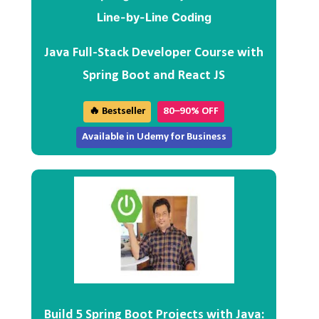
Java Full-Stack Developer Course with
Spring Boot and React JS
🔥 Bestseller
80–90% OFF
Available in Udemy for Business
Build 5 Spring Boot Projects with Java: