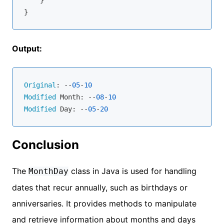
    }

Output:
Original
: --
05
-
10
Modified
 Month: --
08
-
10
Modified
 Day: --
05
-
20
Conclusion
The
class in Java is used for handling
MonthDay
dates that recur annually, such as birthdays or
anniversaries. It provides methods to manipulate
and retrieve information about months and days