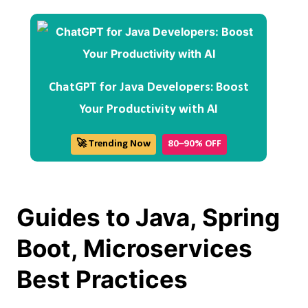
ChatGPT for Java Developers: Boost
Your Productivity with AI
🚀 Trending Now
80–90% OFF
Guides to Java, Spring
Boot, Microservices
Best Practices