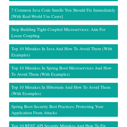
7 Common Java Code Smells You Should Fix Immediately
[With Real-World Use Cases]
Stop Building Tight-Coupled Microservices: Aim For
Loose Coupling
Top 10 Mistakes In Java And How To Avoid Them (With
Examples)
Top 10 Mistakes In Spring Boot Microservices And How
To Avoid Them (With Examples)
Top 10 Mistakes In Hibernate And How To Avoid Them
(With Examples)
Spring Boot Security Best Practices: Protecting Your
Application From Attacks
Top 10 REST API Security Mistakes And How To Fix