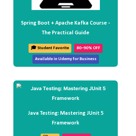
Spring Boot + Apache Kafka Course -
The Practical Guide
🎓 Student Favorite
80–90% OFF
Available in Udemy for Business
Java Testing: Mastering JUnit 5
Framework