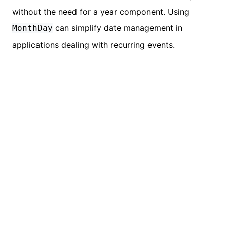
without the need for a year component. Using
can simplify date management in
MonthDay
applications dealing with recurring events.