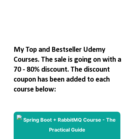
My Top and Bestseller Udemy
Courses. The sale is going on with a
70 - 80% discount. The discount
coupon has been added to each
course below: