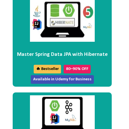
Master Spring Data JPA with Hibernate
🔥 Bestseller
80–90% OFF
Available in Udemy for Business