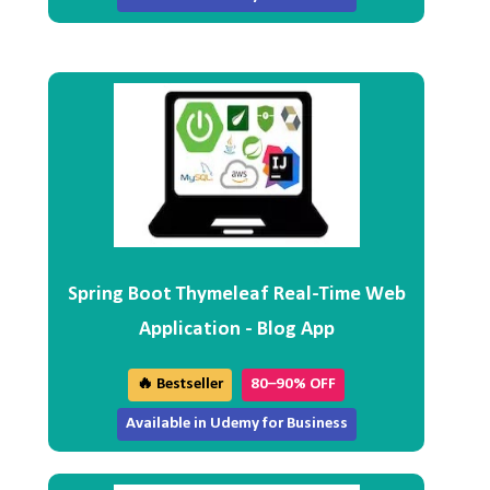
Spring Boot Thymeleaf Real-Time Web
Application - Blog App
🔥 Bestseller
80–90% OFF
Available in Udemy for Business