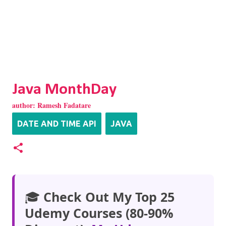
Java MonthDay
author:
Ramesh Fadatare
DATE AND TIME API
JAVA
🎓
Check Out My Top 25
Udemy Courses (80-90%