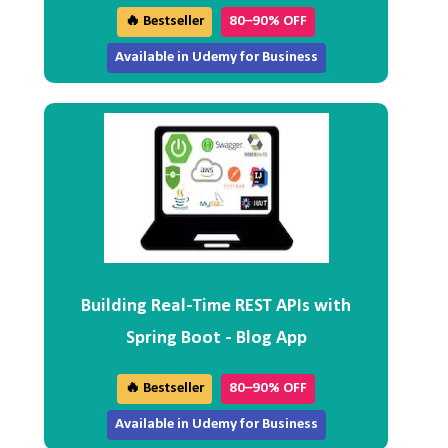
🔥 Bestseller
80–90% OFF
Available in Udemy for Business
Building Real-Time REST APIs with
Spring Boot - Blog App
🔥 Bestseller
80–90% OFF
Available in Udemy for Business