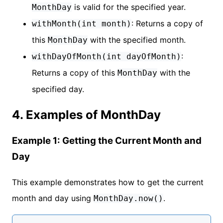
is valid for the specified year.
MonthDay
: Returns a copy of
withMonth(int month)
this
with the specified month.
MonthDay
:
withDayOfMonth(int dayOfMonth)
Returns a copy of this
with the
MonthDay
specified day.
4. Examples of MonthDay
Example 1: Getting the Current Month and
Day
This example demonstrates how to get the current
month and day using
.
MonthDay.now()