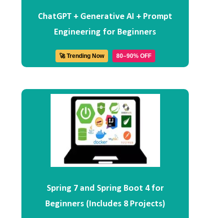
ChatGPT + Generative AI + Prompt
Engineering for Beginners
🚀 Trending Now
80–90% OFF
Spring 7 and Spring Boot 4 for
Beginners (Includes 8 Projects)