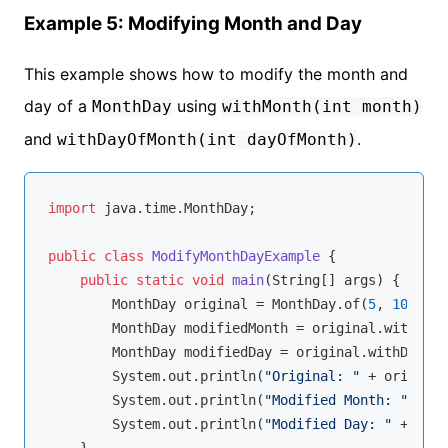
Example 5: Modifying Month and Day
This example shows how to modify the month and
day of a
using
MonthDay
withMonth(int month)
and
.
withDayOfMonth(int dayOfMonth)
import
 java.time.MonthDay;

public
class
ModifyMonthDayExample
{

public
static
void
main
(String[] args)
{

        MonthDay original = MonthDay.of(
5
, 
10
);

        MonthDay modifiedMonth = original.withMont
        MonthDay modifiedDay = original.withDayOfM
        System.out.println(
"Original: "
 + original
        System.out.println(
"Modified Month: "
 + mo
        System.out.println(
"Modified Day: "
 + modi