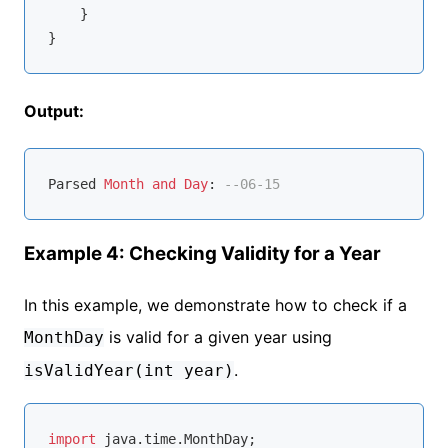
    }

Output:
Parsed 
Month
and
Day
: 
--06-15
Example 4: Checking Validity for a Year
In this example, we demonstrate how to check if a
is valid for a given year using
MonthDay
.
isValidYear(int year)
import
 java.time.MonthDay;
