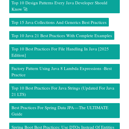
Top 10 Design Patterns Every Java Developer Should
Know 🚀
Top 15 Java Collections And Generics Best Practices
Top 10 Java 21 Best Practices With Complete Examples
Top 10 Best Practices For File Handling In Java [2025
Edition]
Factory Pattern Using Java 8 Lambda Expressions -Best
Practice
Top 10 Best Practices For Java Strings (Updated For Java
21 LTS)
Best Practices For Spring Data JPA — The ULTIMATE
Guide
Spring Boot Best Practices: Use DTOs Instead Of Entities