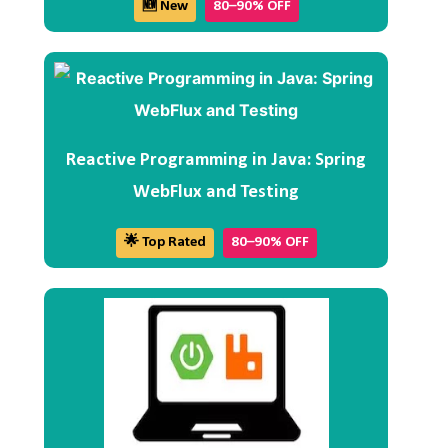
🆕 New
80–90% OFF
Reactive Programming in Java: Spring
WebFlux and Testing
🌟 Top Rated
80–90% OFF