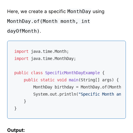
Here, we create a specific
using
MonthDay
MonthDay.of(Month month, int
.
dayOfMonth)
import
import
 java.time.MonthDay;

public
class
SpecificMonthDayExample
{

public
static
void
main
(String[] args)
{

        MonthDay birthday = MonthDay.of(Month.JUNE
        System.out.println(
"Specific Month and Day
    }

Output: