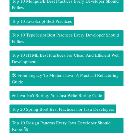
Top 10 MongoDB Best Practices Every Developer Should
Follow
Top 10 JavaScript Best Practices
Top 10 TypeScript Best Practices Every Developer Should
Follow
Top 10 HTML Best Practices For Clean And Efficient Web
Development
🛠️ From Legacy To Modern Java: A Practical Refactoring
Guide
☕ Java Isn’t Boring. You Just Write Boring Code
Top 20 Spring Boot Best Practices For Java Developers
Top 10 Design Patterns Every Java Developer Should
Know 🚀