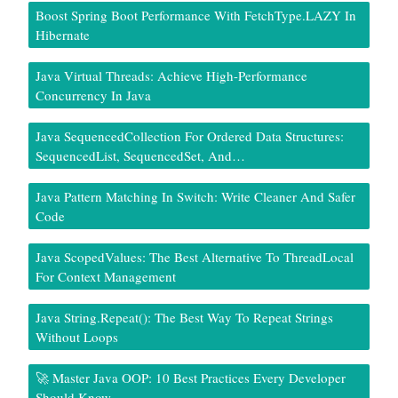
Boost Spring Boot Performance With FetchType.LAZY In
Hibernate
Java Virtual Threads: Achieve High-Performance
Concurrency In Java
Java SequencedCollection For Ordered Data Structures:
SequencedList, SequencedSet, And…
Java Pattern Matching In Switch: Write Cleaner And Safer
Code
Java ScopedValues: The Best Alternative To ThreadLocal
For Context Management
Java String.repeat(): The Best Way To Repeat Strings
Without Loops
🚀 Master Java OOP: 10 Best Practices Every Developer
Should Know