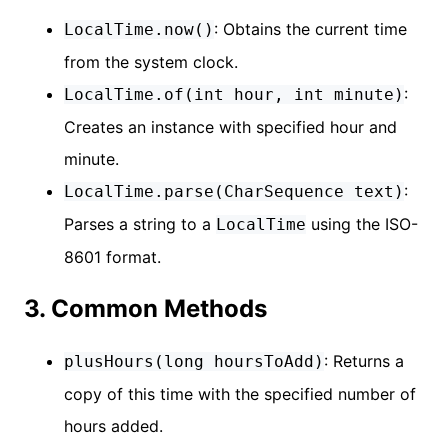
: Obtains the current time
LocalTime.now()
from the system clock.
:
LocalTime.of(int hour, int minute)
Creates an instance with specified hour and
minute.
:
LocalTime.parse(CharSequence text)
Parses a string to a
using the ISO-
LocalTime
8601 format.
3. Common Methods
: Returns a
plusHours(long hoursToAdd)
copy of this time with the specified number of
hours added.