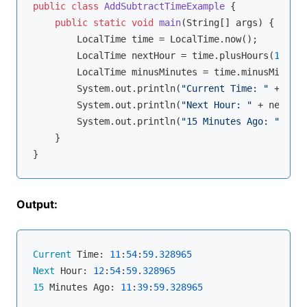
public
class
AddSubtractTimeExample
{

public
static
void
main
(String[] args)
{

        LocalTime time = LocalTime.now();

        LocalTime nextHour = time.plusHours(
1
);

        LocalTime minusMinutes = time.minusMinutes
        System.out.println(
"Current Time: "
 + time
        System.out.println(
"Next Hour: "
 + nextHou
        System.out.println(
"15 Minutes Ago: "
 + mi
    }

Output:
Current
 Time: 
11
:
54
:
59
.
328965
Next
 Hour: 
12
:
54
:
59
.
328965
15
 Minutes Ago: 
11
:
39
:
59
.
328965