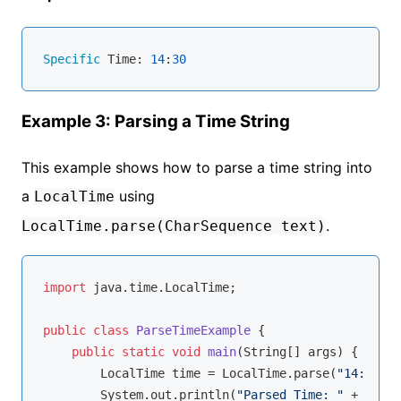
Specific
 Time: 
14
:
30
Example 3: Parsing a Time String
This example shows how to parse a time string into
a
using
LocalTime
.
LocalTime.parse(CharSequence text)
import
 java.time.LocalTime;

public
class
ParseTimeExample
{

public
static
void
main
(String[] args)
{

        LocalTime time = LocalTime.parse(
"14:30:00
        System.out.println(
"Parsed Time: "
 + time)