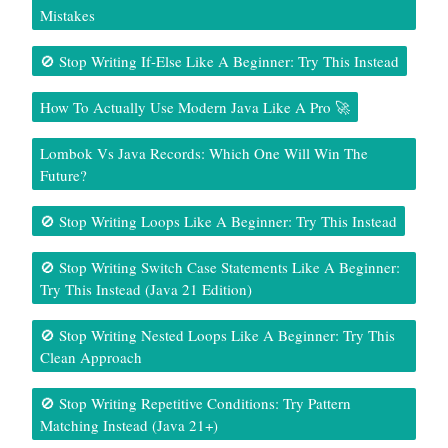
Mistakes
🚫 Stop Writing If-Else Like A Beginner: Try This Instead
How To Actually Use Modern Java Like A Pro 🚀
Lombok Vs Java Records: Which One Will Win The
Future?
🚫 Stop Writing Loops Like A Beginner: Try This Instead
🚫 Stop Writing Switch Case Statements Like A Beginner:
Try This Instead (Java 21 Edition)
🚫 Stop Writing Nested Loops Like A Beginner: Try This
Clean Approach
🚫 Stop Writing Repetitive Conditions: Try Pattern
Matching Instead (Java 21+)