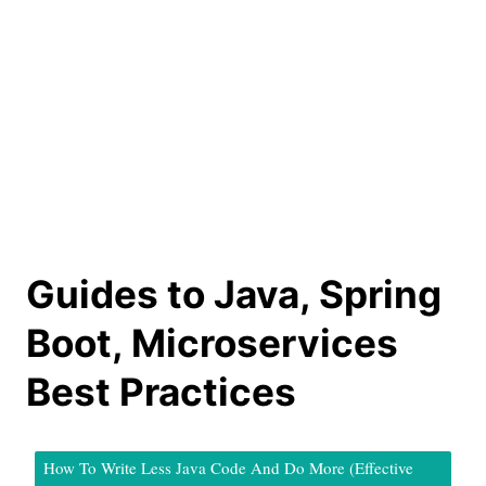
Guides to Java, Spring
Boot, Microservices
Best Practices
How To Write Less Java Code And Do More (Effective