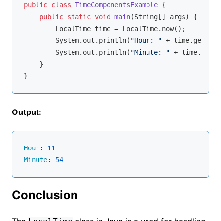
public
class
TimeComponentsExample
{

public
static
void
main
(String[] args)
{

        LocalTime time = LocalTime.now();

        System.out.println(
"Hour: "
 + time.getHour
        System.out.println(
"Minute: "
 + time.getMi
    }

Output:
Hour
: 
11
Minute
: 
54
Conclusion