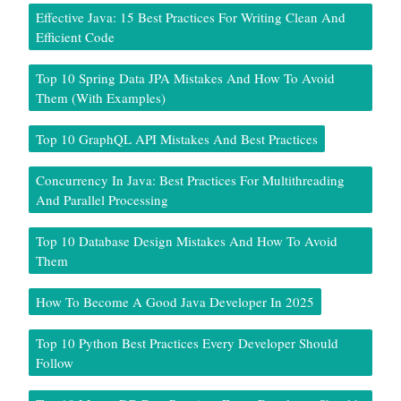
Effective Java: 15 Best Practices For Writing Clean And
Efficient Code
Top 10 Spring Data JPA Mistakes And How To Avoid
Them (With Examples)
Top 10 GraphQL API Mistakes And Best Practices
Concurrency In Java: Best Practices For Multithreading
And Parallel Processing
Top 10 Database Design Mistakes And How To Avoid
Them
How To Become A Good Java Developer In 2025
Top 10 Python Best Practices Every Developer Should
Follow