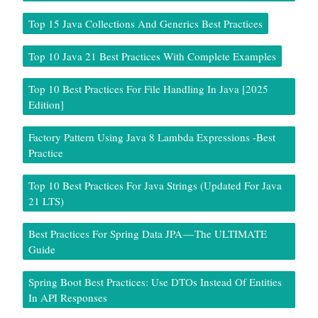
Top 15 Java Collections And Generics Best Practices
Top 10 Java 21 Best Practices With Complete Examples
Top 10 Best Practices For File Handling In Java [2025
Edition]
Factory Pattern Using Java 8 Lambda Expressions -Best
Practice
Top 10 Best Practices For Java Strings (Updated For Java
21 LTS)
Best Practices For Spring Data JPA — The ULTIMATE
Guide
Spring Boot Best Practices: Use DTOs Instead Of Entities
In API Responses