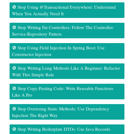
🚫 Stop Using @Transactional Everywhere: Understand
When You Actually Need It
🚫 Stop Writing Fat Controllers: Follow The Controller-
Service-Repository Pattern
🚫 Stop Using Field Injection In Spring Boot: Use
Constructor Injection
🚫 Stop Writing Long Methods Like A Beginner: Refactor
With This Simple Rule
🚫 Stop Copy-Pasting Code: Write Reusable Functions
Like A Pro
🚫 Stop Overusing Static Methods: Use Dependency
Injection The Right Way
🚫 Stop Writing Boilerplate DTOs: Use Java Records