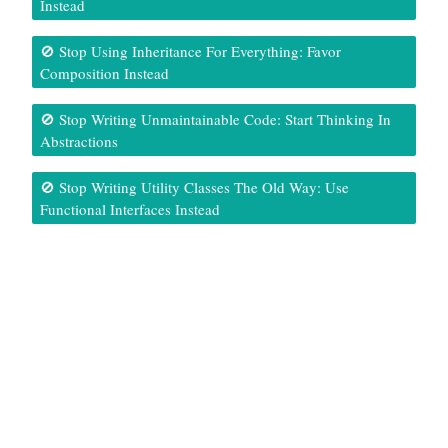
Instead
🚫 Stop Using Inheritance For Everything: Favor
Composition Instead
🚫 Stop Writing Unmaintainable Code: Start Thinking In
Abstractions
🚫 Stop Writing Utility Classes The Old Way: Use
Functional Interfaces Instead