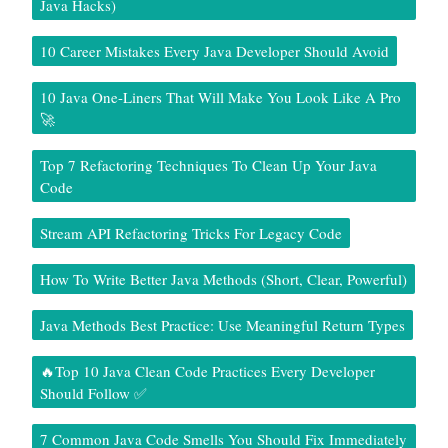
Java Hacks)
10 Career Mistakes Every Java Developer Should Avoid
10 Java One-Liners That Will Make You Look Like A Pro
🚀
Top 7 Refactoring Techniques To Clean Up Your Java
Code
Stream API Refactoring Tricks For Legacy Code
How To Write Better Java Methods (Short, Clear, Powerful)
Java Methods Best Practice: Use Meaningful Return Types
🔥Top 10 Java Clean Code Practices Every Developer
Should Follow ✅
7 Common Java Code Smells You Should Fix Immediately