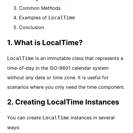
Common Methods
Examples of
LocalTime
Conclusion
1. What is LocalTime?
is an immutable class that represents a
LocalTime
time-of-day in the ISO-8601 calendar system
without any date or time zone. It is useful for
scenarios where you only need the time component.
2. Creating LocalTime Instances
You can create
instances in several
LocalTime
ways: