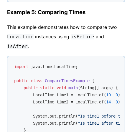
Example 5: Comparing Times
This example demonstrates how to compare two
instances using
and
LocalTime
isBefore
.
isAfter
import
 java.time.LocalTime;

public
class
CompareTimesExample
{

public
static
void
main
(String[] args)
{

        LocalTime time1 = LocalTime.of(
10
, 
0
);

        LocalTime time2 = LocalTime.of(
14
, 
0
);

        System.out.println(
"Is time1 before time2?
        System.out.println(
"Is time1 after time2? 
    }
