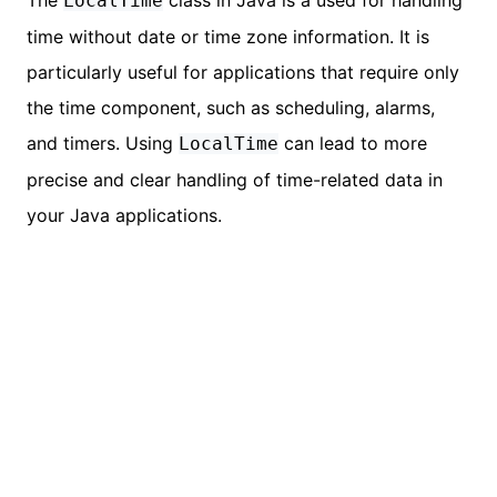
The
class in Java is a used for handling
LocalTime
time without date or time zone information. It is
particularly useful for applications that require only
the time component, such as scheduling, alarms,
and timers. Using
can lead to more
LocalTime
precise and clear handling of time-related data in
your Java applications.