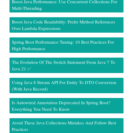
Boost Java Performance: Use Concurrent Collections For
Multi-Threading
Boost Java Code Readability: Prefer Method References
Over Lambda Expressions
Spring Boot Performance Tuning: 10 Best Practices For
High Performance
The Evolution Of The Switch Statement From Java 7 To
Java 21 ✅
Using Java 8 Stream API For Entity To DTO Conversion
(With Java Record)
Is Autowired Annotation Deprecated In Spring Boot?
Everything You Need To Know
Avoid These Java Collections Mistakes And Follow Best
Practices