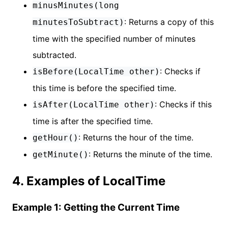
minusMinutes(long
: Returns a copy of this
minutesToSubtract)
time with the specified number of minutes
subtracted.
: Checks if
isBefore(LocalTime other)
this time is before the specified time.
: Checks if this
isAfter(LocalTime other)
time is after the specified time.
: Returns the hour of the time.
getHour()
: Returns the minute of the time.
getMinute()
4. Examples of LocalTime
Example 1: Getting the Current Time