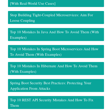
[With Real-World Use Cases]
Stop Building Tight-Coupled Microservices: Aim For
Loose Coupling
Top 10 Mistakes In Java And How To Avoid Them (With
Examples)
Top 10 Mistakes In Spring Boot Microservices And How
To Avoid Them (With Examples)
Top 10 Mistakes In Hibernate And How To Avoid Them
(With Examples)
Spring Boot Security Best Practices: Protecting Your
Application From Attacks
Top 10 REST API Security Mistakes And How To Fix
Them