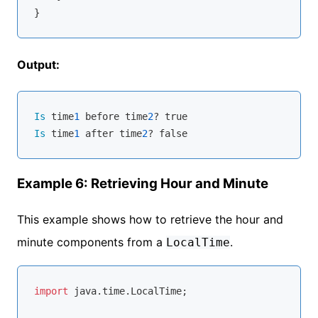
Output:
Is
 time
1
 before time
2
Is
 time
1
 after time
2
Example 6: Retrieving Hour and Minute
This example shows how to retrieve the hour and
minute components from a
.
LocalTime
import
 java.time.LocalTime;
