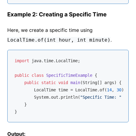
Example 2: Creating a Specific Time
Here, we create a specific time using
.
LocalTime.of(int hour, int minute)
import
 java.time.LocalTime;

public
class
SpecificTimeExample
{

public
static
void
main
(String[] args)
{

        LocalTime time = LocalTime.of(
14
, 
30
);

        System.out.println(
"Specific Time: "
 + tim
    }

Output: