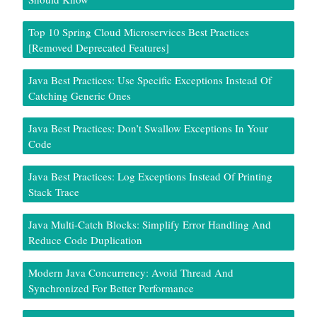
Top 10 Spring Cloud Microservices Best Practices
[Removed Deprecated Features]
Java Best Practices: Use Specific Exceptions Instead Of
Catching Generic Ones
Java Best Practices: Don’t Swallow Exceptions In Your
Code
Java Best Practices: Log Exceptions Instead Of Printing
Stack Trace
Java Multi-Catch Blocks: Simplify Error Handling And
Reduce Code Duplication
Modern Java Concurrency: Avoid Thread And
Synchronized For Better Performance