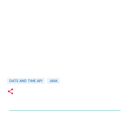
DATE AND TIME API
JAVA
C
o