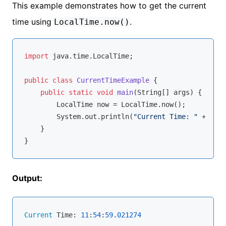
This example demonstrates how to get the current
time using
.
LocalTime.now()
import
 java.time.LocalTime;

public
class
CurrentTimeExample
{

public
static
void
main
(String[] args)
{

        LocalTime now = LocalTime.now();

        System.out.println(
"Current Time: "
 + now)
    }

Output:
Current
 Time: 
11
:
54
:
59
.
021274