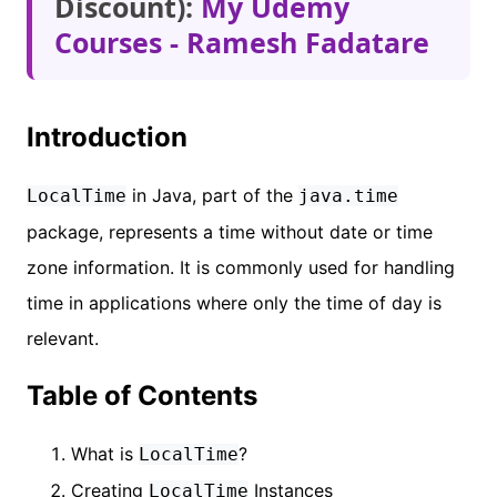
Discount):
My Udemy
Courses - Ramesh Fadatare
Introduction
in Java, part of the
LocalTime
java.time
package, represents a time without date or time
zone information. It is commonly used for handling
time in applications where only the time of day is
relevant.
Table of Contents
What is
?
LocalTime
Creating
Instances
LocalTime