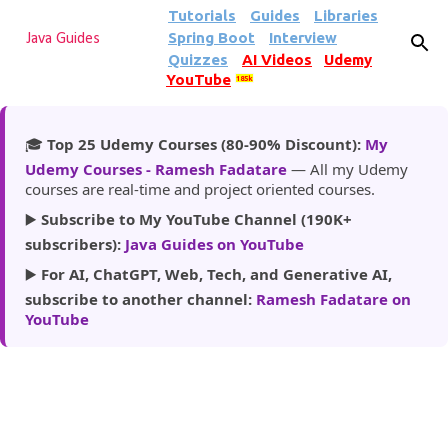
Tutorials
Guides
Libraries
Skip to main content
Spring Boot
Interview
Java Guides
Quizzes
AI Videos
Udemy
YouTube
185k
🎓
Top 25 Udemy Courses (80-90% Discount):
My
Udemy Courses - Ramesh Fadatare
— All my Udemy
courses are real-time and project oriented courses.
▶️
Subscribe to My YouTube Channel (190K+
subscribers):
Java Guides on YouTube
▶️
For AI, ChatGPT, Web, Tech, and Generative AI,
subscribe to another channel:
Ramesh Fadatare on
YouTube