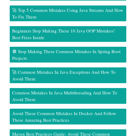
🚀 Top 5 Common Mistakes Using Java Streams And How
To Fix Them
Beginners Stop Making These 10 Java OOP Mistakes!
Best Fixes Inside
🚫 Stop Making These Common Mistakes In Spring Boot
Projects
🚀 Common Mistakes In Java Exceptions And How To
Avoid Them
Common Mistakes In Java Multithreading And How To
Avoid Them
Avoid These Common Mistakes In Docker And Follow
These Amazing Best Practices
Maven Best Practices Guide: Avoid These Common