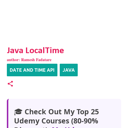
Java LocalTime
author:
Ramesh Fadatare
DATE AND TIME API
JAVA
🎓
Check Out My Top 25
Udemy Courses (80-90%