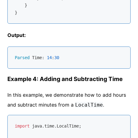
    }

Output:
Parsed
 Time: 
14
:
30
Example 4: Adding and Subtracting Time
In this example, we demonstrate how to add hours
and subtract minutes from a
.
LocalTime
import
 java.time.LocalTime;
