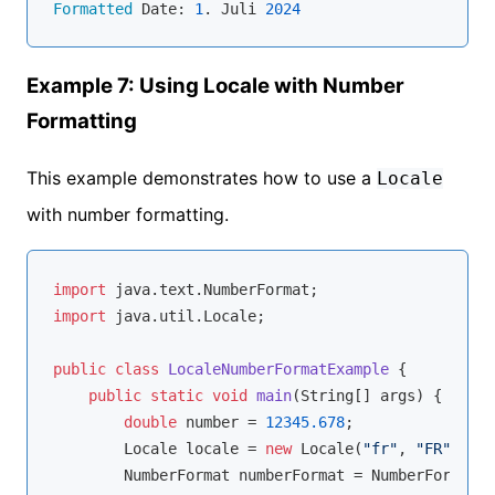
Formatted
 Date: 
1
. Juli 
2024
Example 7: Using Locale with Number
Formatting
This example demonstrates how to use a
Locale
with number formatting.
import
import
 java.util.Locale;

public
class
LocaleNumberFormatExample
{

public
static
void
main
(String[] args)
{

double
 number = 
12345.678
;

        Locale locale = 
new
 Locale(
"fr"
, 
"FR"
);

        NumberFormat numberFormat = NumberFormat.g