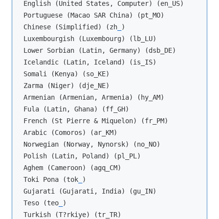
English (United States, Computer) (en_US)

Portuguese (Macao SAR China) (pt_MO)

Chinese (Simplified) (zh
_
)

Luxembourgish (Luxembourg) (lb_LU)

Lower Sorbian (Latin, Germany) (dsb_DE)

Icelandic (Latin, Iceland) (is_IS)

Somali (Kenya) (so_KE)

Zarma (Niger) (dje_NE)

Armenian (Armenian, Armenia) (hy_AM)

Fula (Latin, Ghana) (ff_GH)

French (St Pierre & Miquelon) (fr_PM)

Arabic (Comoros) (ar_KM)

Norwegian (Norway, Nynorsk) (no_NO)

Polish (Latin, Poland) (pl_PL)

Aghem (Cameroon) (agq_CM)

Toki Pona (tok
_
)

Gujarati (Gujarati, India) (gu_IN)

Teso (teo
_
)

Turkish (T?rkiye) (tr_TR)
