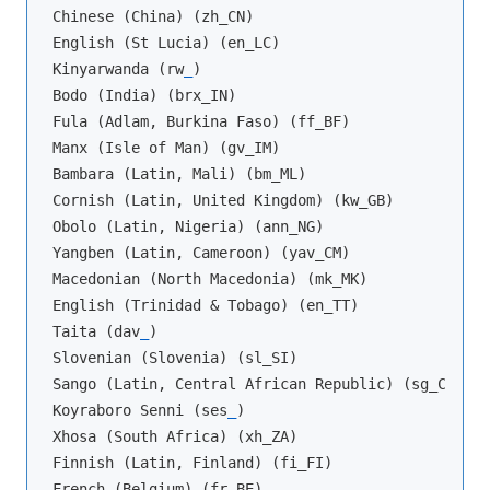
Chinese (China) (zh_CN)

English (St Lucia) (en_LC)

Kinyarwanda (rw
_
)

Bodo (India) (brx_IN)

Fula (Adlam, Burkina Faso) (ff_BF)

Manx (Isle of Man) (gv_IM)

Bambara (Latin, Mali) (bm_ML)

Cornish (Latin, United Kingdom) (kw_GB)

Obolo (Latin, Nigeria) (ann_NG)

Yangben (Latin, Cameroon) (yav_CM)

Macedonian (North Macedonia) (mk_MK)

English (Trinidad & Tobago) (en_TT)

Taita (dav
_
)

Slovenian (Slovenia) (sl_SI)

Sango (Latin, Central African Republic) (sg_CF)

Koyraboro Senni (ses
_
)

Xhosa (South Africa) (xh_ZA)

Finnish (Latin, Finland) (fi_FI)

French (Belgium) (fr_BE)
