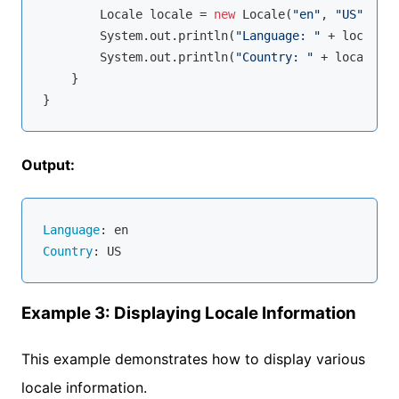
        Locale locale = 
new
 Locale(
"en"
, 
"US"
);

        System.out.println(
"Language: "
 + locale.g
        System.out.println(
"Country: "
 + locale.ge
    }

Output:
Language
Country
Example 3: Displaying Locale Information
This example demonstrates how to display various
locale information.