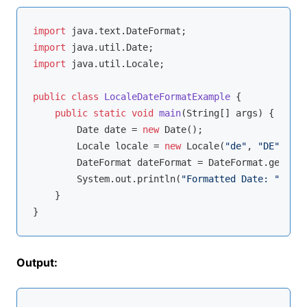
import
import
import
 java.util.Locale;

public
class
LocaleDateFormatExample
{

public
static
void
main
(String[] args)
{

        Date date = 
new
 Date();

        Locale locale = 
new
 Locale(
"de"
, 
"DE"
);

        DateFormat dateFormat = DateFormat.getDate
        System.out.println(
"Formatted Date: "
 + da
    }

Output: