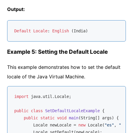
Output:
Default
Locale
: 
English
Example 5: Setting the Default Locale
This example demonstrates how to set the default
locale of the Java Virtual Machine.
import
 java.util.Locale;

public
class
SetDefaultLocaleExample
{

public
static
void
main
(String[] args)
{

        Locale newLocale = 
new
 Locale(
"es"
, 
"ES"
);

        Locale.setDefault(newLocale);
