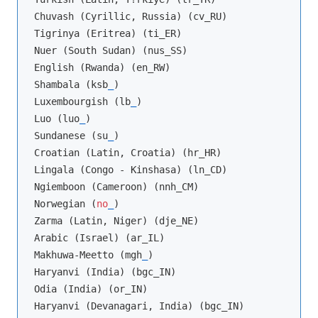
Chuvash (Cyrillic, Russia) (cv_RU)

Tigrinya (Eritrea) (ti_ER)

Nuer (South Sudan) (nus_SS)

English (Rwanda) (en_RW)

Shambala (ksb
_
)

Luxembourgish (lb
_
)

Luo (luo
_
)

Sundanese (su
_
)

Croatian (Latin, Croatia) (hr_HR)

Lingala (Congo - Kinshasa) (ln_CD)

Ngiemboon (Cameroon) (nnh_CM)

Norwegian (
no
_
)

Zarma (Latin, Niger) (dje_NE)

Arabic (Israel) (ar_IL)

Makhuwa-Meetto (mgh
_
)

Haryanvi (India) (bgc_IN)

Odia (India) (or_IN)

Haryanvi (Devanagari, India) (bgc_IN)
