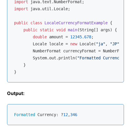
import
import
 java.util.Locale;

public
class
LocaleCurrencyFormatExample
{

public
static
void
main
(String[] args)
{

double
 amount = 
12345.678
;

        Locale locale = 
new
 Locale(
"ja"
, 
"JP"
);

        NumberFormat currencyFormat = NumberFormat
        System.out.println(
"Formatted Currency: "
 
    }

Output:
Formatted
 Currency: ?
12
,
346