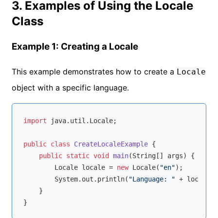
3. Examples of Using the Locale
Class
Example 1: Creating a Locale
This example demonstrates how to create a
Locale
object with a specific language.
import
 java.util.Locale;

public
class
CreateLocaleExample
{

public
static
void
main
(String[] args)
{

        Locale locale = 
new
 Locale(
"en"
);

        System.out.println(
"Language: "
 + locale.g
    }
