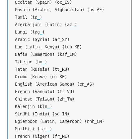
Occitan (Spain) (oc_ES)

Pashto (Arabic, Afghanistan) (ps_AF)

Tamil (ta
_
)

Azerbaijani (Latin) (az
_
)

Langi (lag
_
)

Arabic (Syria) (ar_SY)

Luo (Latin, Kenya) (luo_KE)

Bafia (Cameroon) (ksf_CM)

Tibetan (bo
_
)

Tatar (Russia) (tt_RU)

Oromo (Kenya) (om_KE)

English (American Samoa) (en_AS)

French (Vanuatu) (fr_VU)

Chinese (Taiwan) (zh_TW)

Kalenjin (kln
_
)

Sindhi (India) (sd_IN)

Ngiemboon (Latin, Cameroon) (nnh_CM)

Maithili (mai
_
)

French (Niger) (fr_NE)
