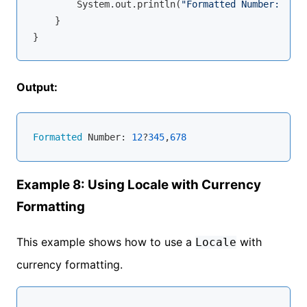
        System.out.println(
"Formatted Number: "
 + 
    }

Output:
Formatted
 Number: 
12
?
345
,
678
Example 8: Using Locale with Currency
Formatting
This example shows how to use a
with
Locale
currency formatting.