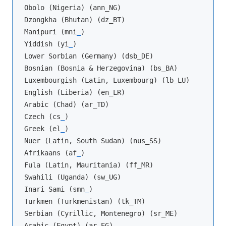
Obolo (Nigeria) (ann_NG)

Dzongkha (Bhutan) (dz_BT)

Manipuri (mni
_
)

Yiddish (yi
_
)

Lower Sorbian (Germany) (dsb_DE)

Bosnian (Bosnia & Herzegovina) (bs_BA)

Luxembourgish (Latin, Luxembourg) (lb_LU)

English (Liberia) (en_LR)

Arabic (Chad) (ar_TD)

Czech (cs
_
)

Greek (el
_
)

Nuer (Latin, South Sudan) (nus_SS)

Afrikaans (af
_
)

Fula (Latin, Mauritania) (ff_MR)

Swahili (Uganda) (sw_UG)

Inari Sami (smn
_
)

Turkmen (Turkmenistan) (tk_TM)

Serbian (Cyrillic, Montenegro) (sr_ME)

Arabic (Egypt) (ar_EG)
