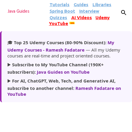
Tutorials
Guides
Libraries
Skip to main content
Spring Boot
Interview
Java Guides
Quizzes
AI Videos
Udemy
YouTube
185k
🎓
Top 25 Udemy Courses (80-90% Discount):
My
Udemy Courses - Ramesh Fadatare
— All my Udemy
courses are real-time and project oriented courses.
▶️
Subscribe to My YouTube Channel (190K+
subscribers):
Java Guides on YouTube
▶️
For AI, ChatGPT, Web, Tech, and Generative AI,
subscribe to another channel:
Ramesh Fadatare on
YouTube