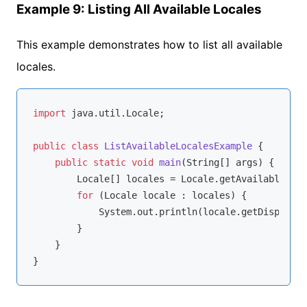
Example 9: Listing All Available Locales
This example demonstrates how to list all available
locales.
import
 java.util.Locale;

public
class
ListAvailableLocalesExample
{

public
static
void
main
(String[] args)
{

        Locale[] locales = Locale.getAvailableLoca
for
 (Locale locale : locales) {

            System.out.println(locale.getDisplayNa
        }

    }
