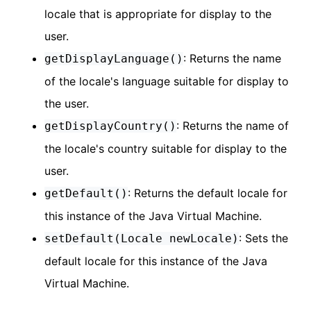
locale that is appropriate for display to the
user.
: Returns the name
getDisplayLanguage()
of the locale's language suitable for display to
the user.
: Returns the name of
getDisplayCountry()
the locale's country suitable for display to the
user.
: Returns the default locale for
getDefault()
this instance of the Java Virtual Machine.
: Sets the
setDefault(Locale newLocale)
default locale for this instance of the Java
Virtual Machine.