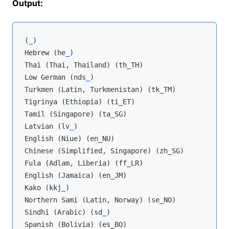
Output:
(
_
)

Hebrew (he
_
)

Thai (Thai, Thailand) (th_TH)

Low German (nds
_
)

Turkmen (Latin, Turkmenistan) (tk_TM)

Tigrinya (Ethiopia) (ti_ET)

Tamil (Singapore) (ta_SG)

Latvian (lv
_
)

English (Niue) (en_NU)

Chinese (Simplified, Singapore) (zh_SG)

Fula (Adlam, Liberia) (ff_LR)

English (Jamaica) (en_JM)

Kako (kkj
_
)

Northern Sami (Latin, Norway) (se_NO)

Sindhi (Arabic) (sd
_
)

Spanish (Bolivia) (es_BO)
