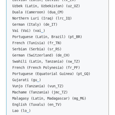
Uzbek (Latin, Uzbekistan) (uz_UZ)

Duala (Cameroon) (dua_CM)

Northern Luri (Iraq) (lrc_IQ)

German (Italy) (de_IT)

Vai (Vai) (vai
_
)

Portuguese (Latin, Brazil) (pt_BR)

French (Tunisia) (fr_TN)

Serbian (Serbia) (sr_RS)

German (Switzerland) (de_CH)

Swahili (Latin, Tanzania) (sw_TZ)

French (French Polynesia) (fr_PF)

Portuguese (Equatorial Guinea) (pt_GQ)

Gujarati (gu
_
)

Vunjo (Tanzania) (vun_TZ)

Machame (Tanzania) (jmc_TZ)

Malagasy (Latin, Madagascar) (mg_MG)

English (Tuvalu) (en_TV)

Lao (lo
_
)
