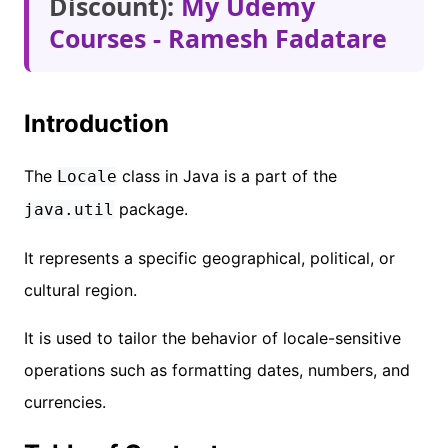
Discount):
My Udemy
Courses - Ramesh Fadatare
Introduction
The
class in Java is a part of the
Locale
package.
java.util
It represents a specific geographical, political, or
cultural region.
It is used to tailor the behavior of locale-sensitive
operations such as formatting dates, numbers, and
currencies.