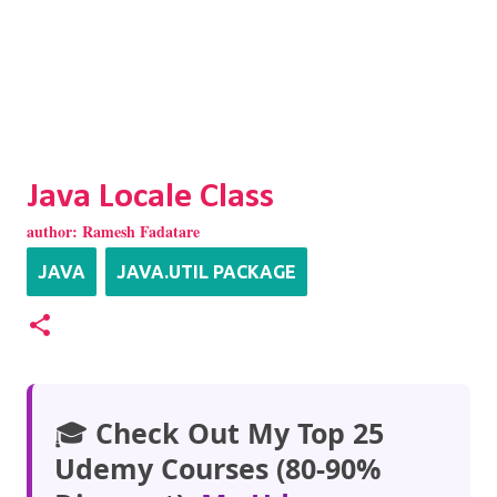
Java Locale Class
author:
Ramesh Fadatare
JAVA
JAVA.UTIL PACKAGE
🎓
Check Out My Top 25
Udemy Courses (80-90%