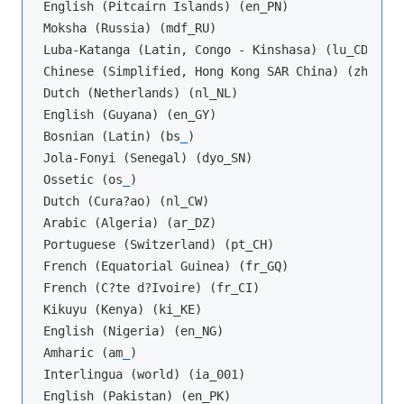
English (Pitcairn Islands) (en_PN)

Moksha (Russia) (mdf_RU)

Luba-Katanga (Latin, Congo - Kinshasa) (lu_CD)

Chinese (Simplified, Hong Kong SAR China) (zh_HK)

Dutch (Netherlands) (nl_NL)

English (Guyana) (en_GY)

Bosnian (Latin) (bs
_
)

Jola-Fonyi (Senegal) (dyo_SN)

Ossetic (os
_
)

Dutch (Cura?ao) (nl_CW)

Arabic (Algeria) (ar_DZ)

Portuguese (Switzerland) (pt_CH)

French (Equatorial Guinea) (fr_GQ)

French (C?te d?Ivoire) (fr_CI)

Kikuyu (Kenya) (ki_KE)

English (Nigeria) (en_NG)

Amharic (am
_
)

Interlingua (world) (ia_001)

English (Pakistan) (en_PK)
