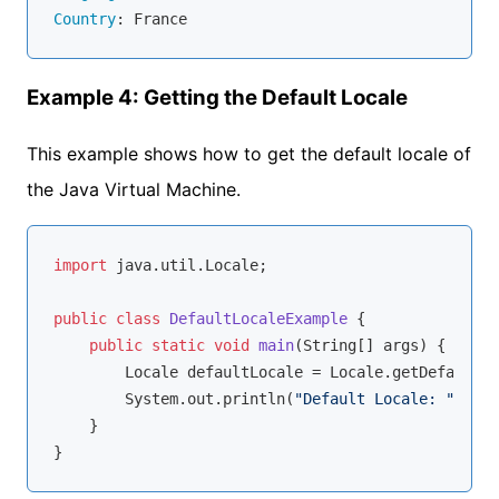
Country
Example 4: Getting the Default Locale
This example shows how to get the default locale of
the Java Virtual Machine.
import
 java.util.Locale;

public
class
DefaultLocaleExample
{

public
static
void
main
(String[] args)
{

        Locale defaultLocale = Locale.getDefault();
        System.out.println(
"Default Locale: "
 + de
    }
