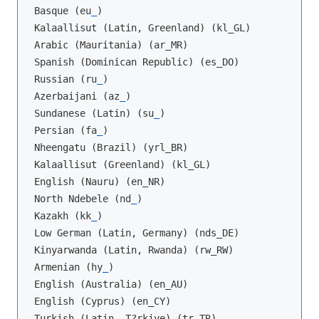
Basque (eu
_
)

Kalaallisut (Latin, Greenland) (kl_GL)

Arabic (Mauritania) (ar_MR)

Spanish (Dominican Republic) (es_DO)

Russian (ru
_
)

Azerbaijani (az
_
)

Sundanese (Latin) (su
_
)

Persian (fa
_
)

Nheengatu (Brazil) (yrl_BR)

Kalaallisut (Greenland) (kl_GL)

English (Nauru) (en_NR)

North Ndebele (nd
_
)

Kazakh (kk
_
)

Low German (Latin, Germany) (nds_DE)

Kinyarwanda (Latin, Rwanda) (rw_RW)

Armenian (hy
_
)

English (Australia) (en_AU)

English (Cyprus) (en_CY)

Turkish (Latin, T?rkiye) (tr_TR)
