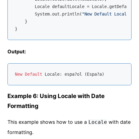
        Locale defaultLocale = Locale.getDefault();
        System.out.println(
"New Default Locale: "
 
    }

Output:
New
Default
Example 6: Using Locale with Date
Formatting
This example shows how to use a
with date
Locale
formatting.