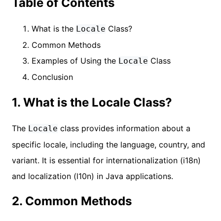
Table of Contents
What is the
Class?
Locale
Common Methods
Examples of Using the
Class
Locale
Conclusion
1. What is the Locale Class?
The
class provides information about a
Locale
specific locale, including the language, country, and
variant. It is essential for internationalization (i18n)
and localization (l10n) in Java applications.
2. Common Methods