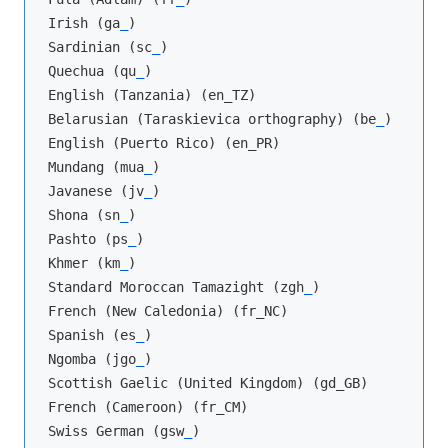
Irish (ga
_
)

Sardinian (sc
_
)

Quechua (qu
_
)

English (Tanzania) (en_TZ)

Belarusian (Taraskievica orthography) (be
_
)

English (Puerto Rico) (en_PR)

Mundang (mua
_
)

Javanese (jv
_
)

Shona (sn
_
)

Pashto (ps
_
)

Khmer (km
_
)

Standard Moroccan Tamazight (zgh
_
)

French (New Caledonia) (fr_NC)

Spanish (es
_
)

Ngomba (jgo
_
)

Scottish Gaelic (United Kingdom) (gd_GB)

French (Cameroon) (fr_CM)

Swiss German (gsw
_
)
