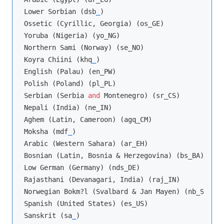
Lower Sorbian (dsb
_
)

Ossetic (Cyrillic, Georgia) (os_GE)

Yoruba (Nigeria) (yo_NG)

Northern Sami (Norway) (se_NO)

Koyra Chiini (khq
_
)

English (Palau) (en_PW)

Polish (Poland) (pl_PL)

Serbian (Serbia 
and
 Montenegro) (sr_CS)

Nepali (India) (ne_IN)

Aghem (Latin, Cameroon) (agq_CM)

Moksha (mdf
_
)

Arabic (Western Sahara) (ar_EH)

Bosnian (Latin, Bosnia & Herzegovina) (bs_BA)

Low German (Germany) (nds_DE)

Rajasthani (Devanagari, India) (raj_IN)

Norwegian Bokm?l (Svalbard & Jan Mayen) (nb_SJ)

Spanish (United States) (es_US)

Sanskrit (sa
_
)
