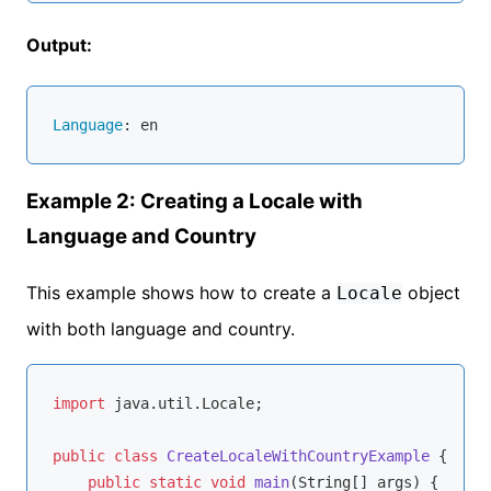
Output:
Language
Example 2: Creating a Locale with
Language and Country
This example shows how to create a
object
Locale
with both language and country.
import
 java.util.Locale;

public
class
CreateLocaleWithCountryExample
{

public
static
void
main
(String[] args)
{
