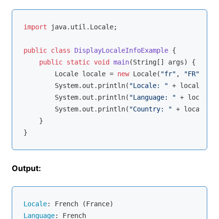
import
 java.util.Locale;

public
class
DisplayLocaleInfoExample
{

public
static
void
main
(String[] args)
{

        Locale locale = 
new
 Locale(
"fr"
, 
"FR"
);

        System.out.println(
"Locale: "
 + locale.get
        System.out.println(
"Language: "
 + locale.g
        System.out.println(
"Country: "
 + locale.ge
    }

Output:
Locale
Language