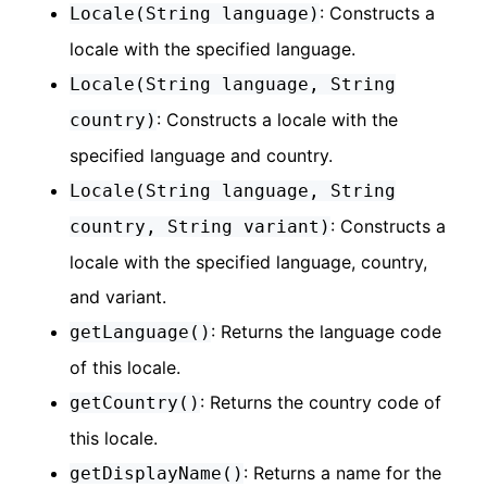
: Constructs a
Locale(String language)
locale with the specified language.
Locale(String language, String
: Constructs a locale with the
country)
specified language and country.
Locale(String language, String
: Constructs a
country, String variant)
locale with the specified language, country,
and variant.
: Returns the language code
getLanguage()
of this locale.
: Returns the country code of
getCountry()
this locale.
: Returns a name for the
getDisplayName()