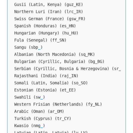
Gusii (Latin, Kenya) (guz_KE)

Northern Luri (Iran) (lrc_IR)

Swiss German (France) (gsw_FR)

Spanish (Honduras) (es_HN)

Hungarian (Hungary) (hu_HU)

Fula (Senegal) (ff_SN)

Sangu (sbp
_
)

Albanian (North Macedonia) (sq_MK)

Bulgarian (Cyrillic, Bulgaria) (bg_BG)

Serbian (Cyrillic, Bosnia & Herzegovina) (sr_BA)

Rajasthani (India) (raj_IN)

Somali (Latin, Somalia) (so_SO)

Estonian (Estonia) (et_EE)

Swahili (sw
_
)

Western Frisian (Netherlands) (fy_NL)

Arabic (Oman) (ar_OM)

Turkish (Cyprus) (tr_CY)

Kwasio (nmg
_
)

Latvian (Latin, Latvia) (lv_LV)
