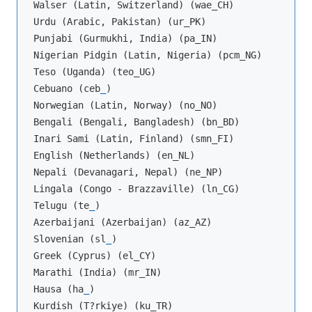
Walser (Latin, Switzerland) (wae_CH)

Urdu (Arabic, Pakistan) (ur_PK)

Punjabi (Gurmukhi, India) (pa_IN)

Nigerian Pidgin (Latin, Nigeria) (pcm_NG)

Teso (Uganda) (teo_UG)

Cebuano (ceb
_
)

Norwegian (Latin, Norway) (no_NO)

Bengali (Bengali, Bangladesh) (bn_BD)

Inari Sami (Latin, Finland) (smn_FI)

English (Netherlands) (en_NL)

Nepali (Devanagari, Nepal) (ne_NP)

Lingala (Congo - Brazzaville) (ln_CG)

Telugu (te
_
)

Azerbaijani (Azerbaijan) (az_AZ)

Slovenian (sl
_
)

Greek (Cyprus) (el_CY)

Marathi (India) (mr_IN)

Hausa (ha
_
)

Kurdish (T?rkiye) (ku_TR)
