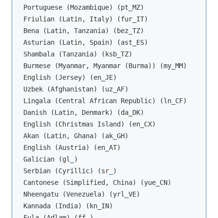
Portuguese (Mozambique) (pt_MZ)

Friulian (Latin, Italy) (fur_IT)

Bena (Latin, Tanzania) (bez_TZ)

Asturian (Latin, Spain) (ast_ES)

Shambala (Tanzania) (ksb_TZ)

Burmese (Myanmar, Myanmar (Burma)) (my_MM)

English (Jersey) (en_JE)

Uzbek (Afghanistan) (uz_AF)

Lingala (Central African Republic) (ln_CF)

Danish (Latin, Denmark) (da_DK)

English (Christmas Island) (en_CX)

Akan (Latin, Ghana) (ak_GH)

English (Austria) (en_AT)

Galician (gl
_
)

Serbian (Cyrillic) (sr
_
)

Cantonese (Simplified, China) (yue_CN)

Nheengatu (Venezuela) (yrl_VE)

Kannada (India) (kn_IN)

Fula (Adlam) (ff
_
)
