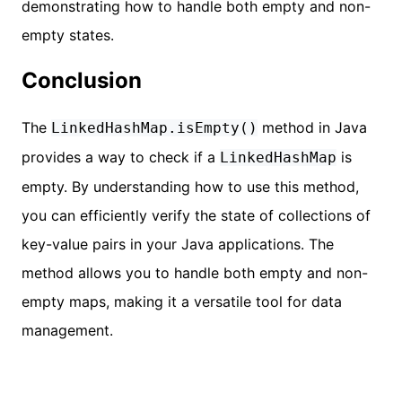
demonstrating how to handle both empty and non-
empty states.
Conclusion
The
method in Java
LinkedHashMap.isEmpty()
provides a way to check if a
is
LinkedHashMap
empty. By understanding how to use this method,
you can efficiently verify the state of collections of
key-value pairs in your Java applications. The
method allows you to handle both empty and non-
empty maps, making it a versatile tool for data
management.