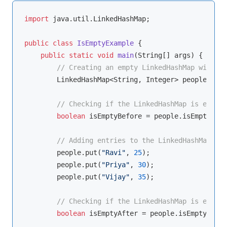
import
 java.util.LinkedHashMap;

public
class
IsEmptyExample
{

public
static
void
main
(String[] args)
{

// Creating an empty LinkedHashMap with St
        LinkedHashMap<String, Integer> people = 
ne
// Checking if the LinkedHashMap is empty
boolean
 isEmptyBefore = people.isEmpty();

// Adding entries to the LinkedHashMap
        people.put(
"Ravi"
, 
25
);

        people.put(
"Priya"
, 
30
);

        people.put(
"Vijay"
, 
35
);

// Checking if the LinkedHashMap is empty 
boolean
 isEmptyAfter = people.isEmpty();
