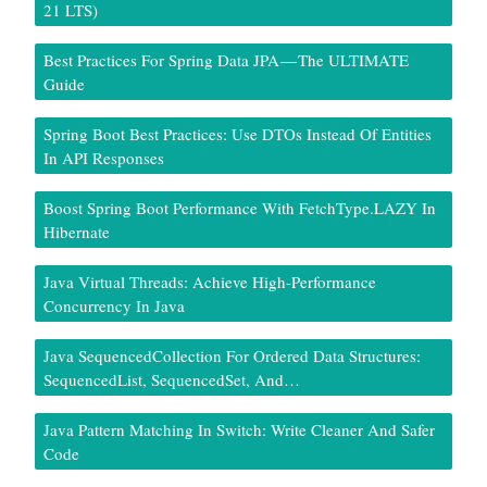
21 LTS)
Best Practices For Spring Data JPA — The ULTIMATE
Guide
Spring Boot Best Practices: Use DTOs Instead Of Entities
In API Responses
Boost Spring Boot Performance With FetchType.LAZY In
Hibernate
Java Virtual Threads: Achieve High-Performance
Concurrency In Java
Java SequencedCollection For Ordered Data Structures:
SequencedList, SequencedSet, And…
Java Pattern Matching In Switch: Write Cleaner And Safer
Code