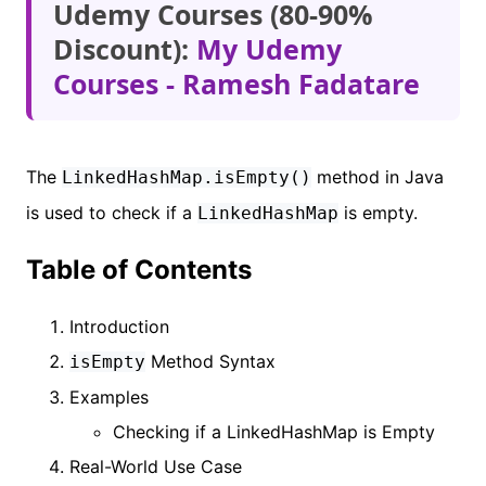
Udemy Courses (80-90%
Discount):
My Udemy
Courses - Ramesh Fadatare
The
method in Java
LinkedHashMap.isEmpty()
is used to check if a
is empty.
LinkedHashMap
Table of Contents
Introduction
Method Syntax
isEmpty
Examples
Checking if a LinkedHashMap is Empty
Real-World Use Case