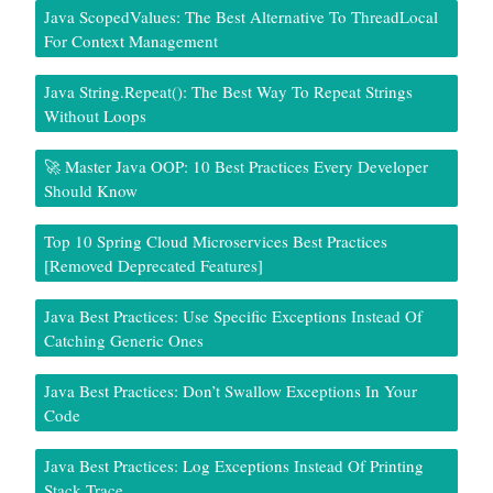
Java ScopedValues: The Best Alternative To ThreadLocal
For Context Management
Java String.repeat(): The Best Way To Repeat Strings
Without Loops
🚀 Master Java OOP: 10 Best Practices Every Developer
Should Know
Top 10 Spring Cloud Microservices Best Practices
[Removed Deprecated Features]
Java Best Practices: Use Specific Exceptions Instead Of
Catching Generic Ones
Java Best Practices: Don’t Swallow Exceptions In Your
Code
Java Best Practices: Log Exceptions Instead Of Printing
Stack Trace