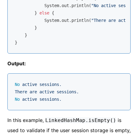
            System.out.println(
"No active sessions
        } 
else
 {

            System.out.println(
"There are active s
        }

    }

Output:
No
active
sessions.
There
are
active
sessions.
No
active
sessions.
In this example,
is
LinkedHashMap.isEmpty()
used to validate if the user session storage is empty,