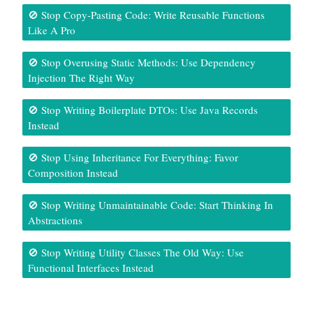
🚫 Stop Copy-Pasting Code: Write Reusable Functions
Like A Pro
🚫 Stop Overusing Static Methods: Use Dependency
Injection The Right Way
🚫 Stop Writing Boilerplate DTOs: Use Java Records
Instead
🚫 Stop Using Inheritance For Everything: Favor
Composition Instead
🚫 Stop Writing Unmaintainable Code: Start Thinking In
Abstractions
🚫 Stop Writing Utility Classes The Old Way: Use
Functional Interfaces Instead