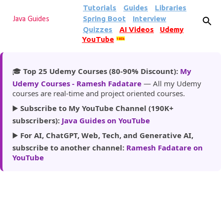
Tutorials
Guides
Libraries
Skip to main content
Spring Boot
Interview
Java Guides
Quizzes
AI Videos
Udemy
YouTube
185k
🎓
Top 25 Udemy Courses (80-90% Discount):
My
Udemy Courses - Ramesh Fadatare
— All my Udemy
courses are real-time and project oriented courses.
▶️
Subscribe to My YouTube Channel (190K+
subscribers):
Java Guides on YouTube
▶️
For AI, ChatGPT, Web, Tech, and Generative AI,
subscribe to another channel:
Ramesh Fadatare on
YouTube