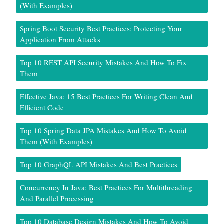
(With Examples)
Spring Boot Security Best Practices: Protecting Your
Application From Attacks
Top 10 REST API Security Mistakes And How To Fix
Them
Effective Java: 15 Best Practices For Writing Clean And
Efficient Code
Top 10 Spring Data JPA Mistakes And How To Avoid
Them (With Examples)
Top 10 GraphQL API Mistakes And Best Practices
Concurrency In Java: Best Practices For Multithreading
And Parallel Processing
Top 10 Database Design Mistakes And How To Avoid