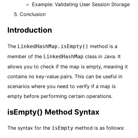
Example: Validating User Session Storage
Conclusion
Introduction
The
method is a
LinkedHashMap.isEmpty()
member of the
class in Java. It
LinkedHashMap
allows you to check if the map is empty, meaning it
contains no key-value pairs. This can be useful in
scenarios where you need to verify if a map is
empty before performing certain operations.
isEmpty() Method Syntax
The syntax for the
method is as follows:
isEmpty