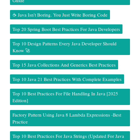
Guide
☕ Java Isn’t Boring. You Just Write Boring Code
Top 20 Spring Boot Best Practices For Java Developers
Top 10 Design Patterns Every Java Developer Should
Know 🚀
Top 15 Java Collections And Generics Best Practices
Top 10 Java 21 Best Practices With Complete Examples
Top 10 Best Practices For File Handling In Java [2025
Edition]
Factory Pattern Using Java 8 Lambda Expressions -Best
Practice
Top 10 Best Practices For Java Strings (Updated For Java