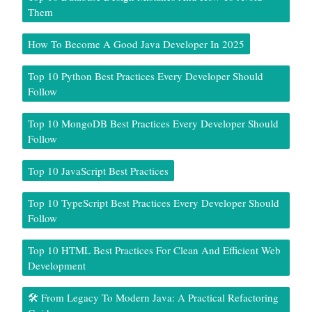
Them
How To Become A Good Java Developer In 2025
Top 10 Python Best Practices Every Developer Should
Follow
Top 10 MongoDB Best Practices Every Developer Should
Follow
Top 10 JavaScript Best Practices
Top 10 TypeScript Best Practices Every Developer Should
Follow
Top 10 HTML Best Practices For Clean And Efficient Web
Development
🛠️ From Legacy To Modern Java: A Practical Refactoring