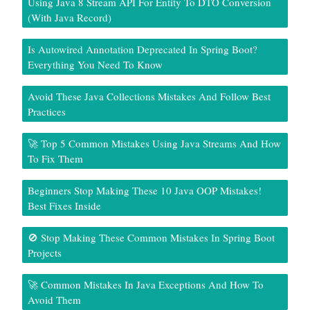
Using Java 8 Stream API For Entity To DTO Conversion
(With Java Record)
Is Autowired Annotation Deprecated In Spring Boot?
Everything You Need To Know
Avoid These Java Collections Mistakes And Follow Best
Practices
🚀 Top 5 Common Mistakes Using Java Streams And How
To Fix Them
Beginners Stop Making These 10 Java OOP Mistakes!
Best Fixes Inside
🚫 Stop Making These Common Mistakes In Spring Boot
Projects
🚀 Common Mistakes In Java Exceptions And How To
Avoid Them