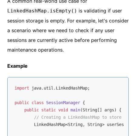
A common real-world use case for
is validating if user
LinkedHashMap.isEmpty()
session storage is empty. For example, let's consider
a scenario where we need to check if any user
sessions are currently active before performing
maintenance operations.
Example
import
 java.util.LinkedHashMap;

public
class
SessionManager
{

public
static
void
main
(String[] args)
{

// Creating a LinkedHashMap to store user 
        LinkedHashMap<String, String> userSessions