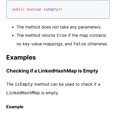
public
boolean
isEmpty
()
The method does not take any parameters.
The method returns
if the map contains
true
no key-value mappings, and
otherwise.
false
Examples
Checking if a LinkedHashMap is Empty
The
method can be used to check if a
isEmpty
is empty.
LinkedHashMap
Example