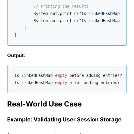
// Printing the results
        System.out.println(
"Is LinkedHashMap empty
        System.out.println(
"Is LinkedHashMap empty
    }

Output:
Is LinkedHashMap 
empty
 before adding entries? 
true
Is LinkedHashMap 
empty
 after adding entries? 
false
Real-World Use Case
Example: Validating User Session Storage