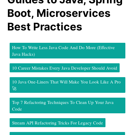
Boot, Microservices
Best Practices
How To Write Less Java Code And Do More (Effective
Java Hacks)
10 Career Mistakes Every Java Developer Should Avoid
10 Java One-Liners That Will Make You Look Like A Pro
🚀
Top 7 Refactoring Techniques To Clean Up Your Java
Code
Stream API Refactoring Tricks For Legacy Code