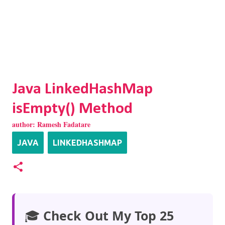
Java LinkedHashMap
isEmpty() Method
author:
Ramesh Fadatare
JAVA
LINKEDHASHMAP
🎓
Check Out My Top 25