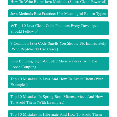
How To Write Better Java Methods (Short, Clear, Powerful)
Java Methods Best Practice: Use Meaningful Return Types
🔥Top 10 Java Clean Code Practices Every Developer
Should Follow ✅
7 Common Java Code Smells You Should Fix Immediately
[With Real-World Use Cases]
Stop Building Tight-Coupled Microservices: Aim For
Loose Coupling
Top 10 Mistakes In Java And How To Avoid Them (With
Examples)
Top 10 Mistakes In Spring Boot Microservices And How
To Avoid Them (With Examples)
Top 10 Mistakes In Hibernate And How To Avoid Them