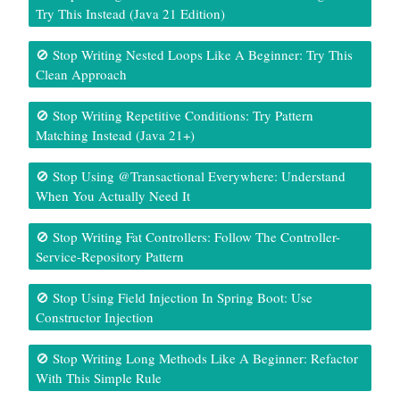
Try This Instead (Java 21 Edition)
🚫 Stop Writing Nested Loops Like A Beginner: Try This
Clean Approach
🚫 Stop Writing Repetitive Conditions: Try Pattern
Matching Instead (Java 21+)
🚫 Stop Using @Transactional Everywhere: Understand
When You Actually Need It
🚫 Stop Writing Fat Controllers: Follow The Controller-
Service-Repository Pattern
🚫 Stop Using Field Injection In Spring Boot: Use
Constructor Injection
🚫 Stop Writing Long Methods Like A Beginner: Refactor
With This Simple Rule