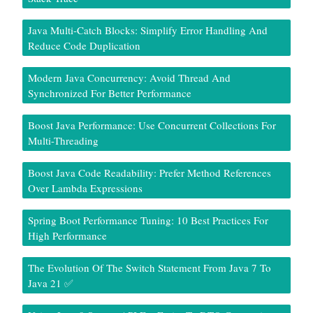
Java Multi-Catch Blocks: Simplify Error Handling And
Reduce Code Duplication
Modern Java Concurrency: Avoid Thread And
Synchronized For Better Performance
Boost Java Performance: Use Concurrent Collections For
Multi-Threading
Boost Java Code Readability: Prefer Method References
Over Lambda Expressions
Spring Boot Performance Tuning: 10 Best Practices For
High Performance
The Evolution Of The Switch Statement From Java 7 To
Java 21 ✅