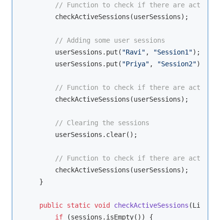
// Function to check if there are active s
        checkActiveSessions(userSessions);

// Adding some user sessions
        userSessions.put(
"Ravi"
, 
"Session1"
);

        userSessions.put(
"Priya"
, 
"Session2"
);

// Function to check if there are active s
        checkActiveSessions(userSessions);

// Clearing the sessions
        userSessions.clear();

// Function to check if there are active s
        checkActiveSessions(userSessions);

    }

public
static
void
checkActiveSessions
(LinkedH
if
 (sessions.isEmpty()) {
