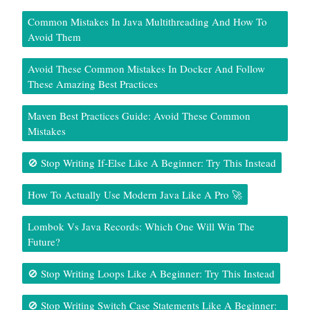
Common Mistakes In Java Multithreading And How To
Avoid Them
Avoid These Common Mistakes In Docker And Follow
These Amazing Best Practices
Maven Best Practices Guide: Avoid These Common
Mistakes
🚫 Stop Writing If-Else Like A Beginner: Try This Instead
How To Actually Use Modern Java Like A Pro 🚀
Lombok Vs Java Records: Which One Will Win The
Future?
🚫 Stop Writing Loops Like A Beginner: Try This Instead
🚫 Stop Writing Switch Case Statements Like A Beginner: